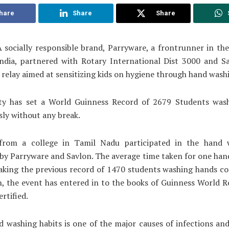
hare
Share
Share
 socially responsible brand, Parryware, a frontrunner in t
India, partnered with Rotary International Dist 3000 and Sa
relay aimed at sensitizing kids on hygiene through hand wash
ity has set a World Guinness Record of 2679 Students was
ly without any break.
from a college in Tamil Nadu participated in the hand 
by Parryware and Savlon. The average time taken for one ha
aking the previous record of 1470 students washing hands c
n, the event has entered in to the books of Guinness World 
rtified.
 washing habits is one of the major causes of infections and