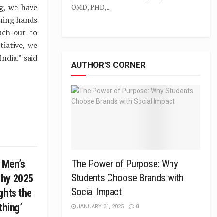
g, we have
OMD, PHD,...
hing hands
ach out to
tiative, we
ndia.” said
AUTHOR'S CORNER
C Men’s
The Power of Purpose: Why
Students Choose Brands with
phy 2025
Social Impact
ghts the
othing’
JANUARY 31, 2025
0