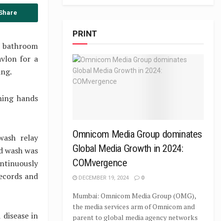
Share
PRINT
he bathroom
vlon for a
ing.
hing hands
Omnicom Media Group dominates
wash relay
Global Media Growth in 2024:
nd wash was
COMvergence
ontinuously
Records and
DECEMBER 19, 2024
0
Mumbai: Omnicom Media Group (OMG),
the media services arm of Omnicom and
 disease in
parent to global media agency networks