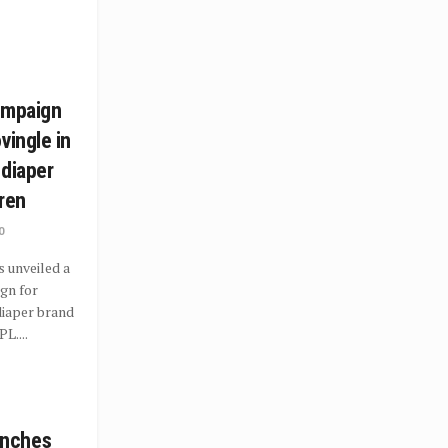
ampaign
vingle in
 diaper
dren
0
s unveiled a
gn for
diaper brand
L....
nches