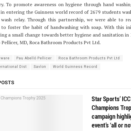
ry. To promote awareness on hygiene through hand washin
 in entering the Guinness world record of 2679 students was
 wash relay. Through this partnership, we were able to re
to foster the habit of handwashing with soap. With this ini
ing a small change towards better hygiene and sanitation in I
 Pellicer, MD, Roca Bathroom Products Pvt Ltd.
yware
Pau Abelló Pellicer
Roca Bathroom Products Pvt Ltd
ernational Dist
Savlon
World Guinness Record
POSTS
Star Sports’ IC
Champions Tro
campaign highli
event’s ‘all or n