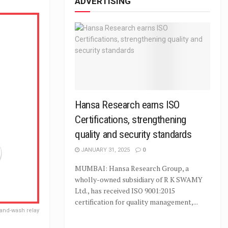
ADVERTISING
Hansa Research earns ISO
Certifications, strengthening
quality and security standards
JANUARY 31, 2025
0
MUMBAI: Hansa Research Group, a
wholly-owned subsidiary of R K SWAMY
Ltd., has received ISO 9001:2015
certification for quality management,...
and-wash relay