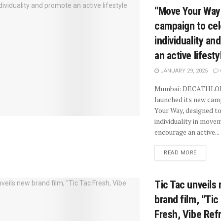
“Move Your Way
campaign to cel
individuality an
an active lifesty
JANUARY 29, 2025
Mumbai: DECATHLO
launched its new cam
Your Way, designed to
individuality in move
encourage an active...
READ MORE
Tic Tac unveils
brand film, “Tic
Fresh, Vibe Ref