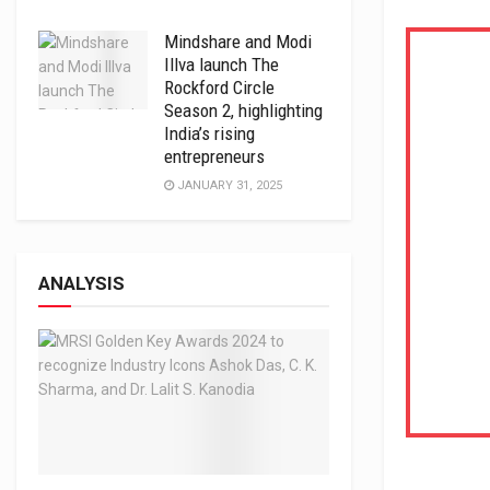
Mindshare and Modi
Illva launch The
Rockford Circle
Season 2, highlighting
India’s rising
entrepreneurs
JANUARY 31, 2025
ANALYSIS