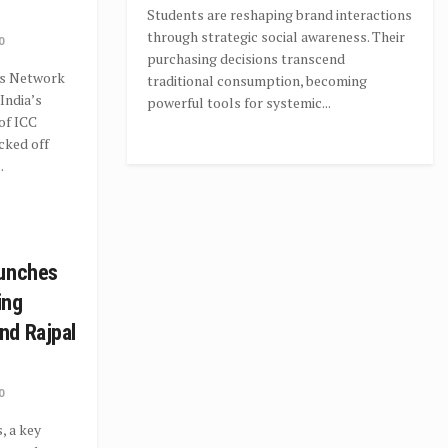
Students are reshaping brand interactions
through strategic social awareness. Their
0
purchasing decisions transcend
s Network
traditional consumption, becoming
India’s
powerful tools for systemic...
 of ICC
cked off
.
aunches
ing
nd Rajpal
0
, a key