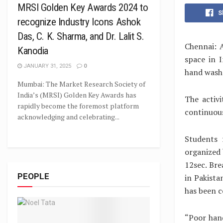
MRSI Golden Key Awards 2024 to
S
recognize Industry Icons Ashok
Das, C. K. Sharma, and Dr. Lalit S.
Chennai: A
Kanodia
space in 
JANUARY 31, 2025
0
hand wash 
Mumbai: The Market Research Society of
India’s (MRSI) Golden Key Awards has
The activ
rapidly become the foremost platform
continuous
acknowledging and celebrating...
Students 
organized 
12sec. Bre
PEOPLE
in Pakista
has been ce
“Poor hand