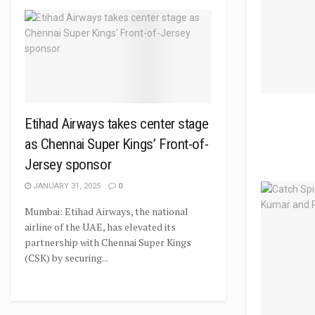
Etihad Airways takes center stage
as Chennai Super Kings’ Front-of-
Jersey sponsor
JANUARY 31, 2025
0
Mumbai: Etihad Airways, the national
airline of the UAE, has elevated its
partnership with Chennai Super Kings
(CSK) by securing...