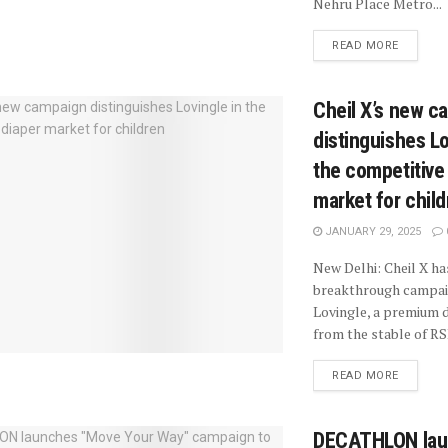
Nehru Place Metro...
READ MORE
Cheil X’s new c
distinguishes Lo
the competitive
market for chil
JANUARY 29, 2025
New Delhi: Cheil X ha
breakthrough campai
Lovingle, a premium 
from the stable of RSP
READ MORE
DECATHLON lau