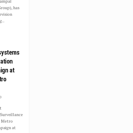
rampal
roup), has
evision
...
osystems
tation
ign at
tro
0
t
Surveillance
a Metro
paign at