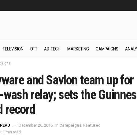
TELEVISION
OTT
AD-TECH
MARKETING
CAMPAIGNS
ANALY
aigns
yware and Savlon team up for
-wash relay; sets the Guinnes
d record
REAU
December 26, 2016
in
Campaigns
,
Featured
: 1 min read