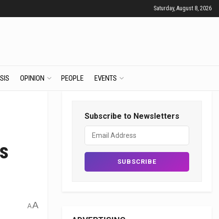
Saturday, August 8, 2026
SIS
OPINION
PEOPLE
EVENTS
Subscribe to Newsletters
s
A
A