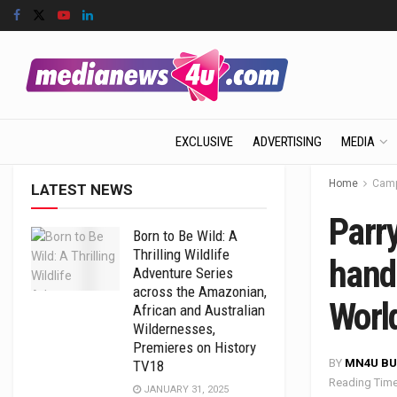
EXCLUSIVE
ADVERTISING
MEDIA
Home
Camp
LATEST NEWS
Parr
Born to Be Wild: A
Thrilling Wildlife
hand
Adventure Series
across the Amazonian,
Worl
African and Australian
Wildernesses,
Premieres on History
BY
MN4U BU
TV18
Reading Time
JANUARY 31, 2025