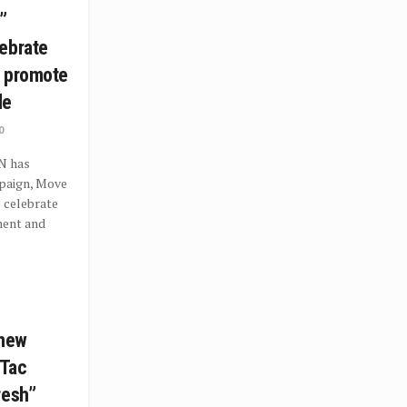
”
ebrate
d promote
le
0
N has
paign, Move
 celebrate
ment and
 new
 Tac
resh”