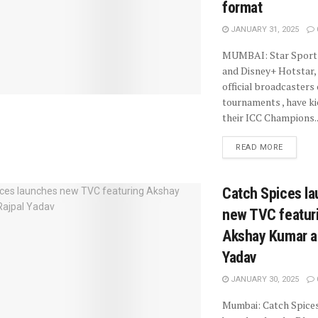
format
JANUARY 31, 2025
MUMBAI: Star Sport
and Disney+ Hotstar, 
official broadcasters
tournaments , have ki
their ICC Champions..
READ MORE
Catch Spices l
new TVC featur
Akshay Kumar a
Yadav
JANUARY 30, 2025
Mumbai: Catch Spices