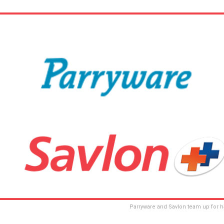
Parryware and Savlon team up for h