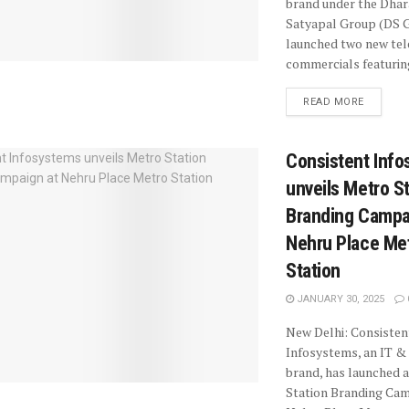
brand under the Dha
Satyapal Group (DS G
launched two new tel
commercials featuring
READ MORE
Consistent Inf
unveils Metro S
Branding Campa
Nehru Place Me
Station
JANUARY 30, 2025
New Delhi: Consisten
Infosystems, an IT & 
brand, has launched 
Station Branding Cam