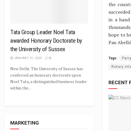
the count
succeeded
in a hand
thousands 
Tata Group Leader Noel Tata
hope to br
awarded Honorary Doctorate by
Pau Abelló
the University of Sussex
Tags:
Parr
JANUARY 31, 2025
0
Rotary Int
New Delhi: The University of Sussex has
conferred an honorary doctorate upon
Noel Tata, a distinguished business leader
RECENT 
within the...
MARKETING