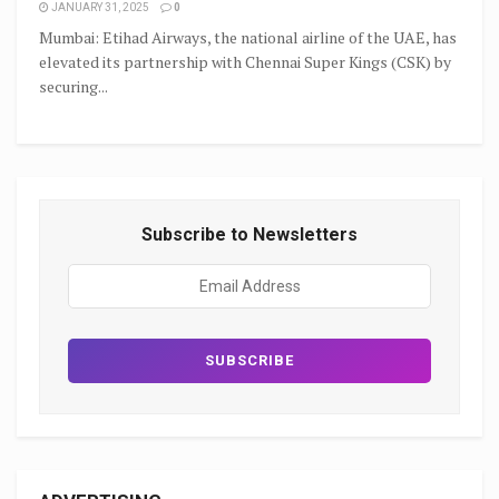
JANUARY 31, 2025
0
Mumbai: Etihad Airways, the national airline of the UAE, has
elevated its partnership with Chennai Super Kings (CSK) by
securing...
Subscribe to Newsletters