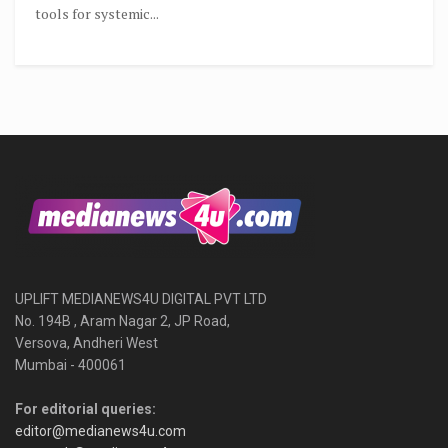
tools for systemic...
UPLIFT MEDIANEWS4U DIGITAL PVT LTD
No. 194B , Aram Nagar 2, JP Road,
Versova, Andheri West
Mumbai - 400061
For editorial queries:
editor@medianews4u.com