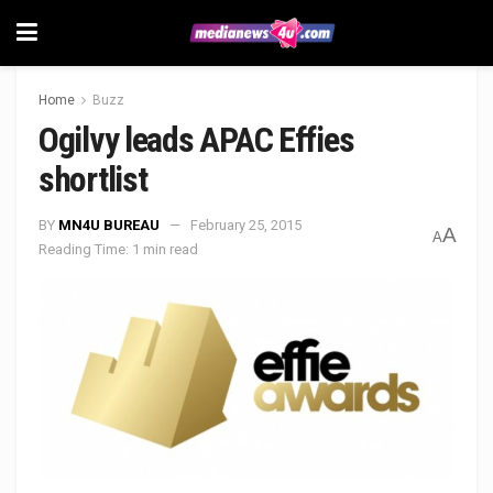
Home
Buzz
Ogilvy leads APAC Effies
shortlist
BY
MN4U BUREAU
February 25, 2015
A
A
Reading Time: 1 min read