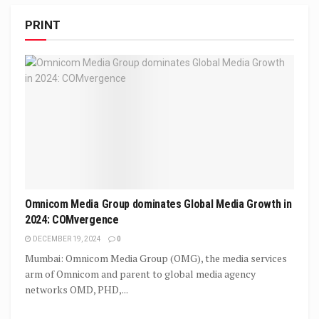
PRINT
Omnicom Media Group dominates Global Media Growth in
2024: COMvergence
DECEMBER 19, 2024
0
Mumbai: Omnicom Media Group (OMG), the media services
arm of Omnicom and parent to global media agency
networks OMD, PHD,...