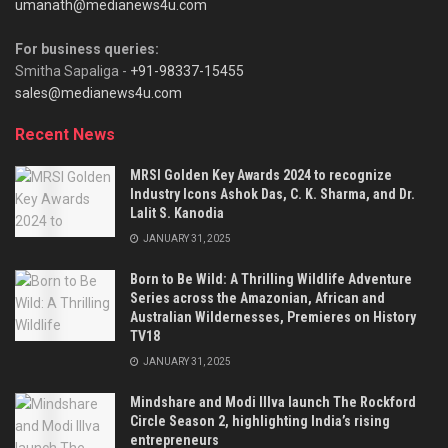
umanath@medianews4u.com
For business queries:
Smitha Sapaliga -
+91-98337-15455
sales@medianews4u.com
Recent News
MRSI Golden Key Awards 2024 to recognize
Industry Icons Ashok Das, C. K. Sharma, and Dr.
Lalit S. Kanodia
JANUARY 31, 2025
Born to Be Wild: A Thrilling Wildlife Adventure
Series across the Amazonian, African and
Australian Wildernesses, Premieres on History
TV18
JANUARY 31, 2025
Mindshare and Modi Illva launch The Rockford
Circle Season 2, highlighting India’s rising
entrepreneurs