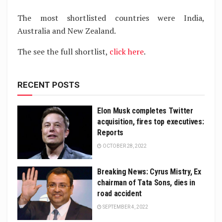
The most shortlisted countries were India,
Australia and New Zealand.
The see the full shortlist,
click here
.
RECENT POSTS
Elon Musk completes Twitter
acquisition, fires top executives:
Reports
OCTOBER 28, 2022
Breaking News: Cyrus Mistry, Ex
chairman of Tata Sons, dies in
road accident
SEPTEMBER 4, 2022