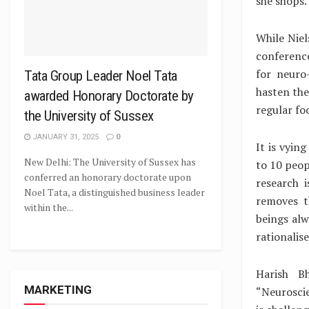
she shops.
While Niel
conference
for neuro
Tata Group Leader Noel Tata
hasten the
awarded Honorary Doctorate by
regular fo
the University of Sussex
JANUARY 31, 2025
0
It is vyin
New Delhi: The University of Sussex has
to 10 peo
conferred an honorary doctorate upon
research i
Noel Tata, a distinguished business leader
removes t
within the...
beings alw
rationalise
Harish B
MARKETING
“Neurosci