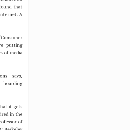
 found that
Internet. A
 “Consumer
re putting
es of media
ons says,
r hoarding
hat it gets
ired in the
rofessor of
UC Berkeley