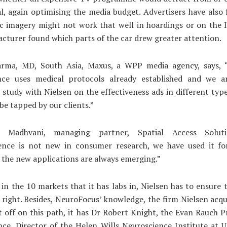
l, again optimising the media budget. Advertisers have also
ic imagery might not work that well in hoardings or on the 
cturer found which parts of the car drew greater attention.
arma, MD, South Asia, Maxus, a WPP media agency, says,
nce uses medical protocols already established and we a
 study with Nielsen on the effectiveness ads in different typ
be tapped by our clients.”
i Madhvani, managing partner, Spatial Access Soluti
ence is not new in consumer research, we have used it fo
 the new applications are always emerging.”
 in the 10 markets that it has labs in, Nielsen has to ensure t
e right. Besides, NeuroFocus’ knowledge, the firm Nielsen acqu
t off on this path, it has Dr Robert Knight, the Evan Rauch P
ce, Director of the Helen Wills Neuroscience Institute at 