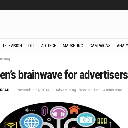
TELEVISION
OTT
AD-TECH
MARKETING
CAMPAIGNS
ANALY
rtising
en’s brainwave for advertisers
REAU
November 24, 2014
in
Advertising
Reading Time: 4 mins read