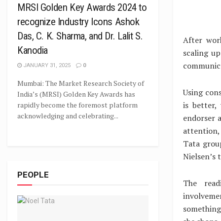
MRSI Golden Key Awards 2024 to
recognize Industry Icons Ashok
Das, C. K. Sharma, and Dr. Lalit S.
After wor
Kanodia
scaling u
communica
JANUARY 31, 2025
0
Mumbai: The Market Research Society of
Using cons
India’s (MRSI) Golden Key Awards has
is better
rapidly become the foremost platform
acknowledging and celebrating...
endorser a
attention,
Tata grou
Nielsen’s 
PEOPLE
The read
involveme
something