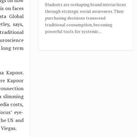
ings on how
Students are reshaping brand interactions
is on faces
through strategic social awareness. Their
ata Global
purchasing decisions transcend
ley, says,
traditional consumption, becoming
powerful tools for systemic...
raditional
uroscience
 long term
na Kapoor.
ere Kapoor
 connection
 a slimming
edia costs,
ocus’ eye-
 the US and
 Viegas.