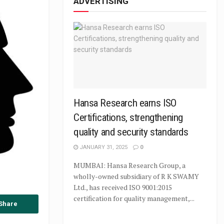
ADVERTISING
Hansa Research earns ISO
Certifications, strengthening
quality and security standards
JANUARY 31, 2025
0
MUMBAI: Hansa Research Group, a
wholly-owned subsidiary of R K SWAMY
Ltd., has received ISO 9001:2015
certification for quality management,...
Share