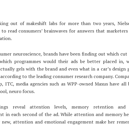
king out of makeshift labs for more than two years, Nielse
p to read consumers’ brainwaves for answers that marketers 
tion.
umer neuroscience, brands have been finding out which cut 
, which programmes would their ads be better placed in, 
ctually gels with the brand and even what in a car’s design
 according to the leading consumer research company. Compa
p, ITC, media agencies such as WPP-owned Maxus have all 
tool, neuro focus.
ings reveal attention levels, memory retention and 
nt in each second of the ad. While attention and memory hel
 new, attention and emotional engagement make her rem