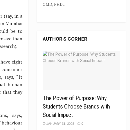
OMD, PHD,...
 (say, in a
b in Mumbai
ould be to
ensive than
AUTHOR'S CORNER
search).
 have eight
n consumer
, says, “It
that human
r that they
The Power of Purpose: Why
Students Choose Brands with
Social Impact
ns, says,
 behaviour
JANUARY 31, 2025
0