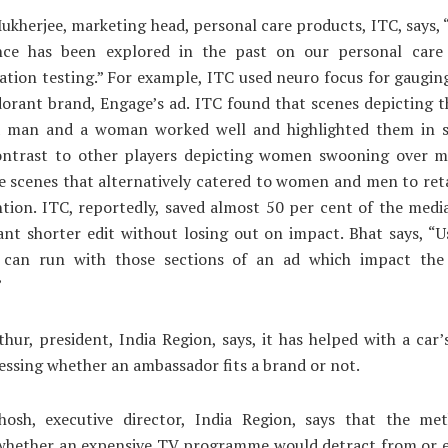
ukherjee, marketing head, personal care products, ITC, says
nce has been explored in the past on our personal care
ion testing.” For example, ITC used neuro focus for gaugin
dorant brand, Engage’s ad. ITC found that scenes depicting t
 man and a woman worked well and highlighted them in 
contrast to other players depicting women swooning over 
 scenes that alternatively catered to women and men to ret
ntion. ITC, reportedly, saved almost 50 per cent of the medi
ant shorter edit without losing out on impact. Bhat says, “
 can run with those sections of an ad which impact th
”
hur, president, India Region, says, it has helped with a car’
sessing whether an ambassador fits a brand or not.
hosh, executive director, India Region, says that the me
 whether an expensive TV programme would detract from or 