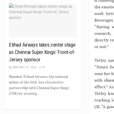
is challen
the emotiv
work bett
Beverages
“Having w
research,
directly 
Etihad Airways takes center stage
or not.”
as Chennai Super Kings’ Front-of-
Jersey sponsor
Tetley us
“Neuro fo
JANUARY 31, 2025
0
runs her h
Mumbai: Etihad Airways, the national
with slimm
airline of the UAE, has elevated its
effect.” A
partnership with Chennai Super Kings
Tetley kn
(CSK) by securing...
tracking t
UK. “A goo