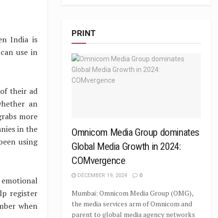
PRINT
n India is
can use in
of their ad
whether an
 grabs more
nies in the
Omnicom Media Group dominates
been using
Global Media Growth in 2024:
COMvergence
DECEMBER 19, 2024
0
emotional
p register
Mumbai: Omnicom Media Group (OMG),
the media services arm of Omnicom and
ember when
parent to global media agency networks