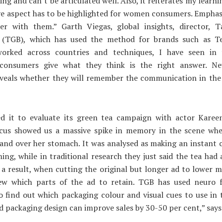
ging and can’t be articulated well. Also, it reiterates my learn
e aspect has to be highlighted for women consumers. Emphas
er with them.” Garth Viegas, global insights, director, T
 (TGB), which has used the method for brands such as Tet
orked across countries and techniques, I have seen in t
 consumers give what they think is the right answer. Ne
reveals whether they will remember the communication in the
ed it to evaluate its green tea campaign with actor Karee
cus showed us a massive spike in memory in the scene wh
and over her stomach. It was analysed as making an instant
ing, while in traditional research they just said the tea had
s a result, when cutting the original but longer ad to lower m
ew which parts of the ad to retain. TGB has used neuro f
o find out which packaging colour and visual cues to use in
d packaging design can improve sales by 30-50 per cent,” says