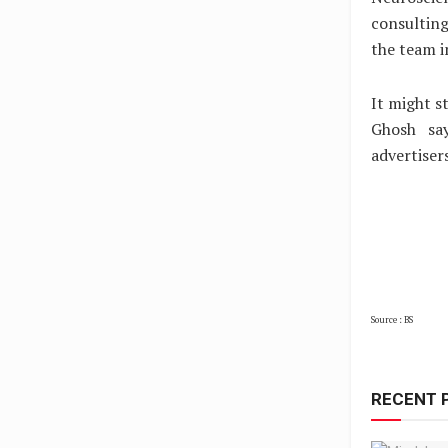
consulting
the team i
It might s
Ghosh say
advertiser
Source : BS
RECENT 