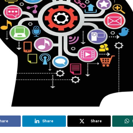
hare
Share
Share