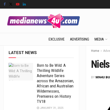
EXCLUSIVE
ADVERTISING
MEDIA
Home
Adve
LATEST NEWS
Niels
Born to Be Wild: A
Thrilling Wildlife
Adventure Series
BY
MN4U BU
across the Amazonian,
African and Australian
Wildernesses,
Premieres on History
TV18
JANUARY 31, 2025