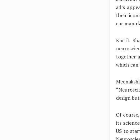
ad’s appea
their icon
car manufa
Kartik Sh
neuroscie
together a
which can 
Meenaksh
“Neurosci
design but
Of course,
its scienc
US to star
Neuroscien