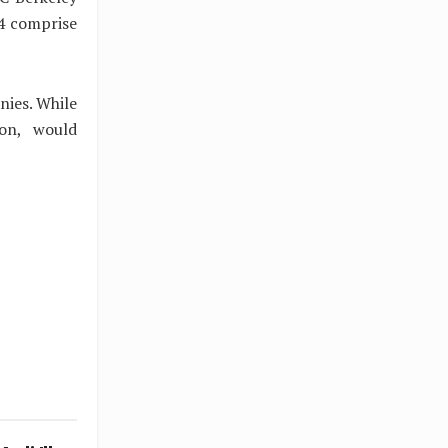
64 comprise
nies. While
ion, would