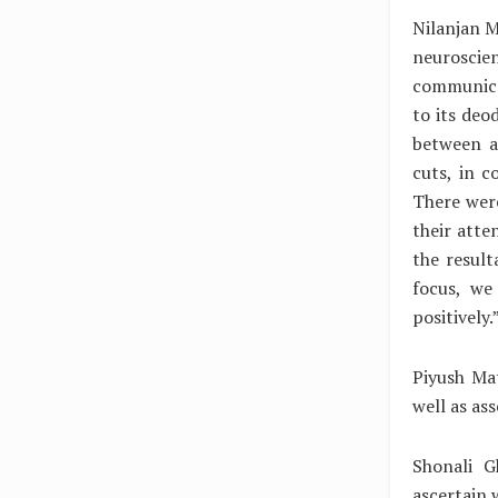
Nilanjan M
neuroscie
communicat
to its deo
between a
cuts, in 
There were
their atte
the result
focus, we
positively.
Piyush Mat
well as as
Shonali G
ascertain