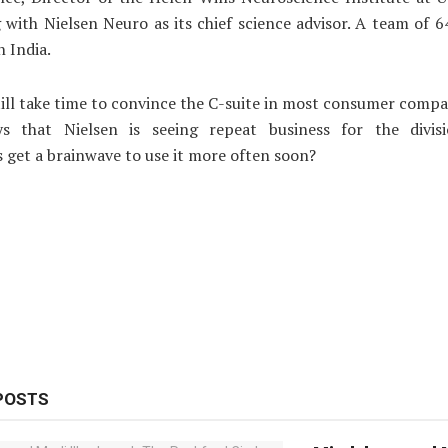
 with Nielsen Neuro as its chief science advisor. A team of 
n India.
till take time to convince the C-suite in most consumer compa
s that Nielsen is seeing repeat business for the divis
s get a brainwave to use it more often soon?
POSTS