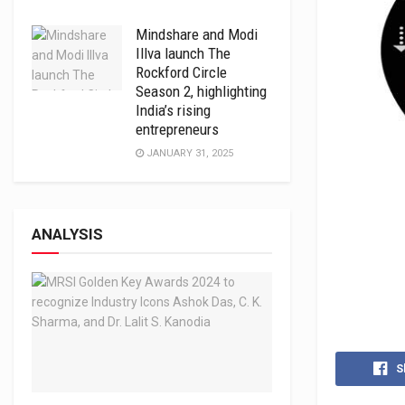
Mindshare and Modi
Illva launch The
Rockford Circle
Season 2, highlighting
India’s rising
entrepreneurs
JANUARY 31, 2025
ANALYSIS
S