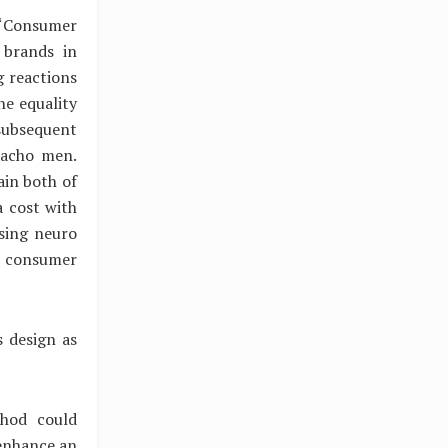
, “Consumer
 brands in
g reactions
he equality
subsequent
macho men.
ain both of
a cost with
Using neuro
e consumer
s design as
thod could
enhance an