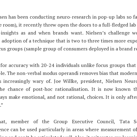
sen has been conducting neuro-research in pop-up labs so far
 room), it recently threw open the doors to a full-fledged la
-insights as and when brands want. Nielsen’s challenge w
 adoption of a technique that is two to three times more exp
cus groups (sample group of consumers deployed in a brand re
g for accuracy with 20-24 individuals unlike focus groups that
ple. The non-verbal modus operandi removes bias that moder
s increasingly wary of. Joe Willke, president, Nielsen Neuro
he chance of post-hoc rationalisation. It is now known 
ays make emotional, and not rational, choices. It is only afte
.”
hat, member of the Group Executive Council, Tata So
ence can be used particularly in areas where measurement of