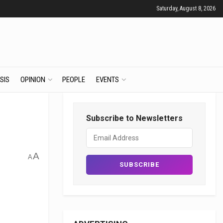
Saturday, August 8, 2026
SIS
OPINION
PEOPLE
EVENTS
Subscribe to Newsletters
A
A