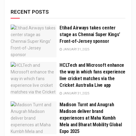
RECENT POSTS
Etihad Airways takes center
stage as Chennai Super Kings’
Front-of-Jersey sponsor
JANUARY 31, 2025
HCLTech and Microsoft enhance
the way in which fans experience
live cricket matches via the
Cricket Australia Live app
JANUARY 31, 2025
Madison Turnt and Anugrah
Madison deliver brand
experiences at Maha Kumbh
Mela and Bharat Mobility Global
Expo 2025