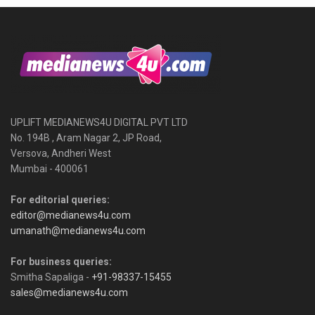
UPLIFT MEDIANEWS4U DIGITAL PVT LTD
No. 194B , Aram Nagar 2, JP Road,
Versova, Andheri West
Mumbai - 400061
For editorial queries:
editor@medianews4u.com
umanath@medianews4u.com
For business queries:
Smitha Sapaliga -
+91-98337-15455
sales@medianews4u.com