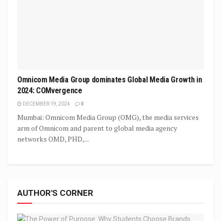
Omnicom Media Group dominates Global Media Growth in
2024: COMvergence
DECEMBER 19, 2024
0
Mumbai: Omnicom Media Group (OMG), the media services
arm of Omnicom and parent to global media agency
networks OMD, PHD,...
AUTHOR'S CORNER