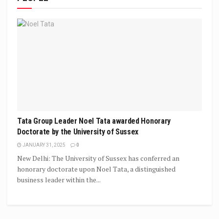
Tata Group Leader Noel Tata awarded Honorary
Doctorate by the University of Sussex
JANUARY 31, 2025
0
New Delhi: The University of Sussex has conferred an
honorary doctorate upon Noel Tata, a distinguished
business leader within the...