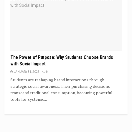
The Power of Purpose: Why Students Choose Brands
with Social Impact
JANUARY 31, 2025
0
Students are reshaping brand interactions through
strategic social awareness. Their purchasing decisions
transcend traditional consumption, becoming powerful
tools for systemic...