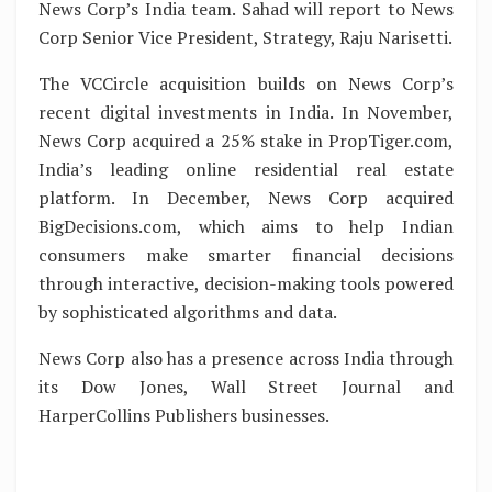
News Corp’s India team. Sahad will report to News
Corp Senior Vice President, Strategy, Raju Narisetti.
The VCCircle acquisition builds on News Corp’s
recent digital investments in India. In November,
News Corp acquired a 25% stake in PropTiger.com,
India’s leading online residential real estate
platform. In December, News Corp acquired
BigDecisions.com, which aims to help Indian
consumers make smarter financial decisions
through interactive, decision-making tools powered
by sophisticated algorithms and data.
News Corp also has a presence across India through
its Dow Jones, Wall Street Journal and
HarperCollins Publishers businesses.