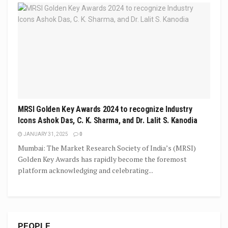
MRSI Golden Key Awards 2024 to recognize Industry
Icons Ashok Das, C. K. Sharma, and Dr. Lalit S. Kanodia
JANUARY 31, 2025
0
Mumbai: The Market Research Society of India’s (MRSI)
Golden Key Awards has rapidly become the foremost
platform acknowledging and celebrating...
PEOPLE