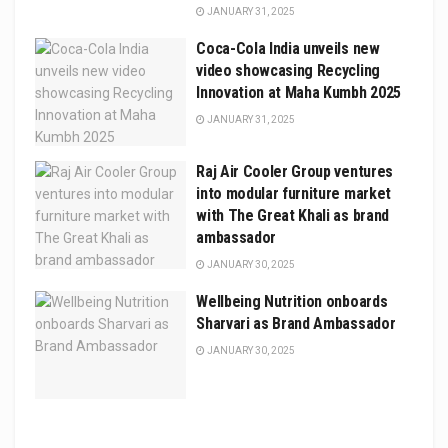
JANUARY 31, 2025
Coca-Cola India unveils new
video showcasing Recycling
Innovation at Maha Kumbh 2025
JANUARY 31, 2025
Raj Air Cooler Group ventures
into modular furniture market
with The Great Khali as brand
ambassador
JANUARY 30, 2025
Wellbeing Nutrition onboards
Sharvari as Brand Ambassador
JANUARY 30, 2025