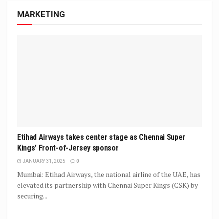
MARKETING
Etihad Airways takes center stage as Chennai Super
Kings’ Front-of-Jersey sponsor
JANUARY 31, 2025
0
Mumbai: Etihad Airways, the national airline of the UAE, has
elevated its partnership with Chennai Super Kings (CSK) by
securing...