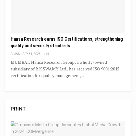
Hansa Research earns ISO Certifications, strengthening
quality and security standards
JANUARY 31, 2025
0
MUMBAI: Hansa Research Group, a wholly-owned
subsidiary of R K SWAMY Ltd., has received ISO 9001:2015
certification for quality management,...
PRINT