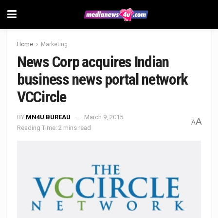
Home
Marketing
News Corp acquires Indian
business news portal network
VCCircle
BY
MN4U BUREAU
March 9, 2015
A
A
Reading Time: 2 mins read