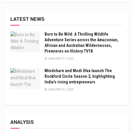
LATEST NEWS
Born to Be Wild: A Thrilling Wildlife
Adventure Series across the Amazonian,
African and Australian Wildernesses,
Premieres on History TV18
JANUARY 31, 2025
Mindshare and Modi Illva launch The
Rockford Circle Season 2, highlighting
India’s rising entrepreneurs
JANUARY 31, 2025
ANALYSIS