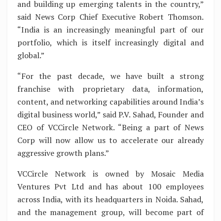
and building up emerging talents in the country,”
said News Corp Chief Executive Robert Thomson.
“India is an increasingly meaningful part of our
portfolio, which is itself increasingly digital and
global.”
“For the past decade, we have built a strong
franchise with proprietary data, information,
content, and networking capabilities around India’s
digital business world,” said P.V. Sahad, Founder and
CEO of VCCircle Network. “Being a part of News
Corp will now allow us to accelerate our already
aggressive growth plans.”
VCCircle Network is owned by Mosaic Media
Ventures Pvt Ltd and has about 100 employees
across India, with its headquarters in Noida. Sahad,
and the management group, will become part of