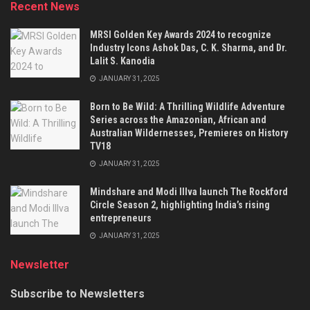
Recent News
MRSI Golden Key Awards 2024 to recognize
Industry Icons Ashok Das, C. K. Sharma, and Dr.
Lalit S. Kanodia
JANUARY 31, 2025
Born to Be Wild: A Thrilling Wildlife Adventure
Series across the Amazonian, African and
Australian Wildernesses, Premieres on History
TV18
JANUARY 31, 2025
Mindshare and Modi Illva launch The Rockford
Circle Season 2, highlighting India’s rising
entrepreneurs
JANUARY 31, 2025
Newsletter
Subscribe to Newsletters