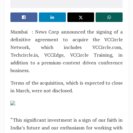
Mumbai : News Corp announced the signing of a
definitive agreement to acquire the VCCircle
Network, which includes VCCircle.com,
Techcircle.in, VCCEdge, VCCircle Training, in
addition to a premium-content driven conference
business.
Terms of the acquisition, which is expected to close
in March, were not disclosed.
“This significant investment is a sign of our faith in
India’s future and our enthusiasm for working with