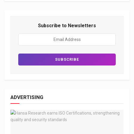
Subscribe to Newsletters
ADVERTISING