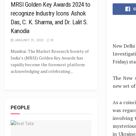
MRSI Golden Key Awards 2024 to
S
recognize Industry Icons Ashok
Das, C. K. Sharma, and Dr. Lalit S.
Kanodia
JANUARY 31, 2025
0
New Delhi 
Mumbai: The Market Research Society of
Investiga
India’s (MRSI) Golden Key Awards has
Friday) st
rapidly become the foremost platform
acknowledging and celebrating...
The New s
new set of
As a coinc
PEOPLE
was regard
involving 
mysteriou
in Ukraine