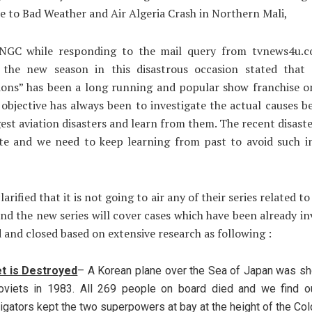
ue to Bad Weather and Air Algeria Crash in Northern Mali,
NGC while responding to the mail query from tvnews4u.
 the new season in this disastrous occasion stated that 
tions” has been a long running and popular show franchise o
objective has always been to investigate the actual causes 
gest aviation disasters and learn from them. The recent disaste
te and we need to keep learning from past to avoid such in
arified that it is not going to air any of their series related t
and the new series will cover cases which have been already in
 and closed based on extensive research as following :
t is Destroyed
– A Korean plane over the Sea of Japan was s
oviets in 1983. All 269 people on board died and we find o
igators kept the two superpowers at bay at the height of the Col