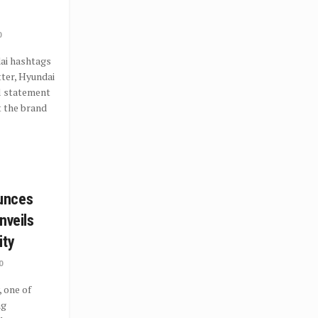
0
ai hashtags
ter, Hyundai
al statement
t the brand
unces
nveils
ity
0
 one of
ng