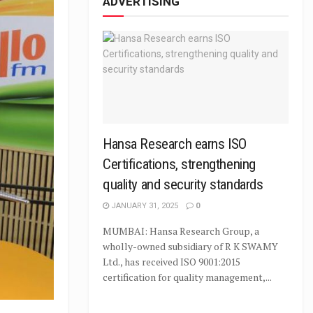
ADVERTISING
Hansa Research earns ISO
Certifications, strengthening
quality and security standards
JANUARY 31, 2025
0
MUMBAI: Hansa Research Group, a
wholly-owned subsidiary of R K SWAMY
Ltd., has received ISO 9001:2015
certification for quality management,...