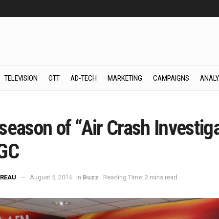
TELEVISION
OTT
AD-TECH
MARKETING
CAMPAIGNS
ANALY
z
eason of “Air Crash Investiga
GC
REAU
August 5, 2014
in
Buzz
Reading Time: 2 mins read