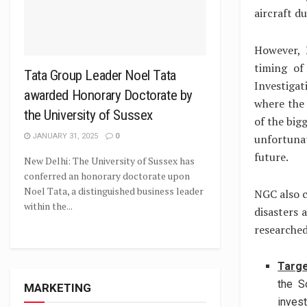
aircraft d
However, 
timing of
Tata Group Leader Noel Tata
Investiga
awarded Honorary Doctorate by
where the 
the University of Sussex
of the big
JANUARY 31, 2025
0
unfortuna
future.
New Delhi: The University of Sussex has
conferred an honorary doctorate upon
Noel Tata, a distinguished business leader
NGC also cl
within the...
disasters 
researched
Targe
the S
MARKETING
invest