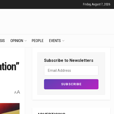
Friday, August 7, 2026
SIS
OPINION
PEOPLE
EVENTS
Subscribe to Newsletters
tion”
A
A