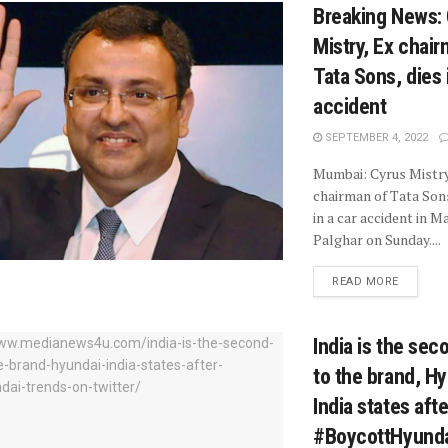
Breaking News:
Mistry, Ex chair
Tata Sons, dies 
accident
SEPTEMBER 4, 2022
Mumbai: Cyrus Mistry
chairman of Tata Sons
in a car accident in 
Palghar on Sunday....
READ MORE
India is the se
to the brand, H
India states afte
#BoycottHyunda