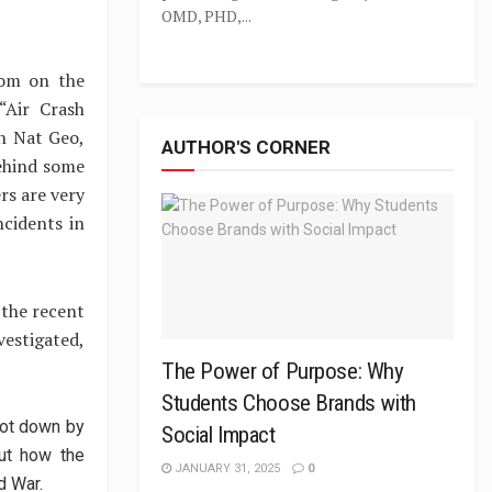
OMD, PHD,...
com on the
“Air Crash
n Nat Geo,
AUTHOR'S CORNER
behind some
rs are very
cidents in
o the recent
vestigated,
The Power of Purpose: Why
Students Choose Brands with
hot down by
Social Impact
ut how the
JANUARY 31, 2025
0
d War.