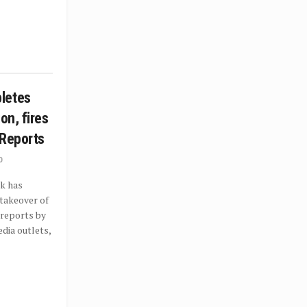
letes
on, fires
 Reports
0
k has
takeover of
 reports by
dia outlets,