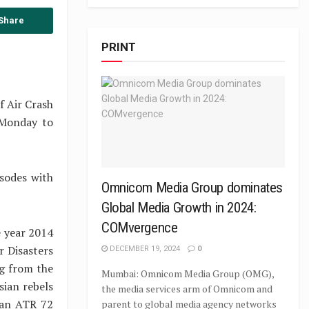
Share
PRINT
f Air Crash
(Monday to
sodes with
Omnicom Media Group dominates
Global Media Growth in 2024:
COMvergence
e year 2014
r Disasters
DECEMBER 19, 2024
0
ng from the
Mumbai: Omnicom Media Group (OMG),
ian rebels
the media services arm of Omnicom and
g an ATR 72
parent to global media agency networks