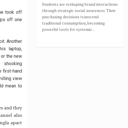
Students are reshaping brand interactions
through strategic social awareness. Their
ne took off
purchasing decisions transcend
ips off one
traditional consumption, becoming
powerful tools for systemic...
pit. Another
his laptop,
 or the new
h shocking
 first-hand
illing view
uld mean to
es and they
annel also
angla apart