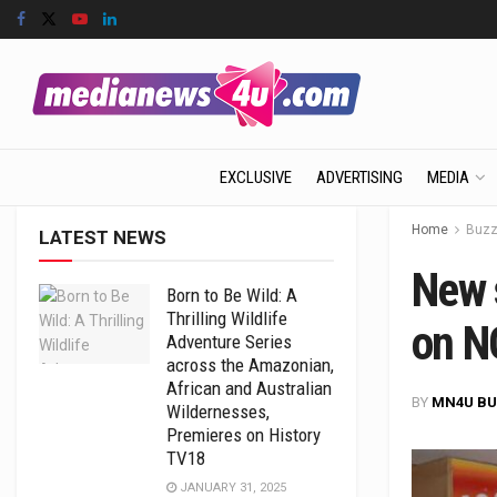
EXCLUSIVE
ADVERTISING
MEDIA
Home
Buz
LATEST NEWS
New s
Born to Be Wild: A
Thrilling Wildlife
on N
Adventure Series
across the Amazonian,
African and Australian
BY
MN4U BU
Wildernesses,
Premieres on History
TV18
JANUARY 31, 2025