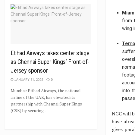
Miam
from 
wing i
Terro
suffe
Etihad Airways takes center stage
overs
as Chennai Super Kings’ Front-of-
norma
Jersey sponsor
foota
JANUARY 31, 2025
0
accou
Mumbai: Etihad Airways, the national
into 
airline of the UAE, has elevated its
passe
partnership with Chennai Super Kings
(CSK) by securing...
NGC will b
have alre
gives para