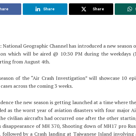
hare
Share
Share
: National Geographic Channel has introduced a new season o
tion which will be aired @ 10:30 PM during the weekdays 
arting from August 4th.
eason of the “Air Crash Investigation” will showcase 10 epi
 cases across the coming 3 weeks.
idence the new season is getting launched at a time where th
ed as the worst year of aviation disasters with four major Ai
the civilian aircrafts had occurred one after the other starti
s disappearance of MH 370, Shooting down of MH17 pro Russ
, followed by a Crash landing at Taiwanese Island involvin