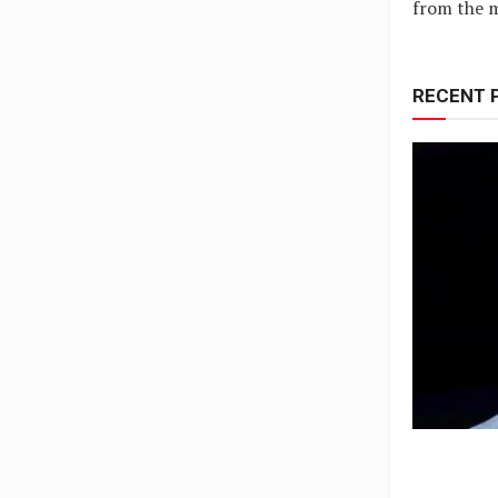
from the m
RECENT 