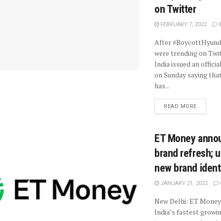
on Twitter
FEBRUARY 7, 2022
After #BoycottHyund
were trending on Twit
India issued an offici
on Sunday saying tha
has...
READ MORE
ET Money anno
brand refresh; u
new brand ident
JANUARY 21, 2022
New Delhi: ET Money,
India’s fastest growi