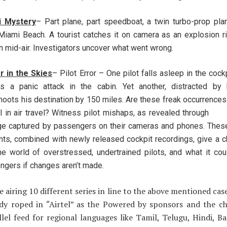
i Mystery
– Part plane, part speedboat, a twin turbo-prop pla
Miami Beach. A tourist catches it on camera as an explosion r
n mid-air. Investigators uncover what went wrong.
r in the Skies
– Pilot Error – One pilot falls asleep in the cock
rs a panic attack in the cabin. Yet another, distracted by 
hoots his destination by 150 miles. Are these freak occurrences
l in air travel? Witness pilot mishaps, as revealed throug
ge captured by passengers on their cameras and phones. These
nts, combined with newly released cockpit recordings, give a ch
the world of overstressed, undertrained pilots, and what it co
ngers if changes aren’t made.
e airing 10 different series in line to the above mentioned cas
ady roped in “Airtel” as the Powered by sponsors and the ch
llel feed for regional languages like Tamil, Telugu, Hindi, B