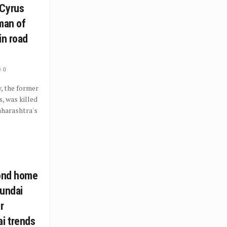
 Cyrus
man of
in road
0
, the former
, was killed
Maharashtra's
cond home
yundai
r
i trends