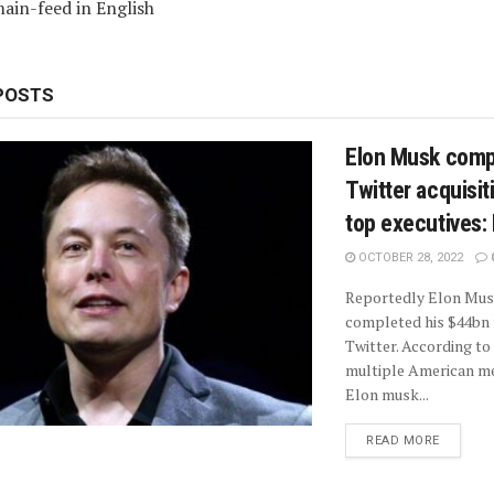
ain-feed in English
POSTS
Elon Musk comp
Twitter acquisiti
top executives:
OCTOBER 28, 2022
Reportedly Elon Mus
completed his $44bn 
Twitter. According to
multiple American me
Elon musk...
READ MORE