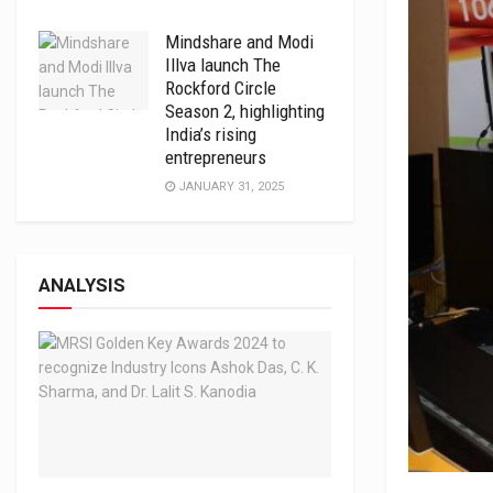
Mindshare and Modi
Illva launch The
Rockford Circle
Season 2, highlighting
India’s rising
entrepreneurs
JANUARY 31, 2025
ANALYSIS