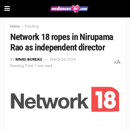
Home
Trending
Network 18 ropes in Nirupama
Rao as independent director
BY
MN4U BUREAU
March 26, 2015
A
A
Reading Time: 1 min read