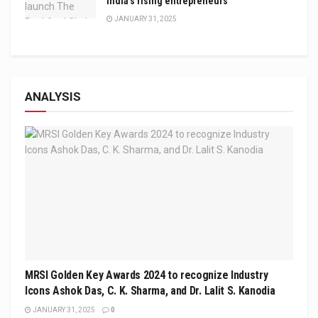
India’s rising entrepreneurs
JANUARY 31, 2025
ANALYSIS
MRSI Golden Key Awards 2024 to recognize Industry
Icons Ashok Das, C. K. Sharma, and Dr. Lalit S. Kanodia
JANUARY 31, 2025
0