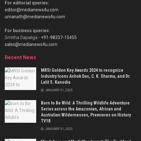
For editorial queries:
editor@medianews4u.com
umanath@medianews4u.com
For business queries:
Smitha Sapaliga -
+91-98337-15455
sales@medianews4u.com
Recent News
MRSI Golden Key Awards 2024 to recognize
Industry Icons Ashok Das, C. K. Sharma, and Dr.
Lalit S. Kanodia
JANUARY 31, 2025
Born to Be Wild: A Thrilling Wildlife Adventure
Series across the Amazonian, African and
Australian Wildernesses, Premieres on History
TV18
JANUARY 31, 2025