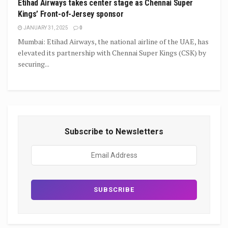
Etihad Airways takes center stage as Chennai Super
Kings’ Front-of-Jersey sponsor
JANUARY 31, 2025
0
Mumbai: Etihad Airways, the national airline of the UAE, has
elevated its partnership with Chennai Super Kings (CSK) by
securing...
Subscribe to Newsletters