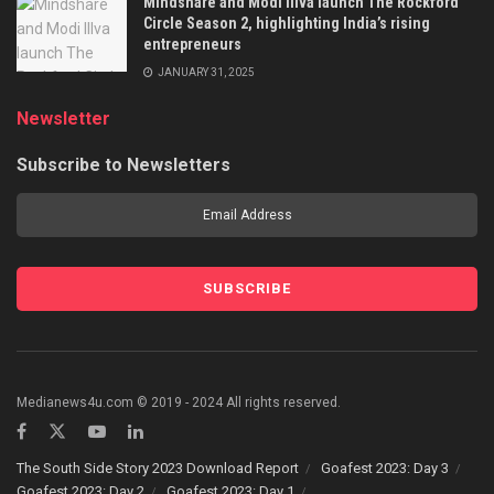
Mindshare and Modi Illva launch The Rockford
Circle Season 2, highlighting India’s rising
entrepreneurs
JANUARY 31, 2025
Newsletter
Subscribe to Newsletters
Medianews4u.com © 2019 - 2024 All rights reserved.
The South Side Story 2023 Download Report
Goafest 2023: Day 3
Goafest 2023: Day 2
Goafest 2023: Day 1