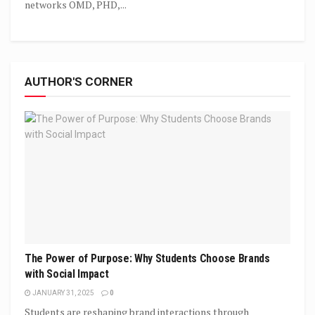
networks OMD, PHD,...
AUTHOR'S CORNER
The Power of Purpose: Why Students Choose Brands
with Social Impact
JANUARY 31, 2025
0
Students are reshaping brand interactions through