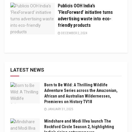
Publicis OOH India’s
‘FlexForward’ initiative turns
advertising waste into eco-
friendly products
DECEMBER 2, 2024
LATEST NEWS
Born to Be Wild: A Thrilling Wildlife
Adventure Series across the Amazonian,
African and Australian Wildernesses,
Premieres on History TV18
JANUARY 31, 2025
Mindshare and Modi Illva launch The
Rockford Circle Season 2, highlighting