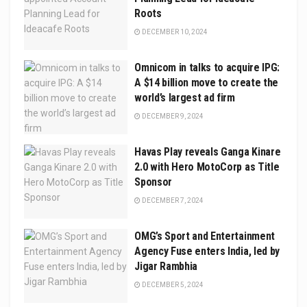
Roots
DECEMBER 10, 2024
Omnicom in talks to acquire IPG:
A $14 billion move to create the
world’s largest ad firm
DECEMBER 9, 2024
Havas Play reveals Ganga Kinare
2.0 with Hero MotoCorp as Title
Sponsor
DECEMBER 7, 2024
OMG’s Sport and Entertainment
Agency Fuse enters India, led by
Jigar Rambhia
DECEMBER 5, 2024