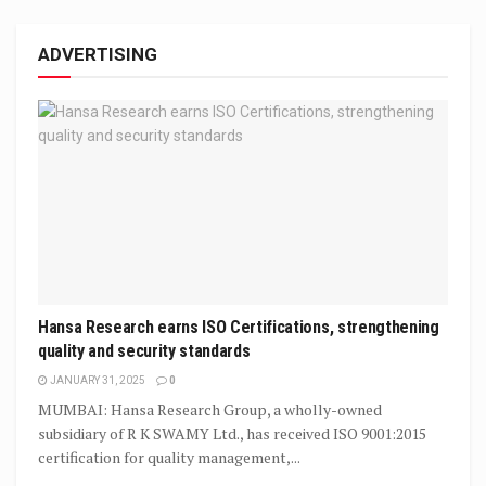
ADVERTISING
Hansa Research earns ISO Certifications, strengthening
quality and security standards
JANUARY 31, 2025
0
MUMBAI: Hansa Research Group, a wholly-owned
subsidiary of R K SWAMY Ltd., has received ISO 9001:2015
certification for quality management,...