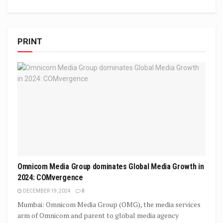
PRINT
Omnicom Media Group dominates Global Media Growth in
2024: COMvergence
DECEMBER 19, 2024
0
Mumbai: Omnicom Media Group (OMG), the media services
arm of Omnicom and parent to global media agency