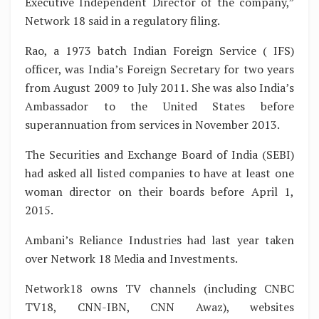
Executive Independent Director of the company,”
Network 18 said in a regulatory filing.
Rao, a 1973 batch Indian Foreign Service ( IFS)
officer, was India’s Foreign Secretary for two years
from August 2009 to July 2011. She was also India’s
Ambassador to the United States before
superannuation from services in November 2013.
The Securities and Exchange Board of India (SEBI)
had asked all listed companies to have at least one
woman director on their boards before April 1,
2015.
Ambani’s Reliance Industries had last year taken
over Network 18 Media and Investments.
Network18 owns TV channels (including CNBC
TV18, CNN-IBN, CNN Awaz), websites