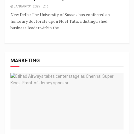
JANUARY 31, 2025
0
New Delhi: The University of Sussex has conferred an
honorary doctorate upon Noel Tata, a distinguished
business leader within the...
MARKETING