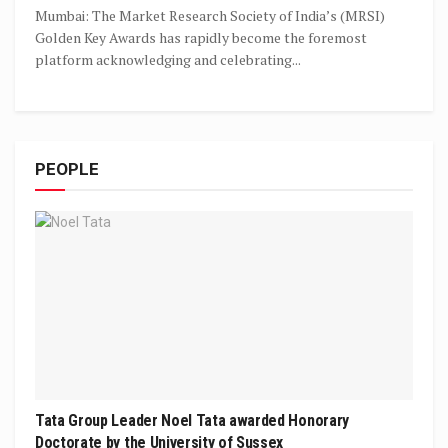
Mumbai: The Market Research Society of India’s (MRSI)
Golden Key Awards has rapidly become the foremost
platform acknowledging and celebrating...
PEOPLE
Tata Group Leader Noel Tata awarded Honorary
Doctorate by the University of Sussex