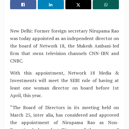
New Delhi: Former foreign secretary Nirupama Rao
was today appointed as an independent director on
the board of Network 18, the Mukesh Ambani-led
firm that owns television channels CNN-IBN and
CNBC.
With this appointment, Network 18 Media &
Investments will meet the SEBI rule of having at
least one woman director on board before 1st
April, this year.
“The Board of Directors in its meeting held on
March 25, inter alia, has considered and approved
the appointment of Nirupama Rao as Non-