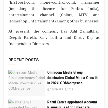
(firstpost.com, moneycontrol.com), magazines
(including the licence for Forbes India),
entertainment channel (Colors, MTV and
Homeshop Entertainment) among other businesses.
At present, the company has Adil Zainulbhai,
Deepak Parekh, Rajiv Luthra and Dhruv Kaji as
Independent Directors.
RECENT POSTS
Omnicom Media Group
dominates Global Media Growth
in 2024: COMvergence
DECEMBER 19, 2024
Rahul Karwa appointed Account
Planning Lead for Ideacafe