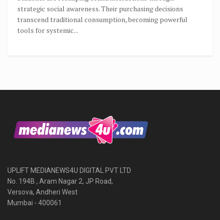
strategic social awareness. Their purchasing decisions
transcend traditional consumption, becoming powerful
tools for systemic...
UPLIFT MEDIANEWS4U DIGITAL PVT LTD
No. 194B , Aram Nagar 2, JP Road,
Versova, Andheri West
Mumbai - 400061