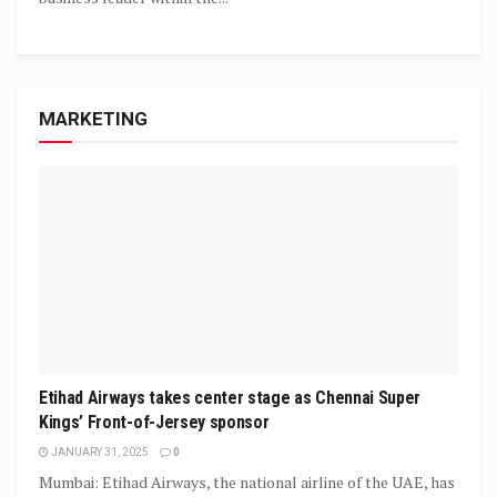
MARKETING
Etihad Airways takes center stage as Chennai Super
Kings’ Front-of-Jersey sponsor
JANUARY 31, 2025
0
Mumbai: Etihad Airways, the national airline of the UAE, has