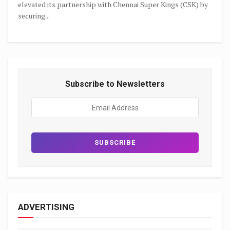
elevated its partnership with Chennai Super Kings (CSK) by
securing...
Subscribe to Newsletters
ADVERTISING