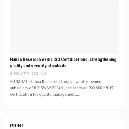
Hansa Research earns ISO Certifications, strengthening
quality and security standards
JANUARY 31, 2025
0
MUMBAI: Hansa Research Group, a wholly-owned
subsidiary of R K SWAMY Ltd., has received ISO 9001:2015
certification for quality management,...
PRINT