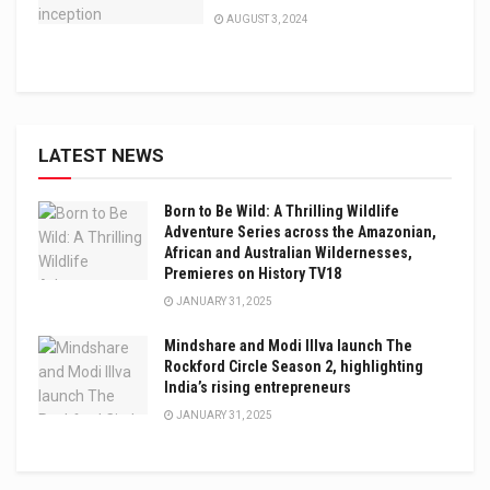
AUGUST 3, 2024
LATEST NEWS
Born to Be Wild: A Thrilling Wildlife
Adventure Series across the Amazonian,
African and Australian Wildernesses,
Premieres on History TV18
JANUARY 31, 2025
Mindshare and Modi Illva launch The
Rockford Circle Season 2, highlighting
India’s rising entrepreneurs
JANUARY 31, 2025