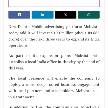
New Delhi : Mobile advertising platform Mobvista
today said it will invest $100 million (about Rs 665
crore) over the next three years to expand its India
operations.
As part of its expansion plans, Mobvista will
establish a local India office in the city by the end of
this year.
The local presence will enable the company to
deploy a more deep rooted business engagement
with local partners and stakeholders, Mobvista said
in a statement.
In addition to this, the company aims to actively