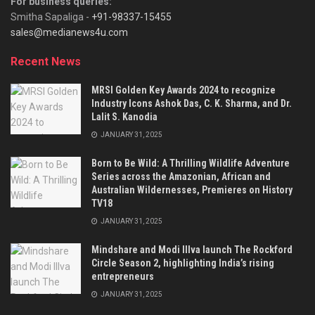
For business queries:
Smitha Sapaliga -
+91-98337-15455
sales@medianews4u.com
Recent News
MRSI Golden Key Awards 2024 to recognize
Industry Icons Ashok Das, C. K. Sharma, and Dr.
Lalit S. Kanodia
JANUARY 31, 2025
Born to Be Wild: A Thrilling Wildlife Adventure
Series across the Amazonian, African and
Australian Wildernesses, Premieres on History
TV18
JANUARY 31, 2025
Mindshare and Modi Illva launch The Rockford
Circle Season 2, highlighting India’s rising
entrepreneurs
JANUARY 31, 2025