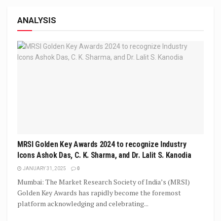
ANALYSIS
MRSI Golden Key Awards 2024 to recognize Industry
Icons Ashok Das, C. K. Sharma, and Dr. Lalit S. Kanodia
JANUARY 31, 2025
0
Mumbai: The Market Research Society of India’s (MRSI)
Golden Key Awards has rapidly become the foremost
platform acknowledging and celebrating...