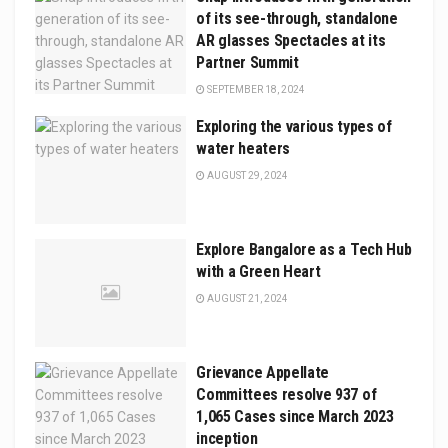
of its see-through, standalone
AR glasses Spectacles at its
Partner Summit
SEPTEMBER 18, 2024
Exploring the various types of
water heaters
AUGUST 29, 2024
Explore Bangalorе as a Tech Hub
with a Grееn Hеart
AUGUST 21, 2024
Grievance Appellate
Committees resolve 937 of
1,065 Cases since March 2023
inception