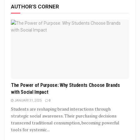
AUTHOR'S CORNER
The Power of Purpose: Why Students Choose Brands
with Social Impact
JANUARY 31, 2025
0
Students are reshaping brand interactions through
strategic social awareness. Their purchasing decisions
transcend traditional consumption, becoming powerful
tools for systemic...