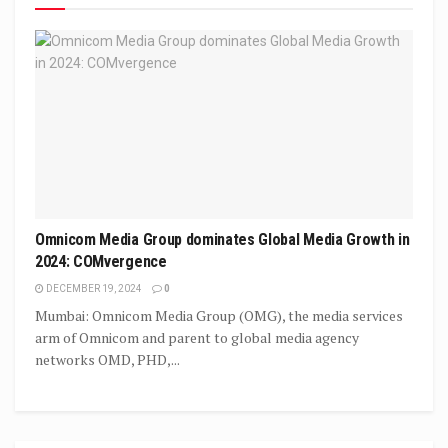
Omnicom Media Group dominates Global Media Growth in
2024: COMvergence
DECEMBER 19, 2024
0
Mumbai: Omnicom Media Group (OMG), the media services
arm of Omnicom and parent to global media agency
networks OMD, PHD,...