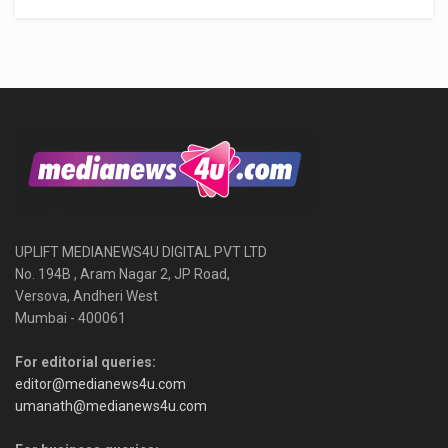
UPLIFT MEDIANEWS4U DIGITAL PVT LTD
No. 194B , Aram Nagar 2, JP Road,
Versova, Andheri West
Mumbai - 400061
For editorial queries:
editor@medianews4u.com
umanath@medianews4u.com