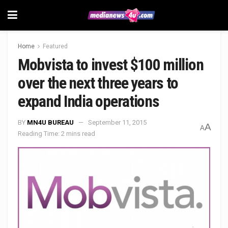
Home
Featured
Mobvista to invest $100 million
over the next three years to
expand India operations
BY
MN4U BUREAU
September 11, 2015
A
A
Reading Time: 2 mins read