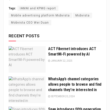
Tags:
IAMAI and KPMG report
Mobile advertising platform Mobvista
Mobvista
Mobvista CEO Wei Duan
RECENT POSTS
ACT Fibernet introduces ACT
SmartWi-Fi powered by AI
JANUARY 22, 2025
WhatsApp’s channel categories
allows people to browse and find
channels they’re interested in
SEPTEMBER 20, 2024
Snap introduces fifth generation