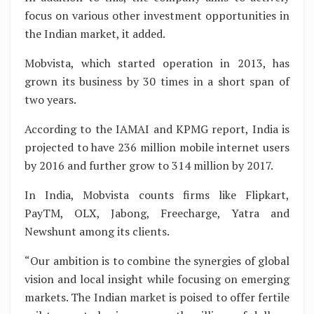
focus on various other investment opportunities in
the Indian market, it added.
Mobvista, which started operation in 2013, has
grown its business by 30 times in a short span of
two years.
According to the IAMAI and KPMG report, India is
projected to have 236 million mobile internet users
by 2016 and further grow to 314 million by 2017.
In India, Mobvista counts firms like Flipkart,
PayTM, OLX, Jabong, Freecharge, Yatra and
Newshunt among its clients.
“Our ambition is to combine the synergies of global
vision and local insight while focusing on emerging
markets. The Indian market is poised to offer fertile