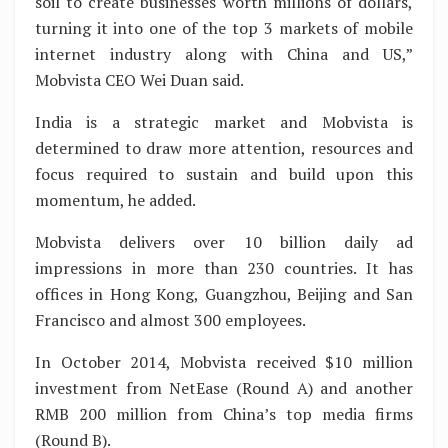
soil to create businesses worth millions of dollars,
turning it into one of the top 3 markets of mobile
internet industry along with China and US,”
Mobvista CEO Wei Duan said.
India is a strategic market and Mobvista is
determined to draw more attention, resources and
focus required to sustain and build upon this
momentum, he added.
Mobvista delivers over 10 billion daily ad
impressions in more than 230 countries. It has
offices in Hong Kong, Guangzhou, Beijing and San
Francisco and almost 300 employees.
In October 2014, Mobvista received $10 million
investment from NetEase (Round A) and another
RMB 200 million from China’s top media firms
(Round B).