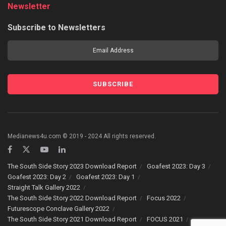
Newsletter
Subscribe to Newsletters
Medianews4u.com © 2019 - 2024 All rights reserved.
The South Side Story 2023 Download Report
Goafest 2023: Day 3
Goafest 2023: Day 2
Goafest 2023: Day 1
Straight Talk Gallery 2022
The South Side Story 2022 Download Report
Focus 2022
Futurescope Conclave Gallery 2022
The South Side Story 2021 Download Report
FOCUS 2021