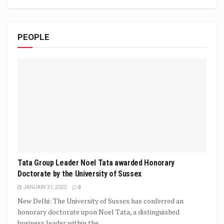
PEOPLE
Tata Group Leader Noel Tata awarded Honorary
Doctorate by the University of Sussex
JANUARY 31, 2025
0
New Delhi: The University of Sussex has conferred an
honorary doctorate upon Noel Tata, a distinguished
business leader within the...