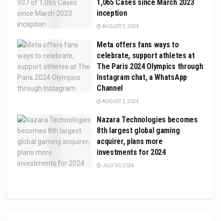
1,065 Cases since March 2023
inception
AUGUST 3, 2024
Meta offers fans ways to
celebrate, support athletes at
The Paris 2024 Olympics through
Instagram chat, a WhatsApp
Channel
AUGUST 2, 2024
Nazara Technologies becomes
8th largest global gaming
acquirer, plans more
investments for 2024
JULY 30, 2024