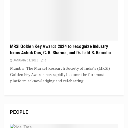
MRSI Golden Key Awards 2024 to recognize Industry
Icons Ashok Das, C. K. Sharma, and Dr. Lalit S. Kanodia
JANUARY 31, 2025
0
Mumbai: The Market Research Society of India’s (MRSI)
Golden Key Awards has rapidly become the foremost
platform acknowledging and celebrating...
PEOPLE