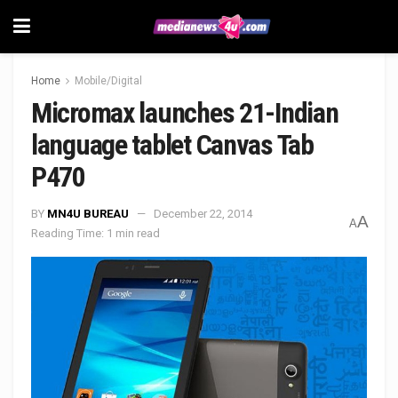
Home
Mobile/Digital
Micromax launches 21-Indian
language tablet Canvas Tab
P470
BY
MN4U BUREAU
December 22, 2014
A
A
Reading Time: 1 min read