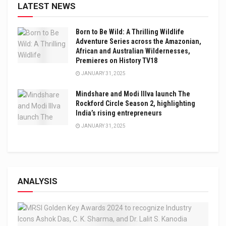
LATEST NEWS
Born to Be Wild: A Thrilling Wildlife
Adventure Series across the Amazonian,
African and Australian Wildernesses,
Premieres on History TV18
JANUARY 31, 2025
Mindshare and Modi Illva launch The
Rockford Circle Season 2, highlighting
India’s rising entrepreneurs
JANUARY 31, 2025
ANALYSIS