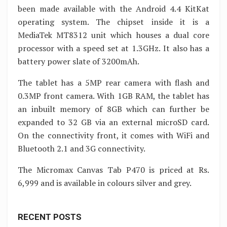
been made available with the Android 4.4 KitKat
operating system. The chipset inside it is a
MediaTek MT8312 unit which houses a dual core
processor with a speed set at 1.3GHz. It also has a
battery power slate of 3200mAh.
The tablet has a 5MP rear camera with flash and
0.3MP front camera. With 1GB RAM, the tablet has
an inbuilt memory of 8GB which can further be
expanded to 32 GB via an external microSD card.
On the connectivity front, it comes with WiFi and
Bluetooth 2.1 and 3G connectivity.
The Micromax Canvas Tab P470 is priced at Rs.
6,999 and is available in colours silver and grey.
RECENT POSTS