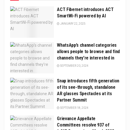
ACT Fibernet introduces ACT
SmartWi-Fi powered by AI
JANUARY 22, 2025
WhatsApp’s channel categories
allows people to browse and find
channels they’re interested in
SEPTEMBER 20, 2024
Snap introduces fifth generation
of its see-through, standalone
AR glasses Spectacles at its
Partner Summit
SEPTEMBER 18, 2024
Grievance Appellate
Committees resolve 937 of