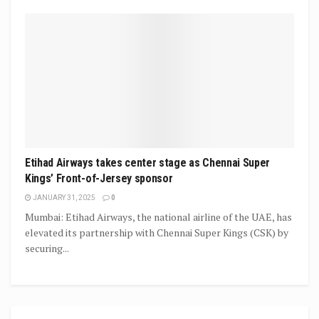
Etihad Airways takes center stage as Chennai Super
Kings’ Front-of-Jersey sponsor
JANUARY 31, 2025
0
Mumbai: Etihad Airways, the national airline of the UAE, has
elevated its partnership with Chennai Super Kings (CSK) by
securing...