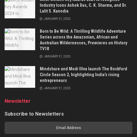
Industry Icons Ashok Das, C. K. Sharma, and Dr.
Lalit S. Kanodia
JANUARY 31, 2025
Born to Be Wild: A Thrilling Wildlife Adventure
Series across the Amazonian, African and
Australian Wildernesses, Premieres on History
TV18
JANUARY 31, 2025
Mindshare and Modi Illva launch The Rockford
Circle Season 2, highlighting India’s rising
entrepreneurs
JANUARY 31, 2025
Newsletter
Subscribe to Newsletters