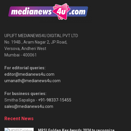
UPLIFT MEDIANEWS4U DIGITAL PVT LTD
No. 194B , Aram Nagar 2, JP Road,
Versova, Andheri West
Mumbai - 400061
For editorial queries:
editor@medianews4u.com
umanath@medianews4u.com
For business queries:
Smitha Sapaliga -
+91-98337-15455
sales@medianews4u.com
Recent News
MRSI Golden Key Awards 2024 to recognize