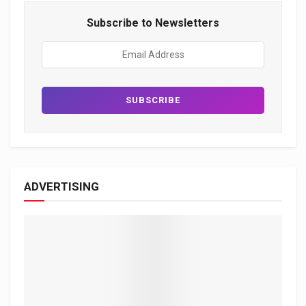
Subscribe to Newsletters
ADVERTISING