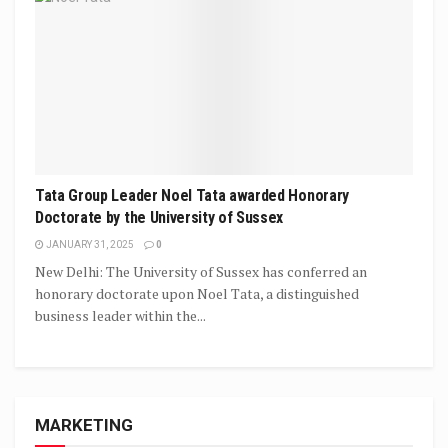
Tata Group Leader Noel Tata awarded Honorary
Doctorate by the University of Sussex
JANUARY 31, 2025
0
New Delhi: The University of Sussex has conferred an
honorary doctorate upon Noel Tata, a distinguished
business leader within the...
MARKETING