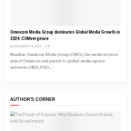
Omnicom Media Group dominates Global Media Growth in
2024: COMvergence
DECEMBER 19, 2024
0
Mumbai: Omnicom Media Group (OMG), the media services
arm of Omnicom and parent to global media agency
networks OMD, PHD,...
AUTHOR'S CORNER