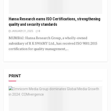
Hansa Research earns ISO Certifications, strengthening
quality and security standards
JANUARY 31, 2025
0
MUMBAI: Hansa Research Group, a wholly-owned
subsidiary of R K SWAMY Ltd., has received ISO 9001:2015
certification for quality management,...
PRINT