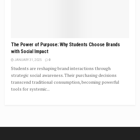
The Power of Purpose: Why Students Choose Brands
with Social Impact
JANUARY 31, 2025
0
Students are reshaping brand interactions through
strategic social awareness. Their purchasing decisions
transcend traditional consumption, becoming powerful
tools for systemic...