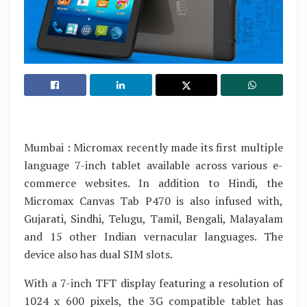
Mumbai : Micromax recently made its first multiple
language 7-inch tablet available across various e-
commerce websites. In addition to Hindi, the
Micromax Canvas Tab P470 is also infused with,
Gujarati, Sindhi, Telugu, Tamil, Bengali, Malayalam
and 15 other Indian vernacular languages. The
device also has dual SIM slots.
With a 7-inch TFT display featuring a resolution of
1024 x 600 pixels, the 3G compatible tablet has