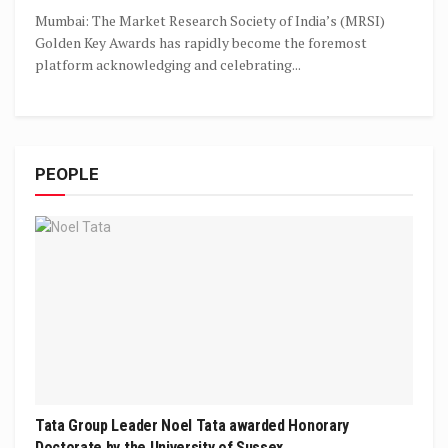
Mumbai: The Market Research Society of India’s (MRSI)
Golden Key Awards has rapidly become the foremost
platform acknowledging and celebrating...
PEOPLE
Tata Group Leader Noel Tata awarded Honorary
Doctorate by the University of Sussex