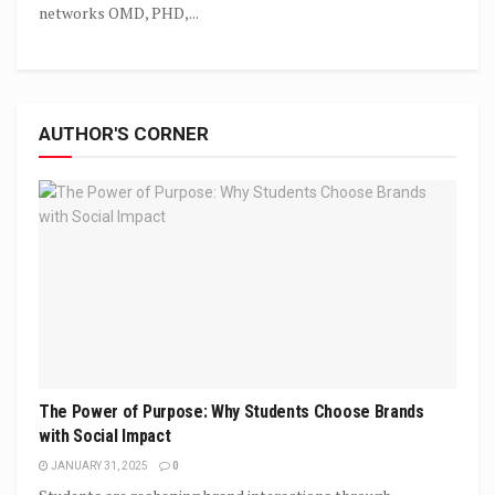
networks OMD, PHD,...
AUTHOR'S CORNER
The Power of Purpose: Why Students Choose Brands
with Social Impact
JANUARY 31, 2025
0