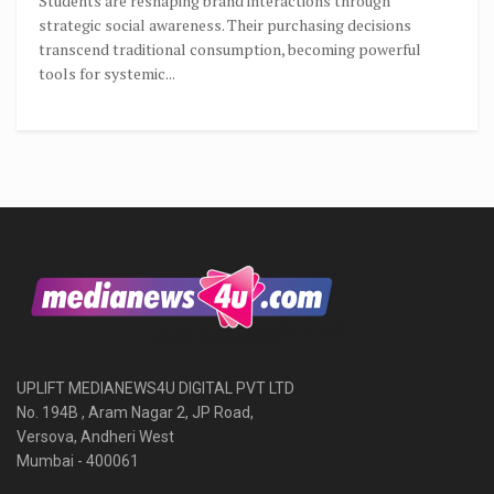
Students are reshaping brand interactions through
strategic social awareness. Their purchasing decisions
transcend traditional consumption, becoming powerful
tools for systemic...
UPLIFT MEDIANEWS4U DIGITAL PVT LTD
No. 194B , Aram Nagar 2, JP Road,
Versova, Andheri West
Mumbai - 400061