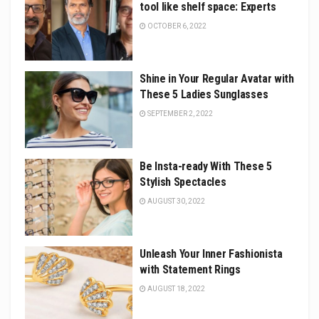
tool like shelf space: Experts
OCTOBER 6, 2022
Shine in Your Regular Avatar with
These 5 Ladies Sunglasses
SEPTEMBER 2, 2022
Be Insta-ready With These 5
Stylish Spectacles
AUGUST 30, 2022
Unleash Your Inner Fashionista
with Statement Rings
AUGUST 18, 2022