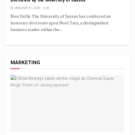
JANUARY 31, 2025
0
New Delhi: The University of Sussex has conferred an
honorary doctorate upon Noel Tata, a distinguished
business leader within the...
MARKETING