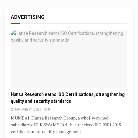
ADVERTISING
Hansa Research earns ISO Certifications, strengthening
quality and security standards
JANUARY 31, 2025
0
MUMBAI: Hansa Research Group, a wholly-owned
subsidiary of R K SWAMY Ltd., has received ISO 9001:2015
certification for quality management,...