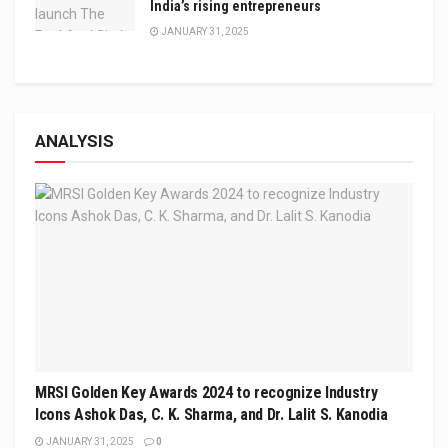
India’s rising entrepreneurs
JANUARY 31, 2025
ANALYSIS
MRSI Golden Key Awards 2024 to recognize Industry
Icons Ashok Das, C. K. Sharma, and Dr. Lalit S. Kanodia
JANUARY 31, 2025
0