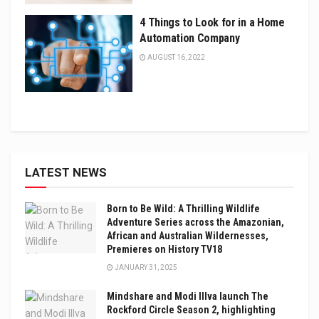
4 Things to Look for in a Home
Automation Company
AUGUST 16, 2022
LATEST NEWS
Born to Be Wild: A Thrilling Wildlife
Adventure Series across the Amazonian,
African and Australian Wildernesses,
Premieres on History TV18
JANUARY 31, 2025
Mindshare and Modi Illva launch The
Rockford Circle Season 2, highlighting