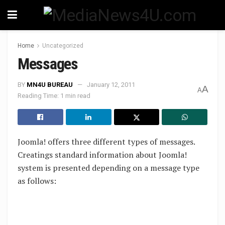
Home
Uncategorized
Messages
BY
MN4U BUREAU
January 12, 2011
A
A
Reading Time: 1 min read
Joomla! offers three different types of messages.
Creatings standard information about Joomla!
system is presented depending on a message type
as follows: