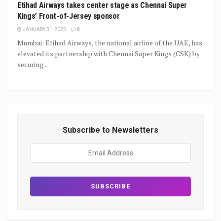
Etihad Airways takes center stage as Chennai Super
Kings’ Front-of-Jersey sponsor
JANUARY 31, 2025
0
Mumbai: Etihad Airways, the national airline of the UAE, has
elevated its partnership with Chennai Super Kings (CSK) by
securing...
Subscribe to Newsletters