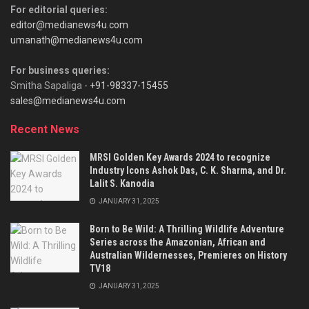
For editorial queries:
editor@medianews4u.com
umanath@medianews4u.com
For business queries:
Smitha Sapaliga -
+91-98337-15455
sales@medianews4u.com
Recent News
MRSI Golden Key Awards 2024 to recognize
Industry Icons Ashok Das, C. K. Sharma, and Dr.
Lalit S. Kanodia
JANUARY 31, 2025
Born to Be Wild: A Thrilling Wildlife Adventure
Series across the Amazonian, African and
Australian Wildernesses, Premieres on History
TV18
JANUARY 31, 2025