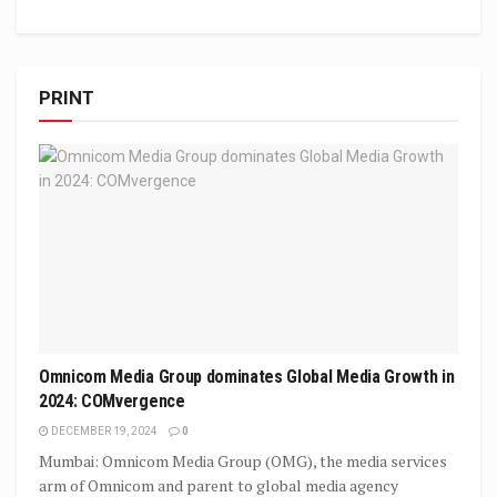
PRINT
Omnicom Media Group dominates Global Media Growth in
2024: COMvergence
DECEMBER 19, 2024
0
Mumbai: Omnicom Media Group (OMG), the media services
arm of Omnicom and parent to global media agency