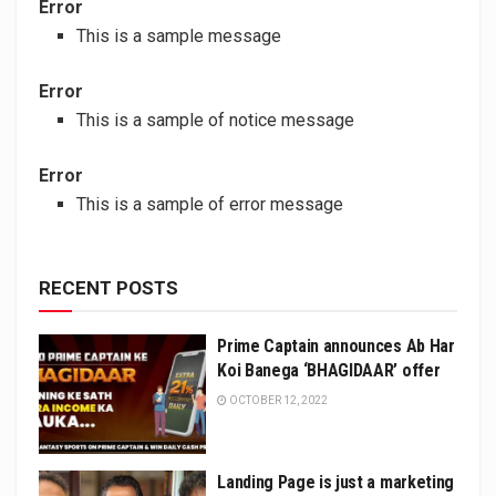
Error
This is a sample message
Error
This is a sample of notice message
Error
This is a sample of error message
RECENT POSTS
Prime Captain announces Ab Har
Koi Banega ‘BHAGIDAAR’ offer
OCTOBER 12, 2022
Landing Page is just a marketing