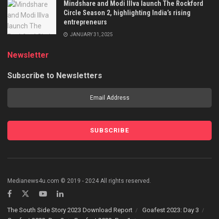
Mindshare and Modi Illva launch The Rockford
Circle Season 2, highlighting India’s rising
entrepreneurs
JANUARY 31, 2025
Newsletter
Subscribe to Newsletters
Medianews4u.com © 2019 - 2024 All rights reserved.
The South Side Story 2023 Download Report
Goafest 2023: Day 3