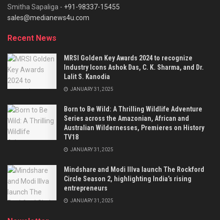
Smitha Sapaliga -
+91-98337-15455
sales@medianews4u.com
Recent News
MRSI Golden Key Awards 2024 to recognize
Industry Icons Ashok Das, C. K. Sharma, and Dr.
Lalit S. Kanodia
JANUARY 31, 2025
Born to Be Wild: A Thrilling Wildlife Adventure
Series across the Amazonian, African and
Australian Wildernesses, Premieres on History
TV18
JANUARY 31, 2025
Mindshare and Modi Illva launch The Rockford
Circle Season 2, highlighting India’s rising
entrepreneurs
JANUARY 31, 2025