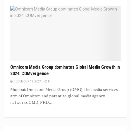
Omnicom Media Group dominates Global Media Growth in
2024: COMvergence
DECEMBER 19, 2024
0
Mumbai: Omnicom Media Group (OMG), the media services
arm of Omnicom and parent to global media agency
networks OMD, PHD,...