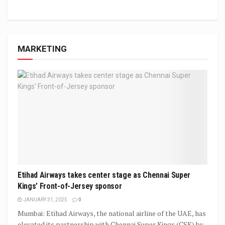
MARKETING
Etihad Airways takes center stage as Chennai Super
Kings’ Front-of-Jersey sponsor
JANUARY 31, 2025
0
Mumbai: Etihad Airways, the national airline of the UAE, has
elevated its partnership with Chennai Super Kings (CSK) by