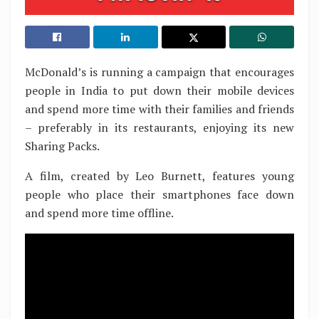
McDonald’s is running a campaign that encourages
people in India to put down their mobile devices
and spend more time with their families and friends
– preferably in its restaurants, enjoying its new
Sharing Packs.
A film, created by Leo Burnett, features young
people who place their smartphones face down
and spend more time offline.