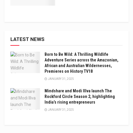
LATEST NEWS
Born to Be Wild: A Thrilling Wildlife
Adventure Series across the Amazonian,
African and Australian Wildernesses,
Premieres on History TV18
JANUARY 31, 2025
Mindshare and Modi Illva launch The
Rockford Circle Season 2, highlighting
India’s rising entrepreneurs
JANUARY 31, 2025