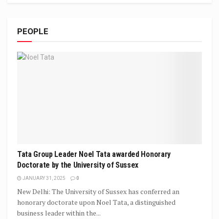
PEOPLE
Tata Group Leader Noel Tata awarded Honorary
Doctorate by the University of Sussex
JANUARY 31, 2025
0
New Delhi: The University of Sussex has conferred an
honorary doctorate upon Noel Tata, a distinguished
business leader within the...