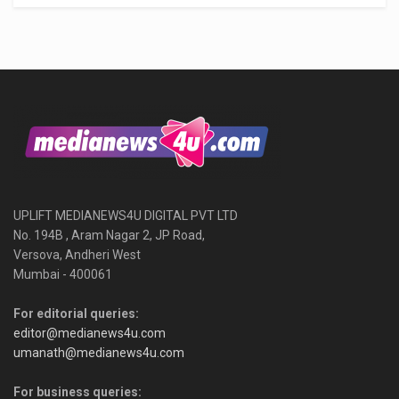
UPLIFT MEDIANEWS4U DIGITAL PVT LTD
No. 194B , Aram Nagar 2, JP Road,
Versova, Andheri West
Mumbai - 400061
For editorial queries:
editor@medianews4u.com
umanath@medianews4u.com
For business queries: