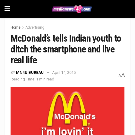
Home
Advertising
McDonald’s tells Indian youth to
ditch the smartphone and live
real life
BY
MN4U BUREAU
April 14, 2015
A
A
Reading Time: 1 min read