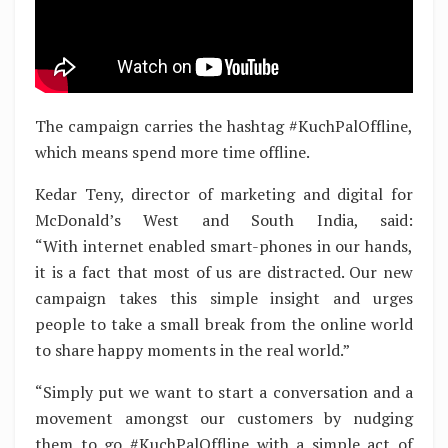
The campaign carries the hashtag #KuchPalOffline,
which means spend more time offline.
Kedar Teny, director of marketing and digital for
McDonald’s West and South India, said:
“With internet enabled smart-phones in our hands,
it is a fact that most of us are distracted. Our new
campaign takes this simple insight and urges
people to take a small break from the online world
to share happy moments in the real world.”
“Simply put we want to start a conversation and a
movement amongst our customers by nudging
them to go #KuchPalOffline with a simple act of