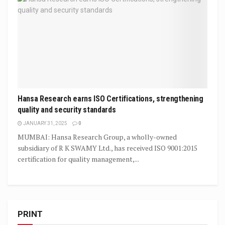
Hansa Research earns ISO Certifications, strengthening
quality and security standards
JANUARY 31, 2025
0
MUMBAI: Hansa Research Group, a wholly-owned
subsidiary of R K SWAMY Ltd., has received ISO 9001:2015
certification for quality management,...
PRINT