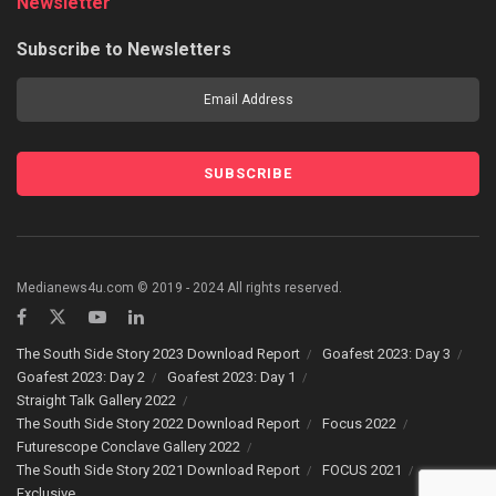
Newsletter
Subscribe to Newsletters
Medianews4u.com © 2019 - 2024 All rights reserved.
The South Side Story 2023 Download Report
Goafest 2023: Day 3
Goafest 2023: Day 2
Goafest 2023: Day 1
Straight Talk Gallery 2022
The South Side Story 2022 Download Report
Focus 2022
Futurescope Conclave Gallery 2022
The South Side Story 2021 Download Report
FOCUS 2021
Exclusive