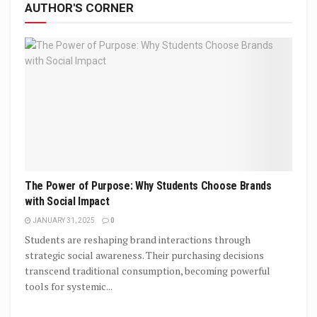
AUTHOR'S CORNER
The Power of Purpose: Why Students Choose Brands
with Social Impact
JANUARY 31, 2025
0
Students are reshaping brand interactions through
strategic social awareness. Their purchasing decisions
transcend traditional consumption, becoming powerful
tools for systemic...