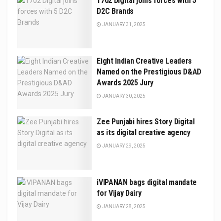
1702 Digital joins forces with 5
D2C Brands
JANUARY 31, 2025
Eight Indian Creative Leaders
Named on the Prestigious D&AD
Awards 2025 Jury
JANUARY 30, 2025
Zee Punjabi hires Story Digital
as its digital creative agency
JANUARY 29, 2025
iVIPANAN bags digital mandate
for Vijay Dairy
JANUARY 28, 2025