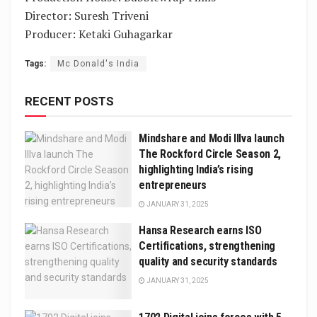
Director: Suresh Triveni
Producer: Ketaki Guhagarkar
Tags:
Mc Donald's India
RECENT POSTS
Mindshare and Modi Illva launch
The Rockford Circle Season 2,
highlighting India’s rising
entrepreneurs
JANUARY 31, 2025
Hansa Research earns ISO
Certifications, strengthening
quality and security standards
JANUARY 31, 2025