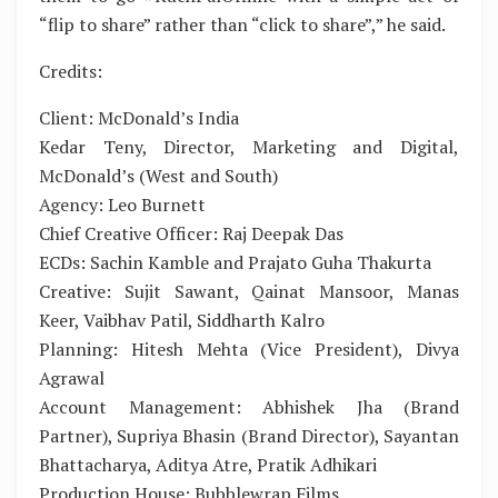
“flip to share” rather than “click to share”,” he said.
Credits:
Client: McDonald’s India
Kedar Teny, Director, Marketing and Digital,
McDonald’s (West and South)
Agency: Leo Burnett
Chief Creative Officer: Raj Deepak Das
ECDs: Sachin Kamble and Prajato Guha Thakurta
Creative: Sujit Sawant, Qainat Mansoor, Manas
Keer, Vaibhav Patil, Siddharth Kalro
Planning: Hitesh Mehta (Vice President), Divya
Agrawal
Account Management: Abhishek Jha (Brand
Partner), Supriya Bhasin (Brand Director), Sayantan
Bhattacharya, Aditya Atre, Pratik Adhikari
Production House: Bubblewrap Films