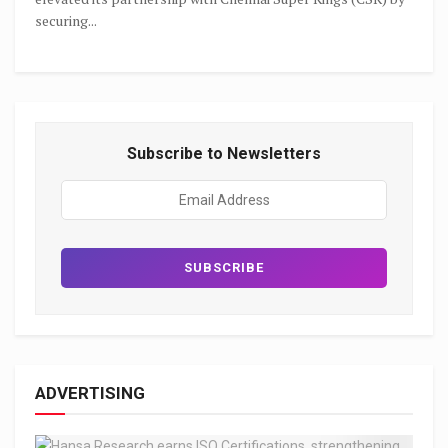
securing...
Subscribe to Newsletters
ADVERTISING