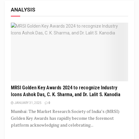
ANALYSIS
MRSI Golden Key Awards 2024 to recognize Industry
Icons Ashok Das, C. K. Sharma, and Dr. Lalit S. Kanodia
JANUARY 31, 2025
0
Mumbai: The Market Research Society of India’s (MRSI)
Golden Key Awards has rapidly become the foremost
platform acknowledging and celebrating...