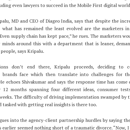
luding even lawyers to succeed in the Mobile First digital world
alu, MD and CEO of Diageo India, says that despite the incr
, what has remained the least evolved are the marketers i
“Even supply chain has kept pace,” he rues. The marketers wo
r minds around this with a department that is leaner, dema
 people, says Kripalu.
ions don’t end there, Kripalu proceeds, deciding to 
s brands face which then translate into challenges for th
 He echoes Shivakumar and says the response time has come
er 12 months spanning four different ideas, consumer tests
weeks. The difficulty of driving implementation swamped by
 tasked with getting real insights is there too.
gues into the agency-client partnership hurdles by saying th
s earlier seemed nothing short of a traumatic divorce. “Now, I 