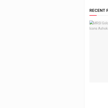
RECENT 