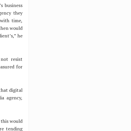
s business
gency they
with time,
 then would
ient’s,” he
not resist
asured for
hat digital
dia agency,
 this would
re tending