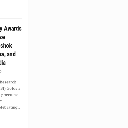
y Awards
ze
Ashok
ma, and
dia
0
 Research
RSI) Golden
dly become
rm
ebrating...