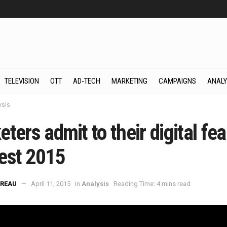
TELEVISION
OTT
AD-TECH
MARKETING
CAMPAIGNS
ANALY
ysis
ters admit to their digital fea
est 2015
REAU
April 11, 2015
in
Analysis
Reading Time: 4 mins read