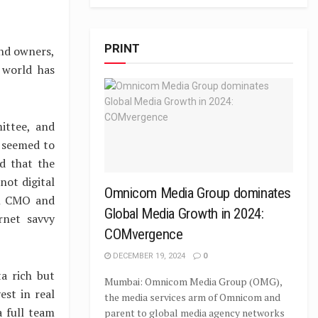
PRINT
and owners,
 world has
ittee, and
p seemed to
d that the
not digital
Omnicom Media Group dominates
al CMO and
Global Media Growth in 2024:
rnet savvy
COMvergence
DECEMBER 19, 2024
0
a rich but
Mumbai: Omnicom Media Group (OMG),
est in real
the media services arm of Omnicom and
 full team
parent to global media agency networks