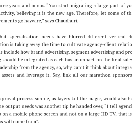
ree years and minus. “You start migrating a large part of y
ctivity, believing it is the new age. Therefore, let some of th
rements go haywire,” says Chaudhuri.
hat specialisation needs have blurred different vertical di
ion is taking away the time to cultivate agency-client relatio
s include how brand advertising, segment advertising and pr
g should be integrated as each has an impact on the final sales
adership from the agency, so, why can’t it think about integra
assets and leverage it. Say, link all our marathon sponsors
.
proval process simple, as layers kill the magic, would also he
he output needs was another tip he handed over, “I tell agenc
 on a mobile phone screen and not on a large HD TV, that i
s will come from”.