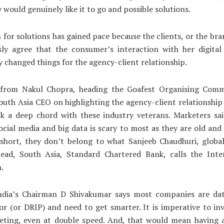
 would genuinely like it to go and possible solutions.
 for solutions has gained pace because the clients, or the br
ly agree that the consumer’s interaction with her digital
 changed things for the agency-client relationship.
 from Nakul Chopra, heading the Goafest Organising Comm
South Asia CEO on highlighting the agency-client relationshi
ck a deep chord with these industry veterans. Marketers sai
ocial media and big data is scary to most as they are old and 
n short, they don’t belong to what Sanjeeb Chaudhuri, glob
head, South Asia, Standard Chartered Bank, calls the Inte
.
ndia’s Chairman D Shivakumar says most companies are dat
or (or DRIP) and need to get smarter. It is imperative to inv
eting, even at double speed. And, that would mean having a