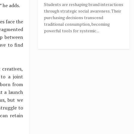
Students are reshaping brand interactions
” he adds.
through strategic social awareness. Their
purchasing decisions transcend
es face the
traditional consumption, becoming
fragmented
powerful tools for systemic...
ap between
ve to find
 creatives,
to a joint
 born from
t a launch
 us, but we
struggle to
can retain