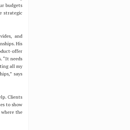
our budgets
e strategic
vides, and
nships. His
oduct-offer
. “It needs
ting all my
hips,” says
lp. Clients
ies to show
s where the