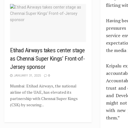
flirting w
Having bee
pressures
service e
expectati
Etihad Airways takes center stage
the media n
as Chennai Super Kings’ Front-of-
Kripalu ex
Jersey sponsor
accountab
JANUARY 31, 2025
0
Accountab
Mumbai: Etihad Airways, the national
trust and
airline of the UAE, has elevated its
and Develo
partnership with Chennai Super Kings
might not 
(CSK) by securing...
with new 
them.”