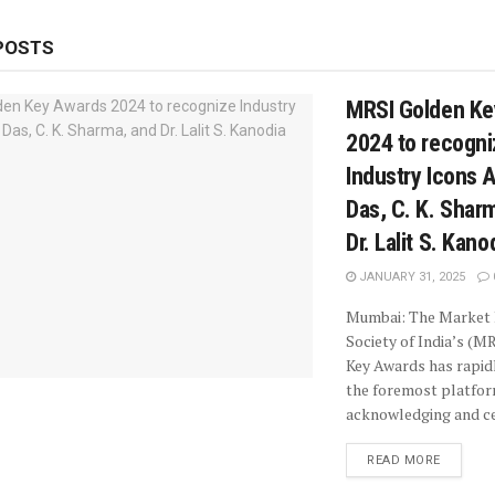
POSTS
MRSI Golden Ke
2024 to recogni
Industry Icons 
Das, C. K. Shar
Dr. Lalit S. Kano
JANUARY 31, 2025
Mumbai: The Market
Society of India’s (M
Key Awards has rapi
the foremost platfo
acknowledging and cel
READ MORE