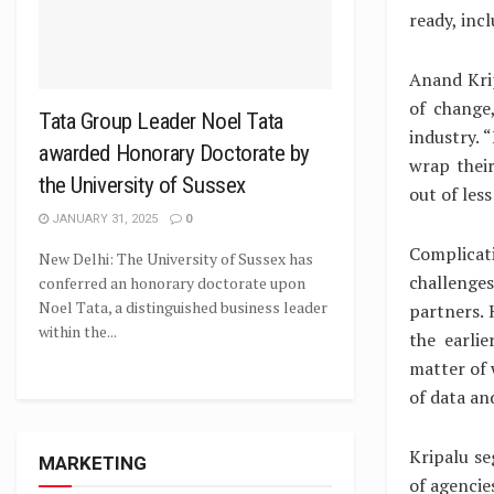
ready, inc
Anand Krip
of change
Tata Group Leader Noel Tata
industry. 
awarded Honorary Doctorate by
wrap thei
the University of Sussex
out of less
JANUARY 31, 2025
0
Complicat
New Delhi: The University of Sussex has
challenge
conferred an honorary doctorate upon
Noel Tata, a distinguished business leader
partners.
within the...
the earli
matter of 
of data and
Kripalu se
MARKETING
of agencie