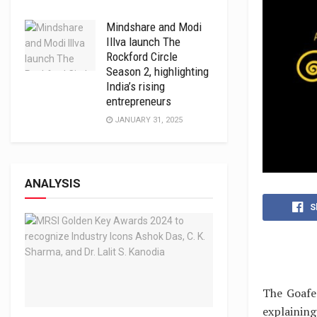
Mindshare and Modi
Illva launch The
Rockford Circle
Season 2, highlighting
India’s rising
entrepreneurs
JANUARY 31, 2025
ANALYSIS
S
The Goafe
explaining