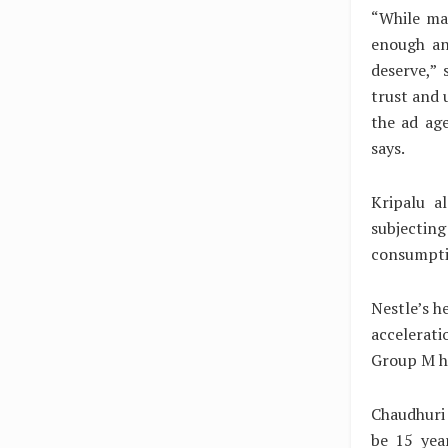
“While ma
enough an
deserve,”
trust and 
the ad age
says.
Kripalu a
subjectin
consumptio
Nestle’s h
accelerati
Group M ha
Chaudhuri 
be 15 yea