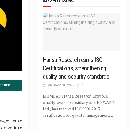
ADVERTISING
Hansa Research earns ISO
Certifications, strengthening
quality and security standards
Share
JANUARY 31, 2025
0
MUMBAI: Hansa Research Group, a
wholly-owned subsidiary of R K SWAMY
Ltd., has received ISO 9001:2015
certification for quality management,...
experience
 delve into