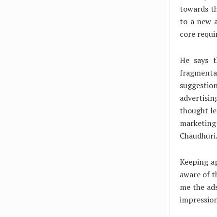
towards th
to a new a
core requi
He says t
fragmentat
suggestion
advertisin
thought le
marketing 
Chaudhuri
Keeping ap
aware of t
me the ads
impression