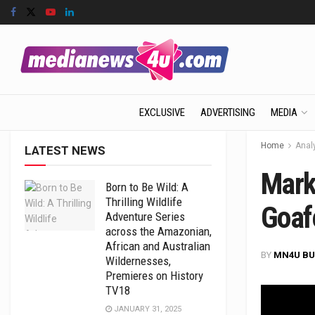
EXCLUSIVE
ADVERTISING
MEDIA
Home
Anal
LATEST NEWS
Marke
Born to Be Wild: A
Thrilling Wildlife
Goaf
Adventure Series
across the Amazonian,
African and Australian
BY
MN4U BU
Wildernesses,
Premieres on History
TV18
JANUARY 31, 2025