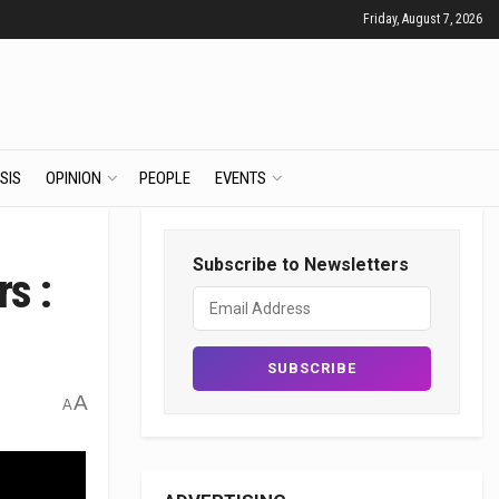
Friday, August 7, 2026
SIS
OPINION
PEOPLE
EVENTS
Subscribe to Newsletters
rs :
A
A