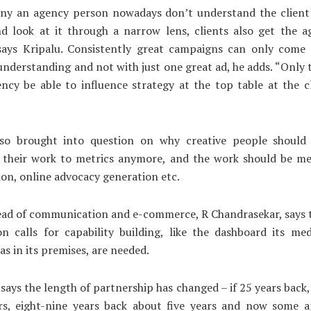
ny an agency person nowadays don’t understand the client’
d look at it through a narrow lens, clients also get the a
 says Kripalu. Consistently great campaigns can only come 
understanding and not with just one great ad, he adds. “Only
ncy be able to influence strategy at the top table at the cl
lso brought into question on why creative people should 
g their work to metrics anymore, and the work should be me
n, online advocacy generation etc.
ead of communication and e-commerce, R Chandrasekar, says t
on calls for capability building, like the dashboard its me
s in its premises, are needed.
says the length of partnership has changed – if 25 years back,
rs, eight-nine years back about five years and now some a