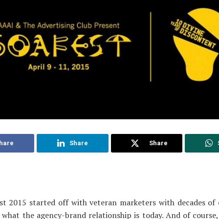
hare
Share
Share
st 2015 started off with veteran marketers with decades of 
 what the agency-brand relationship is today. And of course,