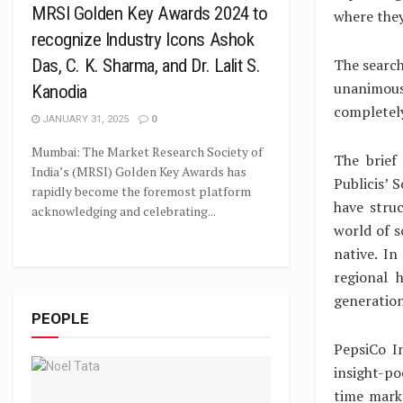
MRSI Golden Key Awards 2024 to
where they
recognize Industry Icons Ashok
The search
Das, C. K. Sharma, and Dr. Lalit S.
unanimous
Kanodia
completely
JANUARY 31, 2025
0
Mumbai: The Market Research Society of
The brief
India’s (MRSI) Golden Key Awards has
Publicis’ 
rapidly become the foremost platform
have stru
acknowledging and celebrating...
world of s
native. I
regional 
generation
PEOPLE
PepsiCo I
insight-po
time mark