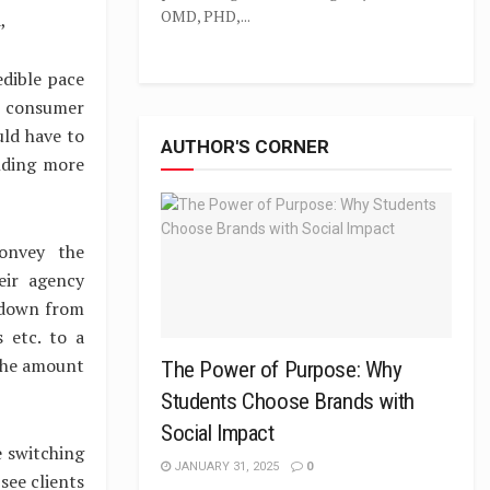
OMD, PHD,...
,
edible pace
n consumer
uld have to
AUTHOR'S CORNER
nding more
convey the
eir agency
 down from
 etc. to a
 the amount
The Power of Purpose: Why
Students Choose Brands with
Social Impact
e switching
JANUARY 31, 2025
0
see clients