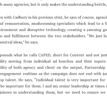
ith many agencies, but it only makes the understanding brittle,
n with Cadbury in his previous stint, he says of course, agenci
 of remuneration, mushrooming specialists which lead to a 
nvironment and disruptive technology, creating a yawning g
on and fulfilment between the two stakeholders. “We just ha
eutral ideas,” he says.
pounds what he calls CAPED, short for Content and not just
ility moving from individual ad honchos and their inputs 
ility of both agency and client on the output, Partnership
 engagement realtime as the campaign does not end with jus
p talent. He says, “Individual talent is very important for
be important for them. I and my senior leadership at times 
joinees in understanding them, but we need to ensure we 