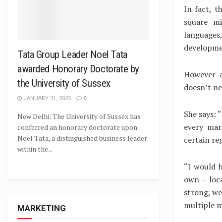
In fact, t
square mi
languages,
developme
Tata Group Leader Noel Tata
awarded Honorary Doctorate by
However a
the University of Sussex
doesn’t ne
JANUARY 31, 2025
0
She says: 
New Delhi: The University of Sussex has
every mark
conferred an honorary doctorate upon
Noel Tata, a distinguished business leader
certain re
within the...
“I would h
own – loc
strong, we
multiple m
MARKETING