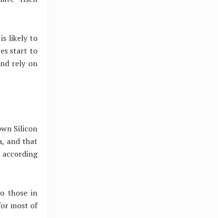
s likely to
es start to
and rely on
own Silicon
a, and that
 according
to those in
for most of