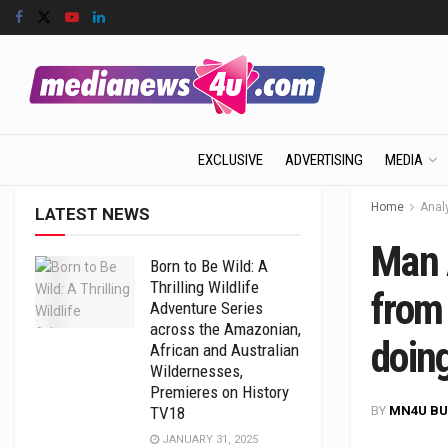
EXCLUSIVE
ADVERTISING
MEDIA
Home
Anal
LATEST NEWS
Man 
Born to Be Wild: A
Thrilling Wildlife
from
Adventure Series
across the Amazonian,
doin
African and Australian
Wildernesses,
Premieres on History
BY
MN4U BU
TV18
JANUARY 31, 2025