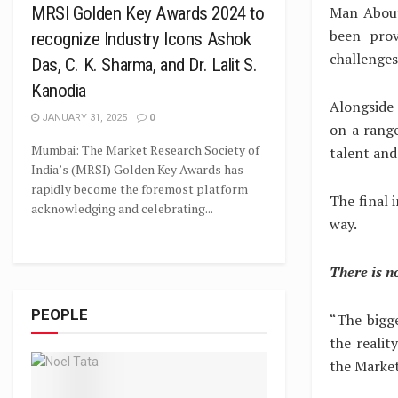
Man About
MRSI Golden Key Awards 2024 to
been prov
recognize Industry Icons Ashok
challenges
Das, C. K. Sharma, and Dr. Lalit S.
Kanodia
Alongside 
JANUARY 31, 2025
0
on a range
Mumbai: The Market Research Society of
talent and
India’s (MRSI) Golden Key Awards has
rapidly become the foremost platform
The final 
acknowledging and celebrating...
way.
There is n
PEOPLE
“The bigg
the realit
the Market