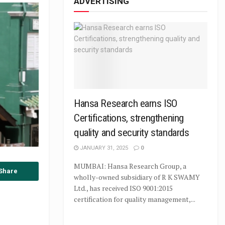
ADVERTISING
Hansa Research earns ISO
Certifications, strengthening
quality and security standards
JANUARY 31, 2025
0
MUMBAI: Hansa Research Group, a
Share
wholly-owned subsidiary of R K SWAMY
Ltd., has received ISO 9001:2015
certification for quality management,...