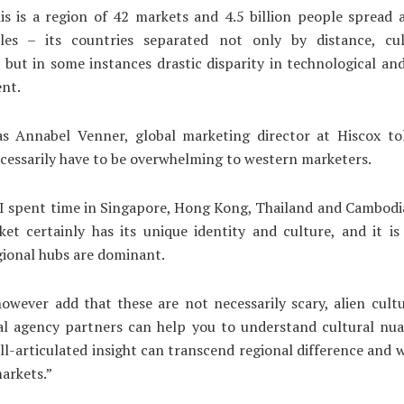
his is a region of 42 markets and 4.5 billion people spread
les – its countries separated not only by distance, cu
 but in some instances drastic disparity in technological a
nt.
s Annabel Venner, global marketing director at Hiscox tol
cessarily have to be overwhelming to western marketers.
“I spent time in Singapore, Hong Kong, Thailand and Cambodia
et certainly has its unique identity and culture, and it is
gional hubs are dominant.
owever add that these are not necessarily scary, alien cult
al agency partners can help you to understand cultural nua
ll-articulated insight can transcend regional difference and 
arkets.”