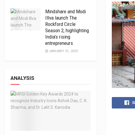
Mindshare and Modi
Illva launch The
Rockford Circle
Season 2, highlighting
India’s rising
entrepreneurs
JANUARY 31, 2025
ANALYSIS
S