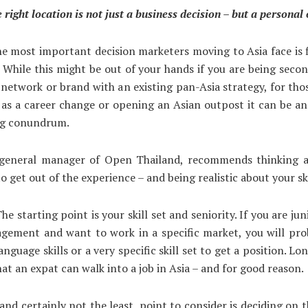
 right location is not just a business decision – but a personal
e most important decision marketers moving to Asia face is 
. While this might be out of your hands if you are being seco
network or brand with an existing pan-Asia strategy, for tho
as a career change or opening an Asian outpost it can be a
ng conundrum.
 general manager of Open Thailand, recommends thinking 
o get out of the experience – and being realistic about your ski
he starting point is your skill set and seniority. If you are ju
agement and want to work in a specific market, you will pro
anguage skills or a very specific skill set to get a position. L
hat an expat can walk into a job in Asia – and for good reason.
and certainly not the least, point to consider is deciding on th