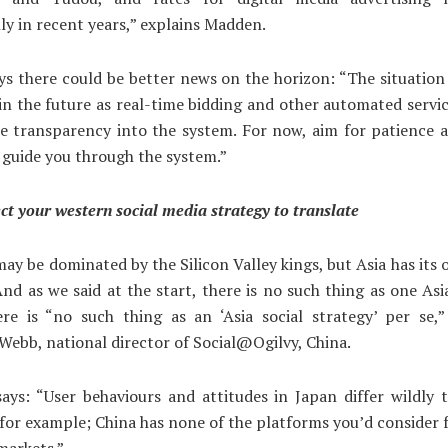
ly in recent years,” explains Madden.
ys there could be better news on the horizon: “The situation i
 in the future as real-time bidding and other automated servic
e transparency into the system. For now, aim for patience 
 guide you through the system.”
ct your western social media strategy to translate
ay be dominated by the Silicon Valley kings, but Asia has its 
nd as we said at the start, there is no such thing as one Asi
re is “no such thing as an ‘Asia social strategy’ per se,”
Webb, national director of Social@Ogilvy, China.
ys: “User behaviours and attitudes in Japan differ wildly 
or example; China has none of the platforms you’d consider 
markets.”