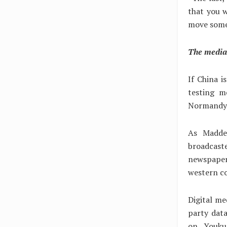
that you w
move somew
The media 
If China i
testing m
Normandy 
As Madde
broadcas
newspaper
western c
Digital med
party data
on Youku