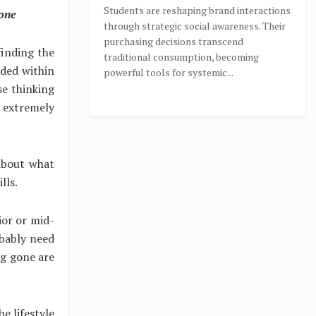
Students are reshaping brand interactions
 one
through strategic social awareness. Their
purchasing decisions transcend
finding the
traditional consumption, becoming
nded within
powerful tools for systemic...
se thinking
n extremely
about what
lls.
nior or mid-
bably need
ong gone are
e lifestyle