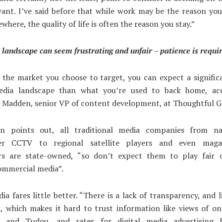
ant. I’ve said before that while work may be the reason yo
here, the quality of life is often the reason you stay.”
landscape can seem frustrating and unfair – patience is requi
s the market you choose to target, you can expect a signifi
edia landscape than what you’re used to back home, ac
Madden, senior VP of content development, at Thoughtful 
n points out, all traditional media companies from na
ter CCTV to regional satellite players and even maga
s are state-owned, “so don’t expect them to play fair o
ommercial media”.
ia fares little better. “There is a lack of transparency, and li
, which makes it hard to trust information like views of on
 and Tudou, and rates for digital media advertising h