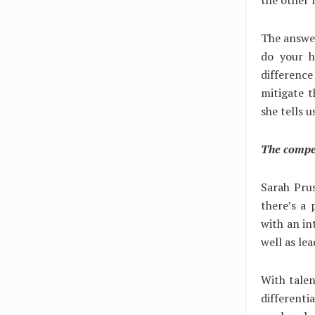
The answer
do your h
difference
mitigate t
she tells u
The compet
Sarah Prus
there’s a 
with an in
well as le
With tale
differenti