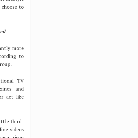
u choose to
red
cantly more
cording to
Group.
tional TV
zines and
r act like
ttle third-
line videos
ave risen