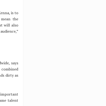
enna, is to
y mean the
t will also
 audience,”
dwide, says
ce combined
ds dirty as
 important
same talent