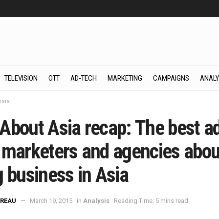
TELEVISION
OTT
AD-TECH
MARKETING
CAMPAIGNS
ANALY
ysis
About Asia recap: The best a
 marketers and agencies abou
g business in Asia
REAU
March 19, 2015
in
Analysis
Reading Time: 5 mins read