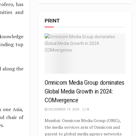
ofero, has
nities and
PRINT
l knowledge
finding top
d along the
Omnicom Media Group dominates
Global Media Growth in 2024:
COMvergence
 one Asia,
DECEMBER 19, 2024
0
nd chair of
Mumbai: Omnicom Media Group (OMG),
s.
the media services arm of Omnicom and
parent to global media agency networks