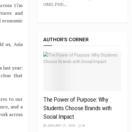
OMD, PHD,...
 across 17m
ltures and
nd economic
AUTHOR'S CORNER
d us, Asia
 last year:
 clear that
ures to our
The Power of Purpose: Why
nce, and a
Students Choose Brands with
work across
Social Impact
JANUARY 31, 2025
0