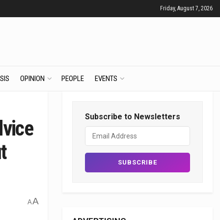
Friday, August 7, 2026
SIS
OPINION
PEOPLE
EVENTS
Subscribe to Newsletters
dvice
t
A
A