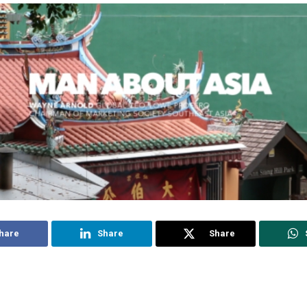
hare
Share
Share