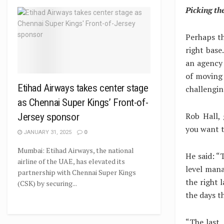
Picking the
Perhaps th
right base
an agency 
of moving 
Etihad Airways takes center stage
challengi
as Chennai Super Kings’ Front-of-
Rob Hall,
Jersey sponsor
you want t
JANUARY 31, 2025
0
Mumbai: Etihad Airways, the national
He said: “T
airline of the UAE, has elevated its
level man
partnership with Chennai Super Kings
the right l
(CSK) by securing...
the days t
“The last, 