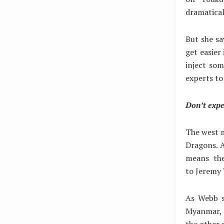
dramatical
But she sa
get easier
inject som
experts to
Don’t expe
The west m
Dragons. A
means the
to Jeremy 
As Webb sa
Myanmar, f
the other 