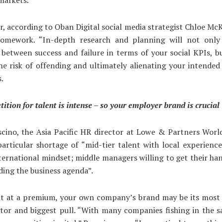
, according to Oban Digital social media strategist Chloe McK
omework. “In-depth research and planning will not onl
 between success and failure in terms of your social KPIs, bu
he risk of offending and ultimately alienating your intended
s.
ition for talent is intense – so your employer brand is crucial
cino, the Asia Pacific HR director at Lowe & Partners Worl
particular shortage of “mid-tier talent with local experien
ternational mindset; middle managers willing to get their han
ading the business agenda”.
nt at a premium, your own company’s brand may be its most
ator and biggest pull. “With many companies fishing in the 