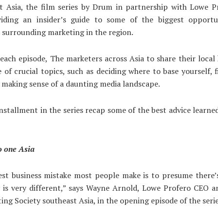
 Asia, the film series by Drum in partnership with Lowe Pr
iding an insider’s guide to some of the biggest opportu
 surrounding marketing in the region.
each episode, The marketers across Asia to share their loca
 of crucial topics, such as deciding where to base yourself, 
 making sense of a daunting media landscape.
installment in the series recap some of the best advice learne
o one Asia
est business mistake most people make is to presume there’s
y is very different,” says Wayne Arnold, Lowe Profero CEO a
ing Society southeast Asia, in the opening episode of the serie