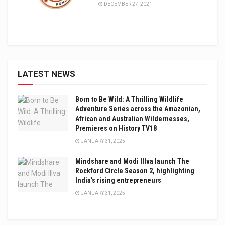
DECEMBER 27, 2021
LATEST NEWS
Born to Be Wild: A Thrilling Wildlife
Adventure Series across the Amazonian,
African and Australian Wildernesses,
Premieres on History TV18
JANUARY 31, 2025
Mindshare and Modi Illva launch The
Rockford Circle Season 2, highlighting
India’s rising entrepreneurs
JANUARY 31, 2025