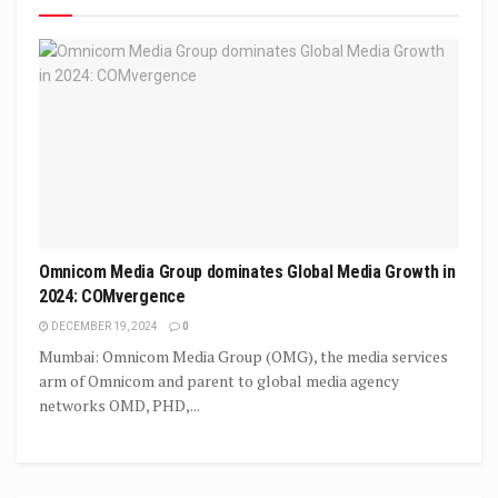
Omnicom Media Group dominates Global Media Growth in
2024: COMvergence
DECEMBER 19, 2024
0
Mumbai: Omnicom Media Group (OMG), the media services
arm of Omnicom and parent to global media agency
networks OMD, PHD,...