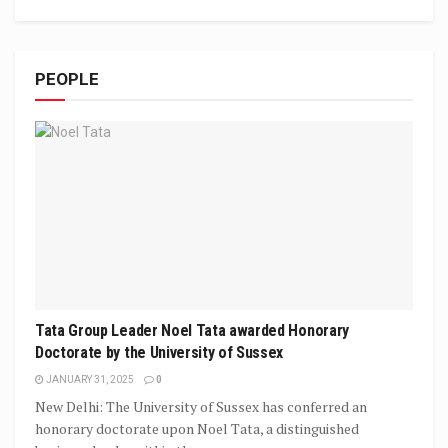
PEOPLE
Tata Group Leader Noel Tata awarded Honorary
Doctorate by the University of Sussex
JANUARY 31, 2025
0
New Delhi: The University of Sussex has conferred an
honorary doctorate upon Noel Tata, a distinguished