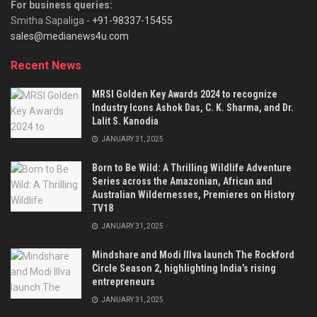
For business queries:
Smitha Sapaliga -
+91-98337-15455
sales@medianews4u.com
Recent News
MRSI Golden Key Awards 2024 to recognize
Industry Icons Ashok Das, C. K. Sharma, and Dr.
Lalit S. Kanodia
JANUARY 31, 2025
Born to Be Wild: A Thrilling Wildlife Adventure
Series across the Amazonian, African and
Australian Wildernesses, Premieres on History
TV18
JANUARY 31, 2025
Mindshare and Modi Illva launch The Rockford
Circle Season 2, highlighting India’s rising
entrepreneurs
JANUARY 31, 2025