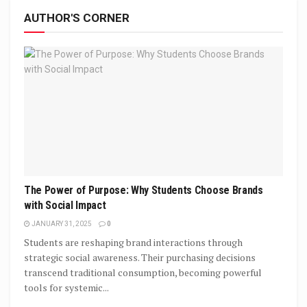
AUTHOR'S CORNER
The Power of Purpose: Why Students Choose Brands
with Social Impact
JANUARY 31, 2025
0
Students are reshaping brand interactions through
strategic social awareness. Their purchasing decisions
transcend traditional consumption, becoming powerful
tools for systemic...