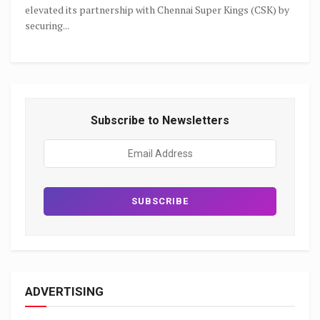
elevated its partnership with Chennai Super Kings (CSK) by
securing...
Subscribe to Newsletters
ADVERTISING