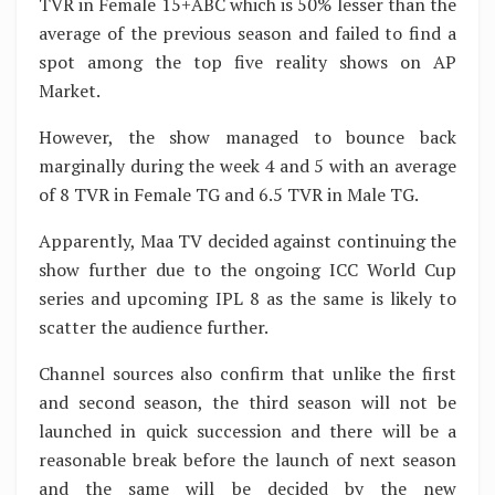
TVR in Female 15+ABC which is 50% lesser than the
average of the previous season and failed to find a
spot among the top five reality shows on AP
Market.
However, the show managed to bounce back
marginally during the week 4 and 5 with an average
of 8 TVR in Female TG and 6.5 TVR in Male TG.
Apparently, Maa TV decided against continuing the
show further due to the ongoing ICC World Cup
series and upcoming IPL 8 as the same is likely to
scatter the audience further.
Channel sources also confirm that unlike the first
and second season, the third season will not be
launched in quick succession and there will be a
reasonable break before the launch of next season
and the same will be decided by the new