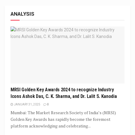
ANALYSIS
MRSI Golden Key Awards 2024 to recognize Industry
Icons Ashok Das, C. K. Sharma, and Dr. Lalit S. Kanodia
JANUARY 31, 2025
0
Mumbai: The Market Research Society of India’s (MRSI)
Golden Key Awards has rapidly become the foremost
platform acknowledging and celebrating...