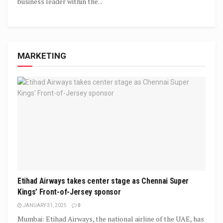
business leader within the...
MARKETING
Etihad Airways takes center stage as Chennai Super
Kings’ Front-of-Jersey sponsor
JANUARY 31, 2025
0
Mumbai: Etihad Airways, the national airline of the UAE, has