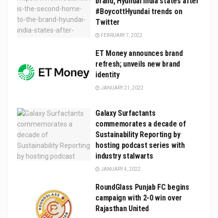
brand, Hyundai India states after
#BoycottHyundai trends on
Twitter
FEBRUARY 7, 2022
ET Money announces brand
refresh; unveils new brand
identity
JANUARY 21, 2022
Galaxy Surfactants
commemorates a decade of
Sustainability Reporting by
hosting podcast series with
industry stalwarts
JANUARY 4, 2022
RoundGlass Punjab FC begins
campaign with 2-0 win over
Rajasthan United