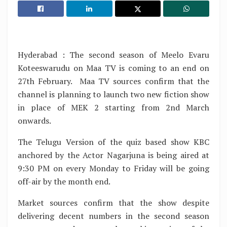
Hyderabad : The second season of Meelo Evaru
Koteeswarudu on Maa TV is coming to an end on
27th February. Maa TV sources confirm that the
channel is planning to launch two new fiction show
in place of MEK 2 starting from 2nd March
onwards.
The Telugu Version of the quiz based show KBC
anchored by the Actor Nagarjuna is being aired at
9:30 PM on every Monday to Friday will be going
off-air by the month end.
Market sources confirm that the show despite
delivering decent numbers in the second season