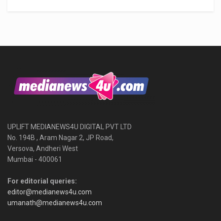
UPLIFT MEDIANEWS4U DIGITAL PVT LTD
No. 194B , Aram Nagar 2, JP Road,
Versova, Andheri West
Mumbai - 400061
For editorial queries:
editor@medianews4u.com
umanath@medianews4u.com