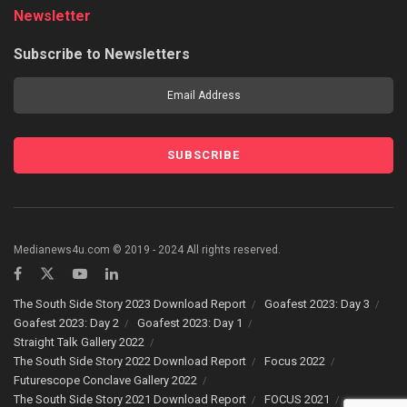
Newsletter
Subscribe to Newsletters
Medianews4u.com © 2019 - 2024 All rights reserved.
The South Side Story 2023 Download Report
Goafest 2023: Day 3
Goafest 2023: Day 2
Goafest 2023: Day 1
Straight Talk Gallery 2022
The South Side Story 2022 Download Report
Focus 2022
Futurescope Conclave Gallery 2022
The South Side Story 2021 Download Report
FOCUS 2021