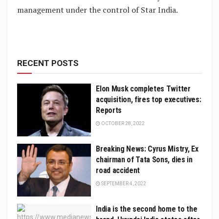
management under the control of Star India.
RECENT POSTS
Elon Musk completes Twitter
acquisition, fires top executives:
Reports
OCTOBER 28, 2022
Breaking News: Cyrus Mistry, Ex
chairman of Tata Sons, dies in
road accident
SEPTEMBER 4, 2022
India is the second home to the