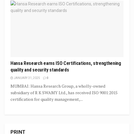
Hansa Research earns ISO Certifications, strengthening
quality and security standards
JANUARY 31, 2025
0
MUMBAI: Hansa Research Group, a wholly-owned
subsidiary of R K SWAMY Ltd., has received ISO 9001:2015
certification for quality management,...
PRINT