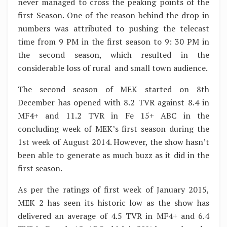
never managed to cross the peaking points of the
first Season. One of the reason behind the drop in
numbers was attributed to pushing the telecast
time from 9 PM in the first season to 9: 30 PM in
the second season, which resulted in the
considerable loss of rural and small town audience.
The second season of MEK started on 8th
December has opened with 8.2 TVR against 8.4 in
MF4+ and 11.2 TVR in Fe 15+ ABC in the
concluding week of MEK’s first season during the
1st week of August 2014. However, the show hasn’t
been able to generate as much buzz as it did in the
first season.
As per the ratings of first week of January 2015,
MEK 2 has seen its historic low as the show has
delivered an average of 4.5 TVR in MF4+ and 6.4