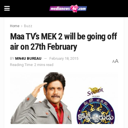
Home
Buzz
Maa TV’s MEK 2 will be going off
air on 27th February
BY
MN4U BUREAU
February 18, 2015
A
A
Reading Time: 2 mins read