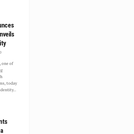
unces
nveils
ity
0
 one of
ng
th
ms, today
dentity...
nts
 a