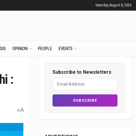
Saturday, August 8, 2026
SIS
OPINION
PEOPLE
EVENTS
Subscribe to Newsletters
i :
A
A