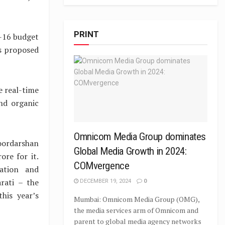
PRINT
-16 budget
is proposed
e real-time
nd organic
Omnicom Media Group dominates
oordarshan
Global Media Growth in 2024:
ore for it.
COMvergence
mation and
rati – the
DECEMBER 19, 2024
0
his year’s
Mumbai: Omnicom Media Group (OMG),
the media services arm of Omnicom and
parent to global media agency networks