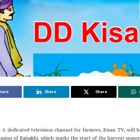
hare
Share
Share
 A dedicated television channel for farmers, Kisan TV, will 
asion of Baisakhi, which marks the start of the harvest seaso