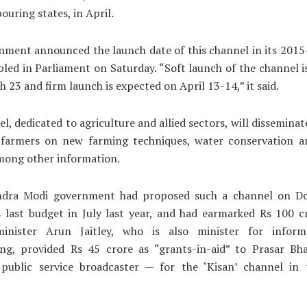
ouring states, in April.
nment announced the launch date of this channel in its 2015
bled in Parliament on Saturday. “Soft launch of the channel 
 23 and firm launch is expected on April 13-14,” it said.
l, dedicated to agriculture and allied sectors, will disseminat
 farmers on new farming techniques, water conservation a
mong other information.
dra Modi government had proposed such a channel on D
s last budget in July last year, and had earmarked Rs 100 cr
inister Arun Jaitley, who is also minister for infor
ing, provided Rs 45 crore as “grants-in-aid” to Prasar Bha
 public service broadcaster — for the ‘Kisan’ channel in t