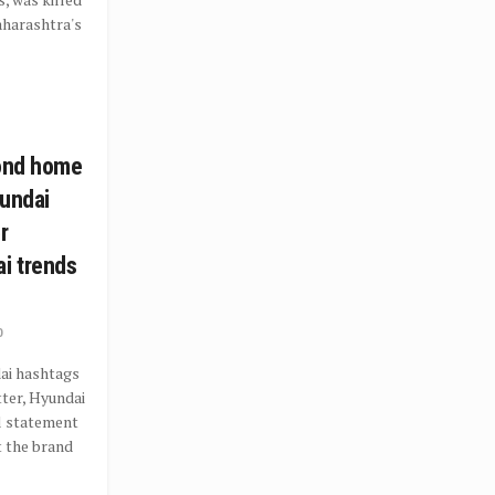
Maharashtra's
cond home
yundai
r
i trends
0
ai hashtags
ter, Hyundai
al statement
t the brand