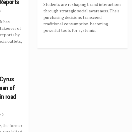
 Reports
Students are reshaping brand interactions
through strategic social awareness. Their
0
purchasing decisions transcend
k has
traditional consumption, becoming
takeover of
powerful tools for systemic...
 reports by
dia outlets,
 Cyrus
man of
in road
0
, the former
, was killed