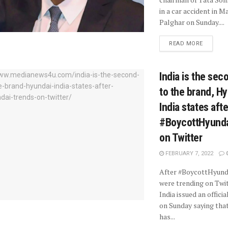
in a car accident in 
Palghar on Sunday....
READ MORE
India is the se
to the brand, H
India states afte
#BoycottHyunda
on Twitter
FEBRUARY 7, 2022
After #BoycottHyund
were trending on Twit
India issued an offici
on Sunday saying tha
has...