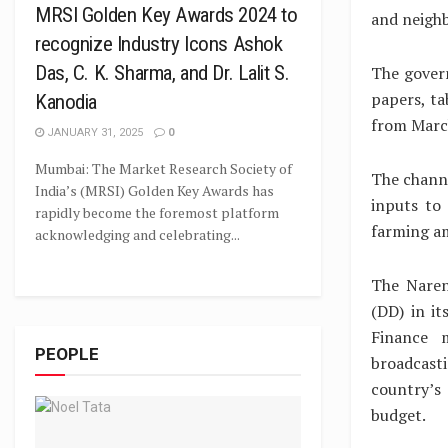
MRSI Golden Key Awards 2024 to
and neighb
recognize Industry Icons Ashok
Das, C. K. Sharma, and Dr. Lalit S.
The gover
papers, ta
Kanodia
from March
JANUARY 31, 2025
0
Mumbai: The Market Research Society of
The channe
India’s (MRSI) Golden Key Awards has
inputs to
rapidly become the foremost platform
farming a
acknowledging and celebrating...
The Naren
(DD) in it
Finance m
PEOPLE
broadcast
country’s
budget.