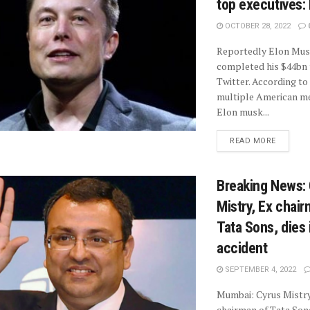
top executives:
OCTOBER 28, 2022
Reportedly Elon Mus
completed his $44bn 
Twitter. According to
multiple American me
Elon musk...
READ MORE
Breaking News:
Mistry, Ex chair
Tata Sons, dies 
accident
SEPTEMBER 4, 2022
Mumbai: Cyrus Mistry
chairman of Tata Sons