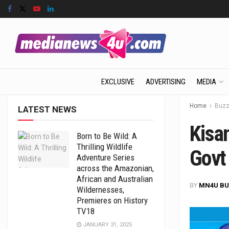
EXCLUSIVE
ADVERTISING
MEDIA
Home
Buz
LATEST NEWS
Kisan
Born to Be Wild: A
Thrilling Wildlife
Govt
Adventure Series
across the Amazonian,
African and Australian
BY
MN4U BU
Wildernesses,
Premieres on History
TV18
JANUARY 31, 2025