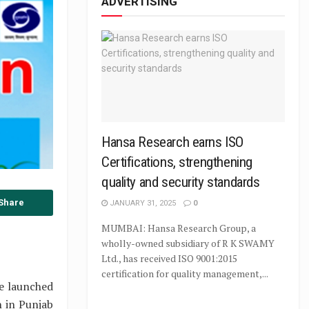
ADVERTISING
Hansa Research earns ISO
Certifications, strengthening
quality and security standards
Share
JANUARY 31, 2025
0
MUMBAI: Hansa Research Group, a
wholly-owned subsidiary of R K SWAMY
Ltd., has received ISO 9001:2015
certification for quality management,...
be launched
n in Punjab