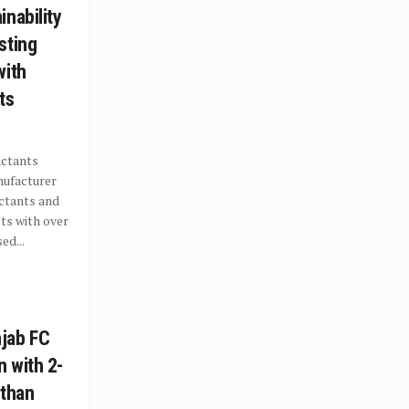
nability
sting
with
ts
actants
nufacturer
ctants and
ts with over
ed...
jab FC
 with 2-
sthan