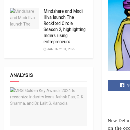
Mindshare and Modi
Illva launch The
Rockford Circle
Season 2, highlighting
India’s rising
entrepreneurs
JANUARY 31, 2025
ANALYSIS
S
New Delhi:
on the occ