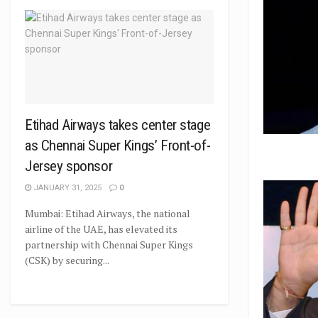
Etihad Airways takes center stage
as Chennai Super Kings’ Front-of-
Jersey sponsor
JANUARY 31, 2025
0
Mumbai: Etihad Airways, the national
airline of the UAE, has elevated its
partnership with Chennai Super Kings
(CSK) by securing...