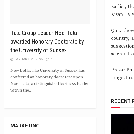
Earlier, t
Kisan TV w
Quiz show
Tata Group Leader Noel Tata
country, 
awarded Honorary Doctorate by
suggestion
the University of Sussex
scientists
JANUARY 31, 2025
0
Prasar Bha
New Delhi: The University of Sussex has
conferred an honorary doctorate upon
longest ru
Noel Tata, a distinguished business leader
within the...
RECENT 
MARKETING