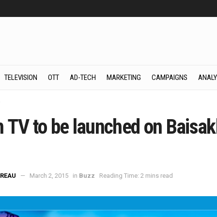
TELEVISION
OTT
AD-TECH
MARKETING
CAMPAIGNS
ANALY
z
 TV to be launched on Baisakh
REAU
March 2, 2015
in
Buzz
Reading Time: 2 mins read