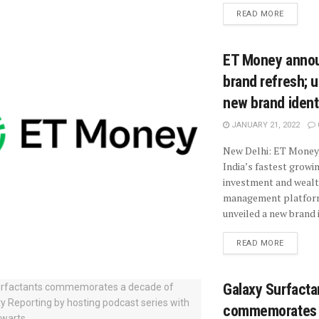
READ MORE
ET Money anno
brand refresh; u
new brand ident
JANUARY 21, 2022
New Delhi: ET Money,
India’s fastest growi
investment and weal
management platfor
unveiled a new brand i
READ MORE
Galaxy Surfacta
commemorates