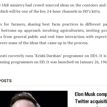
he I&B ministry had crowd-sourced ideas on the contours and
hich will be one of the key 24-hour channels in DD’s kitty.
s for farmers, sharing best farm practices in different pa
a bottoms-up approach involving agriculturists, inviting p
s from general public and real-time interaction with exper
 were some of the ideas that came up in the process.
rati currently runs ‘Krishi Darshan’ programme on DD1. It is
nning programmes on DD. It was launched on January 26, 196
POSTS
Elon Musk comp
Twitter acquisiti