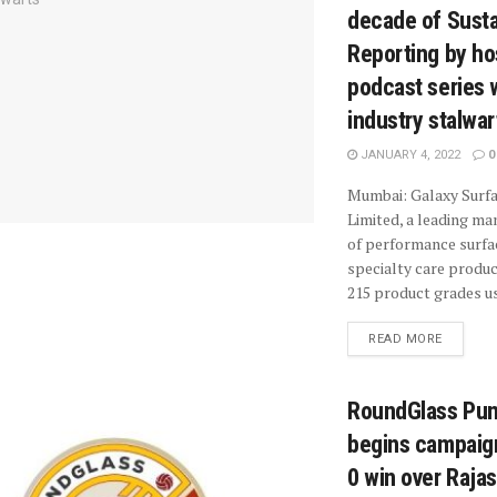
decade of Sustai
Reporting by ho
podcast series 
industry stalwar
JANUARY 4, 2022
0
Mumbai: Galaxy Surf
Limited, a leading ma
of performance surfa
specialty care produc
215 product grades us
READ MORE
RoundGlass Pun
begins campaign
0 win over Raja