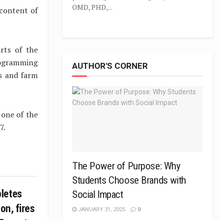
OMD, PHD,...
 content of
rts of the
rogramming
AUTHOR'S CORNER
ts and farm
 one of the
7.
The Power of Purpose: Why
Students Choose Brands with
letes
Social Impact
on, fires
JANUARY 31, 2025
0