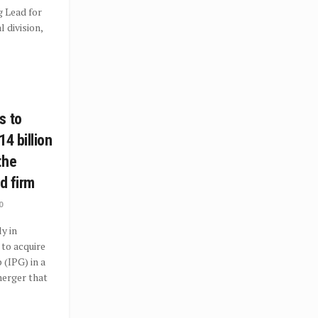
 Lead for
l division,
s to
14 billion
the
ad firm
0
y in
to acquire
 (IPG) in a
erger that