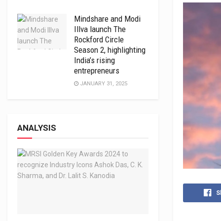
Mindshare and Modi
Illva launch The
Rockford Circle
Season 2, highlighting
India’s rising
entrepreneurs
JANUARY 31, 2025
ANALYSIS
S