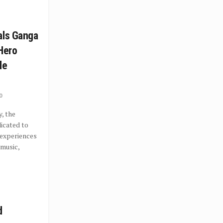
als Ganga
 Hero
le
0
, the
icated to
 experiences
 music,
d