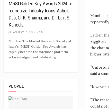
MRSI Golden Key Awards 2024 to
recognize Industry Icons Ashok
Mumbai :
Das, C. K. Sharma, and Dr. Lalit S.
reportedly
Kanodia
JANUARY 31, 2025
0
Earlier, t
Mumbai: The Market Research Society of
BiggBoss 
India’s (MRSI) Golden Key Awards has
the channe
rapidly become the foremost platform
higher rat
acknowledging and celebrating...
“Unfortuna
said a sour
PEOPLE
However, t
“The reaso
could not 