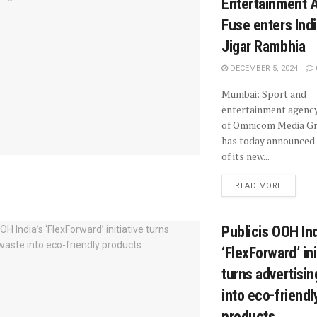
Entertainment 
Fuse enters Indi
Jigar Rambhia
DECEMBER 5, 2024
Mumbai: Sport and
entertainment agency
of Omnicom Media G
has today announced
of its new...
READ MORE
Publicis OOH Ind
‘FlexForward’ ini
turns advertisi
into eco-friendl
products