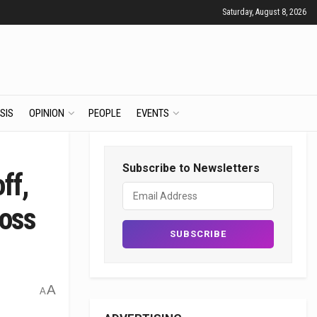
Saturday, August 8, 2026
SIS
OPINION
PEOPLE
EVENTS
Subscribe to Newsletters
ff,
Boss
A
A