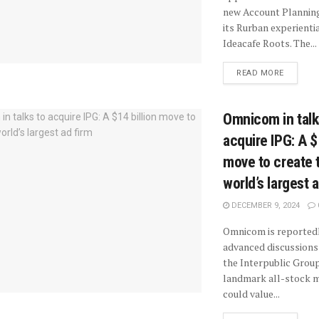
new Account Planning
its Rurban experientia
Ideacafe Roots. The...
READ MORE
Omnicom in talk
acquire IPG: A $
move to create 
world’s largest 
DECEMBER 9, 2024
Omnicom is reportedl
advanced discussions 
the Interpublic Group
landmark all-stock m
could value...