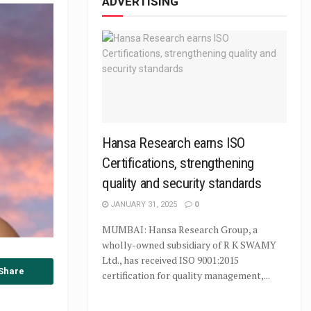
ADVERTISING
Hansa Research earns ISO
Certifications, strengthening
quality and security standards
JANUARY 31, 2025
0
MUMBAI: Hansa Research Group, a
wholly-owned subsidiary of R K SWAMY
Ltd., has received ISO 9001:2015
Share
certification for quality management,...