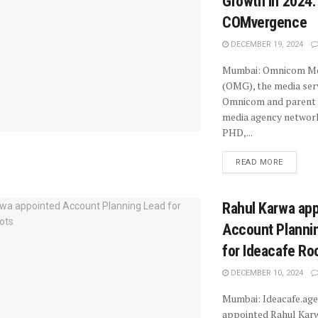
Growth in 2024:
COMvergence
DECEMBER 19, 2024
Mumbai: Omnicom Me
(OMG), the media ser
Omnicom and parent 
media agency netwo
PHD,...
READ MORE
Rahul Karwa ap
Account Planni
for Ideacafe Ro
DECEMBER 10, 2024
Mumbai: Ideacafe.age
appointed Rahul Karw