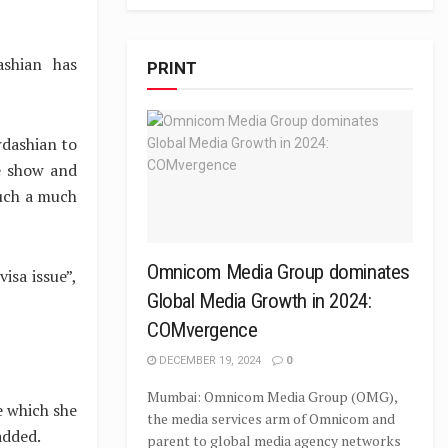
shian has
PRINT
rdashian to
e show and
ouch a much
Omnicom Media Group dominates
isa issue”,
Global Media Growth in 2024:
COMvergence
DECEMBER 19, 2024
0
Mumbai: Omnicom Media Group (OMG),
e which she
the media services arm of Omnicom and
added.
parent to global media agency networks