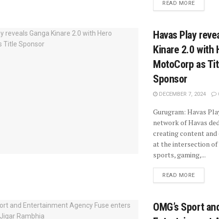
READ MORE
Havas Play reve
Kinare 2.0 with
MotoCorp as Tit
Sponsor
DECEMBER 7, 2024
Gurugram: Havas Play
network of Havas ded
creating content and
at the intersection of
sports, gaming,...
READ MORE
OMG’s Sport an