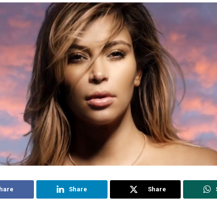
hare
Share
Share