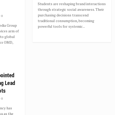
Students are reshaping brand interactions
through strategic social awareness. Their
purchasing decisions transcend
0
traditional consumption, becoming
dia Group
powerful tools for systemic...
vices arm of
to global
rks OMD,
pointed
ng Lead
ots
0
ncy has
a as the