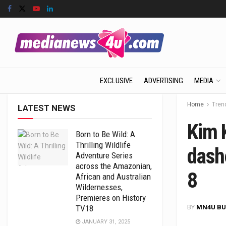
EXCLUSIVE
ADVERTISING
MEDIA
Home
Tren
LATEST NEWS
Kim K
Born to Be Wild: A
Thrilling Wildlife
dash
Adventure Series
across the Amazonian,
8
African and Australian
Wildernesses,
Premieres on History
BY
MN4U BU
TV18
JANUARY 31, 2025