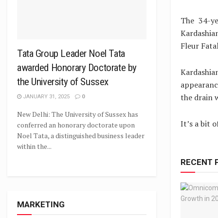
The 34-ye
Kardashia
Fleur Fatal
Tata Group Leader Noel Tata
awarded Honorary Doctorate by
Kardashia
the University of Sussex
appearance
the drain 
JANUARY 31, 2025
0
New Delhi: The University of Sussex has
It’s a bit
conferred an honorary doctorate upon
Noel Tata, a distinguished business leader
within the...
RECENT 
MARKETING