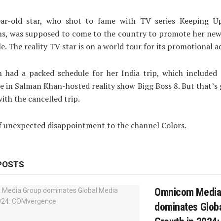
ar-old star, who shot to fame with TV series Keeping U
ns, was supposed to come to the country to promote her new
e. The reality TV star is on a world tour for its promotional ac
n had a packed schedule for her India trip, which included
 in Salman Khan-hosted reality show Bigg Boss 8. But that’
with the cancelled trip.
 of unexpected disappointment to the channel Colors.
POSTS
Omnicom Media
dominates Glob