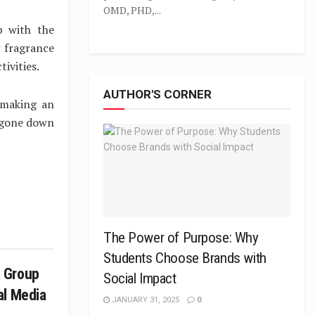
OMD, PHD,...
p with the
 fragrance
tivities.
AUTHOR'S CORNER
 making an
s gone down
The Power of Purpose: Why
Students Choose Brands with
 Group
Social Impact
al Media
JANUARY 31, 2025
0