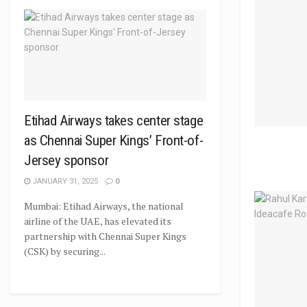
Etihad Airways takes center stage
as Chennai Super Kings’ Front-of-
Jersey sponsor
JANUARY 31, 2025
0
Mumbai: Etihad Airways, the national
airline of the UAE, has elevated its
partnership with Chennai Super Kings
(CSK) by securing...