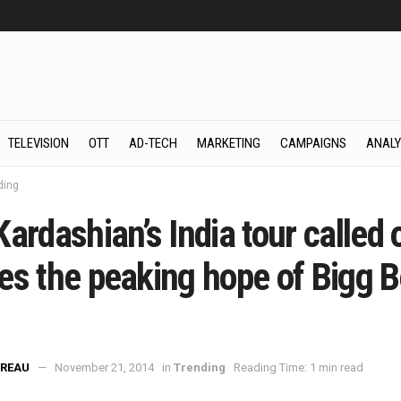
TELEVISION
OTT
AD-TECH
MARKETING
CAMPAIGNS
ANALY
ding
ardashian’s India tour called o
es the peaking hope of Bigg 
REAU
November 21, 2014
in
Trending
Reading Time: 1 min read