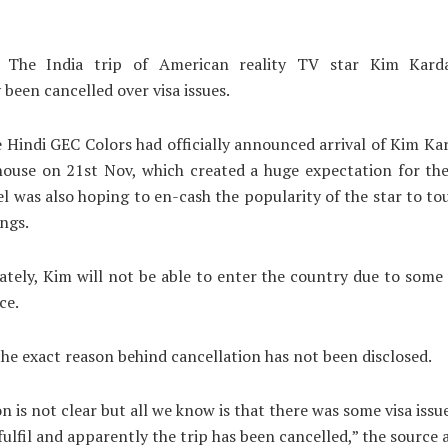
 The India trip of American reality TV star Kim Karda
 been cancelled over visa issues.
he Hindi GEC Colors had officially announced arrival of Kim Ka
house on 21st Nov, which created a huge expectation for th
l was also hoping to en-cash the popularity of the star to t
ings.
tely, Kim will not be able to enter the country due to some v
ce.
he exact reason behind cancellation has not been disclosed.
n is not clear but all we know is that there was some visa issu
fulfil and apparently the trip has been cancelled,” the source 