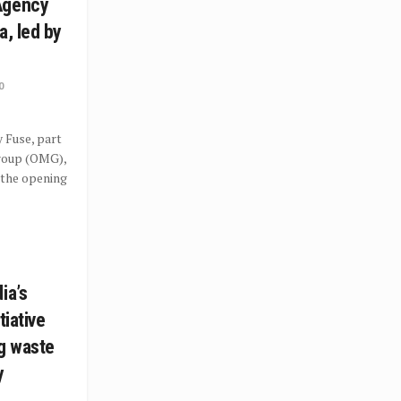
Agency
a, led by
0
 Fuse, part
roup (OMG),
 the opening
ia’s
tiative
ng waste
y