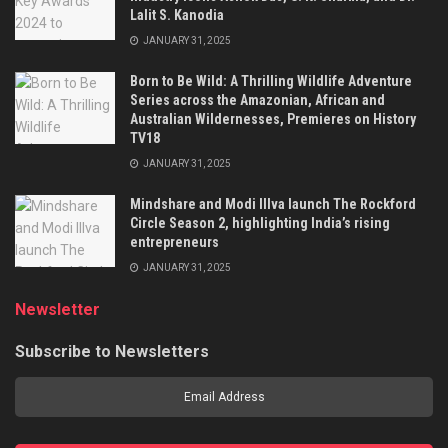
Lalit S. Kanodia
JANUARY 31, 2025
Born to Be Wild: A Thrilling Wildlife Adventure
Series across the Amazonian, African and
Australian Wildernesses, Premieres on History
TV18
JANUARY 31, 2025
Mindshare and Modi Illva launch The Rockford
Circle Season 2, highlighting India’s rising
entrepreneurs
JANUARY 31, 2025
Newsletter
Subscribe to Newsletters