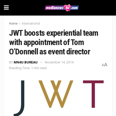
Home
International
JWT boosts experiential team
with appointment of Tom
O’Donnell as event director
BY
MN4U BUREAU
November 14, 2014
A
A
Reading Time: 1 min read