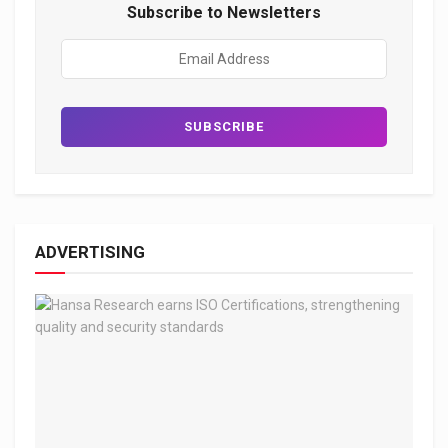
Subscribe to Newsletters
ADVERTISING