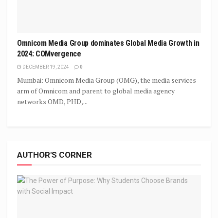
Omnicom Media Group dominates Global Media Growth in
2024: COMvergence
DECEMBER 19, 2024
0
Mumbai: Omnicom Media Group (OMG), the media services
arm of Omnicom and parent to global media agency
networks OMD, PHD,...
AUTHOR'S CORNER