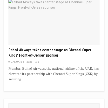
Etihad Airways takes center stage as Chennai Super
Kings’ Front-of-Jersey sponsor
JANUARY 31, 2025
0
Mumbai: Etihad Airways, the national airline of the UAE, has
elevated its partnership with Chennai Super Kings (CSK) by
securing...