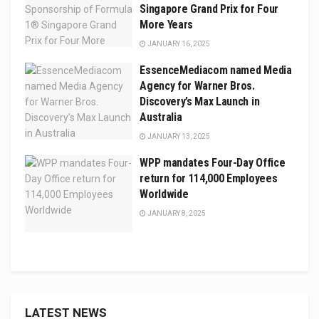
Singapore Grand Prix for Four
More Years
JANUARY 16, 2025
EssenceMediacom named Media
Agency for Warner Bros.
Discovery’s Max Launch in
Australia
JANUARY 13, 2025
WPP mandates Four-Day Office
return for 114,000 Employees
Worldwide
JANUARY 8, 2025
LATEST NEWS