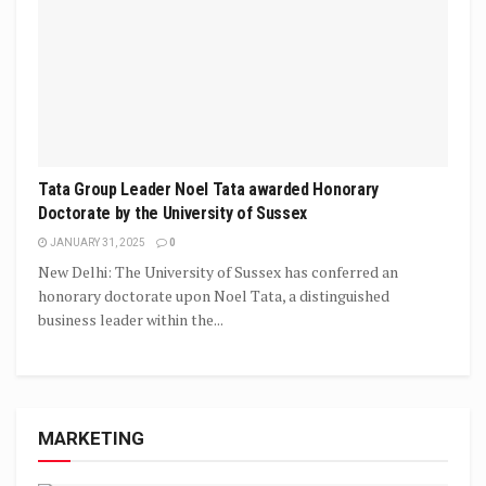
Tata Group Leader Noel Tata awarded Honorary
Doctorate by the University of Sussex
JANUARY 31, 2025
0
New Delhi: The University of Sussex has conferred an
honorary doctorate upon Noel Tata, a distinguished
business leader within the...
MARKETING