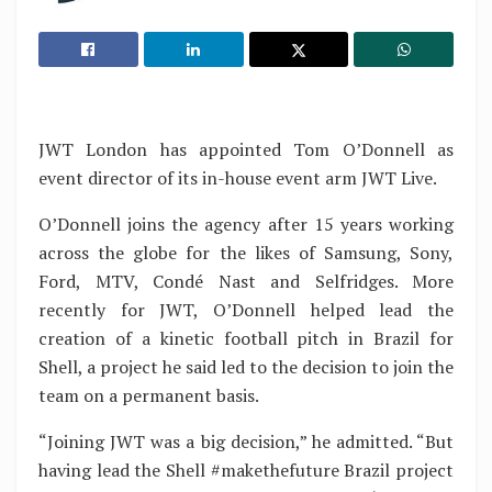
JWT London has appointed Tom O’Donnell as
event director of its in-house event arm JWT Live.
O’Donnell joins the agency after 15 years working
across the globe for the likes of Samsung, Sony,
Ford, MTV, Condé Nast and Selfridges. More
recently for JWT, O’Donnell helped lead the
creation of a kinetic football pitch in Brazil for
Shell, a project he said led to the decision to join the
team on a permanent basis.
“Joining JWT was a big decision,” he admitted. “But
having lead the Shell #makethefuture Brazil project