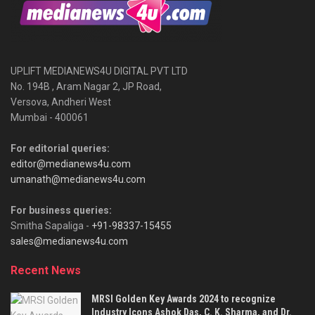
UPLIFT MEDIANEWS4U DIGITAL PVT LTD
No. 194B , Aram Nagar 2, JP Road,
Versova, Andheri West
Mumbai - 400061
For editorial queries:
editor@medianews4u.com
umanath@medianews4u.com
For business queries:
Smitha Sapaliga -
+91-98337-15455
sales@medianews4u.com
Recent News
MRSI Golden Key Awards 2024 to recognize
Industry Icons Ashok Das, C. K. Sharma, and Dr.