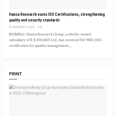
Hansa Research earns ISO Certifications, strengthening
quality and security standards
JANUARY 31, 2025
0
MUMBAI: Hansa Research Group, a wholly-owned
subsidiary of R K SWAMY Ltd., has received ISO 9001:2015
certification for quality management,...
PRINT