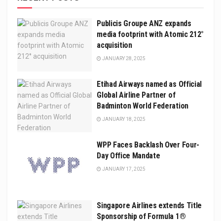
Publicis Groupe ANZ expands
media footprint with Atomic 212°
acquisition
JANUARY 28, 2025
Etihad Airways named as Official
Global Airline Partner of
Badminton World Federation
JANUARY 18, 2025
WPP Faces Backlash Over Four-
Day Office Mandate
JANUARY 17, 2025
Singapore Airlines extends Title
Sponsorship of Formula 1®