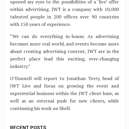
opened my eyes to the possibilities of a ‘live’ offer
within advertising. JWT is a company with 10,000
talented people in 200 offices over 90 countries
with 150 years of experience.
“We can do everything in-house. As advertising
becomes more real world, and events become more
about creating advertising content, JWT are in the
perfect place lead this exciting, ever-changing
industry.”
O’Donnell will report to Jonathan Terry, head of
JWT Live and focus on growing the event and
experiential business within the JWT client base, as
well as an external push for new clients, while
continuing his work on Shell.
RECENT POSTS