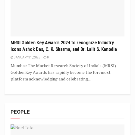
MRSI Golden Key Awards 2024 to recognize Industry
Icons Ashok Das, C. K. Sharma, and Dr. Lalit S. Kanodia
JANUARY 31, 2025
0
Mumbai: The Market Research Society of India’s (MRSI)
Golden Key Awards has rapidly become the foremost
platform acknowledging and celebrating...
PEOPLE