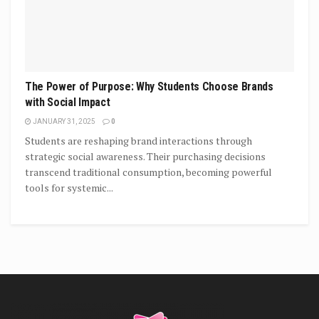
The Power of Purpose: Why Students Choose Brands
with Social Impact
JANUARY 31, 2025
0
Students are reshaping brand interactions through
strategic social awareness. Their purchasing decisions
transcend traditional consumption, becoming powerful
tools for systemic...