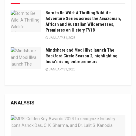
Born to Be Wild: A Thrilling Wildlife
Adventure Series across the Amazonian,
African and Australian Wildernesses,
Premieres on History TV18
JANUARY 31, 2025
Mindshare and Modi Illva launch The
Rockford Circle Season 2, highlighting
India’s rising entrepreneurs
JANUARY 31, 2025
ANALYSIS