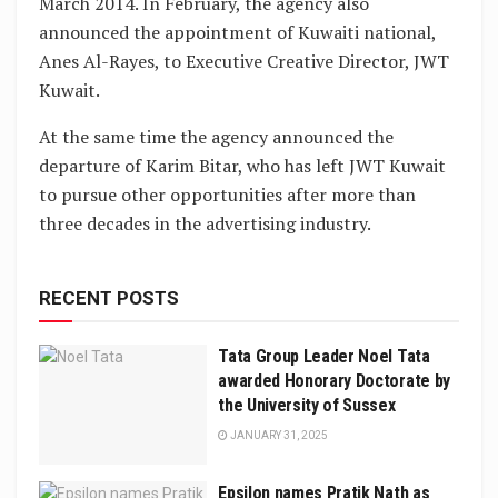
March 2014. In February, the agency also
announced the appointment of Kuwaiti national,
Anes Al-Rayes, to Executive Creative Director, JWT
Kuwait.
At the same time the agency announced the
departure of Karim Bitar, who has left JWT Kuwait
to pursue other opportunities after more than
three decades in the advertising industry.
RECENT POSTS
Tata Group Leader Noel Tata
awarded Honorary Doctorate by
the University of Sussex
JANUARY 31, 2025
Epsilon names Pratik Nath as