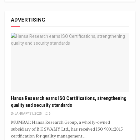
ADVERTISING
Hansa Research earns ISO Certifications, strengthening
quality and security standards
JANUARY 31, 2025
0
MUMBAI: Hansa Research Group, a wholly-owned
subsidiary of R K SWAMY Ltd., has received ISO 9001:2015
certification for quality management,...