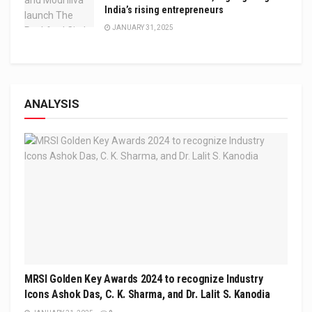
India’s rising entrepreneurs
JANUARY 31, 2025
ANALYSIS
MRSI Golden Key Awards 2024 to recognize Industry
Icons Ashok Das, C. K. Sharma, and Dr. Lalit S. Kanodia