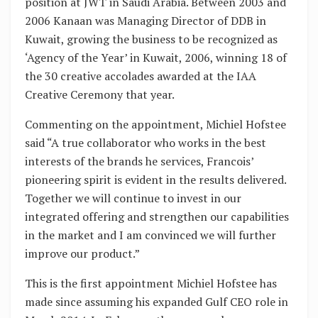
position at JWT in Saudi Arabia. Between 2003 and
2006 Kanaan was Managing Director of DDB in
Kuwait, growing the business to be recognized as
‘Agency of the Year’ in Kuwait, 2006, winning 18 of
the 30 creative accolades awarded at the IAA
Creative Ceremony that year.
Commenting on the appointment, Michiel Hofstee
said “A true collaborator who works in the best
interests of the brands he services, Francois’
pioneering spirit is evident in the results delivered.
Together we will continue to invest in our
integrated offering and strengthen our capabilities
in the market and I am convinced we will further
improve our product.”
This is the first appointment Michiel Hofstee has
made since assuming his expanded Gulf CEO role in