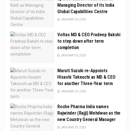
Managing Director of its India
Global Capabilities Centre
JANUARY 30, 2025
Voltas MD & CEO Pradeep Bakshi
to step down after term
completion
JANUARY 30, 2025
Maruti Suzuki re-Appoints
Hisashi Takeuchi as MD & CEO
for another Three-Year term
JANUARY 29, 2025
Roche Pharma India names
Rajwinder (Rajji) Mehdwan as the
new Country General Manager
JANUARY 29, 2025