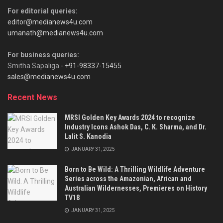
For editorial queries:
editor@medianews4u.com
umanath@medianews4u.com
For business queries:
Smitha Sapaliga -
+91-98337-15455
sales@medianews4u.com
Recent News
MRSI Golden Key Awards 2024 to recognize
Industry Icons Ashok Das, C. K. Sharma, and Dr.
Lalit S. Kanodia
JANUARY 31, 2025
Born to Be Wild: A Thrilling Wildlife Adventure
Series across the Amazonian, African and
Australian Wildernesses, Premieres on History
TV18
JANUARY 31, 2025