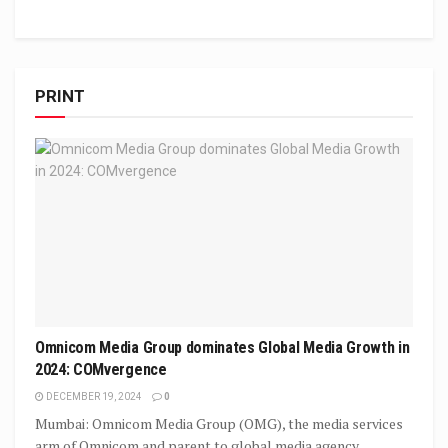
PRINT
Omnicom Media Group dominates Global Media Growth in
2024: COMvergence
DECEMBER 19, 2024
0
Mumbai: Omnicom Media Group (OMG), the media services
arm of Omnicom and parent to global media agency