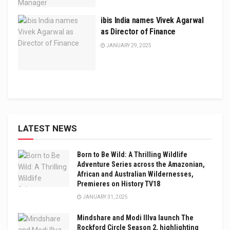
ibis India names Vivek Agarwal
as Director of Finance
JANUARY 29, 2025
LATEST NEWS
Born to Be Wild: A Thrilling Wildlife
Adventure Series across the Amazonian,
African and Australian Wildernesses,
Premieres on History TV18
JANUARY 31, 2025
Mindshare and Modi Illva launch The
Rockford Circle Season 2, highlighting