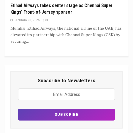
Etihad Airways takes center stage as Chennai Super
Kings’ Front-of-Jersey sponsor
JANUARY 31, 2025
0
Mumbai: Etihad Airways, the national airline of the UAE, has
elevated its partnership with Chennai Super Kings (CSK) by
securing...
Subscribe to Newsletters