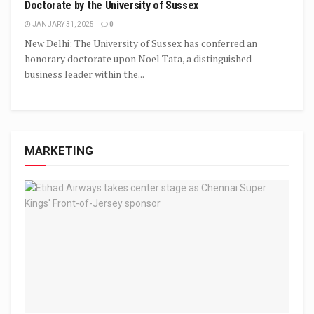
Doctorate by the University of Sussex
JANUARY 31, 2025
0
New Delhi: The University of Sussex has conferred an
honorary doctorate upon Noel Tata, a distinguished
business leader within the...
MARKETING