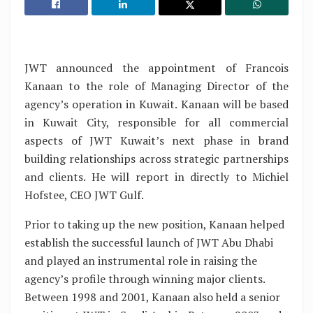
JWT announced the appointment of Francois
Kanaan to the role of Managing Director of the
agency’s operation in Kuwait. Kanaan will be based
in Kuwait City, responsible for all commercial
aspects of JWT Kuwait’s next phase in brand
building relationships across strategic partnerships
and clients. He will report in directly to Michiel
Hofstee, CEO JWT Gulf.
Prior to taking up the new position, Kanaan helped
establish the successful launch of JWT Abu Dhabi
and played an instrumental role in raising the
agency’s profile through winning major clients.
Between 1998 and 2001, Kanaan also held a senior