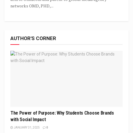
networks OMD, PHD,...
AUTHOR'S CORNER
The Power of Purpose: Why Students Choose Brands
with Social Impact
JANUARY 31, 2025
0