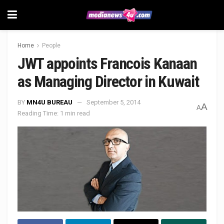
Home
People
JWT appoints Francois Kanaan
as Managing Director in Kuwait
BY
MN4U BUREAU
September 5, 2014
A
A
Reading Time: 1 min read