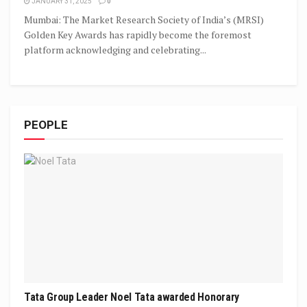
JANUARY 31, 2025
0
Mumbai: The Market Research Society of India’s (MRSI)
Golden Key Awards has rapidly become the foremost
platform acknowledging and celebrating...
PEOPLE
Tata Group Leader Noel Tata awarded Honorary