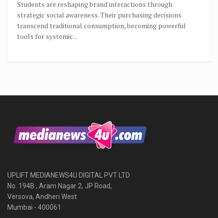
Students are reshaping brand interactions through
strategic social awareness. Their purchasing decisions
transcend traditional consumption, becoming powerful
tools for systemic...
UPLIFT MEDIANEWS4U DIGITAL PVT LTD
No. 194B , Aram Nagar 2, JP Road,
Versova, Andheri West
Mumbai - 400061