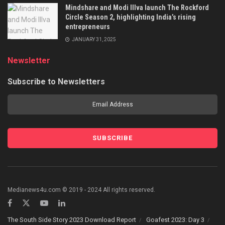
Mindshare and Modi Illva launch The Rockford
Circle Season 2, highlighting India’s rising
entrepreneurs
JANUARY 31, 2025
Newsletter
Subscribe to Newsletters
Medianews4u.com © 2019 - 2024 All rights reserved.
The South Side Story 2023 Download Report
Goafest 2023: Day 3