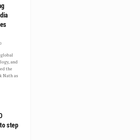
ng
ndia
ies
0
 global
ology, and
ced the
k Nath as
O
to step