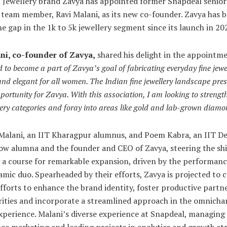
 Jewellery brand Zavya has appointed former Snapdeal senior
 team member, Ravi Malani, as its new co-founder. Zavya has 
he gap in the 1k to 5k jewellery segment since its launch in 20
ni, co-founder of Zavya,
shared his delight in the appointme
ed to become a part of Zavya’s goal of fabricating everyday fine jewe
and elegant for all women. The Indian fine jewellery landscape pre
pportunity for Zavya. With this association, I am looking to strengt
llery categories and foray into areas like gold and lab-grown diam
Malani, an IIT Kharagpur alumnus, and Poem Kabra, an IIT De
w alumna and the founder and CEO of Zavya, steering the ship
 a course for remarkable expansion, driven by the performanc
amic duo. Spearheaded by their efforts, Zavya is projected t
efforts to enhance the brand identity, foster productive partn
rities and incorporate a streamlined approach in the omnicha
experience. Malani’s diverse experience at Snapdeal, managing
e marketing and leading projects in analytics and growth str