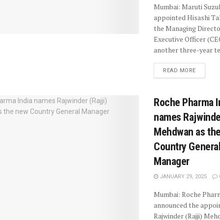
Mumbai: Maruti Suzuk
appointed Hisashi Ta
the Managing Directo
Executive Officer (CE
another three-year te
READ MORE
Roche Pharma I
names Rajwinder
Mehdwan as th
Country Genera
Manager
JANUARY 29, 2025
Mumbai: Roche Pharm
announced the appoi
Rajwinder (Rajji) Meh