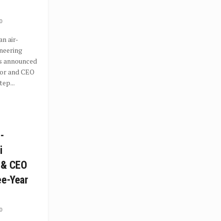
0
an air-
neering
as announced
tor and CEO
ep...
-
i
 & CEO
ee-Year
0