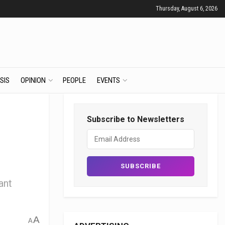
Thursday, August 6, 2026
SIS
OPINION
PEOPLE
EVENTS
Subscribe to Newsletters
ant
A
A