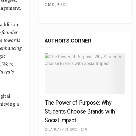
OMD, PHD,...
anagement.
addition
o-founder
ya towards
AUTHOR'S CORNER
, enhancing
gic
. We’re
 Zavya’s
gital
The Power of Purpose: Why
hieving a
Students Choose Brands with
Social Impact
JANUARY 31, 2025
0