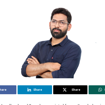
hare
Share
Share