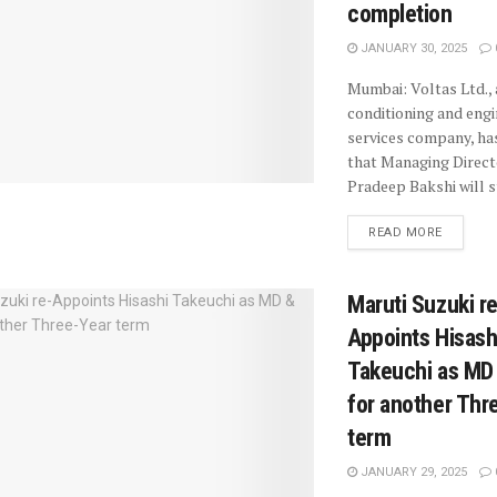
completion
JANUARY 30, 2025
Mumbai: Voltas Ltd., 
conditioning and engi
services company, h
that Managing Direc
Pradeep Bakshi will st
READ MORE
Maruti Suzuki re
Appoints Hisash
Takeuchi as MD
for another Thr
term
JANUARY 29, 2025