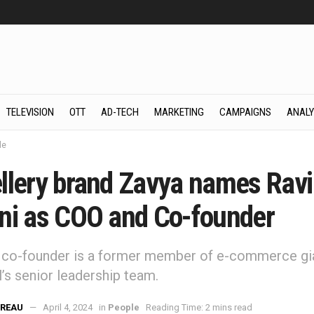
TELEVISION
OTT
AD-TECH
MARKETING
CAMPAIGNS
ANALY
le
llery brand Zavya names Ravi
ni as COO and Co-founder
 co-founder is a former member of e-commerce gi
’s senior leadership team.
REAU
April 4, 2024
in
People
Reading Time: 2 mins read