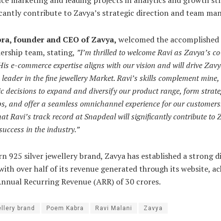
ficantly contribute to Zavya’s strategic direction and team m
a, founder and CEO of Zavya,
welcomed the accomplished 
dership team, stating,
”I’m thrilled to welcome Ravi as Zavya’s c
s e-commerce expertise aligns with our vision and will drive Zav
leader in the fine jewellery Market. Ravi’s skills complement mine
ic decisions to expand and diversify our product range, form strate
s, and offer a seamless omnichannel experience for our customers
hat Ravi’s track record at Snapdeal will significantly contribute to
success in the industry.”
n 925 silver jewellery brand, Zavya has established a strong di
with over half of its revenue generated through its website, ac
Annual Recurring Revenue (ARR) of 30 crores.
llery brand
Poem Kabra
Ravi Malani
Zavya