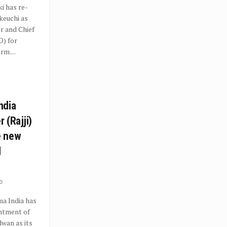
i has re-
keuchi as
r and Chief
O) for
rm....
ndia
 (Rajji)
e new
l
0
a India has
ntment of
dwan as its