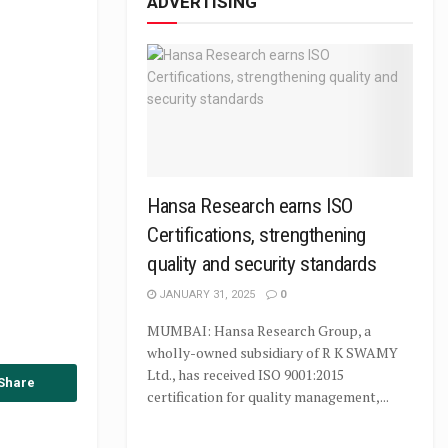
ADVERTISING
Hansa Research earns ISO
Certifications, strengthening
quality and security standards
JANUARY 31, 2025
0
MUMBAI: Hansa Research Group, a
wholly-owned subsidiary of R K SWAMY
Ltd., has received ISO 9001:2015
Share
certification for quality management,...