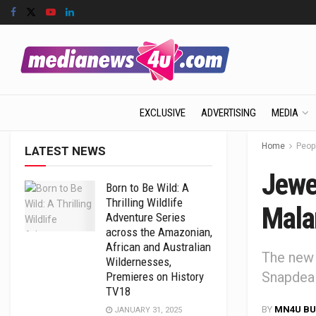
EXCLUSIVE
ADVERTISING
MEDIA
Home
Peop
LATEST NEWS
Jewe
Born to Be Wild: A
Thrilling Wildlife
Mala
Adventure Series
across the Amazonian,
African and Australian
The new
Wildernesses,
Snapdeal
Premieres on History
TV18
BY
MN4U BU
JANUARY 31, 2025