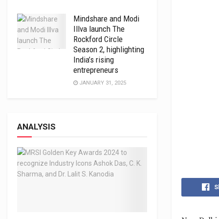
Mindshare and Modi
Illva launch The
Rockford Circle
Season 2, highlighting
India’s rising
entrepreneurs
JANUARY 31, 2025
ANALYSIS
S