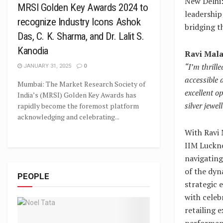
New Delhi:
MRSI Golden Key Awards 2024 to
leadership
recognize Industry Icons Ashok
bridging t
Das, C. K. Sharma, and Dr. Lalit S.
Kanodia
Ravi Mala
“I’m thrill
JANUARY 31, 2025
0
accessible 
Mumbai: The Market Research Society of
excellent o
India’s (MRSI) Golden Key Awards has
silver jewe
rapidly become the foremost platform
acknowledging and celebrating...
With Ravi 
IIM Luckno
navigating
of the dyn
PEOPLE
strategic 
with celeb
retailing 
performanc