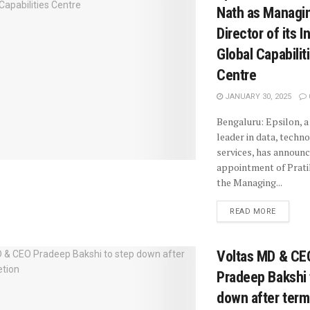
Nath as Managi
Director of its I
Global Capabilit
Centre
JANUARY 30, 2025
Bengaluru: Epsilon, a
leader in data, techn
services, has announ
appointment of Prati
the Managing...
READ MORE
Voltas MD & CE
Pradeep Bakshi 
down after term