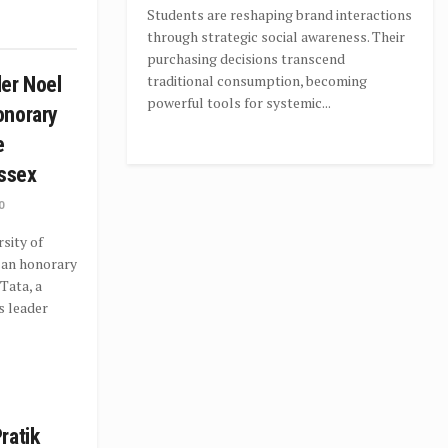
Students are reshaping brand interactions
through strategic social awareness. Their
purchasing decisions transcend
traditional consumption, becoming
er Noel
powerful tools for systemic...
onorary
e
ussex
0
sity of
 an honorary
Tata, a
s leader
ratik