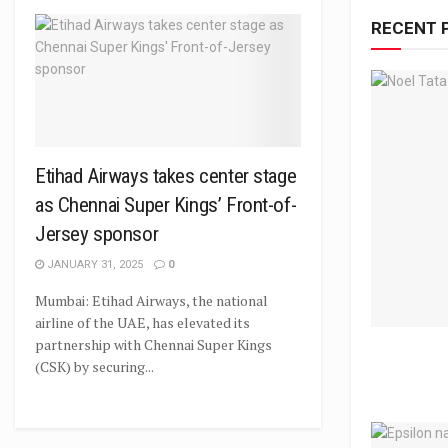
RECENT 
Etihad Airways takes center stage
as Chennai Super Kings’ Front-of-
Jersey sponsor
JANUARY 31, 2025
0
Mumbai: Etihad Airways, the national
airline of the UAE, has elevated its
partnership with Chennai Super Kings
(CSK) by securing...