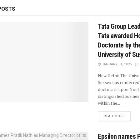
POSTS
Tata Group Lead
Tata awarded H
Doctorate by th
University of S
JANUARY 31, 2025
New Delhi: The Univer
Sussex has conferred
doctorate upon Noel 
distinguished busines
within the...
READ MORE
Epsilon names P