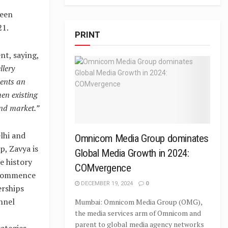
been
21.
PRINT
nt, saying,
llery
sents an
hen existing
ond market.”
lhi and
Omnicom Media Group dominates
, Zavya is
Global Media Growth in 2024:
e history
COMvergence
o commence
DECEMBER 19, 2024
0
erships
nnel
Mumbai: Omnicom Media Group (OMG),
the media services arm of Omnicom and
parent to global media agency networks
ategies,