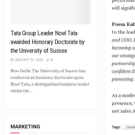
will signi
Poem Kabr
to the lea
Tata Group Leader Noel Tata
and COO. Hi
awarded Honorary Doctorate by
becoming a 
the University of Sussex
our strateg
JANUARY 31, 2025
0
partnership
confident t
New Delhi: The University of Sussex has
conferred an honorary doctorate upon
pioneering 
Noel Tata, a distinguished business leader
within the...
As a moder
presence, 
net sales 
MARKETING
Tags:
Jewe