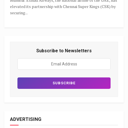
Mumbai: Etihad Airways, the national airline of the UAE, has
elevated its partnership with Chennai Super Kings (CSK) by
securing...
Subscribe to Newsletters
ADVERTISING