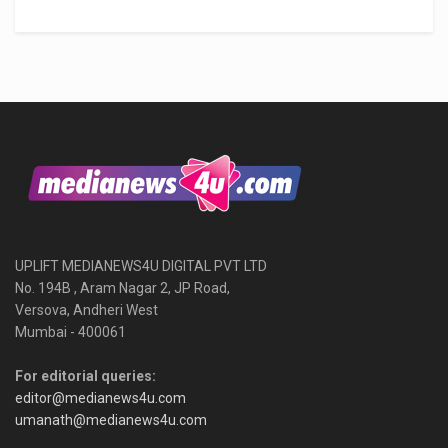
UPLIFT MEDIANEWS4U DIGITAL PVT LTD
No. 194B , Aram Nagar 2, JP Road,
Versova, Andheri West
Mumbai - 400061
For editorial queries:
editor@medianews4u.com
umanath@medianews4u.com