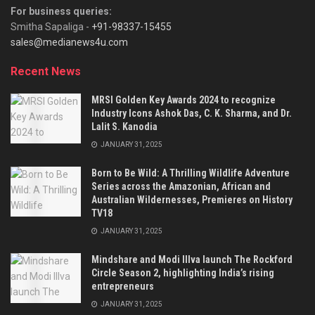
For business queries:
Smitha Sapaliga -
+91-98337-15455
sales@medianews4u.com
Recent News
MRSI Golden Key Awards 2024 to recognize
Industry Icons Ashok Das, C. K. Sharma, and Dr.
Lalit S. Kanodia
JANUARY 31, 2025
Born to Be Wild: A Thrilling Wildlife Adventure
Series across the Amazonian, African and
Australian Wildernesses, Premieres on History
TV18
JANUARY 31, 2025
Mindshare and Modi Illva launch The Rockford
Circle Season 2, highlighting India’s rising
entrepreneurs
JANUARY 31, 2025