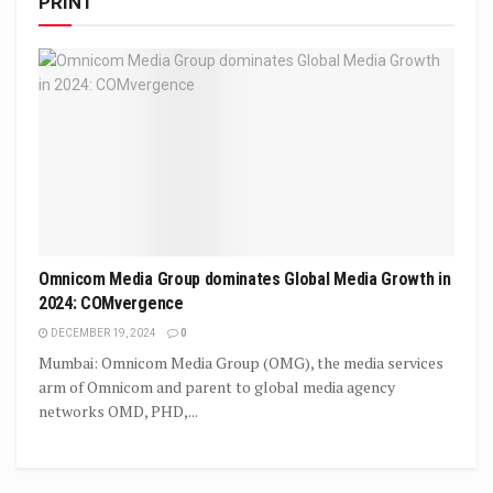
PRINT
Omnicom Media Group dominates Global Media Growth in
2024: COMvergence
DECEMBER 19, 2024
0
Mumbai: Omnicom Media Group (OMG), the media services
arm of Omnicom and parent to global media agency
networks OMD, PHD,...