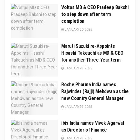
Voltas MD & CEO Pradeep Bakshi
to step down after term
completion
JANUARY 30, 2025
Maruti Suzuki re-Appoints
Hisashi Takeuchi as MD & CEO
for another Three-Year term
JANUARY 29, 2025
Roche Pharma India names
Rajwinder (Rajji) Mehdwan as the
new Country General Manager
JANUARY 29, 2025
ibis India names Vivek Agarwal
as Director of Finance
JANUARY 29, 2025