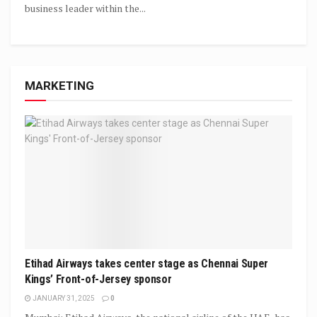
business leader within the...
MARKETING
Etihad Airways takes center stage as Chennai Super
Kings’ Front-of-Jersey sponsor
JANUARY 31, 2025
0