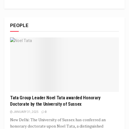
PEOPLE
Tata Group Leader Noel Tata awarded Honorary
Doctorate by the University of Sussex
JANUARY 31, 2025
0
New Delhi: The University of Sussex has conferred an
honorary doctorate upon Noel Tata, a distinguished