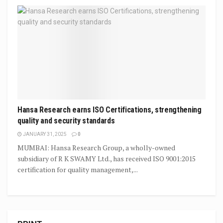
Hansa Research earns ISO Certifications, strengthening
quality and security standards
JANUARY 31, 2025
0
MUMBAI: Hansa Research Group, a wholly-owned
subsidiary of R K SWAMY Ltd., has received ISO 9001:2015
certification for quality management,...