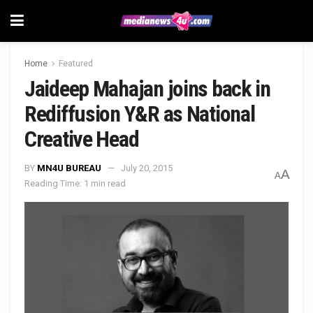
Home
Featured
Jaideep Mahajan joins back in
Rediffusion Y&R as National
Creative Head
BY
MN4U BUREAU
July 20, 2015
A
A
Reading Time: 1 min read