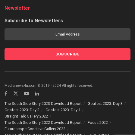
Newsletter
Subscribe to Newsletters
Medianews4u.com © 2019 - 2024 All rights reserved.
The South Side Story 2023 Download Report
Goafest 2023: Day 3
Goafest 2023: Day 2
Goafest 2023: Day 1
Straight Talk Gallery 2022
The South Side Story 2022 Download Report
Focus 2022
Futurescope Conclave Gallery 2022