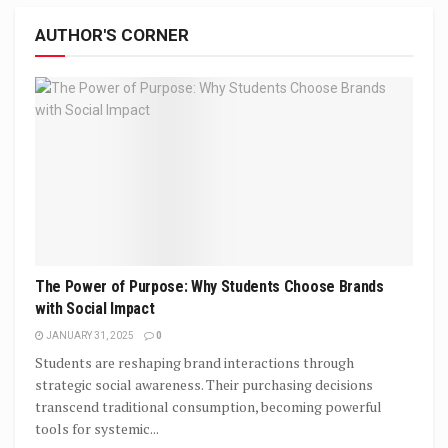
AUTHOR'S CORNER
The Power of Purpose: Why Students Choose Brands
with Social Impact
JANUARY 31, 2025
0
Students are reshaping brand interactions through
strategic social awareness. Their purchasing decisions
transcend traditional consumption, becoming powerful
tools for systemic...