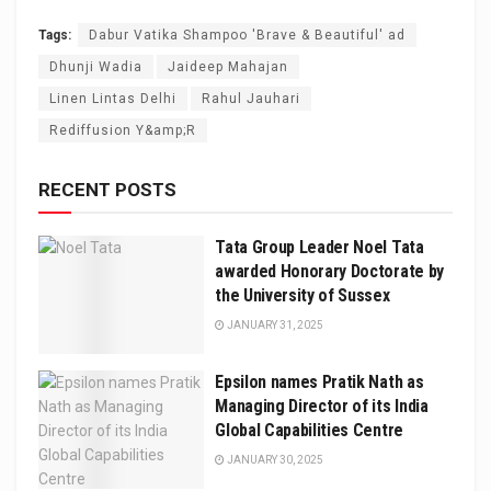
Tags:
Dabur Vatika Shampoo 'Brave & Beautiful' ad
Dhunji Wadia
Jaideep Mahajan
Linen Lintas Delhi
Rahul Jauhari
Rediffusion Y&amp;R
RECENT POSTS
Tata Group Leader Noel Tata
awarded Honorary Doctorate by
the University of Sussex
JANUARY 31, 2025
Epsilon names Pratik Nath as
Managing Director of its India
Global Capabilities Centre
JANUARY 30, 2025