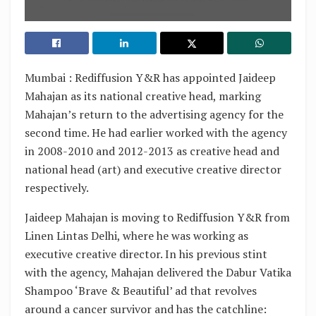
Mumbai : Rediffusion Y&R has appointed Jaideep
Mahajan as its national creative head, marking
Mahajan’s return to the advertising agency for the
second time. He had earlier worked with the agency
in 2008-2010 and 2012-2013 as creative head and
national head (art) and executive creative director
respectively.
Jaideep Mahajan is moving to Rediffusion Y&R from
Linen Lintas Delhi, where he was working as
executive creative director. In his previous stint
with the agency, Mahajan delivered the Dabur Vatika
Shampoo ‘Brave & Beautiful’ ad that revolves
around a cancer survivor and has the catchline: