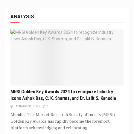
ANALYSIS
MRSI Golden Key Awards 2024 to recognize Industry
Icons Ashok Das, C. K. Sharma, and Dr. Lalit S. Kanodia
JANUARY 31, 2025
0
Mumbai: The Market Research Society of India’s (MRSI)
Golden Key Awards has rapidly become the foremost
platform acknowledging and celebrating...