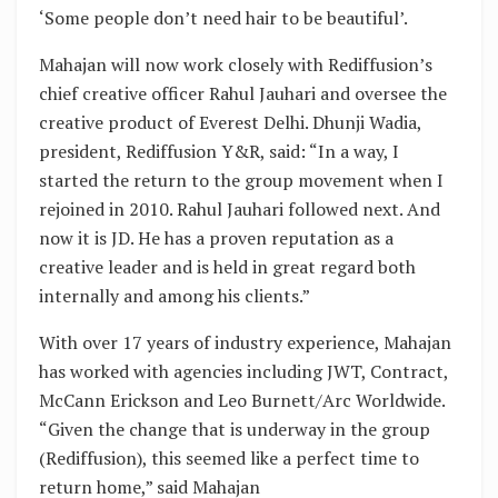
‘Some people don’t need hair to be beautiful’.
Mahajan will now work closely with Rediffusion’s
chief creative officer Rahul Jauhari and oversee the
creative product of Everest Delhi. Dhunji Wadia,
president, Rediffusion Y&R, said: “In a way, I
started the return to the group movement when I
rejoined in 2010. Rahul Jauhari followed next. And
now it is JD. He has a proven reputation as a
creative leader and is held in great regard both
internally and among his clients.”
With over 17 years of industry experience, Mahajan
has worked with agencies including JWT, Contract,
McCann Erickson and Leo Burnett/Arc Worldwide.
“Given the change that is underway in the group
(Rediffusion), this seemed like a perfect time to
return home,” said Mahajan