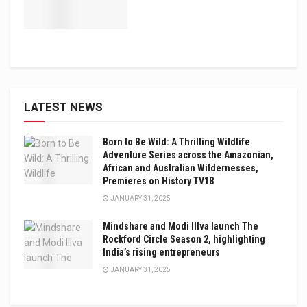
LATEST NEWS
Born to Be Wild: A Thrilling Wildlife
Adventure Series across the Amazonian,
African and Australian Wildernesses,
Premieres on History TV18
JANUARY 31, 2025
Mindshare and Modi Illva launch The
Rockford Circle Season 2, highlighting
India’s rising entrepreneurs
JANUARY 31, 2025