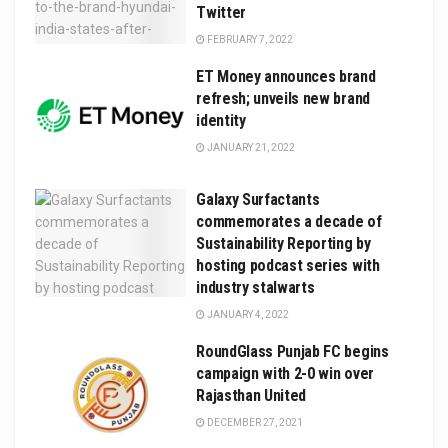
Twitter
FEBRUARY 7, 2022
ET Money announces brand
refresh; unveils new brand
identity
JANUARY 21, 2022
Galaxy Surfactants
commemorates a decade of
Sustainability Reporting by
hosting podcast series with
industry stalwarts
JANUARY 4, 2022
RoundGlass Punjab FC begins
campaign with 2-0 win over
Rajasthan United
DECEMBER 27, 2021