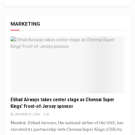
MARKETING
Etihad Airways takes center stage as Chennai Super
Kings’ Front-of-Jersey sponsor
JANUARY 31, 2025
0
Mumbai: Etihad Airways, the national airline of the UAE, has
elevated its partnership with Chennai Super Kings (CSK) by