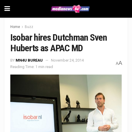
Home
Buzz
Isobar hires Dutchman Sven
Huberts as APAC MD
BY
MN4U BUREAU
November 24, 2014
A
A
Reading Time: 1 min read