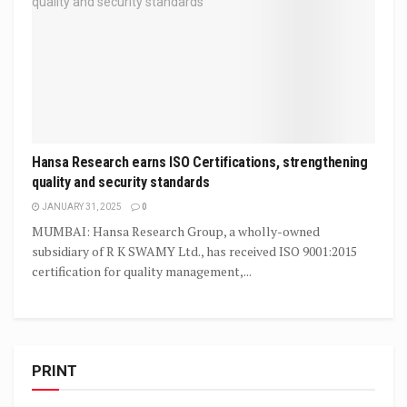
Hansa Research earns ISO Certifications, strengthening
quality and security standards
JANUARY 31, 2025
0
MUMBAI: Hansa Research Group, a wholly-owned
subsidiary of R K SWAMY Ltd., has received ISO 9001:2015
certification for quality management,...
PRINT