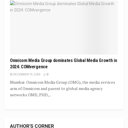
Omnicom Media Group dominates Global Media Growth in
2024: COMvergence
DECEMBER 19, 2024
0
Mumbai: Omnicom Media Group (OMG), the media services
arm of Omnicom and parent to global media agency
networks OMD, PHD,...
AUTHOR'S CORNER