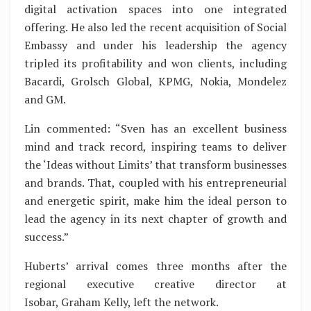
digital activation spaces into one integrated
offering. He also led the recent acquisition of Social
Embassy and under his leadership the agency
tripled its profitability and won clients, including
Bacardi, Grolsch Global, KPMG, Nokia, Mondelez
and GM.
Lin commented: “Sven has an excellent business
mind and track record, inspiring teams to deliver
the ‘Ideas without Limits’ that transform businesses
and brands. That, coupled with his entrepreneurial
and energetic spirit, make him the ideal person to
lead the agency in its next chapter of growth and
success.”
Huberts’ arrival comes three months after the
regional executive creative director at
Isobar, Graham Kelly, left the network.