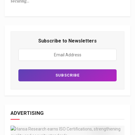
securing...
Subscribe to Newsletters
ADVERTISING