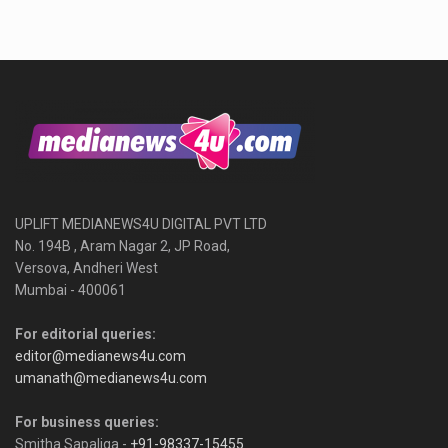
UPLIFT MEDIANEWS4U DIGITAL PVT LTD
No. 194B , Aram Nagar 2, JP Road,
Versova, Andheri West
Mumbai - 400061
For editorial queries:
editor@medianews4u.com
umanath@medianews4u.com
For business queries:
Smitha Sapaliga -
+91-98337-15455