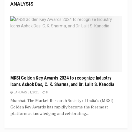
ANALYSIS
MRSI Golden Key Awards 2024 to recognize Industry
Icons Ashok Das, C. K. Sharma, and Dr. Lalit S. Kanodia
JANUARY 31, 2025
0
Mumbai: The Market Research Society of India’s (MRSI)
Golden Key Awards has rapidly become the foremost
platform acknowledging and celebrating...