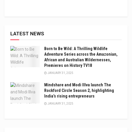
LATEST NEWS
Born to Be Wild: A Thrilling Wildlife
Adventure Series across the Amazonian,
African and Australian Wildernesses,
Premieres on History TV18
JANUARY 31, 2025
Mindshare and Modi Illva launch The
Rockford Circle Season 2, highlighting
India’s rising entrepreneurs
JANUARY 31, 2025