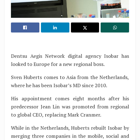
Dentsu Aegis Network digital agency Isobar has
looked to Europe for a new regional boss.
Sven Huberts comes to Asia from the Netherlands,
where he has been Isobar’s MD since 2010.
His appointment comes eight months after his
predecessor Jean Lin was promoted from regional
to global CEO, replacing Mark Cranmer.
While in the Netherlands, Huberts rebuilt Isobar by
merging three companies in the mobile, social and