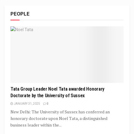
PEOPLE
Tata Group Leader Noel Tata awarded Honorary
Doctorate by the University of Sussex
JANUARY 31, 2025
0
New Delhi: The University of Sussex has conferred an
honorary doctorate upon Noel Tata, a distinguished
business leader within the...