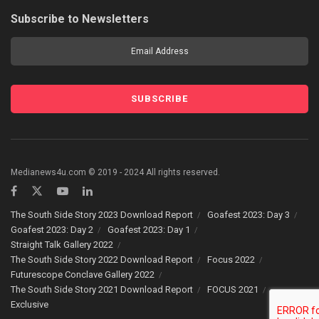
Subscribe to Newsletters
Medianews4u.com © 2019 - 2024 All rights reserved.
The South Side Story 2023 Download Report
Goafest 2023: Day 3
Goafest 2023: Day 2
Goafest 2023: Day 1
Straight Talk Gallery 2022
The South Side Story 2022 Download Report
Focus 2022
Futurescope Conclave Gallery 2022
The South Side Story 2021 Download Report
FOCUS 2021
Exclusive