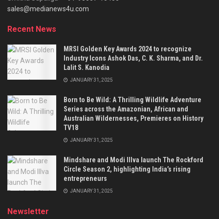
sales@medianews4u.com
Recent News
MRSI Golden Key Awards 2024 to recognize
Industry Icons Ashok Das, C. K. Sharma, and Dr.
Lalit S. Kanodia
JANUARY 31, 2025
Born to Be Wild: A Thrilling Wildlife Adventure
Series across the Amazonian, African and
Australian Wildernesses, Premieres on History
TV18
JANUARY 31, 2025
Mindshare and Modi Illva launch The Rockford
Circle Season 2, highlighting India’s rising
entrepreneurs
JANUARY 31, 2025
Newsletter