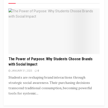
The Power of Purpose: Why Students Choose Brands
with Social Impact
JANUARY 31, 2025
0
Students are reshaping brand interactions through
strategic social awareness. Their purchasing decisions
transcend traditional consumption, becoming powerful
tools for systemic...