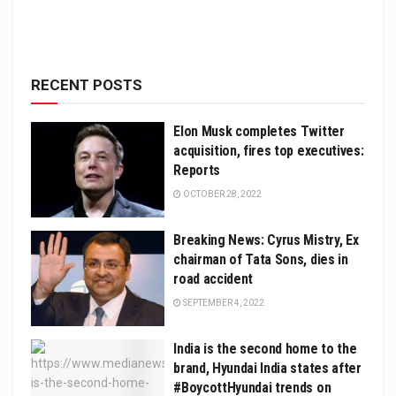
RECENT POSTS
Elon Musk completes Twitter
acquisition, fires top executives:
Reports
OCTOBER 28, 2022
Breaking News: Cyrus Mistry, Ex
chairman of Tata Sons, dies in
road accident
SEPTEMBER 4, 2022
India is the second home to the
brand, Hyundai India states after
#BoycottHyundai trends on