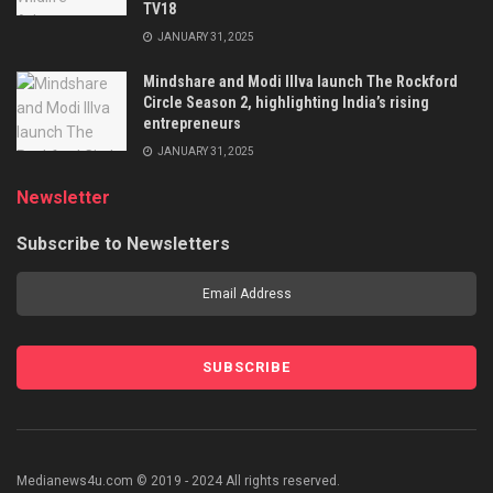
TV18
JANUARY 31, 2025
Mindshare and Modi Illva launch The Rockford
Circle Season 2, highlighting India’s rising
entrepreneurs
JANUARY 31, 2025
Newsletter
Subscribe to Newsletters
Medianews4u.com © 2019 - 2024 All rights reserved.