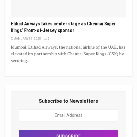
Etihad Airways takes center stage as Chennai Super
Kings’ Front-of-Jersey sponsor
JANUARY 31, 2025
0
Mumbai: Etihad Airways, the national airline of the UAE, has
elevated its partnership with Chennai Super Kings (CSK) by
securing...
Subscribe to Newsletters