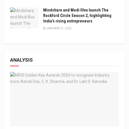
Mindshare and Modi Illva launch The
Rockford Circle Season 2, highlighting
India’s rising entrepreneurs
JANUARY 31, 2025
ANALYSIS