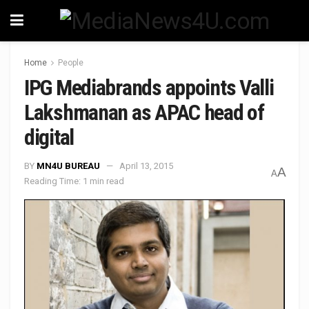
Home
People
IPG Mediabrands appoints Valli
Lakshmanan as APAC head of
digital
BY
MN4U BUREAU
April 13, 2015
A
A
Reading Time: 1 min read