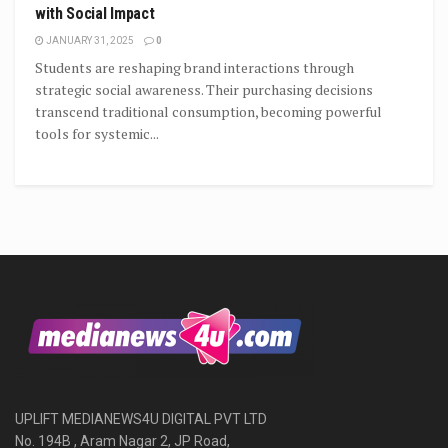
with Social Impact
JANUARY 31, 2025
0
Students are reshaping brand interactions through
strategic social awareness. Their purchasing decisions
transcend traditional consumption, becoming powerful
tools for systemic...
UPLIFT MEDIANEWS4U DIGITAL PVT LTD
No. 194B , Aram Nagar 2, JP Road,