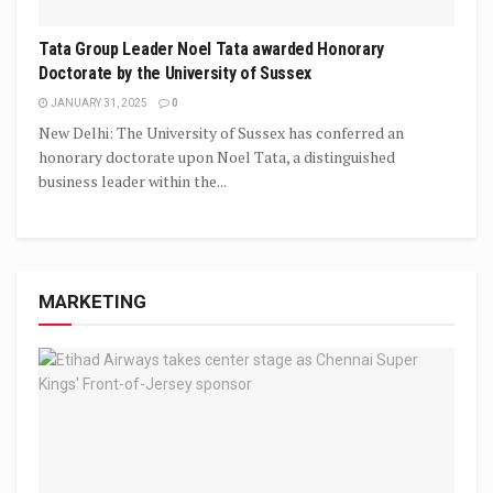
Tata Group Leader Noel Tata awarded Honorary
Doctorate by the University of Sussex
JANUARY 31, 2025
0
New Delhi: The University of Sussex has conferred an
honorary doctorate upon Noel Tata, a distinguished
business leader within the...
MARKETING