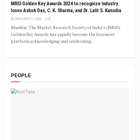
MRSI Golden Key Awards 2024 to recognize Industry
Icons Ashok Das, C. K. Sharma, and Dr. Lalit S. Kanodia
JANUARY 31, 2025
0
Mumbai: The Market Research Society of India’s (MRSI)
Golden Key Awards has rapidly become the foremost
platform acknowledging and celebrating...
PEOPLE