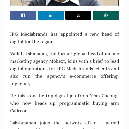
IPG Mediabrands has appointed a new head of
digital for the region.
Valli Lakshmanan, the former global head of mobile
marketing agency Mobext, joins with a brief to lead
digital operations for IPG Mediabrands’ clients and
also run the agency’s e-commerce offering,
Ingenuity.
He takes on the top digital job from Yean Cheong,
who now heads up programmatic buying arm
Cadreon.
Lakshmanan joins the network after a period