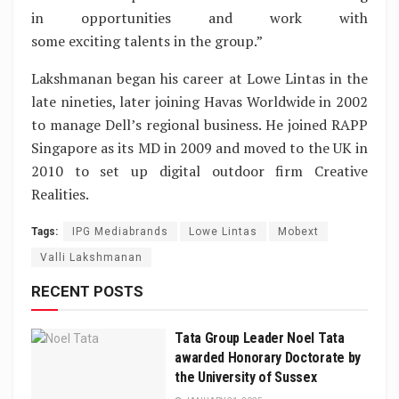
in opportunities and work with
some exciting talents in the group.”
Lakshmanan began his career at Lowe Lintas in the
late nineties, later joining Havas Worldwide in 2002
to manage Dell’s regional business. He joined RAPP
Singapore as its MD in 2009 and moved to the UK in
2010 to set up digital outdoor firm Creative
Realities.
Tags:
IPG Mediabrands
Lowe Lintas
Mobext
Valli Lakshmanan
RECENT POSTS
Tata Group Leader Noel Tata
awarded Honorary Doctorate by
the University of Sussex