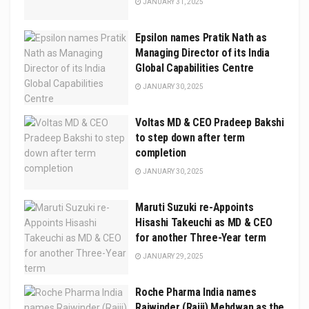
JANUARY 31, 2025
Epsilon names Pratik Nath as
Managing Director of its India
Global Capabilities Centre
JANUARY 30, 2025
Voltas MD & CEO Pradeep Bakshi
to step down after term
completion
JANUARY 30, 2025
Maruti Suzuki re-Appoints
Hisashi Takeuchi as MD & CEO
for another Three-Year term
JANUARY 29, 2025
Roche Pharma India names
Rajwinder (Rajji) Mehdwan as the