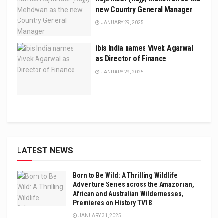
new Country General Manager
JANUARY 29, 2025
ibis India names Vivek Agarwal
as Director of Finance
JANUARY 29, 2025
LATEST NEWS
Born to Be Wild: A Thrilling Wildlife
Adventure Series across the Amazonian,
African and Australian Wildernesses,
Premieres on History TV18
JANUARY 31, 2025