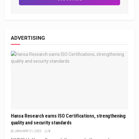
ADVERTISING
Hansa Research earns ISO Certifications, strengthening
quality and security standards
JANUARY 31, 2025
0