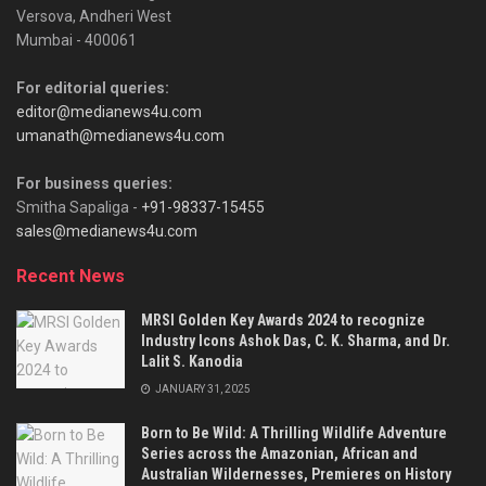
Versova, Andheri West
Mumbai - 400061
For editorial queries:
editor@medianews4u.com
umanath@medianews4u.com
For business queries:
Smitha Sapaliga -
+91-98337-15455
sales@medianews4u.com
Recent News
MRSI Golden Key Awards 2024 to recognize
Industry Icons Ashok Das, C. K. Sharma, and Dr.
Lalit S. Kanodia
JANUARY 31, 2025
Born to Be Wild: A Thrilling Wildlife Adventure
Series across the Amazonian, African and
Australian Wildernesses, Premieres on History