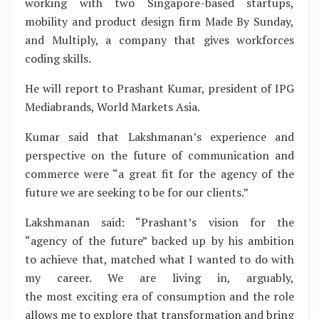
working with two Singapore-based startups,
mobility and product design firm Made By Sunday,
and Multiply, a company that gives workforces
coding skills.
He will report to Prashant Kumar, president of IPG
Mediabrands, World Markets Asia.
Kumar said that Lakshmanan’s experience and
perspective on the future of communication and
commerce were “a great fit for the agency of the
future we are seeking to be for our clients.”
Lakshmanan said: “Prashant’s vision for the
“agency of the future” backed up by his ambition
to achieve that, matched what I wanted to do with
my career. We are living in, arguably,
the most exciting era of consumption and the role
allows me to explore that transformation and bring