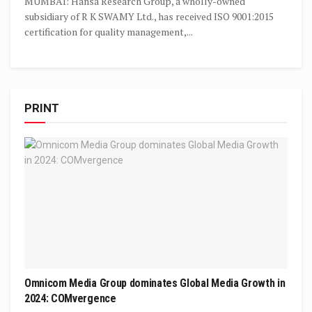
MUMBAI: Hansa Research Group, a wholly-owned
subsidiary of R K SWAMY Ltd., has received ISO 9001:2015
certification for quality management,...
PRINT
Omnicom Media Group dominates Global Media Growth in
2024: COMvergence