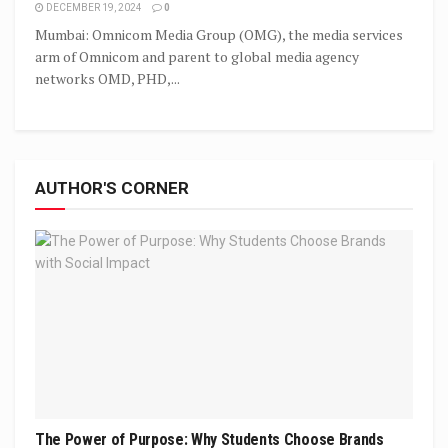
DECEMBER 19, 2024
0
Mumbai: Omnicom Media Group (OMG), the media services
arm of Omnicom and parent to global media agency
networks OMD, PHD,...
AUTHOR'S CORNER
The Power of Purpose: Why Students Choose Brands