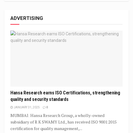
ADVERTISING
Hansa Research earns ISO Certifications, strengthening
quality and security standards
JANUARY 31, 2025
0
MUMBAI: Hansa Research Group, a wholly-owned
subsidiary of R K SWAMY Ltd., has received ISO 9001:2015
certification for quality management,...