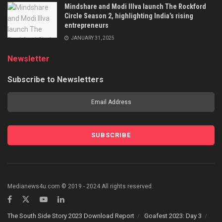
Mindshare and Modi Illva launch The Rockford
Circle Season 2, highlighting India’s rising
entrepreneurs
JANUARY 31, 2025
Newsletter
Subscribe to Newsletters
Medianews4u.com © 2019 - 2024 All rights reserved.
The South Side Story 2023 Download Report
Goafest 2023: Day 3