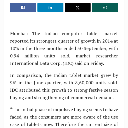
Mumbai: The Indian computer tablet market
reported its strongest quarter of growth in 2014 at
10% in the three months ended 30 September, with
0.94 million units sold, market researcher
International Data Corp. (IDC) said on Friday.
In comparison, the Indian tablet market grew by
9% in the June quarter, with 8,60,000 units sold.
IDC attributed this growth to strong festive season
buying and strengthening of commercial demand.
“The initial phase of impulsive buying seems to have
faded, as the consumers are more aware of the use
case of tablets now. Therefore the current size of