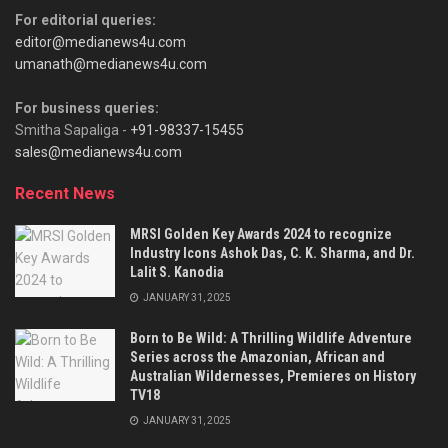
For editorial queries:
editor@medianews4u.com
umanath@medianews4u.com
For business queries:
Smitha Sapaliga -
+91-98337-15455
sales@medianews4u.com
Recent News
MRSI Golden Key Awards 2024 to recognize
Industry Icons Ashok Das, C. K. Sharma, and Dr.
Lalit S. Kanodia
JANUARY 31, 2025
Born to Be Wild: A Thrilling Wildlife Adventure
Series across the Amazonian, African and
Australian Wildernesses, Premieres on History
TV18
JANUARY 31, 2025