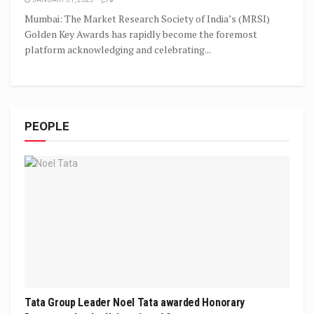
Mumbai: The Market Research Society of India’s (MRSI)
Golden Key Awards has rapidly become the foremost
platform acknowledging and celebrating...
PEOPLE
Tata Group Leader Noel Tata awarded Honorary