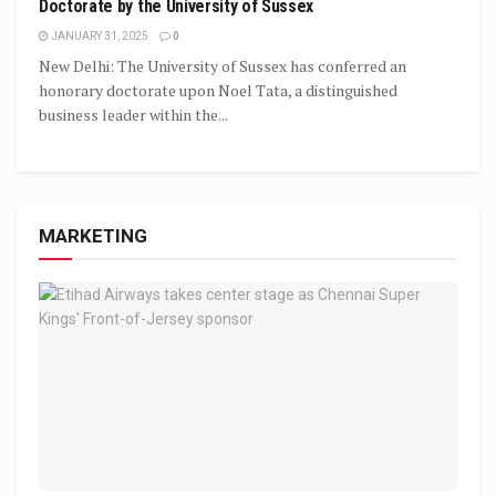
Doctorate by the University of Sussex
JANUARY 31, 2025
0
New Delhi: The University of Sussex has conferred an
honorary doctorate upon Noel Tata, a distinguished
business leader within the...
MARKETING