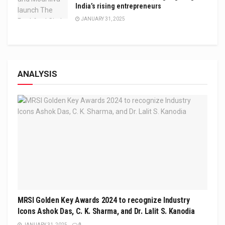
India’s rising entrepreneurs
JANUARY 31, 2025
ANALYSIS
MRSI Golden Key Awards 2024 to recognize Industry
Icons Ashok Das, C. K. Sharma, and Dr. Lalit S. Kanodia
JANUARY 31, 2025
0