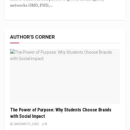
networks OMD, PHD,...
AUTHOR'S CORNER
The Power of Purpose: Why Students Choose Brands
with Social Impact
JANUARY 31, 2025
0