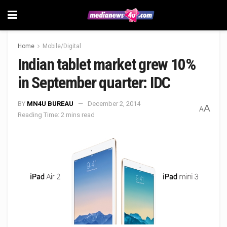
Home
Mobile/Digital
Indian tablet market grew 10%
in September quarter: IDC
BY
MN4U BUREAU
December 2, 2014
A
A
Reading Time: 2 mins read