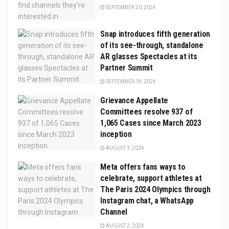
SEPTEMBER 20, 2024
Snap introduces fifth generation
of its see-through, standalone
AR glasses Spectacles at its
Partner Summit
SEPTEMBER 18, 2024
Grievance Appellate
Committees resolve 937 of
1,065 Cases since March 2023
inception
AUGUST 3, 2024
Meta offers fans ways to
celebrate, support athletes at
The Paris 2024 Olympics through
Instagram chat, a WhatsApp
Channel
AUGUST 2, 2024