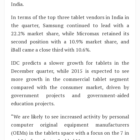
India.
In terms of the top three tablet vendors in India in
the quarter, Samsung continued to lead with a
22.2% market share, while Micromax retained its
second position with a 10.9% market share, and
iBall came a close third with 10.6%.
IDC predicts a slower growth for tablets in the
December quarter, while 2015 is expected to see
more growth in the commercial tablet segment
compared with the consumer market, driven by
government projects and government-aided
education projects.
“We are likely to see increased activity by personal
computer original equipment manufacturers
(OEMs) in the tablets space with a focus on the 7 in