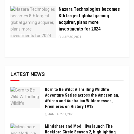
Nazara Technologies becomes
8th largest global gaming
acquirer, plans more
investments for 2024
JULY 30, 2024
LATEST NEWS
Born to Be Wild: A Thrilling Wildlife
Adventure Series across the Amazonian,
African and Australian Wildernesses,
Premieres on History TV18
JANUARY 31, 2025
Mindshare and Modi Illva launch The
Rockford Circle Season 2, highlighting