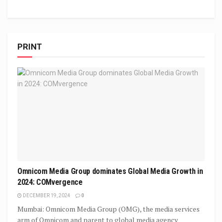
PRINT
Omnicom Media Group dominates Global Media Growth in
2024: COMvergence
DECEMBER 19, 2024
0
Mumbai: Omnicom Media Group (OMG), the media services
arm of Omnicom and parent to global media agency