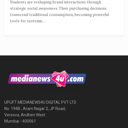
Students are reshaping brand interactions through
strategic social awareness. Their purchasing decisions
transcend traditional consumption, becoming powerful
tools for systemic...
UPLIFT MEDIANEWS4U DIGITAL PVT LTD
No. 194B , Aram Nagar 2, JP Road,
Versova, Andheri West
Mumbai - 400061