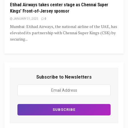
Etihad Airways takes center stage as Chennai Super
Kings’ Front-of-Jersey sponsor
JANUARY 31, 2025
0
Mumbai: Etihad Airways, the national airline of the UAE, has
elevated its partnership with Chennai Super Kings (CSK) by
securing...
Subscribe to Newsletters