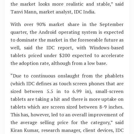
the market looks more realistic and stable,” said
Tanvi Mann, market analyst, IDC India.
With over 90% market share in the September
quarter, the Android operating system is expected
to dominate the market in the foreseeable future as
well, said the IDC report, with Windows-based
tablets priced under $200 expected to accelerate
the adoption rate, although from a low base.
“Due to continuous onslaught from the phablets
(which IDC defines as touch screen phones that are
sized between 5.5 in to 6.99 in), small-screen
tablets are taking a hit and there is more uptake on
tablets which are screen sized between 8-9 inches.
This has, however, led to an overall improvement of
the average selling price for the category,” said
Kiran Kumar, research manager, client devices, IDC