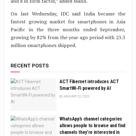
and 8 in form factor,” added Mann.
On last Wednesday, IDC said India became the
fastest growing market for smartphones in Asia
Pacific in the three months ended September,
growing by 82% from the year-ago period with 23.3
million smartphones shipped.
RECENT POSTS
ACT Fibernet introduces ACT
SmartWi-Fi powered by AI
JANUARY 22, 2025
WhatsApp’s channel categories
allows people to browse and find
channels they’re interested in