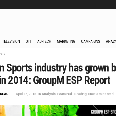
TELEVISION
OTT
AD-TECH
MARKETING
CAMPAIGNS
ANALY
ysis
an Sports industry has grown 
in 2014: GroupM ESP Report
REAU
April 16, 2015
in
Analysis
,
Featured
Reading Time: 3 mins read