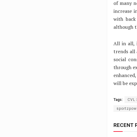
of many ne
increase 
with back
although t
All in all
trends all
social co
through ex
enhanced, 
will be ex
Tags:
CVL 
sportzpow
RECENT 