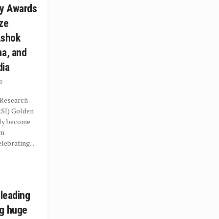
y Awards
ze
Ashok
ma, and
dia
0
 Research
RSI) Golden
dly become
rm
ebrating...
 leading
ng huge