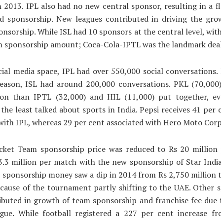
 2013. IPL also had no new central sponsor, resulting in a fl
d sponsorship. New leagues contributed in driving the gro
nsorship. While ISL had 10 sponsors at the central level, wit
on sponsorship amount; Coca-Cola-IPTL was the landmark deal
ial media space, IPL had over 550,000 social conversations. 
 season, ISL had around 200,000 conversations. PKL (70,000
ion than IPTL (32,000) and HIL (11,000) put together, e
 the least talked about sports in India. Pepsi receives 41 per c
ith IPL, whereas 29 per cent associated with Hero Moto Corp
icket Team sponsorship price was reduced to Rs 20 million
.3 million per match with the new sponsorship of Star India
sponsorship money saw a dip in 2014 from Rs 2,750 million 
ecause of the tournament partly shifting to the UAE. Other 
ibuted in growth of team sponsorship and franchise fee due
ague. While football registered a 227 per cent increase f