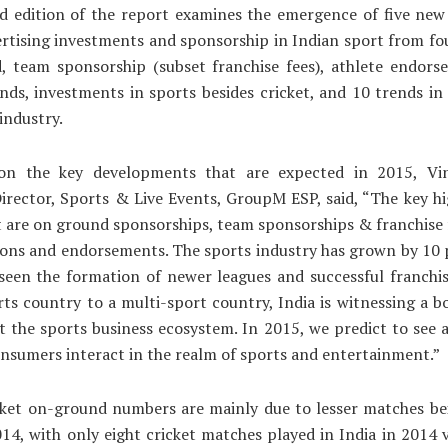
d edition of the report examines the emergence of five new 
ertising investments and sponsorship in Indian sport from fo
, team sponsorship (subset franchise fees), athlete endors
nds, investments in sports besides cricket, and 10 trends in
industry.
on the key developments that are expected in 2015, Vin
irector, Sports & Live Events, GroupM ESP, said, “The key hi
t are on ground sponsorships, team sponsorships & franchise f
ons and endorsements. The sports industry has grown by 10 
seen the formation of newer leagues and successful franchis
rts country to a multi-sport country, India is witnessing a 
it the sports business ecosystem. In 2015, we predict to see 
nsumers interact in the realm of sports and entertainment.”
cket on-ground numbers are mainly due to lesser matches be
014, with only eight cricket matches played in India in 2014 v