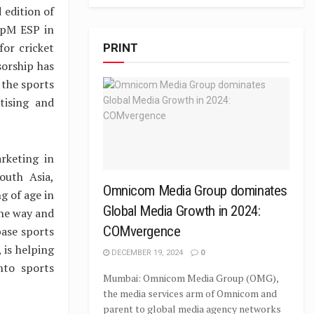
 edition of
upM ESP in
or cricket
PRINT
sorship has
 the sports
tising and
rketing in
outh Asia,
Omnicom Media Group dominates
g of age in
Global Media Growth in 2024:
the way and
COMvergence
base sports
 is helping
DECEMBER 19, 2024
0
nto sports
Mumbai: Omnicom Media Group (OMG),
the media services arm of Omnicom and
parent to global media agency networks