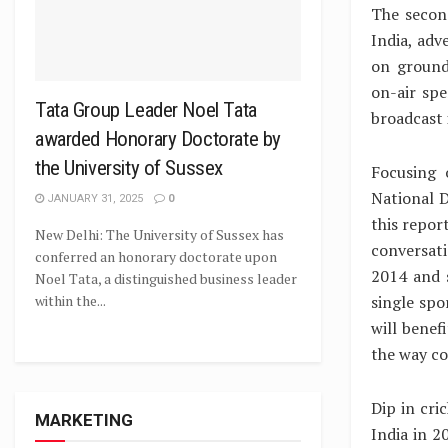
The secon
India, adv
on ground
on-air spe
Tata Group Leader Noel Tata
broadcast 
awarded Honorary Doctorate by
the University of Sussex
Focusing 
National D
JANUARY 31, 2025
0
this repor
New Delhi: The University of Sussex has
conversati
conferred an honorary doctorate upon
2014 and 
Noel Tata, a distinguished business leader
single spo
within the...
will benef
the way co
Dip in cri
MARKETING
India in 2