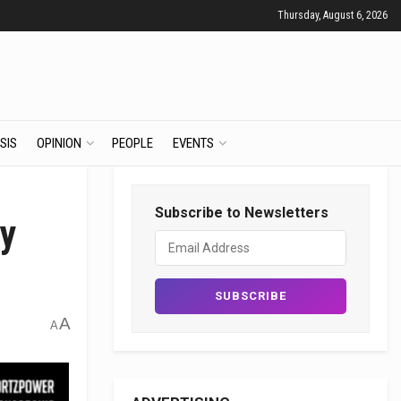
Thursday, August 6, 2026
SIS
OPINION
PEOPLE
EVENTS
Subscribe to Newsletters
by
A
A