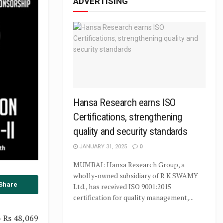
ADVERTISING
Hansa Research earns ISO
Certifications, strengthening
quality and security standards
JANUARY 31, 2025
0
MUMBAI: Hansa Research Group, a
wholly-owned subsidiary of R K SWAMY
Share
Ltd., has received ISO 9001:2015
certification for quality management,...
o Rs 48,069