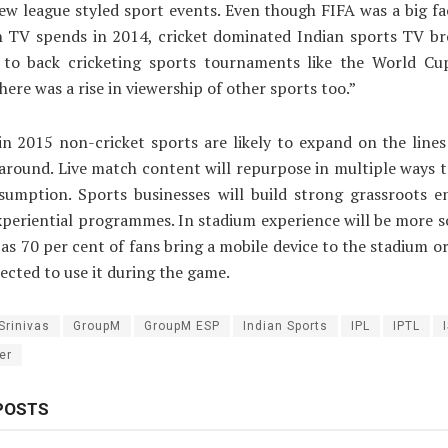
w league styled sport events. Even though FIFA was a big fa
in TV spends in 2014, cricket dominated Indian sports TV br
 to back cricketing sports tournaments like the World Cu
here was a rise in viewership of other sports too.”
, in 2015 non-cricket sports are likely to expand on the lines
 around. Live match content will repurpose in multiple ways to
nsumption. Sports businesses will build strong grassroots 
periential programmes. In stadium experience will be more s
as 70 per cent of fans bring a mobile device to the stadium o
pected to use it during the game.
Srinivas
GroupM
GroupM ESP
Indian Sports
IPL
IPTL
er
POSTS