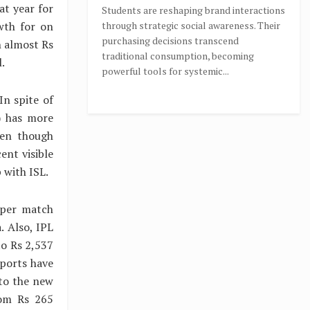
at year for
Students are reshaping brand interactions
wth for on
through strategic social awareness. Their
purchasing decisions transcend
h almost Rs
traditional consumption, becoming
.
powerful tools for systemic...
In spite of
) has more
ven though
ent visible
 with ISL.
 per match
. Also, IPL
to Rs 2,537
sports have
 to the new
rom Rs 265