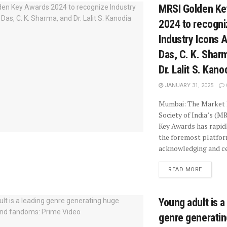
MRSI Golden Ke
2024 to recogni
Industry Icons 
Das, C. K. Shar
Dr. Lalit S. Kano
JANUARY 31, 2025
Mumbai: The Market
Society of India’s (M
Key Awards has rapi
the foremost platfo
acknowledging and cel
READ MORE
Young adult is a
genre generati