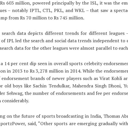
 Rs 603 million, powered principally by the ISL, it was the e
gues – notably IPTL, CTL, PKL, and WKL – that saw a specta
ump from Rs 70 million to Rs 745 million.
 search data depicts different trends for different leagues 
 of IPL led the search and social data trends independent to 
 search data for the other leagues were almost parallel to each
a 14 per cent dip seen in overall sports celebrity endorseme
ion in 2013 to Rs 3,278 million in 2014. While the endorseme
 endorsement brands of newer players such as Virat Kohli ar
for old boys like Sachin Tendulkar, Mahendra Singh Dhoni, Y
der Sehwag, the number of endorsements and fee per endors
 considerably.
g on the future of sports broadcasting in India, Thomas Ab
portzPower, said, “Other sports are emerging gradually wit