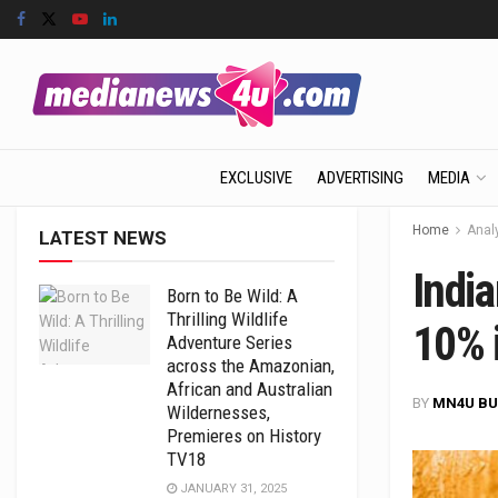
EXCLUSIVE
ADVERTISING
MEDIA
Home
Anal
LATEST NEWS
Indi
Born to Be Wild: A
Thrilling Wildlife
10% 
Adventure Series
across the Amazonian,
African and Australian
BY
MN4U BU
Wildernesses,
Premieres on History
TV18
JANUARY 31, 2025