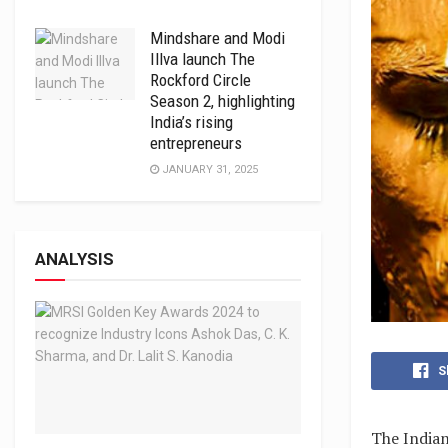
Mindshare and Modi
Illva launch The
Rockford Circle
Season 2, highlighting
India’s rising
entrepreneurs
JANUARY 31, 2025
ANALYSIS
S
The Indian