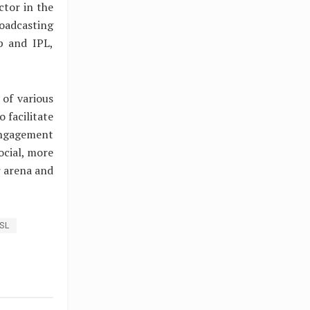
ctor in the
oadcasting
p and IPL,
 of various
 facilitate
engagement
ocial, more
r arena and
ISL