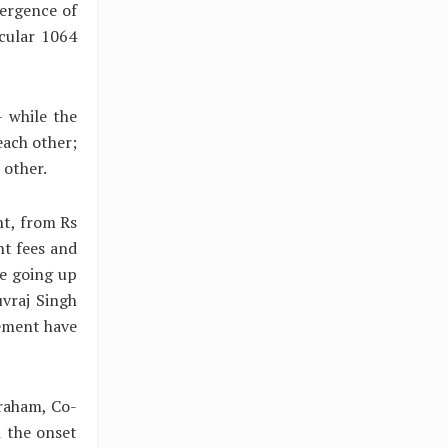
mergence of
cular 1064
– while the
each other;
 other.
nt, from Rs
nt fees and
e going up
uvraj Singh
ement have
raham, Co-
h the onset