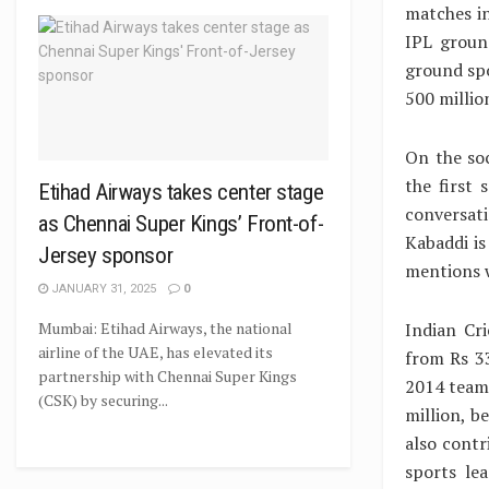
matches in
IPL groun
ground spo
500 milli
On the soc
the first
Etihad Airways takes center stage
conversat
as Chennai Super Kings’ Front-of-
Kabaddi is
Jersey sponsor
mentions w
JANUARY 31, 2025
0
Indian Cr
Mumbai: Etihad Airways, the national
airline of the UAE, has elevated its
from Rs 33
partnership with Chennai Super Kings
2014 team 
(CSK) by securing...
million, b
also contr
sports le