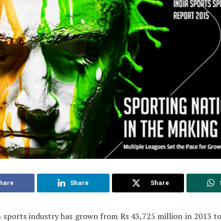
hare
Share
Share
 sports industry has grown from Rs 43,725 million in 2013 t