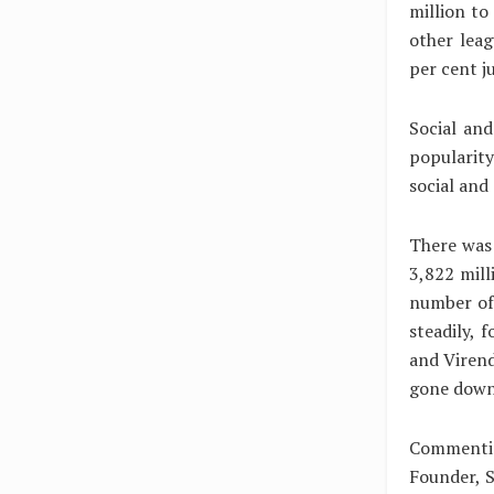
million to
other lea
per cent j
Social and
popularity
social and
There was 
3,822 mill
number of
steadily, 
and Viren
gone down
Commentin
Founder, S