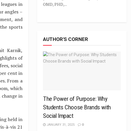
leagues in
OMD, PHD,...
ur angles –
ement, and
 the sports
AUTHOR'S CORNER
it Karnik,
ghlights of
ees, social
per cent in
es. From a
boom, which
a change in
The Power of Purpose: Why
Students Choose Brands with
Social Impact
ing held in
JANUARY 31, 2025
0
is-à-vis 21