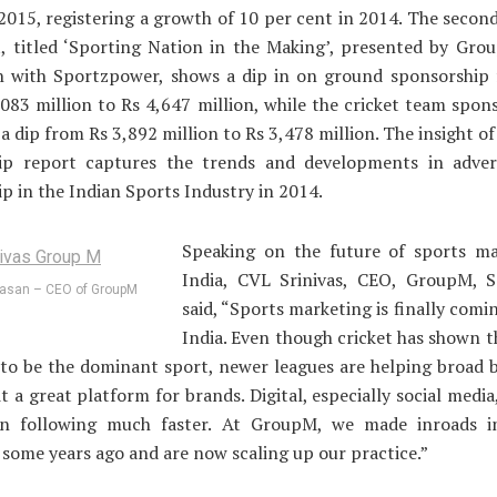
 2015, registering a growth of 10 per cent in 2014. The second
t, titled ‘Sporting Nation in the Making’, presented by Gro
on with Sportzpower, shows a dip in on ground sponsorship f
083 million to Rs 4,647 million, while the cricket team spon
 a dip from Rs 3,892 million to Rs 3,478 million. The insight of
ip report captures the trends and developments in adver
p in the Indian Sports Industry in 2014.
Speaking on the future of sports ma
India, CVL Srinivas, CEO, GroupM, S
vasan – CEO of GroupM
said, “Sports marketing is finally comin
India. Even though cricket has shown 
to be the dominant sport, newer leagues are helping broad 
t a great platform for brands. Digital, especially social media,
an following much faster. At GroupM, we made inroads i
some years ago and are now scaling up our practice.”