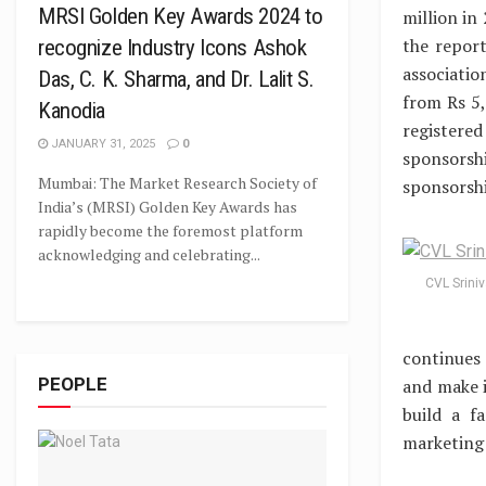
MRSI Golden Key Awards 2024 to
million in
the repor
recognize Industry Icons Ashok
associati
Das, C. K. Sharma, and Dr. Lalit S.
from Rs 5,
Kanodia
registered
JANUARY 31, 2025
0
sponsorsh
Mumbai: The Market Research Society of
sponsorshi
India’s (MRSI) Golden Key Awards has
rapidly become the foremost platform
acknowledging and celebrating...
CVL Srini
continues 
PEOPLE
and make i
build a f
marketing 