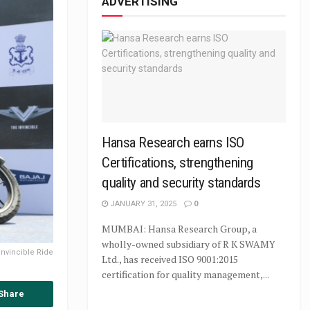
ADVERTISING
Hansa Research earns ISO
Certifications, strengthening
quality and security standards
JANUARY 31, 2025
0
MUMBAI: Hansa Research Group, a
wholly-owned subsidiary of R K SWAMY
 Invincible Ride
Ltd., has received ISO 9001:2015
certification for quality management,...
Share