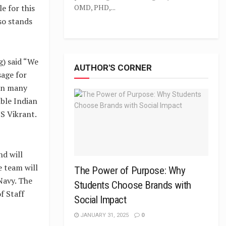
e for this
OMD, PHD,...
lso stands
g) said “We
AUTHOR'S CORNER
sage for
 in many
ible Indian
NS Vikrant.
nd will
e team will
The Power of Purpose: Why
 Navy. The
Students Choose Brands with
f Staff
Social Impact
JANUARY 31, 2025
0