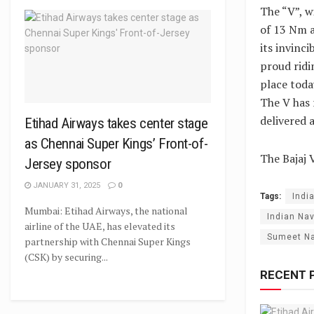
The “V”, w
of 13 Nm a
its invinc
proud ridin
place toda
The V has 
delivered 
Etihad Airways takes center stage
as Chennai Super Kings’ Front-of-
The Bajaj 
Jersey sponsor
JANUARY 31, 2025
0
Tags:
Indi
Mumbai: Etihad Airways, the national
Indian Nav
airline of the UAE, has elevated its
Sumeet N
partnership with Chennai Super Kings
(CSK) by securing...
RECENT 