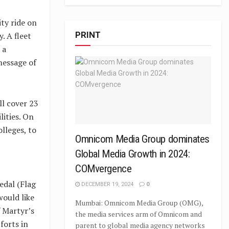
ty ride on
PRINT
. A fleet
 a
message of
l cover 23
lities. On
lleges, to
Omnicom Media Group dominates
Global Media Growth in 2024:
COMvergence
dal (Flag
DECEMBER 19, 2024
0
ould like
Mumbai: Omnicom Media Group (OMG),
f Martyr’s
the media services arm of Omnicom and
forts in
parent to global media agency networks