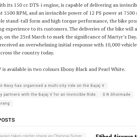
ith its 150 cc DTS-i engine, is capable of delivering an invinci
t 5500 RPM, and an invincible power of 12 PS power at 7500
ible stand-tall form and high torque performance, the bike pro
g experience to its customers. The deliveries of the bike will a
y, on the 23rd March to mark the significance of Martyr’s Day.
received an overwhelming initial response with 10,000 vehicle
across the country today.
V is available in two colours Ebony Black and Pearl White.
an Navy has organised a multi-city ride on the Bajaj V
y partners with the Bajaj V for an Invincible Ride
S N Ghormade
arang
POSTS