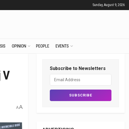
Sunday, August 9, 2026
SIS
OPINION
PEOPLE
EVENTS
Subscribe to Newsletters
j V
A
A