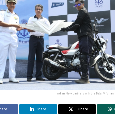
Indian Navy partners with the Bajaj V for an
hare
Share
Share