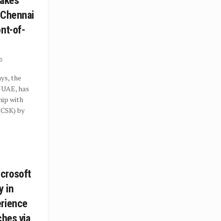
takes
 Chennai
nt-of-
0
ys, the
e UAE, has
hip with
(CSK) by
crosoft
y in
erience
ches via