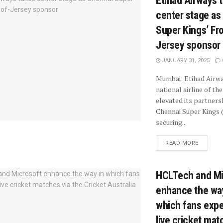
Etihad Airways 
center stage as
Super Kings’ Fro
Jersey sponsor
JANUARY 31, 2025
Mumbai: Etihad Airwa
national airline of th
elevated its partners
Chennai Super Kings 
securing...
READ MORE
HCLTech and Mi
enhance the wa
which fans exp
live cricket mat