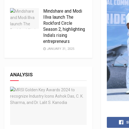
Mindshare and Modi
Illva launch The
Rockford Circle
Season 2, highlighting
India’s rising
entrepreneurs
JANUARY 31, 2025
ANALYSIS
S