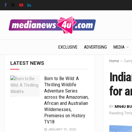
EXCLUSIVE
ADVERTISING
MEDIA
Home
Camp
LATEST NEWS
India
Born to Be Wild: A
Thrilling Wildlife
for a
Adventure Series
across the Amazonian,
African and Australian
BY
MN4U BU
Wildernesses,
Reading Time
Premieres on History
TV18
JANUARY 31, 2025