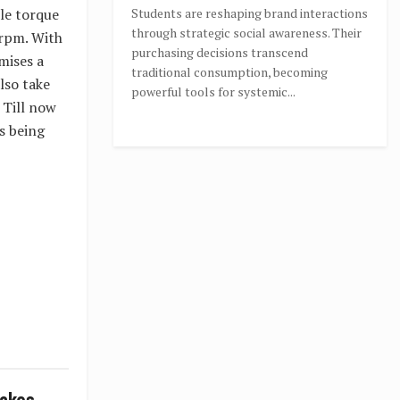
ble torque
Students are reshaping brand interactions
through strategic social awareness. Their
 rpm. With
purchasing decisions transcend
mises a
traditional consumption, becoming
lso take
powerful tools for systemic...
 Till now
s being