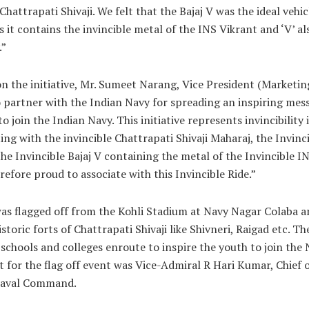
hattrapati Shivaji. We felt that the Bajaj V was the ideal vehicl
as it contains the invincible metal of the INS Vikrant and ‘V’ a
.”
n the initiative, Mr. Sumeet Narang, Vice President (Marketin
o partner with the Indian Navy for spreading an inspiring mes
o join the Indian Navy. This initiative represents invincibility
ing with the invincible Chattrapati Shivaji Maharaj, the Invinc
he Invincible Bajaj V containing the metal of the Invincible I
refore proud to associate with this Invincible Ride.”
was flagged off from the Kohli Stadium at Navy Nagar Colaba a
storic forts of Chattrapati Shivaji like Shivneri, Raigad etc. Th
g schools and colleges enroute to inspire the youth to join the
t for the flag off event was Vice-Admiral R Hari Kumar, Chief o
aval Command.