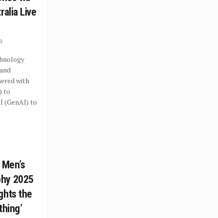
ralia Live
0
hnology
 and
nered with
) to
I (GenAI) to
C Men’s
phy 2025
ghts the
othing’