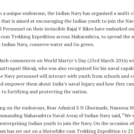
 a unique endeavour, the Indian Navy has organised a multi-ci
V that is aimed at encouraging the Indian youth to join the Navy
l Personnel on their invincible Bajaj V Bikes have embarked on
cum Trekking Expedition across Maharashtra, to spread the 
e Indian Navy, conserve water and Go green.
hich commences on World Martyr’s Day (23rd March 2016) wil
hattrapati Shivaji, who was also recognized for his naval capabi
he Navy personnel will interact with youth from schools and co
nd empower them about India’s naval legacy and how they can
 to fortifying and protecting the nation.
g on the endeavour, Rear Admiral S N Ghormade, Nausena Me
mmanding Maharashtra Naval Area) of Indian Navy said, “We w
 enterprising Indian youth to join the Navy. On the occasion o
am has set out on a Motorbike cum Trekking Expedition to 23 