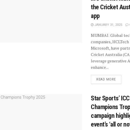
the Cricket Aust
app
JANUARY 31, 2025
MUMBAI: Global tec
companies, HCLTech
Microsoft, have part
Cricket Australia (CA
leverage generative A
enhance...
READ MORE
Star Sports’ IC
Champions Tro
campaign highli
event’s ‘all or n