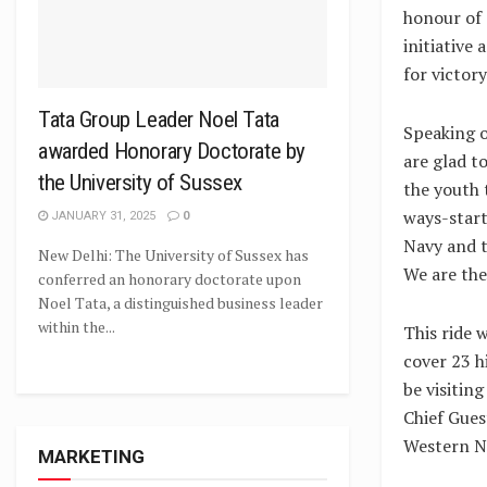
honour of C
initiative 
for victory
Tata Group Leader Noel Tata
Speaking o
awarded Honorary Doctorate by
are glad t
the University of Sussex
the youth t
ways-start
JANUARY 31, 2025
0
Navy and t
New Delhi: The University of Sussex has
We are the
conferred an honorary doctorate upon
Noel Tata, a distinguished business leader
within the...
This ride 
cover 23 hi
be visitin
Chief Gues
Western N
MARKETING