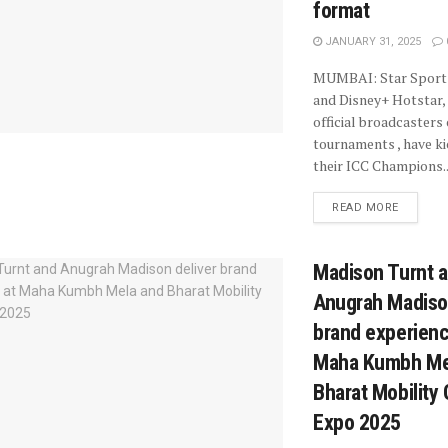
format
JANUARY 31, 2025
MUMBAI: Star Sport
and Disney+ Hotstar, 
official broadcasters
tournaments , have ki
their ICC Champions..
READ MORE
Madison Turnt 
Anugrah Madison
brand experienc
Maha Kumbh Me
Bharat Mobility 
Expo 2025