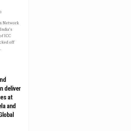
0
s Network
India’s
 of ICC
cked off
.
and
 deliver
es at
la and
Global