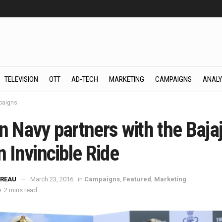
TELEVISION
OTT
AD-TECH
MARKETING
CAMPAIGNS
ANALY
aigns
n Navy partners with the Baja
n Invincible Ride
REAU
March 23, 2016
in
Campaigns
,
Featured
,
Marketing
: 2 mins read