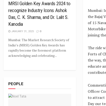
MRSI Golden Key Awards 2024 to
recognize Industry Icons Ashok
Mumbai: In
the Bajaj 
Das, C. K. Sharma, and Dr. Lalit S.
of 15 Nava
Kanodia
Motorbike 
JANUARY 31, 2025
0
joining th
Mumbai: The Market Research Society of
India’s (MRSI) Golden Key Awards has
The ride w
rapidly become the foremost platform
Forts of C
acknowledging and celebrating...
the way, t
educate a
contribute
PEOPLE
Commentin
Officer Co
to attract
Day our te