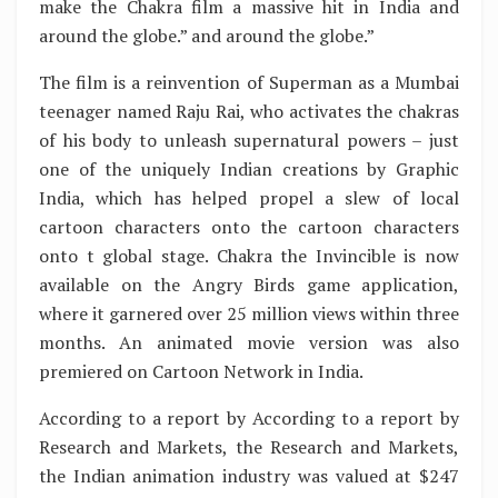
make the Chakra film a massive hit in India and
around the globe.” and around the globe.”
The film is a reinvention of Superman as a Mumbai
teenager named Raju Rai, who activates the chakras
of his body to unleash supernatural powers – just
one of the uniquely Indian creations by Graphic
India, which has helped propel a slew of local
cartoon characters onto the cartoon characters
onto t global stage. Chakra the Invincible is now
available on the Angry Birds game application,
where it garnered over 25 million views within three
months. An animated movie version was also
premiered on Cartoon Network in India.
According to a report by According to a report by
Research and Markets, the Research and Markets,
the Indian animation industry was valued at $247