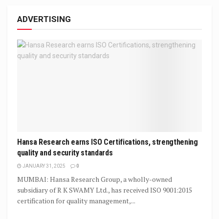
ADVERTISING
Hansa Research earns ISO Certifications, strengthening
quality and security standards
JANUARY 31, 2025
0
MUMBAI: Hansa Research Group, a wholly-owned
subsidiary of R K SWAMY Ltd., has received ISO 9001:2015
certification for quality management,...