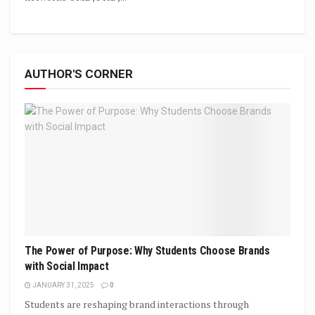
AUTHOR'S CORNER
The Power of Purpose: Why Students Choose Brands
with Social Impact
JANUARY 31, 2025
0
Students are reshaping brand interactions through