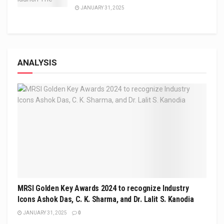
JANUARY 31, 2025
ANALYSIS
MRSI Golden Key Awards 2024 to recognize Industry
Icons Ashok Das, C. K. Sharma, and Dr. Lalit S. Kanodia
JANUARY 31, 2025
0