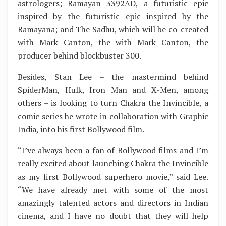
astrologers; Ramayan 3392AD, a futuristic epic
inspired by the futuristic epic inspired by the
Ramayana; and The Sadhu, which will be co-created
with Mark Canton, the with Mark Canton, the
producer behind blockbuster 300.
Besides, Stan Lee – the mastermind behind
SpiderMan, Hulk, Iron Man and X-Men, among
others – is looking to turn Chakra the Invincible, a
comic series he wrote in collaboration with Graphic
India, into his first Bollywood film.
“I’ve always been a fan of Bollywood films and I’m
really excited about launching Chakra the Invincible
as my first Bollywood superhero movie,” said Lee.
“We have already met with some of the most
amazingly talented actors and directors in Indian
cinema, and I have no doubt that they will help