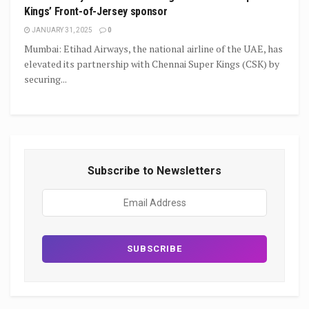
Kings’ Front-of-Jersey sponsor
JANUARY 31, 2025
0
Mumbai: Etihad Airways, the national airline of the UAE, has
elevated its partnership with Chennai Super Kings (CSK) by
securing...
Subscribe to Newsletters