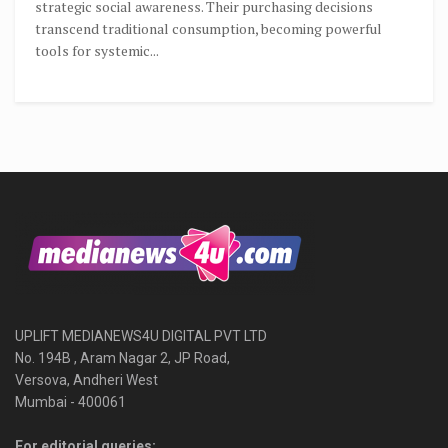
strategic social awareness. Their purchasing decisions
transcend traditional consumption, becoming powerful
tools for systemic...
UPLIFT MEDIANEWS4U DIGITAL PVT LTD
No. 194B , Aram Nagar 2, JP Road,
Versova, Andheri West
Mumbai - 400061
For editorial queries: