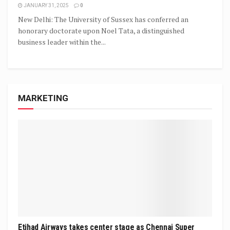
JANUARY 31, 2025
0
New Delhi: The University of Sussex has conferred an
honorary doctorate upon Noel Tata, a distinguished
business leader within the...
MARKETING
Etihad Airways takes center stage as Chennai Super