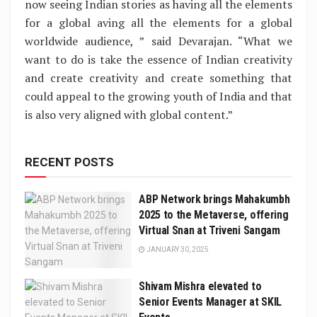
now seeing Indian stories as having all the elements
for a global aving all the elements for a global
worldwide audience, ” said Devarajan. “What we
want to do is take the essence of Indian creativity
and create creativity and create something that
could appeal to the growing youth of India and that
is also very aligned with global content.”
RECENT POSTS
ABP Network brings Mahakumbh
2025 to the Metaverse, offering
Virtual Snan at Triveni Sangam
JANUARY 30, 2025
Shivam Mishra elevated to
Senior Events Manager at SKIL