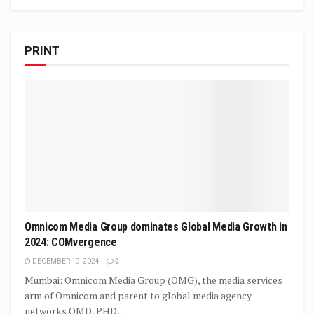
PRINT
Omnicom Media Group dominates Global Media Growth in
2024: COMvergence
DECEMBER 19, 2024
0
Mumbai: Omnicom Media Group (OMG), the media services
arm of Omnicom and parent to global media agency
networks OMD, PHD,...