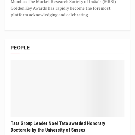
Mumbai: The Market Research Society of India’s (MRSI)
Golden Key Awards has rapidly become the foremost
platform acknowledging and celebrating...
PEOPLE
Tata Group Leader Noel Tata awarded Honorary
Doctorate by the University of Sussex