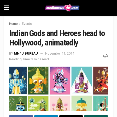
Home
Events
Indian Gods and Heroes head to
Hollywood, animatedly
BY
MN4U BUREAU
November 11, 2014
A
A
Reading Time: 3 mins read