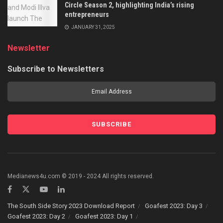
Circle Season 2, highlighting India’s rising
entrepreneurs
JANUARY 31, 2025
Newsletter
Subscribe to Newsletters
Medianews4u.com © 2019 - 2024 All rights reserved.
The South Side Story 2023 Download Report
Goafest 2023: Day 3
Goafest 2023: Day 2
Goafest 2023: Day 1