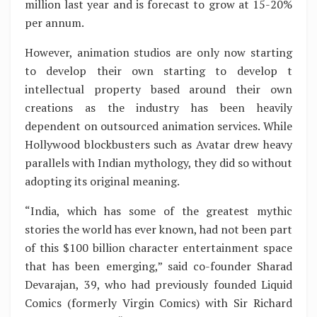
million last year and is forecast to grow at 15-20%
per annum.
However, animation studios are only now starting
to develop their own starting to develop t
intellectual property based around their own
creations as the industry has been heavily
dependent on outsourced animation services. While
Hollywood blockbusters such as Avatar drew heavy
parallels with Indian mythology, they did so without
adopting its original meaning.
“India, which has some of the greatest mythic
stories the world has ever known, had not been part
of this $100 billion character entertainment space
that has been emerging,” said co-founder Sharad
Devarajan, 39, who had previously founded Liquid
Comics (formerly Virgin Comics) with Sir Richard