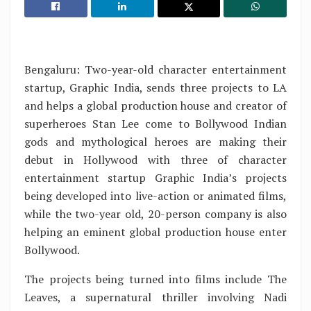
Bengaluru: Two-year-old character entertainment
startup, Graphic India, sends three projects to LA
and helps a global production house and creator of
superheroes Stan Lee come to Bollywood Indian
gods and mythological heroes are making their
debut in Hollywood with three of character
entertainment startup Graphic India’s projects
being developed into live-action or animated films,
while the two-year old, 20-person company is also
helping an eminent global production house enter
Bollywood.
The projects being turned into films include The
Leaves, a supernatural thriller involving Nadi