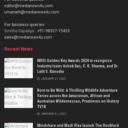
editor@medianews4u.com
umanath@medianews4u.com
For business queries:
Smitha Sapaliga -
+91-98337-15455
sales@medianews4u.com
Recent News
MRSI Golden Key Awards 2024 to recognize
Industry Icons Ashok Das, C. K. Sharma, and Dr.
Lalit S. Kanodia
JANUARY 31, 2025
Born to Be Wild: A Thrilling Wildlife Adventure
Series across the Amazonian, African and
Australian Wildernesses, Premieres on History
TV18
JANUARY 31, 2025
Mindshare and Modi Illva launch The Rockford