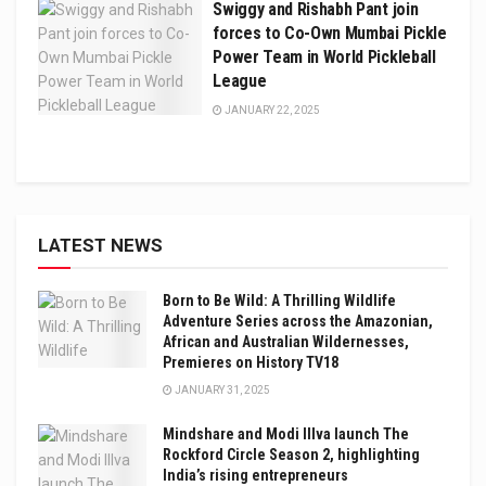
Swiggy and Rishabh Pant join
forces to Co-Own Mumbai Pickle
Power Team in World Pickleball
League
JANUARY 22, 2025
LATEST NEWS
Born to Be Wild: A Thrilling Wildlife
Adventure Series across the Amazonian,
African and Australian Wildernesses,
Premieres on History TV18
JANUARY 31, 2025
Mindshare and Modi Illva launch The
Rockford Circle Season 2, highlighting
India’s rising entrepreneurs