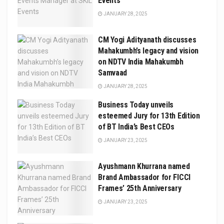
Events
JANUARY 28, 2025
CM Yogi Adityanath discusses
Mahakumbh’s legacy and vision
on NDTV India Mahakumbh
Samvaad
JANUARY 28, 2025
Business Today unveils
esteemed Jury for 13th Edition
of BT India’s Best CEOs
JANUARY 23, 2025
Ayushmann Khurrana named
Brand Ambassador for FICCI
Frames’ 25th Anniversary
JANUARY 23, 2025