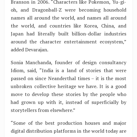
Branson in 2006. “Characters like Pokemon, Yu-gi-
oh, and Dragonball-Z were becoming household
names all around the world, and names all around
the world, and countries like Korea, China, and
Japan had literally built billion-dollar industries
around the character entertainment ecosystem,”
added Devarajan.
Sonia Manchanda, founder of design consultancy
Idiom, said, “India is a land of stories that were
passed on since Neanderthal times – it is the most
unbroken collective heritage we have. It is a good
move to develop these stories by the people who
had grown up with it, instead of superficially by
storytellers from elsewhere.”
“Some of the best production houses and major
digital distribution platforms in the world today are