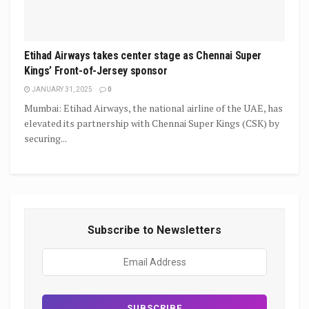
Etihad Airways takes center stage as Chennai Super
Kings’ Front-of-Jersey sponsor
JANUARY 31, 2025
0
Mumbai: Etihad Airways, the national airline of the UAE, has
elevated its partnership with Chennai Super Kings (CSK) by
securing...
Subscribe to Newsletters