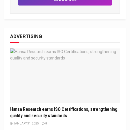
ADVERTISING
Hansa Research earns ISO Certifications, strengthening
quality and security standards
JANUARY 31, 2025
0