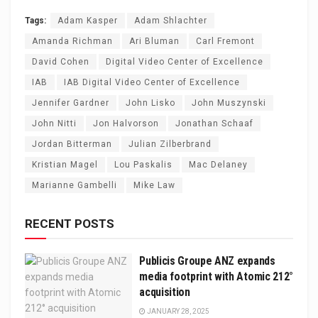
Tags:
Adam Kasper
Adam Shlachter
Amanda Richman
Ari Bluman
Carl Fremont
David Cohen
Digital Video Center of Excellence
IAB
IAB Digital Video Center of Excellence
Jennifer Gardner
John Lisko
John Muszynski
John Nitti
Jon Halvorson
Jonathan Schaaf
Jordan Bitterman
Julian Zilberbrand
Kristian Magel
Lou Paskalis
Mac Delaney
Marianne Gambelli
Mike Law
RECENT POSTS
Publicis Groupe ANZ expands
media footprint with Atomic 212°
acquisition
JANUARY 28, 2025