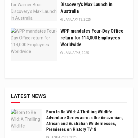
Discovery’s Max Launch in
Australia
JANUARY 13, 2025
WPP mandates Four-Day Office
return for 114,000 Employees
Worldwide
JANUARY 8, 2025
LATEST NEWS
Born to Be Wild: A Thrilling Wildlife
Adventure Series across the Amazonian,
African and Australian Wildernesses,
Premieres on History TV18
JANUARY 31, 2025