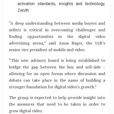
activation standards, insights and technology,
Zenith
“A deep understanding between media buyers and
sellers is critical in overcoming challenges and
finding opportunities in the digital video
advertising arena,” said Anna Bager, the IAB’s
senior vice president of mobile and video.
“This new advisory board is being established to
bridge the gap between the buy and sell-side –
allowing for an open forum where discussion and
debate can take place in the name of building a
stronger foundation for digital video’s growth.”
The group is expected to help provide insight into
the measures that need to be taken in order to
grow digital video.