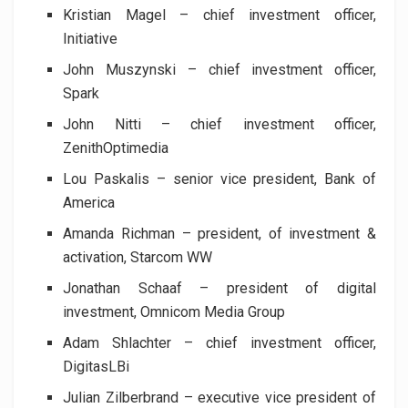
Kristian Magel – chief investment officer,
Initiative
John Muszynski – chief investment officer,
Spark
John Nitti – chief investment officer,
ZenithOptimedia
Lou Paskalis – senior vice president, Bank of
America
Amanda Richman – president, of investment &
activation, Starcom WW
Jonathan Schaaf – president of digital
investment, Omnicom Media Group
Adam Shlachter – chief investment officer,
DigitasLBi
Julian Zilberbrand – executive vice president of