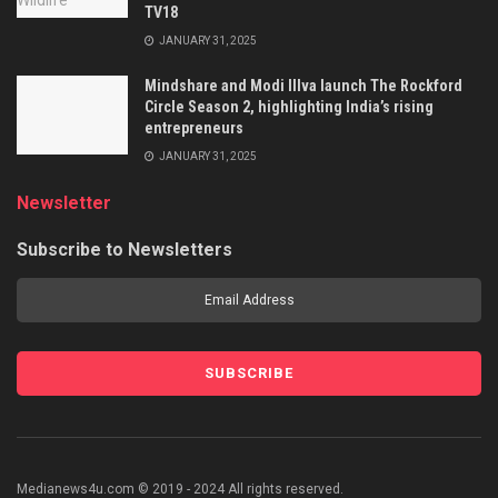
TV18
JANUARY 31, 2025
Mindshare and Modi Illva launch The Rockford
Circle Season 2, highlighting India’s rising
entrepreneurs
JANUARY 31, 2025
Newsletter
Subscribe to Newsletters
Medianews4u.com © 2019 - 2024 All rights reserved.