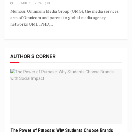
DECEMBER 19, 2024
0
Mumbai: Omnicom Media Group (OMG), the media services
arm of Omnicom and parent to global media agency
networks OMD, PHD,...
AUTHOR'S CORNER
The Power of Purpose: Why Students Choose Brands