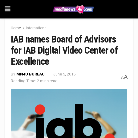
Home
International
IAB names Board of Advisors
for IAB Digital Video Center of
Excellence
BY
MN4U BUREAU
June 5, 2015
A
A
Reading Time: 2 mins read