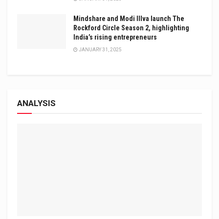
Mindshare and Modi Illva launch The
Rockford Circle Season 2, highlighting
India’s rising entrepreneurs
JANUARY 31, 2025
ANALYSIS