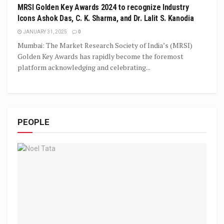
MRSI Golden Key Awards 2024 to recognize Industry
Icons Ashok Das, C. K. Sharma, and Dr. Lalit S. Kanodia
JANUARY 31, 2025
0
Mumbai: The Market Research Society of India’s (MRSI)
Golden Key Awards has rapidly become the foremost
platform acknowledging and celebrating...
PEOPLE