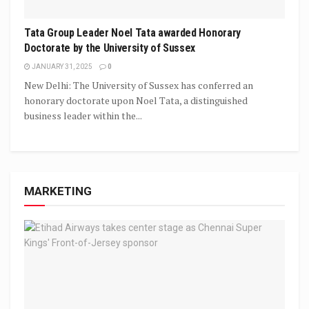
Tata Group Leader Noel Tata awarded Honorary
Doctorate by the University of Sussex
JANUARY 31, 2025
0
New Delhi: The University of Sussex has conferred an
honorary doctorate upon Noel Tata, a distinguished
business leader within the...
MARKETING