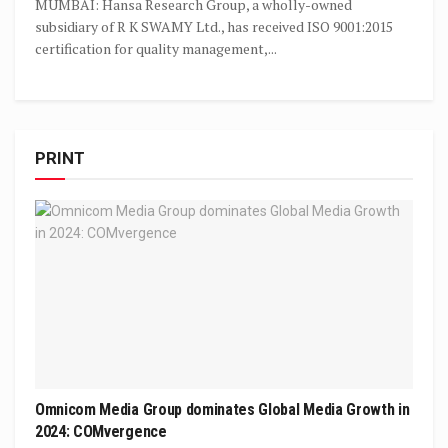
MUMBAI: Hansa Research Group, a wholly-owned
subsidiary of R K SWAMY Ltd., has received ISO 9001:2015
certification for quality management,...
PRINT
Omnicom Media Group dominates Global Media Growth in
2024: COMvergence