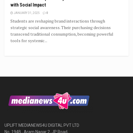
with Social Impact
JANUARY 31, 2025
0
Students are reshaping brand interactions through
strategic social awareness. Their purchasing decisions
transcend traditional consumption, becoming powerful
tools for systemic...
UPLIFT MEDIANEWS4U DIGITAL PVT LTD
No. 194B , Aram Nagar 2, JP Road,