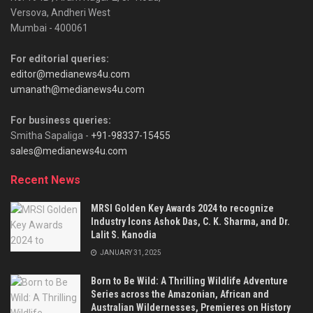
Versova, Andheri West
Mumbai - 400061
For editorial queries:
editor@medianews4u.com
umanath@medianews4u.com
For business queries:
Smitha Sapaliga -
+91-98337-15455
sales@medianews4u.com
Recent News
MRSI Golden Key Awards 2024 to recognize
Industry Icons Ashok Das, C. K. Sharma, and Dr.
Lalit S. Kanodia
JANUARY 31, 2025
Born to Be Wild: A Thrilling Wildlife Adventure
Series across the Amazonian, African and
Australian Wildernesses, Premieres on History