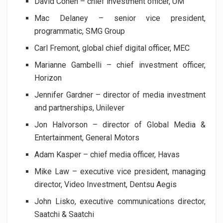
David Cohen – chief investment officer, UM
Mac Delaney – senior vice president,
programmatic, SMG Group
Carl Fremont, global chief digital officer, MEC
Marianne Gambelli – chief investment officer,
Horizon
Jennifer Gardner – director of media investment
and partnerships, Unilever
Jon Halvorson – director of Global Media &
Entertainment, General Motors
Adam Kasper – chief media officer, Havas
Mike Law – executive vice president, managing
director, Video Investment, Dentsu Aegis
John Lisko, executive communications director,
Saatchi & Saatchi