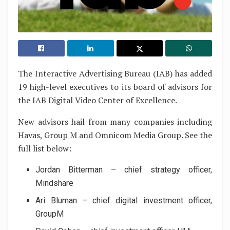
The Interactive Advertising Bureau (IAB) has added
19 high-level executives to its board of advisors for
the IAB Digital Video Center of Excellence.
New advisors hail from many companies including
Havas, Group M and Omnicom Media Group. See the
full list below:
Jordan Bitterman – chief strategy officer,
Mindshare
Ari Bluman – chief digital investment officer,
GroupM