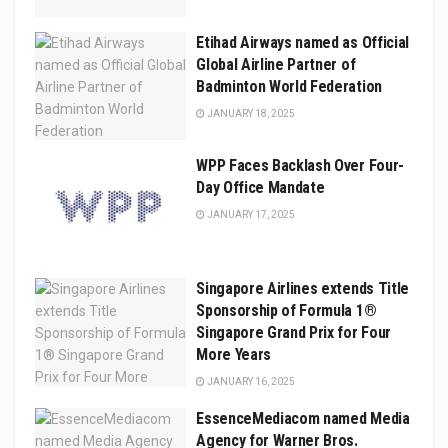
Etihad Airways named as Official
Global Airline Partner of
Badminton World Federation
JANUARY 18, 2025
WPP Faces Backlash Over Four-
Day Office Mandate
JANUARY 17, 2025
Singapore Airlines extends Title
Sponsorship of Formula 1®
Singapore Grand Prix for Four
More Years
JANUARY 16, 2025
EssenceMediacom named Media
Agency for Warner Bros.