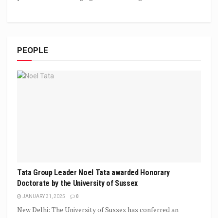
PEOPLE
Tata Group Leader Noel Tata awarded Honorary
Doctorate by the University of Sussex
JANUARY 31, 2025
0
New Delhi: The University of Sussex has conferred an