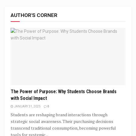
AUTHOR'S CORNER
The Power of Purpose: Why Students Choose Brands
with Social Impact
JANUARY 31, 2025
0
Students are reshaping brand interactions through
strategic social awareness. Their purchasing decisions
transcend traditional consumption, becoming powerful
tools for systemic...