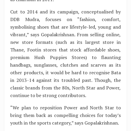
Cut to 2014 and its campaign, conceptualised by
DDB Mudra, focuses on “fashion, comfort,
symbolising shoes that are lifestyle-led, young and
vibrant,” says Gopalakrishnan. From selling online,
new store formats (such as its largest store in
Thane, Footin stores that stock affordable shoes,
premium Hush Puppies Stores) to flaunting
handbags, sunglasses, clutches and scarves as its
other products, it would be hard to recognise Bata
in 2013-14 against its troubled past. Though, the
classic brands from the 80s, North Star and Power,
continue to be strong contributors.
“We plan to reposition Power and North Star to
bring them back as compelling choices for today’s
youth in the sports category,” says Gopalakrishnan.