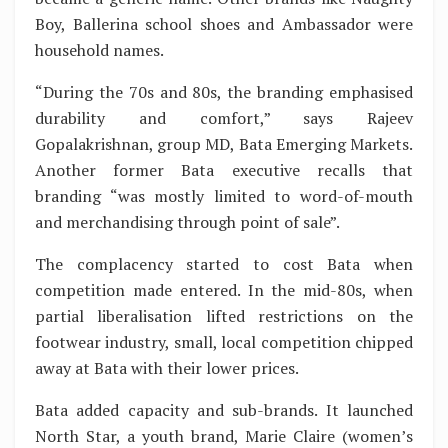
Boy, Ballerina school shoes and Ambassador were
household names.
“During the 70s and 80s, the branding emphasised
durability and comfort,” says Rajeev
Gopalakrishnan, group MD, Bata Emerging Markets.
Another former Bata executive recalls that
branding “was mostly limited to word-of-mouth
and merchandising through point of sale”.
The complacency started to cost Bata when
competition made entered. In the mid-80s, when
partial liberalisation lifted restrictions on the
footwear industry, small, local competition chipped
away at Bata with their lower prices.
Bata added capacity and sub-brands. It launched
North Star, a youth brand, Marie Claire (women’s