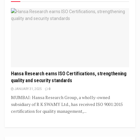
Hansa Research earns ISO Certifications, strengthening
quality and security standards
JANUARY 31, 2025
0
MUMBAI: Hansa Research Group, a wholly-owned
subsidiary of R K SWAMY Ltd., has received ISO 9001:2015
certification for quality management,...