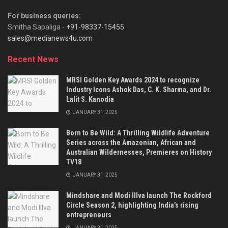
For business queries:
Smitha Sapaliga -
+91-98337-15455
sales@medianews4u.com
Recent News
MRSI Golden Key Awards 2024 to recognize
Industry Icons Ashok Das, C. K. Sharma, and Dr.
Lalit S. Kanodia
JANUARY 31, 2025
Born to Be Wild: A Thrilling Wildlife Adventure
Series across the Amazonian, African and
Australian Wildernesses, Premieres on History
TV18
JANUARY 31, 2025
Mindshare and Modi Illva launch The Rockford
Circle Season 2, highlighting India’s rising
entrepreneurs
JANUARY 31, 2025