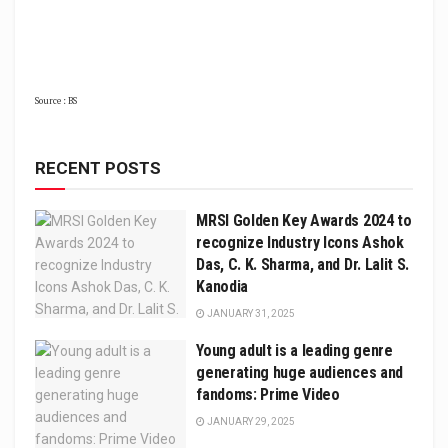
Source : BS
RECENT POSTS
MRSI Golden Key Awards 2024 to
recognize Industry Icons Ashok
Das, C. K. Sharma, and Dr. Lalit S.
Kanodia
JANUARY 31, 2025
Young adult is a leading genre
generating huge audiences and
fandoms: Prime Video
JANUARY 29, 2025