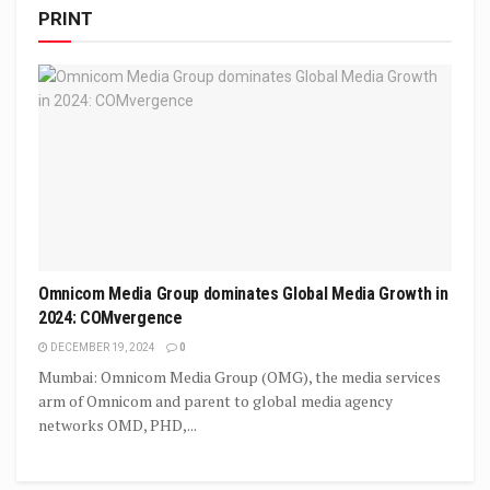
PRINT
Omnicom Media Group dominates Global Media Growth in
2024: COMvergence
DECEMBER 19, 2024
0
Mumbai: Omnicom Media Group (OMG), the media services
arm of Omnicom and parent to global media agency
networks OMD, PHD,...