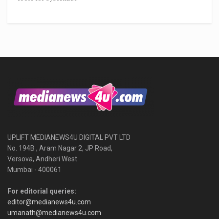
UPLIFT MEDIANEWS4U DIGITAL PVT LTD
No. 194B , Aram Nagar 2, JP Road,
Versova, Andheri West
Mumbai - 400061
For editorial queries:
editor@medianews4u.com
umanath@medianews4u.com