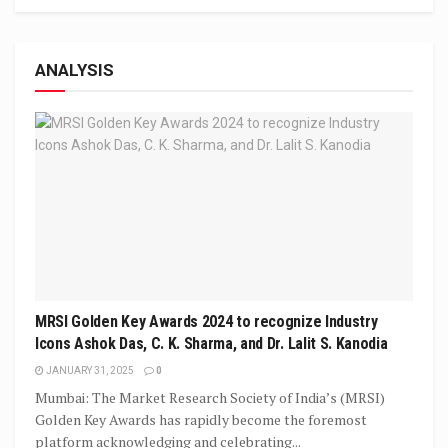
ANALYSIS
MRSI Golden Key Awards 2024 to recognize Industry
Icons Ashok Das, C. K. Sharma, and Dr. Lalit S. Kanodia
JANUARY 31, 2025
0
Mumbai: The Market Research Society of India’s (MRSI)
Golden Key Awards has rapidly become the foremost
platform acknowledging and celebrating...