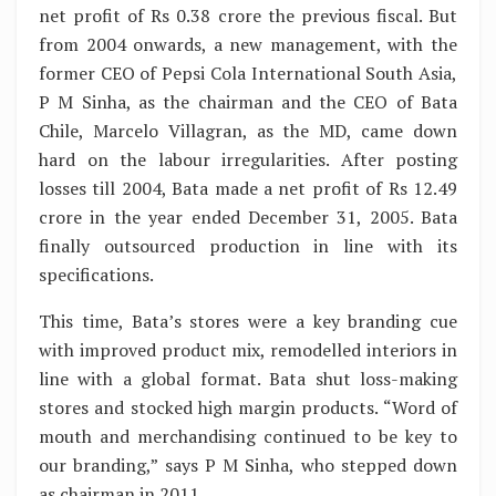
net profit of Rs 0.38 crore the previous fiscal. But
from 2004 onwards, a new management, with the
former CEO of Pepsi Cola International South Asia,
P M Sinha, as the chairman and the CEO of Bata
Chile, Marcelo Villagran, as the MD, came down
hard on the labour irregularities. After posting
losses till 2004, Bata made a net profit of Rs 12.49
crore in the year ended December 31, 2005. Bata
finally outsourced production in line with its
specifications.
This time, Bata’s stores were a key branding cue
with improved product mix, remodelled interiors in
line with a global format. Bata shut loss-making
stores and stocked high margin products. “Word of
mouth and merchandising continued to be key to
our branding,” says P M Sinha, who stepped down
as chairman in 2011.