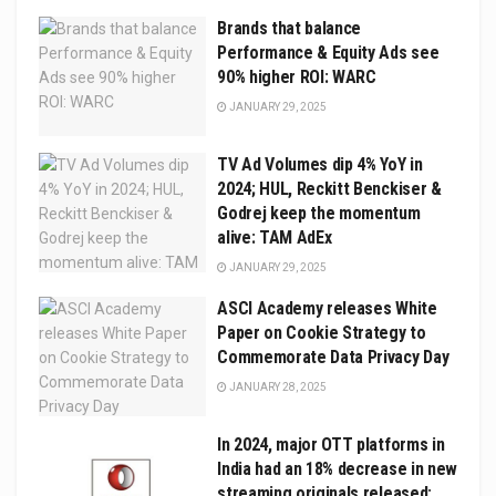
Brands that balance
Performance & Equity Ads see
90% higher ROI: WARC
JANUARY 29, 2025
TV Ad Volumes dip 4% YoY in
2024; HUL, Reckitt Benckiser &
Godrej keep the momentum
alive: TAM AdEx
JANUARY 29, 2025
ASCI Academy releases White
Paper on Cookie Strategy to
Commemorate Data Privacy Day
JANUARY 28, 2025
In 2024, major OTT platforms in
India had an 18% decrease in new
streaming originals released: