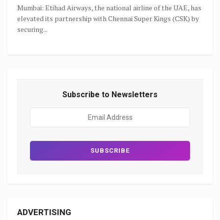
Mumbai: Etihad Airways, the national airline of the UAE, has
elevated its partnership with Chennai Super Kings (CSK) by
securing...
Subscribe to Newsletters
ADVERTISING