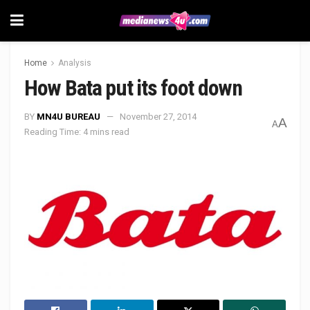
Home
Analysis
How Bata put its foot down
BY
MN4U BUREAU
November 27, 2014
A
A
Reading Time: 4 mins read