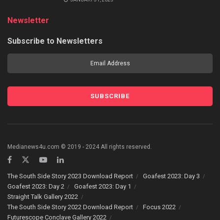
Newsletter
Subscribe to Newsletters
Medianews4u.com © 2019 - 2024 All rights reserved.
The South Side Story 2023 Download Report
Goafest 2023: Day 3
Goafest 2023: Day 2
Goafest 2023: Day 1
Straight Talk Gallery 2022
The South Side Story 2022 Download Report
Focus 2022
Futurescope Conclave Gallery 2022