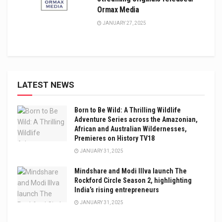
Ormax Media
JANUARY 27, 2025
LATEST NEWS
Born to Be Wild: A Thrilling Wildlife
Adventure Series across the Amazonian,
African and Australian Wildernesses,
Premieres on History TV18
JANUARY 31, 2025
Mindshare and Modi Illva launch The
Rockford Circle Season 2, highlighting
India’s rising entrepreneurs
JANUARY 31, 2025