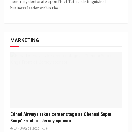
honorary doctorate upon Noel Tata, a distinguished
business leader within the...
MARKETING
Etihad Airways takes center stage as Chennai Super
Kings’ Front-of-Jersey sponsor
JANUARY 31, 2025
0