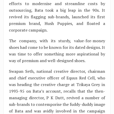
efforts to modernise and streamline costs by
outsourcing, Bata took a big leap in the 90s. It
revived its flagging sub-brands, launched its first
premium brand, Hush Puppies, and floated a
corporate campaign.
The company, with its sturdy, value-for-money
shoes had come to be known for its dated designs. It
was time to offer something more aspirational by
way of premium and well-designed shoes.
Swapan Seth, national creative director, chairman
and chief executive officer of Equus Red Cell, who
was heading the creative charge at Trikaya Grey in
1993-95 on Bata’s account, recalls that the then-
managing director, P K Dutt, revived a number of
sub-brands to contemporise the fuddy-duddy image
of Bata and was avidly involved in the campaign