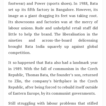
footwear) and Power (sports shoes). In 1988, Bata
set up its fifth factory in Bangalore. However, its
image as a giant dragging its feet was taking root.
Its showrooms and factories was at the mercy of
labour unions. Rude and unhelpful retail staff did
little to help the brand. The liberalisation in the
nineties and across-the-board delicensing
brought Bata India squarely up against global
competition.
It so happened that Bata also had a landmark year
in 1989. With the fall of communism in the Czech
Republic, Thomas Bata, the founder’s son, returned
to Zlin, the company’s birthplace in the Czech
Republic, after being forced to rebuild itself outside
of Eastern Europe, by its communist governments.
Still struggling with labour problems that stifled