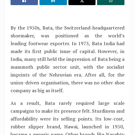
By the 1950s, Bata, the Switzerland-headquartered
shoemaker, was positioned as the world’s
leading footwear exporter. In 1973, Bata India had
made its first public issue of capital. However, in
India, many still held the impression of Bata being a
mammoth public sector unit, with the socialist
imprints of the Nehruvian era. After all, for the
union-driven organisation, there was no other shoe
company as big as itself.
As a result, Bata rarely required large scale
campaigns to make its presence felt. Sturdiness and
affordability were its selling points. Its low-cost,
rubber slipper brand, Hawai, launched in 1950,
became a generic name. Other brands like Naughty