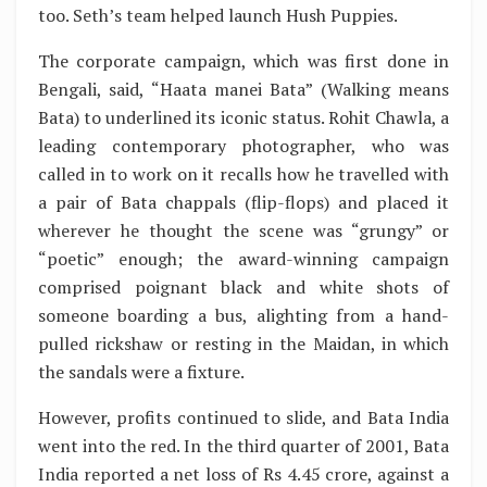
too. Seth’s team helped launch Hush Puppies.
The corporate campaign, which was first done in
Bengali, said, “Haata manei Bata” (Walking means
Bata) to underlined its iconic status. Rohit Chawla, a
leading contemporary photographer, who was
called in to work on it recalls how he travelled with
a pair of Bata chappals (flip-flops) and placed it
wherever he thought the scene was “grungy” or
“poetic” enough; the award-winning campaign
comprised poignant black and white shots of
someone boarding a bus, alighting from a hand-
pulled rickshaw or resting in the Maidan, in which
the sandals were a fixture.
However, profits continued to slide, and Bata India
went into the red. In the third quarter of 2001, Bata
India reported a net loss of Rs 4.45 crore, against a