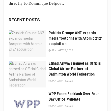
directly to Dominique Delport.
RECENT POSTS
Publicis Groupe ANZ expands
media footprint with Atomic 212°
acquisition
JANUARY 28, 2025
Etihad Airways named as Official
Global Airline Partner of
Badminton World Federation
JANUARY 18, 2025
WPP Faces Backlash Over Four-
Day Office Mandate
JANUARY 17, 2025