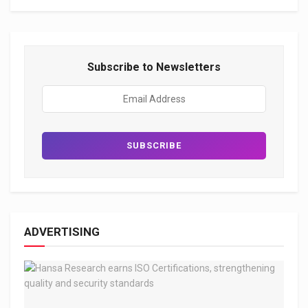
Subscribe to Newsletters
ADVERTISING