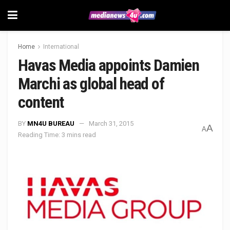
Home
International
Havas Media appoints Damien
Marchi as global head of
content
BY
MN4U BUREAU
March 31, 2015
A
A
Reading Time: 3 mins read