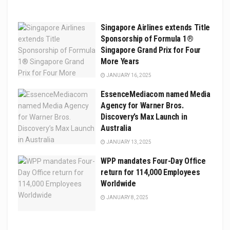
Singapore Airlines extends Title
Sponsorship of Formula 1®
Singapore Grand Prix for Four
More Years
JANUARY 16, 2025
EssenceMediacom named Media
Agency for Warner Bros.
Discovery’s Max Launch in
Australia
JANUARY 13, 2025
WPP mandates Four-Day Office
return for 114,000 Employees
Worldwide
JANUARY 8, 2025