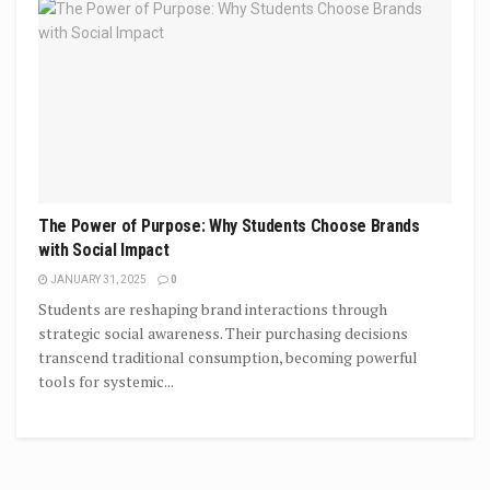
The Power of Purpose: Why Students Choose Brands
with Social Impact
JANUARY 31, 2025
0
Students are reshaping brand interactions through
strategic social awareness. Their purchasing decisions
transcend traditional consumption, becoming powerful
tools for systemic...