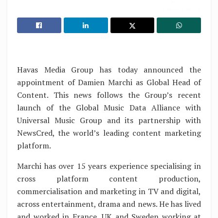
Havas Media Group has today announced the
appointment of Damien Marchi as Global Head of
Content. This news follows the Group’s recent
launch of the Global Music Data Alliance with
Universal Music Group and its partnership with
NewsCred, the world’s leading content marketing
platform.
Marchi has over 15 years experience specialising in
cross platform content production,
commercialisation and marketing in TV and digital,
across entertainment, drama and news. He has lived
and worked in France, UK and Sweden working at