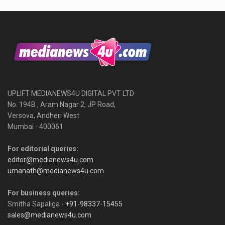
UPLIFT MEDIANEWS4U DIGITAL PVT LTD
No. 194B , Aram Nagar 2, JP Road,
Versova, Andheri West
Mumbai - 400061
For editorial queries:
editor@medianews4u.com
umanath@medianews4u.com
For business queries:
Smitha Sapaliga -
+91-98337-15455
sales@medianews4u.com