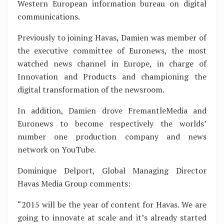
Western European information bureau on digital
communications.
Previously to joining Havas, Damien was member of
the executive committee of Euronews, the most
watched news channel in Europe, in charge of
Innovation and Products and championing the
digital transformation of the newsroom.
In addition, Damien drove FremantleMedia and
Euronews to become respectively the worlds’
number one production company and news
network on YouTube.
Dominique Delport, Global Managing Director
Havas Media Group comments:
“2015 will be the year of content for Havas. We are
going to innovate at scale and it’s already started