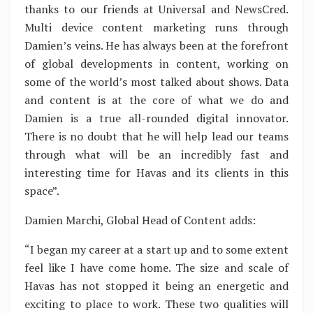
thanks to our friends at Universal and NewsCred.
Multi device content marketing runs through
Damien’s veins. He has always been at the forefront
of global developments in content, working on
some of the world’s most talked about shows. Data
and content is at the core of what we do and
Damien is a true all-rounded digital innovator.
There is no doubt that he will help lead our teams
through what will be an incredibly fast and
interesting time for Havas and its clients in this
space”.
Damien Marchi, Global Head of Content adds:
“I began my career at a start up and to some extent
feel like I have come home. The size and scale of
Havas has not stopped it being an energetic and
exciting to place to work. These two qualities will