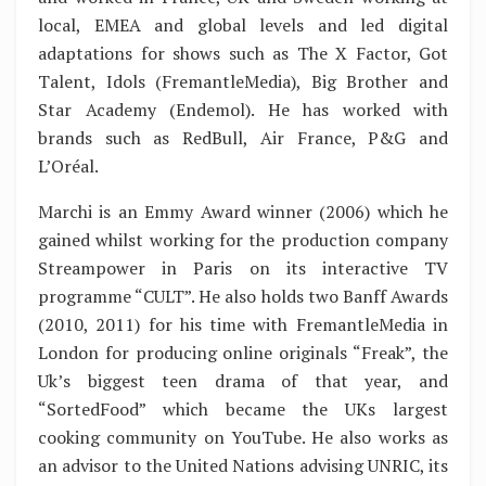
local, EMEA and global levels and led digital
adaptations for shows such as The X Factor, Got
Talent, Idols (FremantleMedia), Big Brother and
Star Academy (Endemol). He has worked with
brands such as RedBull, Air France, P&G and
L’Oréal.
Marchi is an Emmy Award winner (2006) which he
gained whilst working for the production company
Streampower in Paris on its interactive TV
programme “CULT”. He also holds two Banff Awards
(2010, 2011) for his time with FremantleMedia in
London for producing online originals “Freak”, the
Uk’s biggest teen drama of that year, and
“SortedFood” which became the UKs largest
cooking community on YouTube. He also works as
an advisor to the United Nations advising UNRIC, its