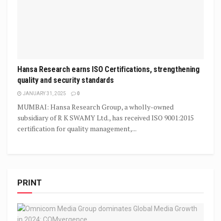
Hansa Research earns ISO Certifications, strengthening
quality and security standards
JANUARY 31, 2025
0
MUMBAI: Hansa Research Group, a wholly-owned
subsidiary of R K SWAMY Ltd., has received ISO 9001:2015
certification for quality management,...
PRINT