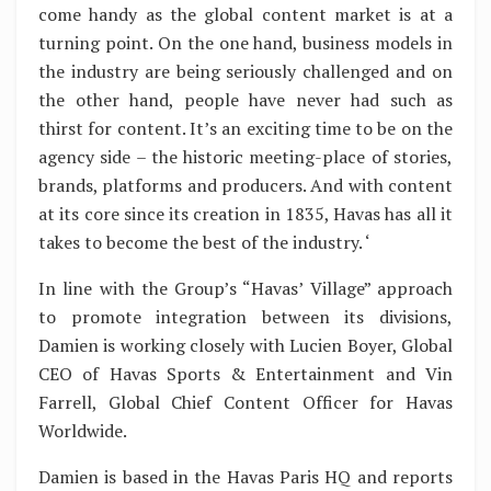
come handy as the global content market is at a
turning point. On the one hand, business models in
the industry are being seriously challenged and on
the other hand, people have never had such as
thirst for content. It’s an exciting time to be on the
agency side – the historic meeting-place of stories,
brands, platforms and producers. And with content
at its core since its creation in 1835, Havas has all it
takes to become the best of the industry. ‘
In line with the Group’s “Havas’ Village” approach
to promote integration between its divisions,
Damien is working closely with Lucien Boyer, Global
CEO of Havas Sports & Entertainment and Vin
Farrell, Global Chief Content Officer for Havas
Worldwide.
Damien is based in the Havas Paris HQ and reports