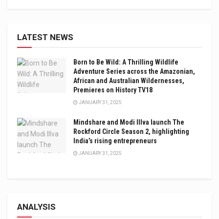
LATEST NEWS
Born to Be Wild: A Thrilling Wildlife
Adventure Series across the Amazonian,
African and Australian Wildernesses,
Premieres on History TV18
JANUARY 31, 2025
Mindshare and Modi Illva launch The
Rockford Circle Season 2, highlighting
India’s rising entrepreneurs
JANUARY 31, 2025
ANALYSIS