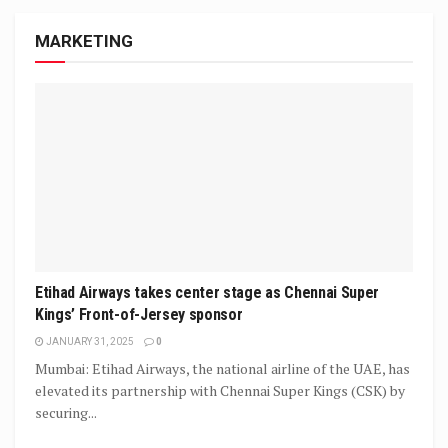
MARKETING
Etihad Airways takes center stage as Chennai Super
Kings’ Front-of-Jersey sponsor
JANUARY 31, 2025
0
Mumbai: Etihad Airways, the national airline of the UAE, has
elevated its partnership with Chennai Super Kings (CSK) by
securing...