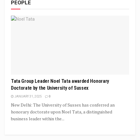
PEOPLE
Tata Group Leader Noel Tata awarded Honorary
Doctorate by the University of Sussex
JANUARY 31, 2025
0
New Delhi: The University of Sussex has conferred an
honorary doctorate upon Noel Tata, a distinguished
business leader within the...