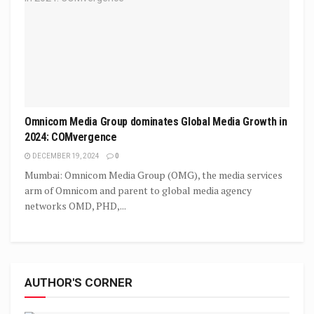
Omnicom Media Group dominates Global Media Growth in
2024: COMvergence
DECEMBER 19, 2024
0
Mumbai: Omnicom Media Group (OMG), the media services
arm of Omnicom and parent to global media agency
networks OMD, PHD,...
AUTHOR'S CORNER