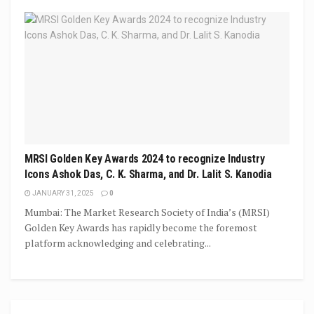
MRSI Golden Key Awards 2024 to recognize Industry
Icons Ashok Das, C. K. Sharma, and Dr. Lalit S. Kanodia
JANUARY 31, 2025
0
Mumbai: The Market Research Society of India’s (MRSI)
Golden Key Awards has rapidly become the foremost
platform acknowledging and celebrating...