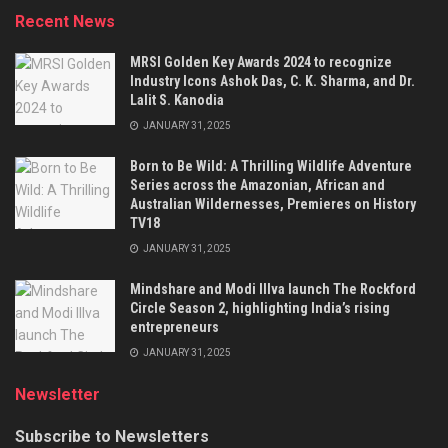
Recent News
MRSI Golden Key Awards 2024 to recognize
Industry Icons Ashok Das, C. K. Sharma, and Dr.
Lalit S. Kanodia
JANUARY 31, 2025
Born to Be Wild: A Thrilling Wildlife Adventure
Series across the Amazonian, African and
Australian Wildernesses, Premieres on History
TV18
JANUARY 31, 2025
Mindshare and Modi Illva launch The Rockford
Circle Season 2, highlighting India’s rising
entrepreneurs
JANUARY 31, 2025
Newsletter
Subscribe to Newsletters