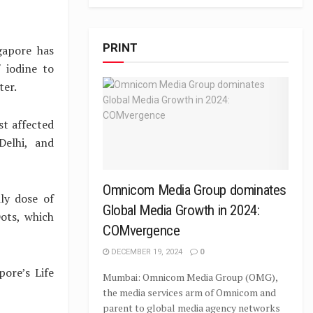
PRINT
gapore has
 iodine to
ter.
st affected
Delhi, and
Omnicom Media Group dominates
ly dose of
Global Media Growth in 2024:
ots, which
COMvergence
DECEMBER 19, 2024
0
ore’s Life
Mumbai: Omnicom Media Group (OMG),
the media services arm of Omnicom and
parent to global media agency networks