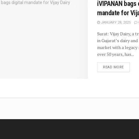
iVIPANAN bags d
mandate for Vij
JANUARY 28, 2025
Surat: Vijay Dairy, a 
in Gujarat’s dairy an
market with a legacy
over 50 years, has...
READ MORE