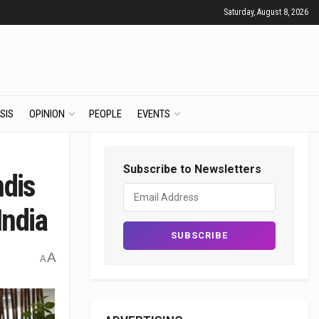
Saturday, August 8, 2026
SIS
OPINION
PEOPLE
EVENTS
Subscribe to Newsletters
ndis
India
A
A