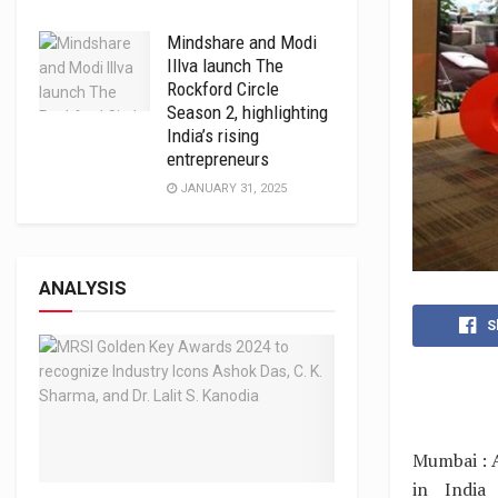
Mindshare and Modi
Illva launch The
Rockford Circle
Season 2, highlighting
India’s rising
entrepreneurs
JANUARY 31, 2025
ANALYSIS
S
Mumbai : A
in India