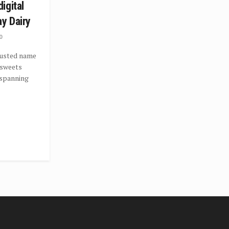
igital
ay Dairy
0
trusted name
d sweets
 spanning