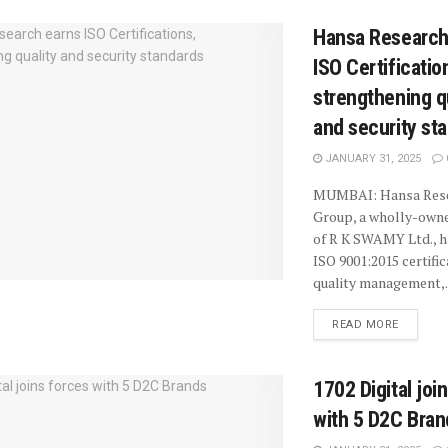
Hansa Research
ISO Certificatio
strengthening q
and security st
JANUARY 31, 2025
MUMBAI: Hansa Res
Group, a wholly-owne
of R K SWAMY Ltd., h
ISO 9001:2015 certific
quality management,..
READ MORE
1702 Digital joi
with 5 D2C Bran