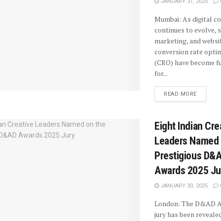
JANUARY 31, 2025
Mumbai: As digital 
continues to evolve, 
marketing, and websi
conversion rate opti
(CRO) have become f
for...
READ MORE
Eight Indian Cre
Leaders Named 
Prestigious D&
Awards 2025 Ju
JANUARY 30, 2025
London: The D&AD A
jury has been revealed