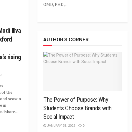
OMD, PHD,...
odi Illva
kford
AUTHOR'S CORNER
,
a’s rising
0
as
 of the
cond season
The Power of Purpose: Why
e in
Students Choose Brands with
ndshare...
Social Impact
JANUARY 31, 2025
0