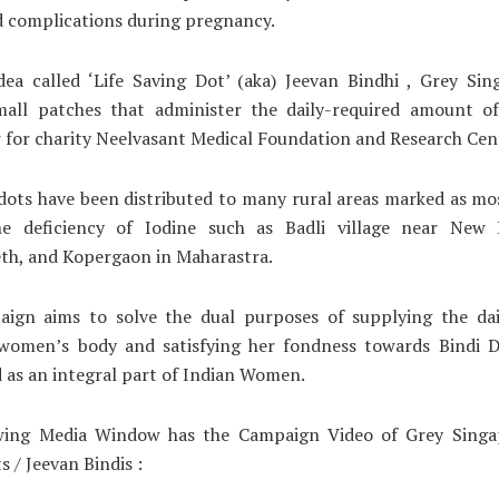
d complications during pregnancy.
dea called ‘Life Saving Dot’ (aka) Jeevan Bindhi , Grey Sin
mall patches that administer the daily-required amount of
 for charity Neelvasant Medical Foundation and Research Cen
dots have been distributed to many rural areas marked as mo
e deficiency of Iodine such as Badli village near New 
th, and Kopergaon in Maharastra.
ign aims to solve the dual purposes of supplying the dai
 women’s body and satisfying her fondness towards Bindi D
 as an integral part of Indian Women.
wing Media Window has the Campaign Video of Grey Singap
s / Jeevan Bindis :