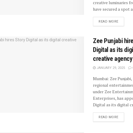
creative luminaries f
have secured a spot a
READ MORE
Zee Punjabi hir
Digital as its dig
creative agency
JANUARY 29, 2025
Mumbai: Zee Punjabi, 
regional entertainme
under Zee Entertain
Enterprises, has app
Digital as its digital cr
READ MORE