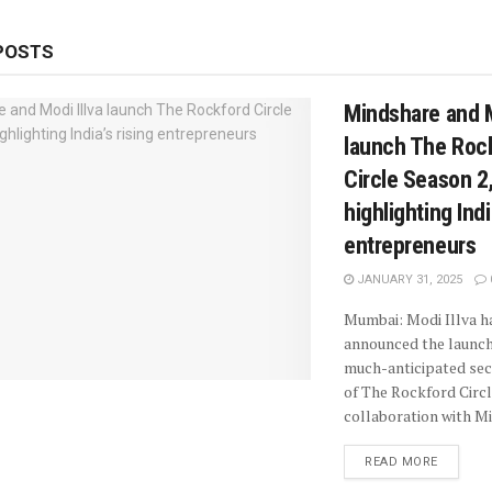
POSTS
Mindshare and M
launch The Roc
Circle Season 2
highlighting Indi
entrepreneurs
JANUARY 31, 2025
Mumbai: Modi Illva h
announced the launch
much-anticipated se
of The Rockford Circl
collaboration with Mi
READ MORE