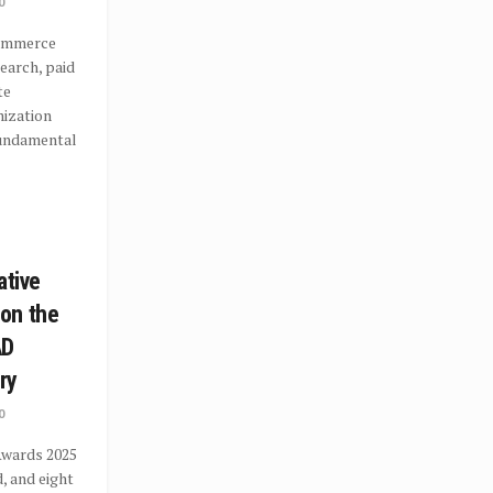
0
commerce
search, paid
te
mization
undamental
ative
on the
AD
ry
0
wards 2025
, and eight