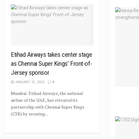
Etihad Airways takes center stage
as Chennai Super Kings’ Front-of-
Jersey sponsor
JANUARY 31, 2025
0
Mumbai: Etihad Airways, the national
airline of the UAE, has elevated its
partnership with Chennai Super Kings
(CSK) by securing...