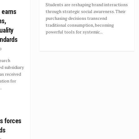
Students are reshaping brand interactions
 earns
through strategic social awareness. Their
purchasing decisions transcend
ns,
traditional consumption, becoming
uality
powerful tools for systemic...
andards
0
earch
d subsidiary
as received
ation for
.
ns forces
ds