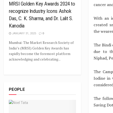
MRSI Golden Key Awards 2024 to
cancer an
recognize Industry Icons Ashok
With an i
Das, C. K. Sharma, and Dr. Lalit S.
created s
Kanodia
the wearer
JANUARY 31, 2025
0
Mumbai: The Market Research Society of
The Bindi 
India’s (MRSI) Golden Key Awards has
due to th
rapidly become the foremost platform
Niphad, Pe
acknowledging and celebrating...
The Campa
Iodine in
considered
PEOPLE
The follo
Saving Dot