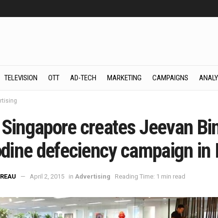
TELEVISION
OTT
AD-TECH
MARKETING
CAMPAIGNS
ANALY
rtising
 Singapore creates Jeevan Bi
odine defeciency campaign in 
REAU
April 2, 2015
in
Advertising
Reading Time: 1 min read