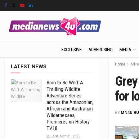
EXCLUSIVE
ADVERTISING
MEDIA
Home
Adve
LATEST NEWS
Grey
Born to Be Wild: A
Thrilling Wildlife
for I
Adventure Series
across the Amazonian,
African and Australian
BY
MN4U BU
Wildernesses,
Premieres on History
TV18
JANUARY 31, 2025