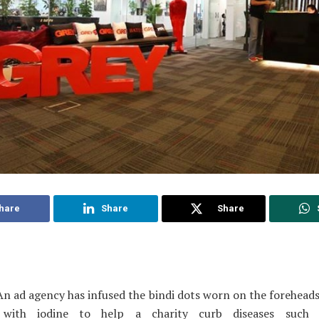
hare
Share
Share
n ad agency has infused the bindi dots worn on the forehea
 with iodine to help a charity curb diseases such 