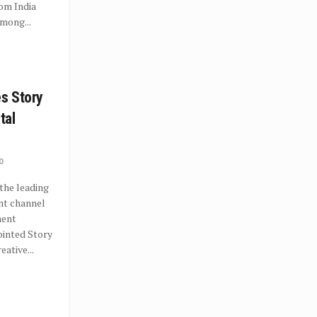
rom India
mong...
es Story
ital
0
the leading
nt channel
ment
ointed Story
eative...