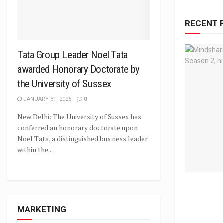
RECENT 
Tata Group Leader Noel Tata
awarded Honorary Doctorate by
the University of Sussex
JANUARY 31, 2025
0
New Delhi: The University of Sussex has
conferred an honorary doctorate upon
Noel Tata, a distinguished business leader
within the...
MARKETING