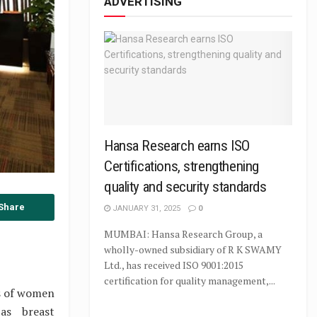
ADVERTISING
Hansa Research earns ISO
Certifications, strengthening
quality and security standards
Share
JANUARY 31, 2025
0
MUMBAI: Hansa Research Group, a
wholly-owned subsidiary of R K SWAMY
Ltd., has received ISO 9001:2015
certification for quality management,...
ds of women
as breast