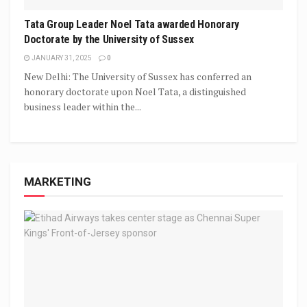
Tata Group Leader Noel Tata awarded Honorary
Doctorate by the University of Sussex
JANUARY 31, 2025
0
New Delhi: The University of Sussex has conferred an
honorary doctorate upon Noel Tata, a distinguished
business leader within the...
MARKETING