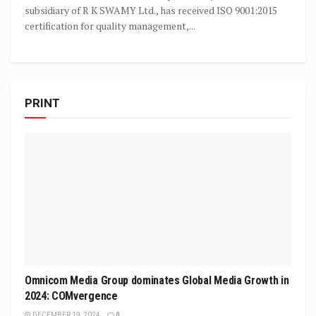
subsidiary of R K SWAMY Ltd., has received ISO 9001:2015
certification for quality management,...
PRINT
Omnicom Media Group dominates Global Media Growth in
2024: COMvergence
DECEMBER 19, 2024
0