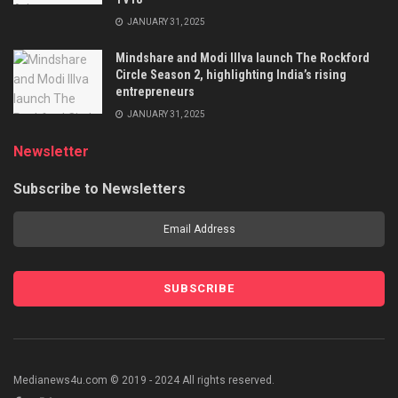
JANUARY 31, 2025
Mindshare and Modi Illva launch The Rockford
Circle Season 2, highlighting India’s rising
entrepreneurs
JANUARY 31, 2025
Newsletter
Subscribe to Newsletters
Medianews4u.com © 2019 - 2024 All rights reserved.