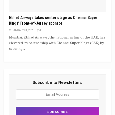
Etihad Airways takes center stage as Chennai Super
Kings’ Front-of-Jersey sponsor
JANUARY 31, 2025
0
Mumbai: Etihad Airways, the national airline of the UAE, has
elevated its partnership with Chennai Super Kings (CSK) by
securing...
Subscribe to Newsletters