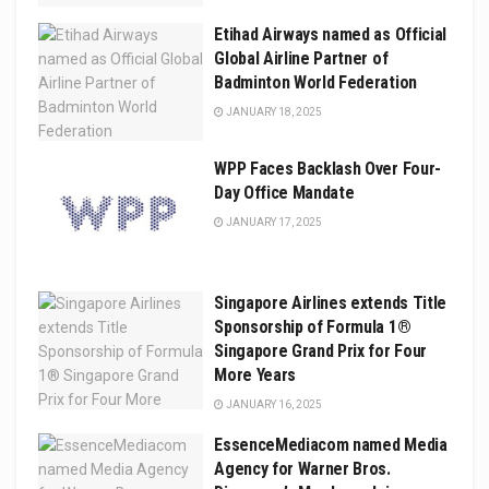
Etihad Airways named as Official
Global Airline Partner of
Badminton World Federation
JANUARY 18, 2025
WPP Faces Backlash Over Four-
Day Office Mandate
JANUARY 17, 2025
Singapore Airlines extends Title
Sponsorship of Formula 1®
Singapore Grand Prix for Four
More Years
JANUARY 16, 2025
EssenceMediacom named Media
Agency for Warner Bros.