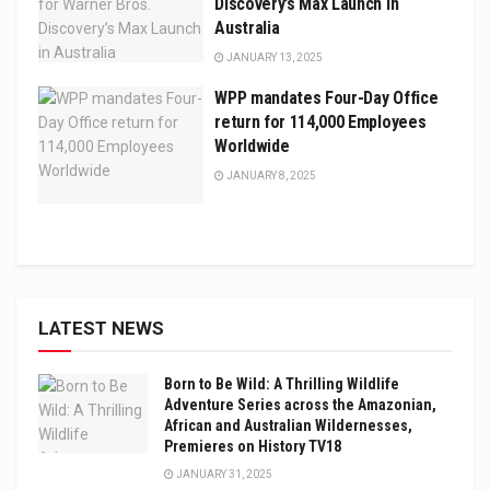
Discovery’s Max Launch in
Australia
JANUARY 13, 2025
WPP mandates Four-Day Office
return for 114,000 Employees
Worldwide
JANUARY 8, 2025
LATEST NEWS
Born to Be Wild: A Thrilling Wildlife
Adventure Series across the Amazonian,
African and Australian Wildernesses,
Premieres on History TV18
JANUARY 31, 2025