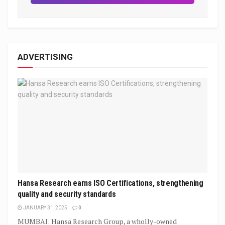
ADVERTISING
Hansa Research earns ISO Certifications, strengthening
quality and security standards
JANUARY 31, 2025
0
MUMBAI: Hansa Research Group, a wholly-owned