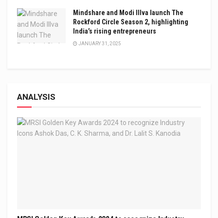
Mindshare and Modi Illva launch The
Rockford Circle Season 2, highlighting
India’s rising entrepreneurs
JANUARY 31, 2025
ANALYSIS