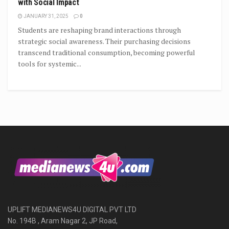
with Social Impact
JANUARY 31, 2025
0
Students are reshaping brand interactions through
strategic social awareness. Their purchasing decisions
transcend traditional consumption, becoming powerful
tools for systemic...
UPLIFT MEDIANEWS4U DIGITAL PVT LTD
No. 194B , Aram Nagar 2, JP Road,