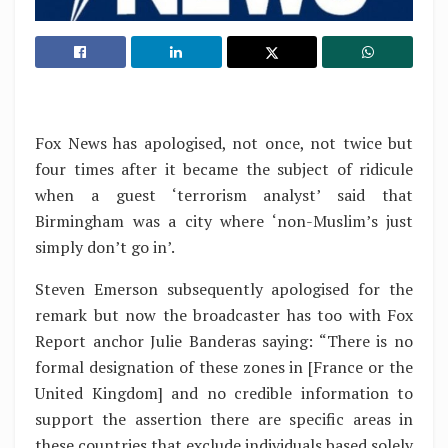
Fox News has apologised, not once, not twice but
four times after it became the subject of ridicule
when a guest ‘terrorism analyst’ said that
Birmingham was a city where ‘non-Muslim’s just
simply don’t go in’.
Steven Emerson subsequently apologised for the
remark but now the broadcaster has too with Fox
Report anchor Julie Banderas saying: “There is no
formal designation of these zones in [France or the
United Kingdom] and no credible information to
support the assertion there are specific areas in
these countries that exclude individuals based solely