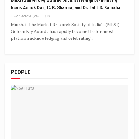
MRSI Golden Key Awards 2024 to recognize Industry
Icons Ashok Das, C. K. Sharma, and Dr. Lalit S. Kanodia
JANUARY 31, 2025
0
Mumbai: The Market Research Society of India’s (MRSI)
Golden Key Awards has rapidly become the foremost
platform acknowledging and celebrating...
PEOPLE