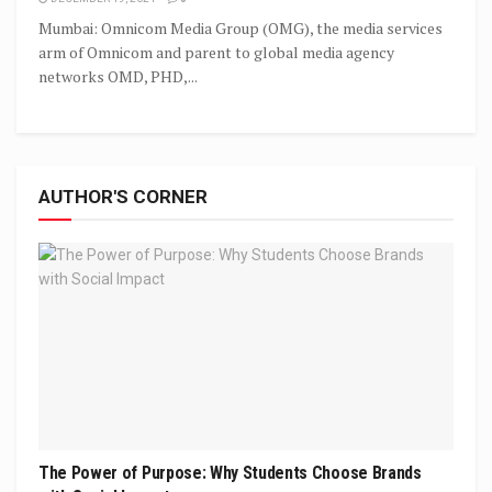
Mumbai: Omnicom Media Group (OMG), the media services
arm of Omnicom and parent to global media agency
networks OMD, PHD,...
AUTHOR'S CORNER
The Power of Purpose: Why Students Choose Brands