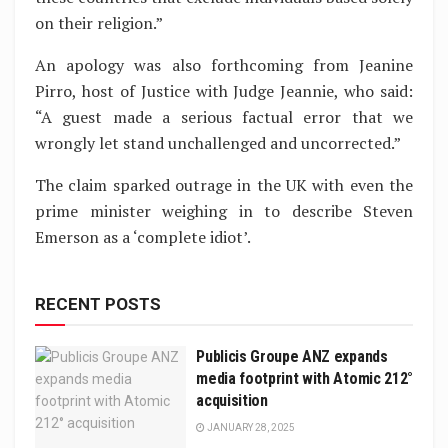
on their religion.”
An apology was also forthcoming from Jeanine
Pirro, host of Justice with Judge Jeannie, who said:
“A guest made a serious factual error that we
wrongly let stand unchallenged and uncorrected.”
The claim sparked outrage in the UK with even the
prime minister weighing in to describe Steven
Emerson as a ‘complete idiot’.
RECENT POSTS
Publicis Groupe ANZ expands
media footprint with Atomic 212°
acquisition
JANUARY 28, 2025