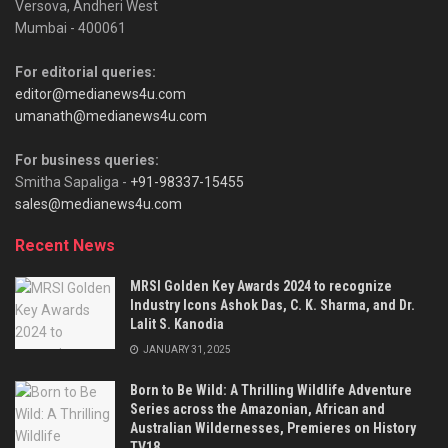
Versova, Andheri West
Mumbai - 400061
For editorial queries:
editor@medianews4u.com
umanath@medianews4u.com
For business queries:
Smitha Sapaliga -
+91-98337-15455
sales@medianews4u.com
Recent News
MRSI Golden Key Awards 2024 to recognize
Industry Icons Ashok Das, C. K. Sharma, and Dr.
Lalit S. Kanodia
JANUARY 31, 2025
Born to Be Wild: A Thrilling Wildlife Adventure
Series across the Amazonian, African and
Australian Wildernesses, Premieres on History
TV18