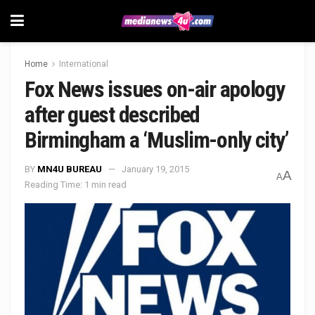
Home
International
Fox News issues on-air apology
after guest described
Birmingham a ‘Muslim-only city’
BY
MN4U BUREAU
January 19, 2015
A
A
Reading Time: 1 min read