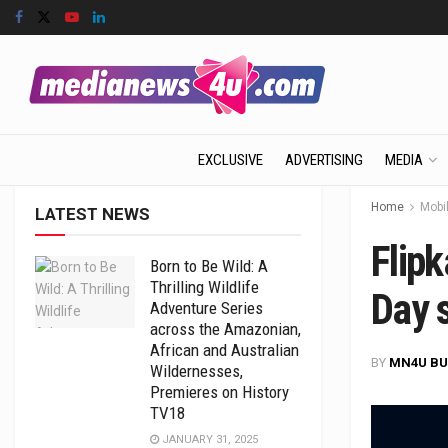
EXCLUSIVE
ADVERTISING
MEDIA
Home
Mobil
LATEST NEWS
Flipk
Born to Be Wild: A
Thrilling Wildlife
Day 
Adventure Series
across the Amazonian,
African and Australian
BY
MN4U BU
Wildernesses,
Premieres on History
TV18
JANUARY 31, 2025