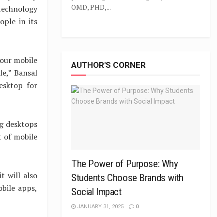
OMD, PHD,...
 technology
ple in its
 our mobile
AUTHOR'S CORNER
le,” Bansal
esktop for
ng desktops
t of mobile
The Power of Purpose: Why
t will also
Students Choose Brands with
obile apps,
Social Impact
JANUARY 31, 2025
0