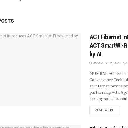
POSTS
ACT Fibernet in
ACT SmartWi-Fi
by AI
JANUARY 22, 2025
MUMBAI: ACT Fiberne
Convergence Technolo
an internet service pr
partnership with Ap
has upgraded its route
READ MORE