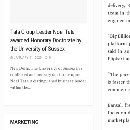
delivery, 
team in t
engineerin
Tata Group Leader Noel Tata
“Big Billi
awarded Honorary Doctorate by
platform p
the University of Sussex
said in a
Flipkart a
JANUARY 31, 2025
0
New Delhi: The University of Sussex has
“The pace 
conferred an honorary doctorate upon
Noel Tata, a distinguished business leader
is faster 
within the...
commerce h
Bansal, fr
focus on d
marketpla
MARKETING