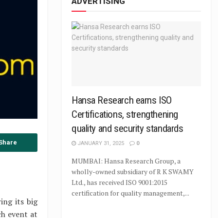
ADVERTISING
Hansa Research earns ISO
Certifications, strengthening
quality and security standards
Share
JANUARY 31, 2025
0
MUMBAI: Hansa Research Group, a
wholly-owned subsidiary of R K SWAMY
Ltd., has received ISO 9001:2015
certification for quality management,...
ing its big
ch event at