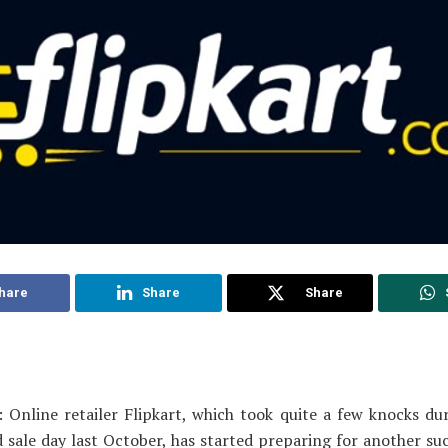
hare
Share
Share
 Online retailer Flipkart, which took quite a few knocks dur
 sale day last October, has started preparing for another su