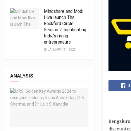
Mindshare and Modi
Illva launch The
Rockford Circle
Season 2, highlighting
India’s rising
entrepreneurs
JANUARY 31, 2025
ANALYSIS
S
Bengaluru:
discounted