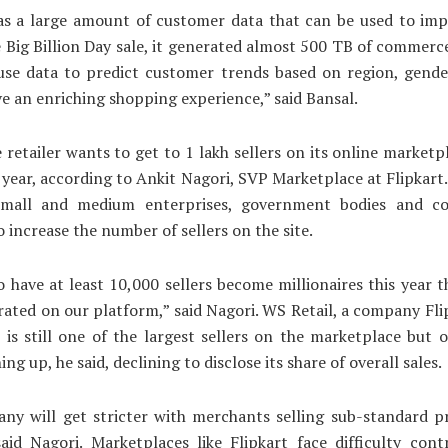
as a large amount of customer data that can be used to imp
 Big Billion Day sale, it generated almost 500 TB of commerc
use data to predict customer trends based on region, gender
ive an enriching shopping experience,” said Bansal.
 retailer wants to get to 1 lakh sellers on its online marketp
 year, according to Ankit Nagori, SVP Marketplace at Flipkart. 
mall and medium enterprises, government bodies and co
o increase the number of sellers on the site.
 have at least 10,000 sellers become millionaires this year 
rated on our platform,” said Nagori. WS Retail, a company Fli
r, is still one of the largest sellers on the marketplace but 
ng up, he said, declining to disclose its share of overall sales.
ny will get stricter with merchants selling sub-standard p
said Nagori. Marketplaces like Flipkart face difficulty cont