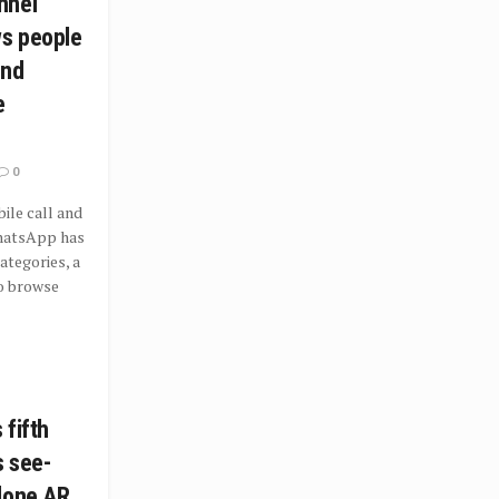
nnel
ws people
ind
e
0
le call and
hatsApp has
tegories, a
o browse
 fifth
s see-
lone AR