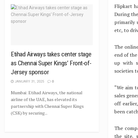
Flipkart h
During the
primarily 
etc, to dr
The online
Etihad Airways takes center stage
end of the
up with s
as Chennai Super Kings’ Front-of-
societies t
Jersey sponsor
JANUARY 31, 2025
0
“We aim to
Mumbai: Etihad Airways, the national
sales gene
airline of the UAE, has elevated its
off earlie
partnership with Chennai Super Kings
been catchi
(CSK) by securing...
The compa
the site, 