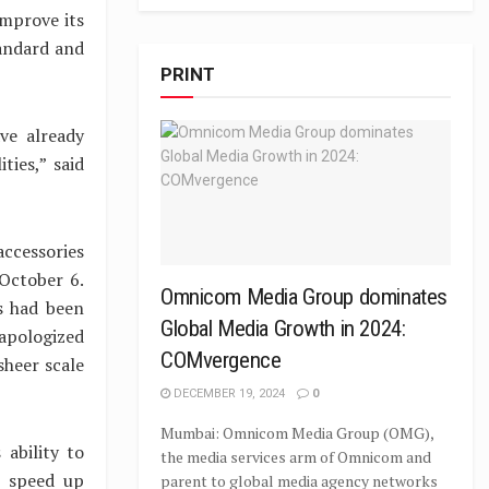
improve its
tandard and
PRINT
ve already
ties,” said
accessories
 October 6.
Omnicom Media Group dominates
s had been
Global Media Growth in 2024:
 apologized
COMvergence
sheer scale
DECEMBER 19, 2024
0
Mumbai: Omnicom Media Group (OMG),
 ability to
the media services arm of Omnicom and
o speed up
parent to global media agency networks