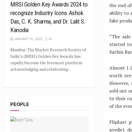
MRSI Golden Key Awards 2024 to
the end of
recognize Industry Icons Ashok
ability to
fake produ
Das, C. K. Sharma, and Dr. Lalit S.
Kanodia
“The sale
JANUARY 31, 2025
0
started to
Mumbai: The Market Research Society of
Sachin Ban
India’s (MRSI) Golden Key Awards has
rapidly become the foremost platform
Almost 1.5
acknowledging and celebrating...
worth over
However, 
sold out o
to their c
PEOPLE
of the eve
Flipkart p
predict d