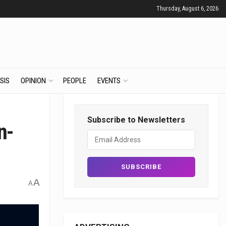
Thursday, August 6, 2026
SIS
OPINION
PEOPLE
EVENTS
Subscribe to Newsletters
n-
A
A