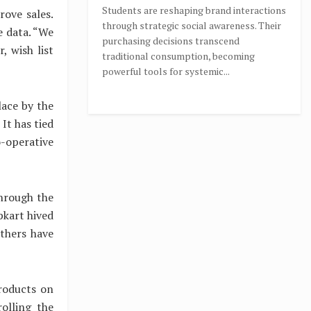
Students are reshaping brand interactions
rove sales.
through strategic social awareness. Their
e data. “We
purchasing decisions transcend
, wish list
traditional consumption, becoming
powerful tools for systemic...
lace by the
It has tied
-operative
through the
pkart hived
others have
roducts on
rolling the