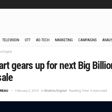
TELEVISION
OTT
AD-TECH
MARKETING
CAMPAIGNS
ANALY
e/Digital
art gears up for next Big Billio
sale
REAU
February 2, 2015
in
Mobile/Digital
Reading Time: 3 mins read