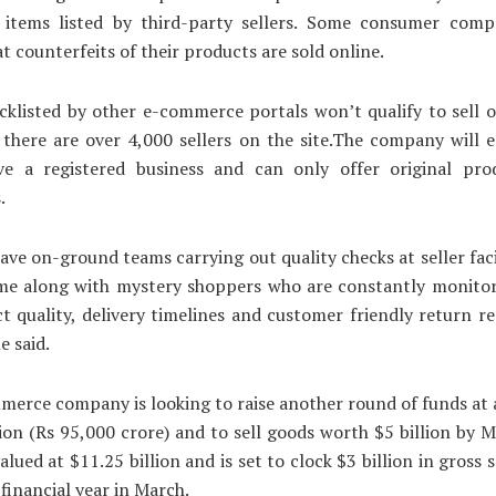
f items listed by third-party sellers. Some consumer comp
at counterfeits of their products are sold online.
acklisted by other e-commerce portals won’t qualify to sell o
 there are over 4,000 sellers on the site.The company will 
ave a registered business and can only offer original pro
.
ave on-ground teams carrying out quality checks at seller faci
ime along with mystery shoppers who are constantly monitori
t quality, delivery timelines and customer friendly return 
he said.
erce company is looking to raise another round of funds at 
lion (Rs 95,000 crore) and to sell goods worth $5 billion by 
alued at $11.25 billion and is set to clock $3 billion in gross 
 financial year in March.