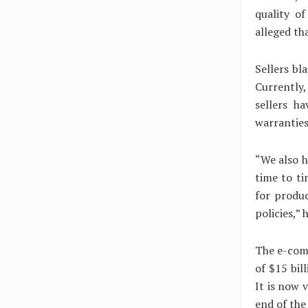
quality o
alleged th
Sellers bl
Currently,
sellers h
warranties
“We also h
time to t
for produc
policies,” 
The e-comm
of $15 bil
It is now v
end of the