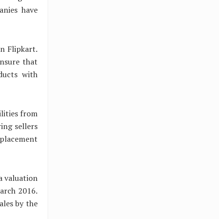
anies have
n Flipkart.
ensure that
ducts with
lities from
ng sellers
replacement
a valuation
March 2016.
sales by the