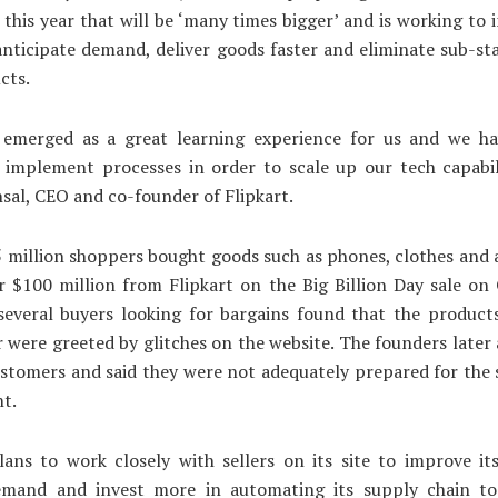
 this year that will be ‘many times bigger’ and is working to 
 anticipate demand, deliver goods faster and eliminate sub-s
cts.
 emerged as a great learning experience for us and we ha
 implement processes in order to scale up our tech capabili
sal, CEO and co-founder of Flipkart.
 million shoppers bought goods such as phones, clothes and 
 $100 million from Flipkart on the Big Billion Day sale on
several buyers looking for bargains found that the product
r were greeted by glitches on the website. The founders later
ustomers and said they were not adequately prepared for the 
nt.
lans to work closely with sellers on its site to improve its
emand and invest more in automating its supply chain t