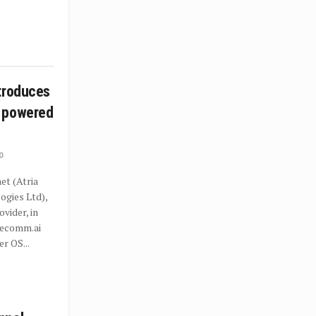
troduces
 powered
0
t (Atria
gies Ltd),
ovider, in
recomm.ai
r OS...