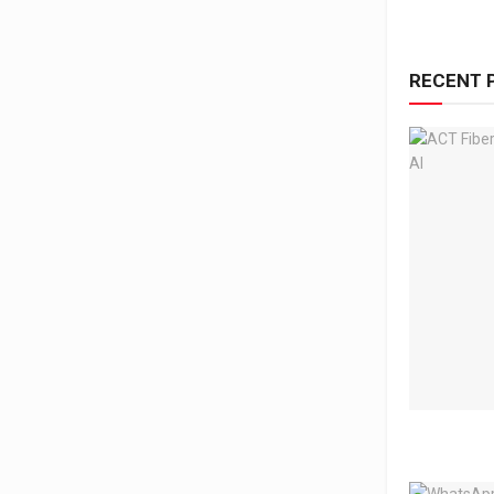
RECENT 