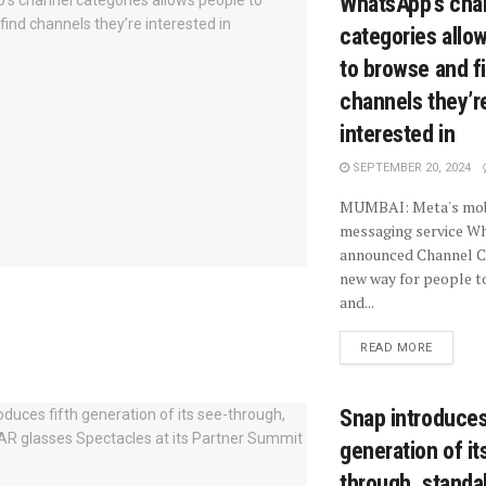
WhatsApp’s cha
categories allo
to browse and f
channels they’r
interested in
SEPTEMBER 20, 2024
MUMBAI: Meta's mobi
messaging service W
announced Channel Ca
new way for people t
and...
READ MORE
Snap introduces
generation of it
through, standa