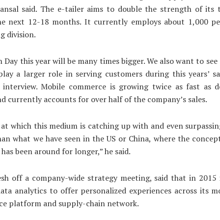
Bansal said. The e-tailer aims to double the strength of its
he next 12-18 months. It currently employs about 1,000 peo
g division.
on Day this year will be many times bigger. We also want to see
lay a larger role in serving customers during this years’ sa
n interview. Mobile commerce is growing twice as fast as d
nd currently accounts for over half of the company’s sales.
at which this medium is catching up with and even surpassi
than what we have seen in the US or China, where the concep
as been around for longer,” he said.
esh off a company-wide strategy meeting, said that in 2015 i
ata analytics to offer personalized experiences across its m
ce platform and supply-chain network.