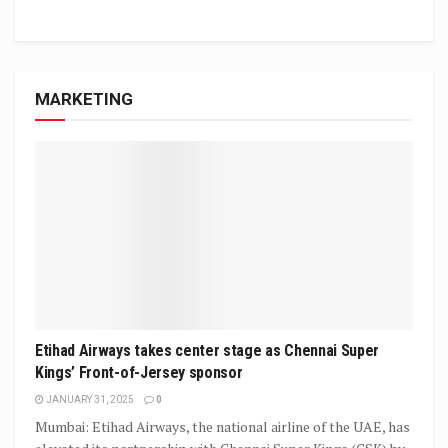
MARKETING
Etihad Airways takes center stage as Chennai Super
Kings’ Front-of-Jersey sponsor
JANUARY 31, 2025
0
Mumbai: Etihad Airways, the national airline of the UAE, has