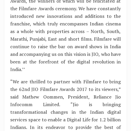
Awards, the winners of which will be felicitated at
the Filmfare Awards ceremony. We have constantly
introduced new innovations and additions to the
franchise, which truly encompasses Indian cinema
as a whole with properties across – North, South,
Marathi, Punjabi, East and short films. Filmfare will
continue to raise the bar on award shows in India
and accompanying us on this vision is JIO, who have
been at the forefront of the digital revolution in
India.’’
“We are thrilled to partner with Filmfare to bring
the 62nd JIO Filmfare Awards 2017 to its viewers,”
said Mathew Oommen, President, Reliance Jio
Infocomm Limited. “Jio is bringing
transformational changes in the Indian digital
services space to enable a Digital Life for 1.2 billion
Indians. In its endeavor to provide the best of