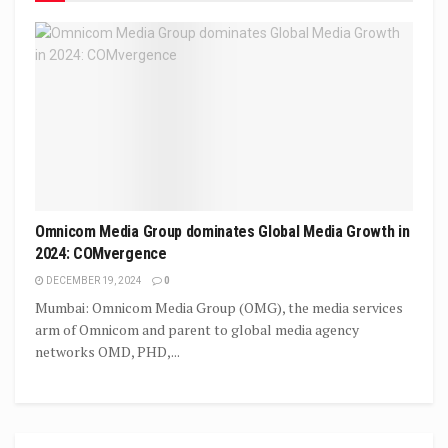
Omnicom Media Group dominates Global Media Growth in
2024: COMvergence
DECEMBER 19, 2024
0
Mumbai: Omnicom Media Group (OMG), the media services
arm of Omnicom and parent to global media agency
networks OMD, PHD,...