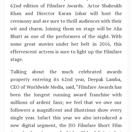
62nd edition of Filmfare Awards. Actor Shahrukh
Khan and Director Karan Johar will host the
ceremony and are sure to thrill audiences with their
wit and charm. Joining them on stage will be Alia
Bhatt as one of the performers of the night. With
some great movies under her belt in 2016, this
effervescent actress is sure to light up the Filmfare
stage.
Talking about the much celebrated awards
property entering its 62nd year, Deepak Lamba,
CEO of Worldwide Media, said, “Filmfare Awards has
been the longest running award franchise with
millions of ardent fans; we feel that we owe our
followers a magnificent and illustrious show every
single year. Infact this year we also introduced a
new digital segment, the JIO Filmfare Short Film