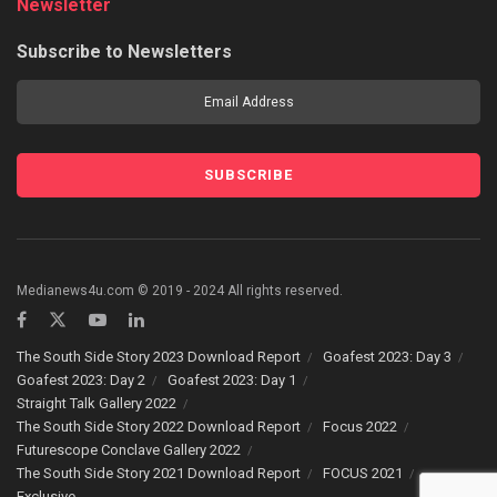
Newsletter
Subscribe to Newsletters
Medianews4u.com © 2019 - 2024 All rights reserved.
The South Side Story 2023 Download Report
Goafest 2023: Day 3
Goafest 2023: Day 2
Goafest 2023: Day 1
Straight Talk Gallery 2022
The South Side Story 2022 Download Report
Focus 2022
Futurescope Conclave Gallery 2022
The South Side Story 2021 Download Report
FOCUS 2021
Exclusive