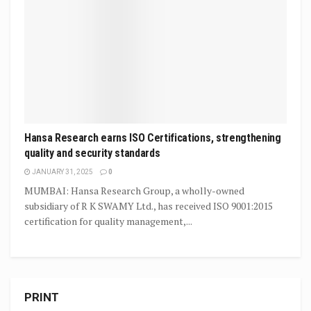
Hansa Research earns ISO Certifications, strengthening
quality and security standards
JANUARY 31, 2025
0
MUMBAI: Hansa Research Group, a wholly-owned
subsidiary of R K SWAMY Ltd., has received ISO 9001:2015
certification for quality management,...
PRINT