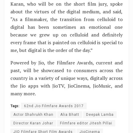
Karan, who will be on the short film jury, spoke
about the virtues of the digital medium, and said,
“As a filmmaker, the transition from celluloid to
digital has been sometimes an emotional one
because we grew up on celluloid and definitely
every frame that is painted on celluloid is special to
me, but digital is the order of the day.”
Powered by Jio, the Filmfare Awards, current and
past, will be showcased to consumers across the
country in a variety of unique ways, digitally across
the Jio apps with JioTV, JioCinema, JioMusic, and
many more.
Tags:
62nd Jio Filmfare Awards 2017
Actor Shahrukh Khan
Alia Bhatt
Deepak Lamba
Director Karan Johar
Filmfare editor Jitesh Pillai
JIO Filmfare Short Film Awards
JioCinema