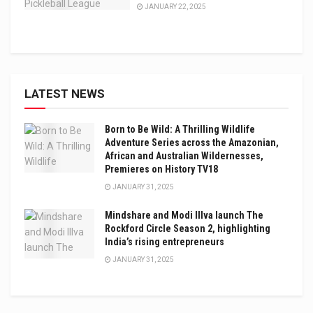
JANUARY 22, 2025
LATEST NEWS
Born to Be Wild: A Thrilling Wildlife
Adventure Series across the Amazonian,
African and Australian Wildernesses,
Premieres on History TV18
JANUARY 31, 2025
Mindshare and Modi Illva launch The
Rockford Circle Season 2, highlighting
India’s rising entrepreneurs
JANUARY 31, 2025