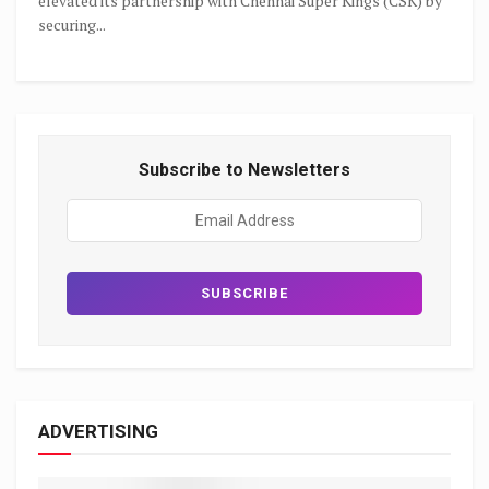
elevated its partnership with Chennai Super Kings (CSK) by
securing...
Subscribe to Newsletters
ADVERTISING