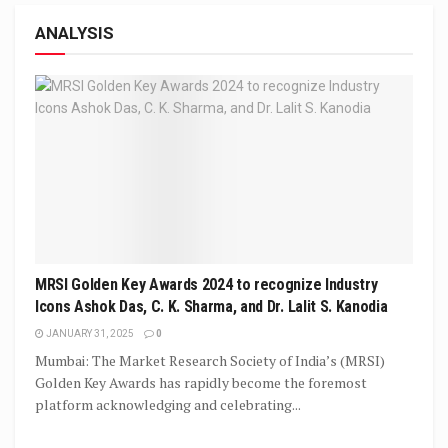
ANALYSIS
MRSI Golden Key Awards 2024 to recognize Industry
Icons Ashok Das, C. K. Sharma, and Dr. Lalit S. Kanodia
JANUARY 31, 2025
0
Mumbai: The Market Research Society of India’s (MRSI)
Golden Key Awards has rapidly become the foremost
platform acknowledging and celebrating...