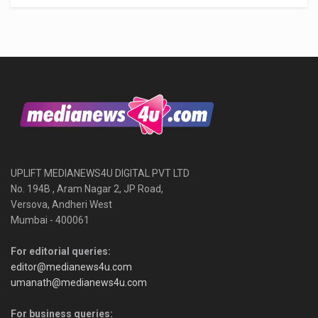
UPLIFT MEDIANEWS4U DIGITAL PVT LTD
No. 194B , Aram Nagar 2, JP Road,
Versova, Andheri West
Mumbai - 400061
For editorial queries:
editor@medianews4u.com
umanath@medianews4u.com
For business queries: