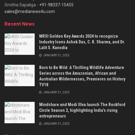
Smitha Sapaliga -
+91-98337-15455
sales@medianews4u.com
Recent News
MRSI Golden Key Awards 2024 to recognize
Industry Icons Ashok Das, C. K. Sharma, and Dr.
Lalit S. Kanodia
JANUARY 31, 2025
Born to Be Wild: A Thrilling Wildlife Adventure
Series across the Amazonian, African and
Australian Wildernesses, Premieres on History
TV18
JANUARY 31, 2025
Mindshare and Modi Illva launch The Rockford
Circle Season 2, highlighting India’s rising
entrepreneurs
JANUARY 31, 2025