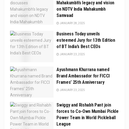
Mahakumbh’s legacy and vision
on NDTV India Mahakumbh
Samvaad
JANUARY 28, 2025
Business Today unveils
esteemed Jury for 13th Edition
of BT India’s Best CEOs
JANUARY 23, 2025
Ayushmann Khurrana named
Brand Ambassador for FICCI
Frames’ 25th Anniversary
JANUARY 23, 2025
Swiggy and Rishabh Pant join
forces to Co-Own Mumbai Pickle
Power Team in World Pickleball
League