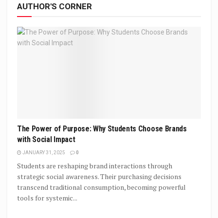
AUTHOR'S CORNER
The Power of Purpose: Why Students Choose Brands
with Social Impact
JANUARY 31, 2025
0
Students are reshaping brand interactions through
strategic social awareness. Their purchasing decisions
transcend traditional consumption, becoming powerful
tools for systemic...