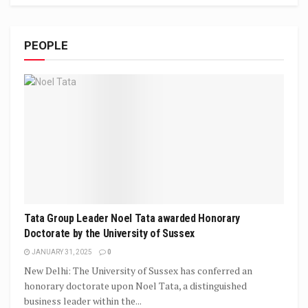
PEOPLE
Tata Group Leader Noel Tata awarded Honorary
Doctorate by the University of Sussex
JANUARY 31, 2025
0
New Delhi: The University of Sussex has conferred an
honorary doctorate upon Noel Tata, a distinguished
business leader within the...