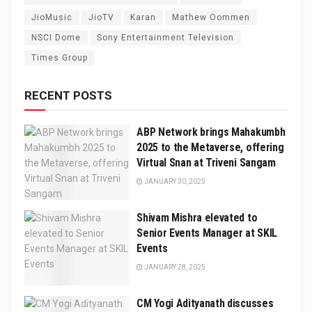
JioMusic
JioTV
Karan
Mathew Oommen
NSCI Dome
Sony Entertainment Television
Times Group
RECENT POSTS
ABP Network brings Mahakumbh
2025 to the Metaverse, offering
Virtual Snan at Triveni Sangam
JANUARY 30, 2025
Shivam Mishra elevated to
Senior Events Manager at SKIL
Events
JANUARY 28, 2025
CM Yogi Adityanath discusses