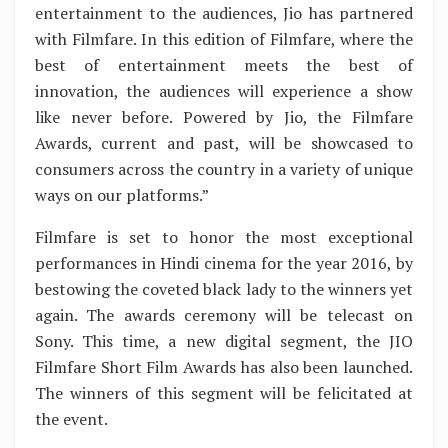
entertainment to the audiences, Jio has partnered
with Filmfare. In this edition of Filmfare, where the
best of entertainment meets the best of
innovation, the audiences will experience a show
like never before. Powered by Jio, the Filmfare
Awards, current and past, will be showcased to
consumers across the country in a variety of unique
ways on our platforms.”
Filmfare is set to honor the most exceptional
performances in Hindi cinema for the year 2016, by
bestowing the coveted black lady to the winners yet
again. The awards ceremony will be telecast on
Sony. This time, a new digital segment, the JIO
Filmfare Short Film Awards has also been launched.
The winners of this segment will be felicitated at
the event.