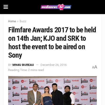
Home
Buzz
Filmfare Awards 2017 to be held
on 14th Jan; KJO and SRK to
host the event to be aired on
Sony
BY
MN4U BUREAU
December 26, 2016
A
A
Reading Time: 2 mins read