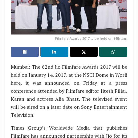
Filmfare Awards 2017 to be held on 14th Jan
Mumbai: The 62nd Jio Filmfare Awards 2017 will be
held on January 14, 2017, at the NSCI Dome in Worli
here, it was announced on Friday at a press
conference attended by Filmfare editor Jitesh Pillai,
Karan and actress Alia Bhatt. The televised event
will be aired on a later date on Sony Entertainment
Television.
Times Group’s Worldwide Media that publishes
Filmfare has announced partnership with Jio for its