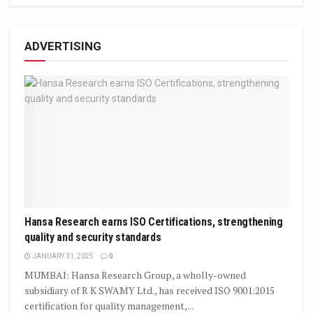
ADVERTISING
Hansa Research earns ISO Certifications, strengthening
quality and security standards
JANUARY 31, 2025
0
MUMBAI: Hansa Research Group, a wholly-owned
subsidiary of R K SWAMY Ltd., has received ISO 9001:2015
certification for quality management,...