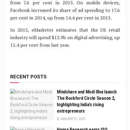
from 7.6 per cent in 2013. On mobile devices,
Facebook increased its share of ad spending to 17.6
per cent in 2014, up from 14.4 per cent in 2013.
In 2015, eMarketer estimates that the US retail
industry will spend $12.9b on digital advertising, up
15.4 per cent from last year.
RECENT POSTS
Mindshare and Modi Illva launch
The Rockford Circle Season 2,
highlighting India’s rising
entrepreneurs
JANUARY 31, 2025
Hansa Research earns ISO