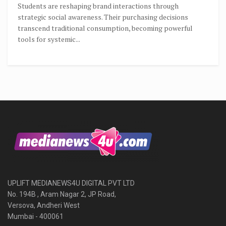
Students are reshaping brand interactions through
strategic social awareness. Their purchasing decisions
transcend traditional consumption, becoming powerful
tools for systemic...
UPLIFT MEDIANEWS4U DIGITAL PVT LTD
No. 194B , Aram Nagar 2, JP Road,
Versova, Andheri West
Mumbai - 400061