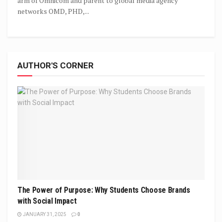
arm of Omnicom and parent to global media agency
networks OMD, PHD,...
AUTHOR'S CORNER
The Power of Purpose: Why Students Choose Brands
with Social Impact
JANUARY 31, 2025
0