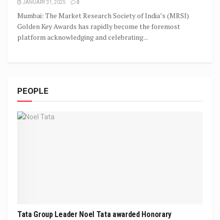
JANUARY 31, 2025
0
Mumbai: The Market Research Society of India’s (MRSI)
Golden Key Awards has rapidly become the foremost
platform acknowledging and celebrating...
PEOPLE
Tata Group Leader Noel Tata awarded Honorary