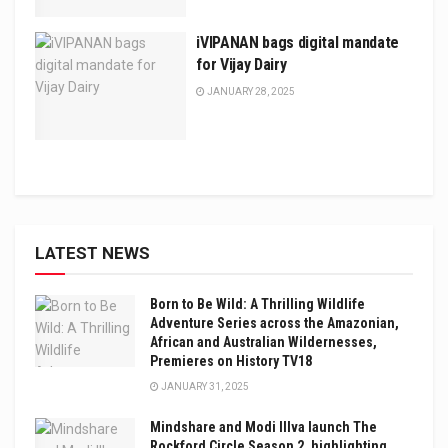
iVIPANAN bags digital mandate
for Vijay Dairy
JANUARY 28, 2025
LATEST NEWS
Born to Be Wild: A Thrilling Wildlife
Adventure Series across the Amazonian,
African and Australian Wildernesses,
Premieres on History TV18
JANUARY 31, 2025
Mindshare and Modi Illva launch The
Rockford Circle Season 2, highlighting