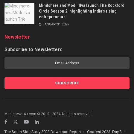
Mindshare and Modi Illva launch The Rockford
Circle Season 2, highlighting India’s rising
entrepreneurs
JANUARY 31, 2025
Newsletter
Subscribe to Newsletters
Medianews4u.com © 2019 - 2024 All rights reserved.
The South Side Story 2023 Download Report
Goafest 2023: Day 3