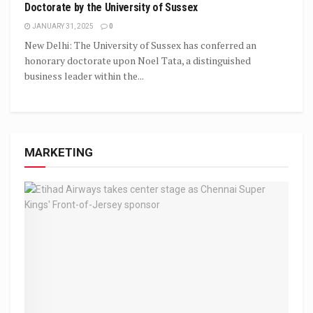
Doctorate by the University of Sussex
JANUARY 31, 2025
0
New Delhi: The University of Sussex has conferred an
honorary doctorate upon Noel Tata, a distinguished
business leader within the...
MARKETING