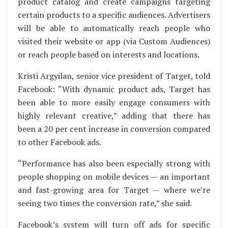
product catalog and create campaigns targeting
certain products to a specific audiences. Advertisers
will be able to automatically reach people who
visited their website or app (via Custom Audiences)
or reach people based on interests and locations.
Kristi Argyilan, senior vice president of Target, told
Facebook: “With dynamic product ads, Target has
been able to more easily engage consumers with
highly relevant creative,” adding that there has
been a 20 per cent increase in conversion compared
to other Facebook ads.
“Performance has also been especially strong with
people shopping on mobile devices — an important
and fast-growing area for Target — where we’re
seeing two times the conversion rate,” she said.
Facebook’s system will turn off ads for specific