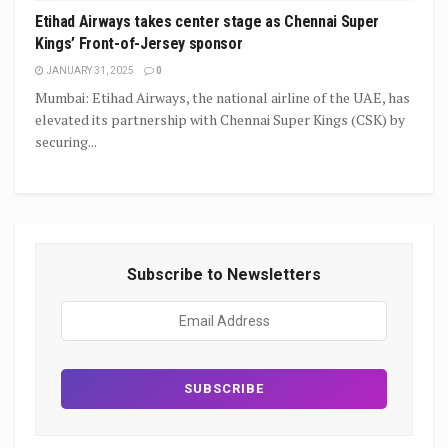
Etihad Airways takes center stage as Chennai Super
Kings’ Front-of-Jersey sponsor
JANUARY 31, 2025
0
Mumbai: Etihad Airways, the national airline of the UAE, has
elevated its partnership with Chennai Super Kings (CSK) by
securing...
Subscribe to Newsletters