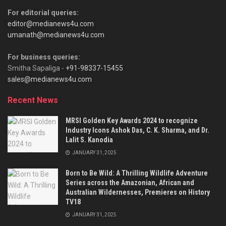
For editorial queries:
editor@medianews4u.com
umanath@medianews4u.com
For business queries:
Smitha Sapaliga -
+91-98337-15455
sales@medianews4u.com
Recent News
MRSI Golden Key Awards 2024 to recognize
Industry Icons Ashok Das, C. K. Sharma, and Dr.
Lalit S. Kanodia
JANUARY 31, 2025
Born to Be Wild: A Thrilling Wildlife Adventure
Series across the Amazonian, African and
Australian Wildernesses, Premieres on History
TV18
JANUARY 31, 2025