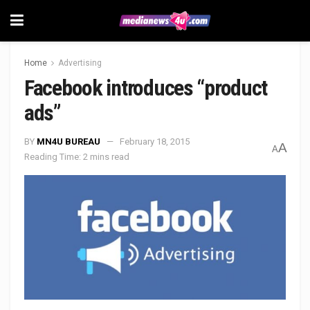
Home
Advertising
Facebook introduces “product
ads”
BY
MN4U BUREAU
February 18, 2015
A
A
Reading Time: 2 mins read