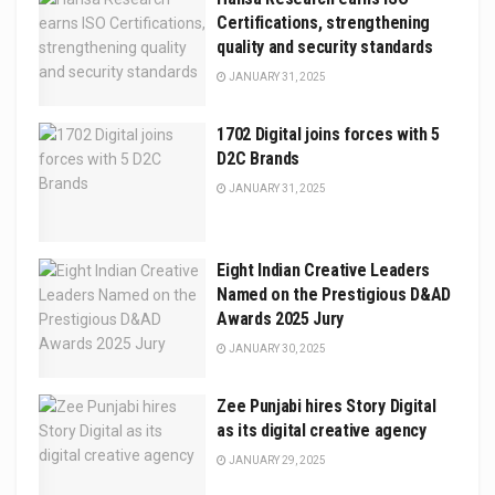
Certifications, strengthening
quality and security standards
JANUARY 31, 2025
1702 Digital joins forces with 5
D2C Brands
JANUARY 31, 2025
Eight Indian Creative Leaders
Named on the Prestigious D&AD
Awards 2025 Jury
JANUARY 30, 2025
Zee Punjabi hires Story Digital
as its digital creative agency
JANUARY 29, 2025