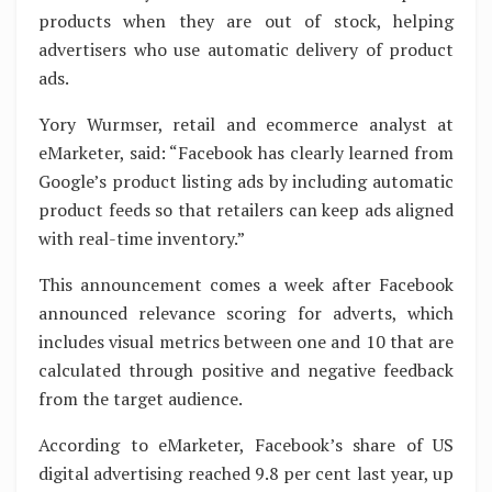
products when they are out of stock, helping
advertisers who use automatic delivery of product
ads.
Yory Wurmser, retail and ecommerce analyst at
eMarketer, said: “Facebook has clearly learned from
Google’s product listing ads by including automatic
product feeds so that retailers can keep ads aligned
with real-time inventory.”
This announcement comes a week after Facebook
announced relevance scoring for adverts, which
includes visual metrics between one and 10 that are
calculated through positive and negative feedback
from the target audience.
According to eMarketer, Facebook’s share of US
digital advertising reached 9.8 per cent last year, up