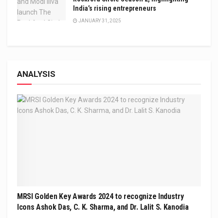
India’s rising entrepreneurs
JANUARY 31, 2025
ANALYSIS
MRSI Golden Key Awards 2024 to recognize Industry
Icons Ashok Das, C. K. Sharma, and Dr. Lalit S. Kanodia