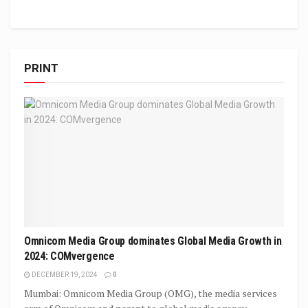
PRINT
Omnicom Media Group dominates Global Media Growth in
2024: COMvergence
DECEMBER 19, 2024
0
Mumbai: Omnicom Media Group (OMG), the media services