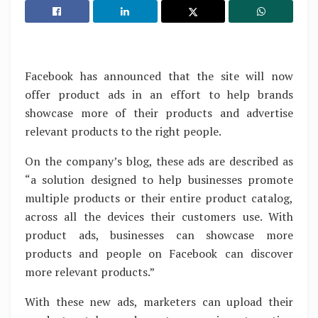
Facebook has announced that the site will now
offer product ads in an effort to help brands
showcase more of their products and advertise
relevant products to the right people.
On the company’s blog, these ads are described as
“a solution designed to help businesses promote
multiple products or their entire product catalog,
across all the devices their customers use. With
product ads, businesses can showcase more
products and people on Facebook can discover
more relevant products.”
With these new ads, marketers can upload their