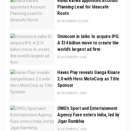
Rahul Karwa appointed Account
Planning Lead for Ideacafe
Roots
DECEMBER 10, 2024
Omnicom in talks to acquire IPG:
A $14 billion move to create the
world’s largest ad firm
DECEMBER 9, 2024
Havas Play reveals Ganga Kinare
2.0 with Hero MotoCorp as Title
Sponsor
DECEMBER 7, 2024
OMG’s Sport and Entertainment
Agency Fuse enters India, led by
Jigar Rambhia
DECEMBER 5, 2024