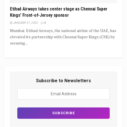
Etihad Airways takes center stage as Chennai Super
Kings’ Front-of-Jersey sponsor
JANUARY 31, 2025
0
Mumbai: Etihad Airways, the national airline of the UAE, has
elevated its partnership with Chennai Super Kings (CSK) by
securing...
Subscribe to Newsletters