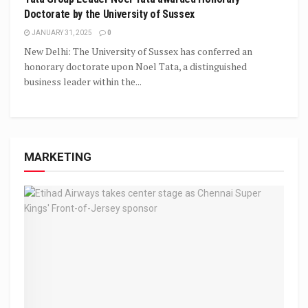
Doctorate by the University of Sussex
JANUARY 31, 2025
0
New Delhi: The University of Sussex has conferred an
honorary doctorate upon Noel Tata, a distinguished
business leader within the...
MARKETING