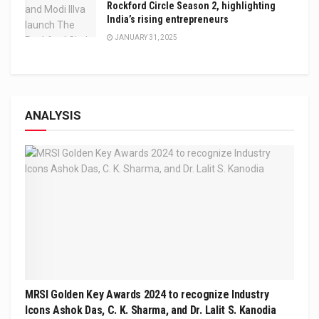
Rockford Circle Season 2, highlighting
India’s rising entrepreneurs
JANUARY 31, 2025
ANALYSIS
MRSI Golden Key Awards 2024 to recognize Industry
Icons Ashok Das, C. K. Sharma, and Dr. Lalit S. Kanodia