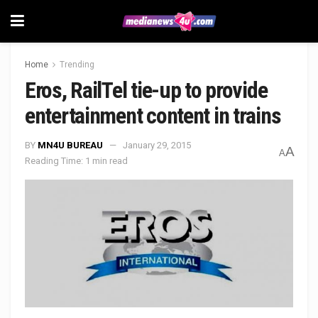
Home
Trending
Eros, RailTel tie-up to provide
entertainment content in trains
BY
MN4U BUREAU
January 29, 2015
A
A
Reading Time: 1 min read