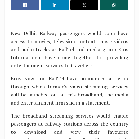
New Delhi: Railway passengers would soon have
access to movies, television content, music videos
and audio tracks as RailTel and media group Eros
International have come together for providing
entertainment services to travellers.
Eros Now and RailTel have announced a tie-up
through which former’s video streaming services
will be launched on latter’s broadband, the media
and entertainment firm said in a statement.
The broadband streaming services would enable
passengers at railway stations across the country
to download and view their favourite