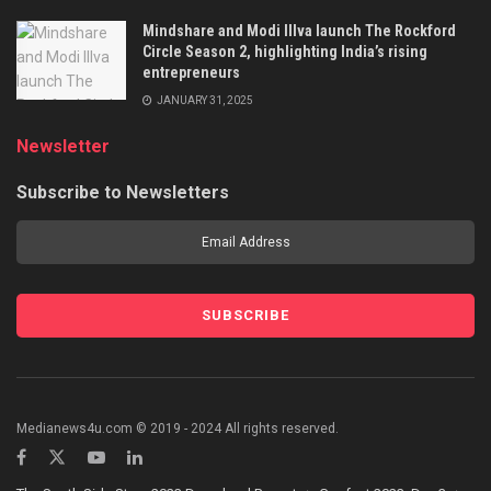
Mindshare and Modi Illva launch The Rockford
Circle Season 2, highlighting India’s rising
entrepreneurs
JANUARY 31, 2025
Newsletter
Subscribe to Newsletters
Medianews4u.com © 2019 - 2024 All rights reserved.