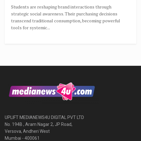
Students are reshaping brand interactions through
strategic social awareness. Their purchasing decisions
transcend traditional consumption, becoming powerful
tools for systemic...
UPLIFT MEDIANEWS4U DIGITAL PVT LTD
No. 194B , Aram Nagar 2, JP Road,
Versova, Andheri West
Mumbai - 400061