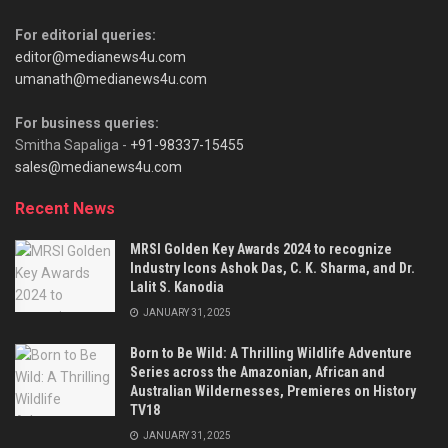
For editorial queries:
editor@medianews4u.com
umanath@medianews4u.com
For business queries:
Smitha Sapaliga -
+91-98337-15455
sales@medianews4u.com
Recent News
MRSI Golden Key Awards 2024 to recognize
Industry Icons Ashok Das, C. K. Sharma, and Dr.
Lalit S. Kanodia
JANUARY 31, 2025
Born to Be Wild: A Thrilling Wildlife Adventure
Series across the Amazonian, African and
Australian Wildernesses, Premieres on History
TV18
JANUARY 31, 2025