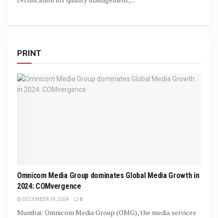
PRINT
Omnicom Media Group dominates Global Media Growth in
2024: COMvergence
DECEMBER 19, 2024
0
Mumbai: Omnicom Media Group (OMG), the media services