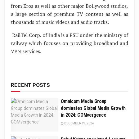
from Eros as well as other major Bollywood studios,
a large section of premium TV content as well as
thousands of music videos and audio tracks.
RailTel Corp. of India is a PSU under the ministry of
railway which focuses on providing broadband and
VPN services.
RECENT POSTS
Omnicom Media Group
dominates Global Media Growth
in 2024: COMvergence
DECEMBER 19, 2024