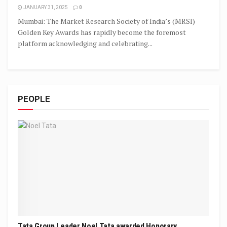
JANUARY 31, 2025
0
Mumbai: The Market Research Society of India’s (MRSI)
Golden Key Awards has rapidly become the foremost
platform acknowledging and celebrating...
PEOPLE
Tata Group Leader Noel Tata awarded Honorary