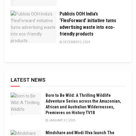
Publicis OOH India’s
‘FlexForward’ initiative turns
advertising waste into eco-
friendly products
DECEMBER 2, 2024
LATEST NEWS
Born to Be Wild: A Thrilling Wildlife
Adventure Series across the Amazonian,
African and Australian Wildernesses,
Premieres on History TV18
JANUARY 31, 2025
Mindshare and Modi Illva launch The