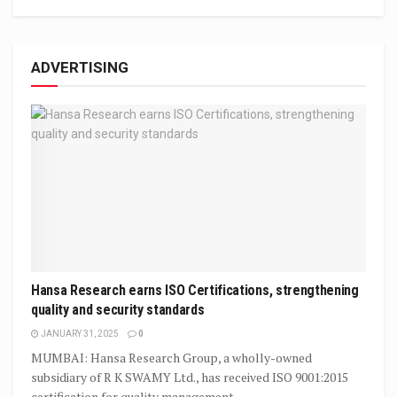
ADVERTISING
Hansa Research earns ISO Certifications, strengthening
quality and security standards
JANUARY 31, 2025
0
MUMBAI: Hansa Research Group, a wholly-owned
subsidiary of R K SWAMY Ltd., has received ISO 9001:2015
certification for quality management,...