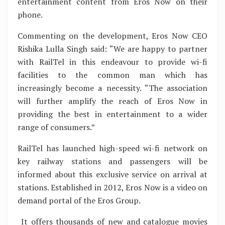
entertainment content from Eros Now on their
phone.
Commenting on the development, Eros Now CEO
Rishika Lulla Singh said: “We are happy to partner
with RailTel in this endeavour to provide wi-fi
facilities to the common man which has
increasingly become a necessity. “The association
will further amplify the reach of Eros Now in
providing the best in entertainment to a wider
range of consumers.”
RailTel has launched high-speed wi-fi network on
key railway stations and passengers will be
informed about this exclusive service on arrival at
stations. Established in 2012, Eros Now is a video on
demand portal of the Eros Group.
It offers thousands of new and catalogue movies