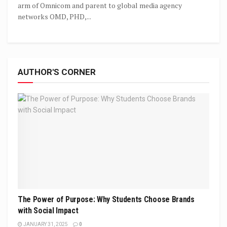
arm of Omnicom and parent to global media agency
networks OMD, PHD,...
AUTHOR'S CORNER
The Power of Purpose: Why Students Choose Brands
with Social Impact
JANUARY 31, 2025
0