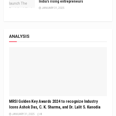
India’s rising entrepreneurs
JANUARY 31, 2025
ANALYSIS
MRSI Golden Key Awards 2024 to recognize Industry
Icons Ashok Das, C. K. Sharma, and Dr. Lalit S. Kanodia
JANUARY 31, 2025
0