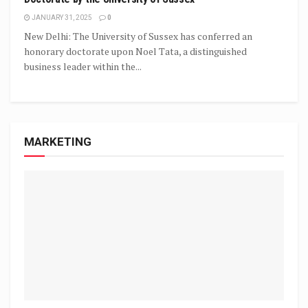
JANUARY 31, 2025
0
New Delhi: The University of Sussex has conferred an
honorary doctorate upon Noel Tata, a distinguished
business leader within the...
MARKETING