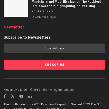
Mindshare and Modi Illva launch The Rockford
Circle Season 2, highlighting India’s rising
entrepreneurs
JANUARY 31, 2025
Newsletter
Subscribe to Newsletters
Medianews4u.com © 2019 - 2024 All rights reserved.
The South Side Story 2023 Download Report
Goafest 2023: Day 3