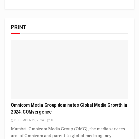
PRINT
Omnicom Media Group dominates Global Media Growth in
2024: COMvergence
DECEMBER 19, 2024
0
Mumbai: Omnicom Media Group (OMG), the media services
arm of Omnicom and parent to global media agency