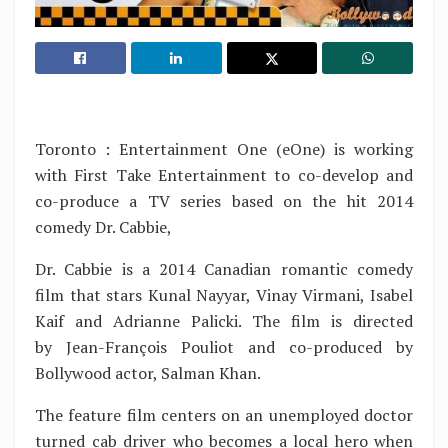
Toronto : Entertainment One (eOne) is working
with First Take Entertainment to co-develop and
co-produce a TV series based on the hit 2014
comedy Dr. Cabbie,
Dr. Cabbie is a 2014 Canadian romantic comedy
film that stars Kunal Nayyar, Vinay Virmani, Isabel
Kaif and Adrianne Palicki.
The film is directed
by Jean-François Pouliot and co-produced by
Bollywood actor, Salman Khan.
The feature film centers on an unemployed doctor
turned cab driver who becomes a local hero when