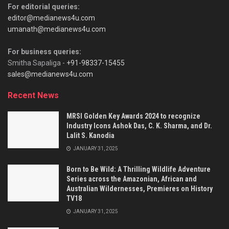
For editorial queries:
editor@medianews4u.com
umanath@medianews4u.com
For business queries:
Smitha Sapaliga -
+91-98337-15455
sales@medianews4u.com
Recent News
MRSI Golden Key Awards 2024 to recognize
Industry Icons Ashok Das, C. K. Sharma, and Dr.
Lalit S. Kanodia
JANUARY 31, 2025
Born to Be Wild: A Thrilling Wildlife Adventure
Series across the Amazonian, African and
Australian Wildernesses, Premieres on History
TV18
JANUARY 31, 2025