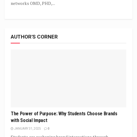
networks OMD, PHD,...
AUTHOR'S CORNER
The Power of Purpose: Why Students Choose Brands
with Social Impact
JANUARY 31, 2025
0
Students are reshaping brand interactions through