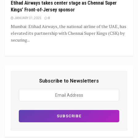
Etihad Airways takes center stage as Chennai Super
Kings’ Front-of-Jersey sponsor
JANUARY 31, 2025
0
Mumbai: Etihad Airways, the national airline of the UAE, has
elevated its partnership with Chennai Super Kings (CSK) by
securing...
Subscribe to Newsletters