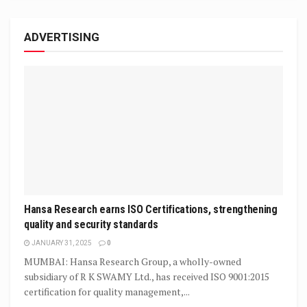
ADVERTISING
Hansa Research earns ISO Certifications, strengthening
quality and security standards
JANUARY 31, 2025
0
MUMBAI: Hansa Research Group, a wholly-owned
subsidiary of R K SWAMY Ltd., has received ISO 9001:2015
certification for quality management,...