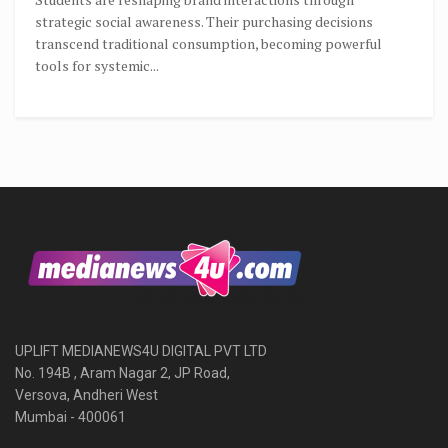
strategic social awareness. Their purchasing decisions
transcend traditional consumption, becoming powerful
tools for systemic...
UPLIFT MEDIANEWS4U DIGITAL PVT LTD
No. 194B , Aram Nagar 2, JP Road,
Versova, Andheri West
Mumbai - 400061