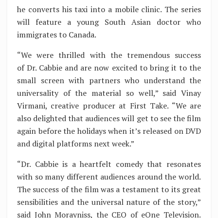
he converts his taxi into a mobile clinic. The series
will feature a young South Asian doctor who
immigrates to Canada.
“We were thrilled with the tremendous success
of Dr. Cabbie and are now excited to bring it to the
small screen with partners who understand the
universality of the material so well,” said Vinay
Virmani, creative producer at First Take. “We are
also delighted that audiences will get to see the film
again before the holidays when it’s released on DVD
and digital platforms next week.”
“Dr. Cabbie is a heartfelt comedy that resonates
with so many different audiences around the world.
The success of the film was a testament to its great
sensibilities and the universal nature of the story,”
said John Morayniss, the CEO of eOne Television.