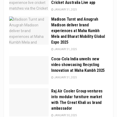
Cricket Australia Live app
JANUARY 31, 2025
Madison Turnt and Anugrah
Madison deliver brand
experiences at Maha Kumbh
Mela and Bharat Mobility Global
Expo 2025
JANUARY 31, 2025
Coca-Cola India unveils new
video showcasing Recycling
Innovation at Maha Kumbh 2025
JANUARY 31, 2025
Raj Air Cooler Group ventures
into modular furniture market
with The Great Khali as brand
ambassador
JANUARY 30, 2025