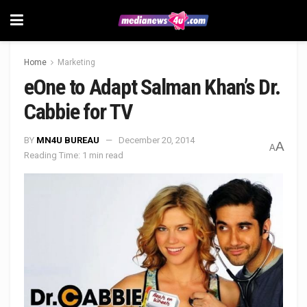
Home
Marketing
eOne to Adapt Salman Khan’s Dr.
Cabbie for TV
BY
MN4U BUREAU
December 20, 2014
A
A
Reading Time: 1 min read