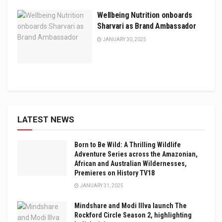
Wellbeing Nutrition onboards
Sharvari as Brand Ambassador
JANUARY 30, 2025
LATEST NEWS
Born to Be Wild: A Thrilling Wildlife
Adventure Series across the Amazonian,
African and Australian Wildernesses,
Premieres on History TV18
JANUARY 31, 2025
Mindshare and Modi Illva launch The
Rockford Circle Season 2, highlighting