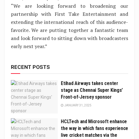
“We are looking forward to broadening our
partnership with First Take Entertainment and
extending the international reach of this audience-
favorite. We are putting together a fantastic team
and look forward to sitting down with broadcasters
early next year.”
RECENT POSTS
Etihad Airways takes center
stage as Chennai Super Kings’
Front-of-Jersey sponsor
JANUARY 31, 2025
HCLTech and Microsoft enhance
the way in which fans experience
live cricket matches via the