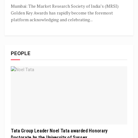
Mumbai: The Market Research Society of India’s (MRSI)
Golden Key Awards has rapidly become the foremost
platform acknowledging and celebrating...
PEOPLE
Tata Group Leader Noel Tata awarded Honorary
Doctorate by the University of Sussex