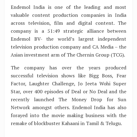
Endemol India is one of the leading and most
valuable content production companies in India
across television, film and digital content. The
company is a 51:49 strategic alliance between
Endemol BV- the world’s largest independent
television production company and CA Media – the
Asian investment arm of The Chernin Group (TCG).
The company has over the years produced
successful television shows like Bigg Boss, Fear
Factor, Laughter Challenge, Jo Jeeta Wohi Super
Star, over 400 episodes of Deal or No Deal and the
recently launched The Money Drop for Sun
Network amongst others. Endemol India has also
forayed into the movie making business with the
remake of blockbuster Kahaani in Tamil & Telugu.