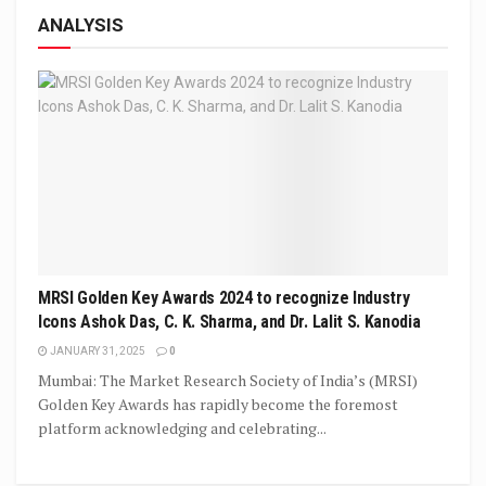
ANALYSIS
MRSI Golden Key Awards 2024 to recognize Industry
Icons Ashok Das, C. K. Sharma, and Dr. Lalit S. Kanodia
JANUARY 31, 2025
0
Mumbai: The Market Research Society of India’s (MRSI)
Golden Key Awards has rapidly become the foremost
platform acknowledging and celebrating...