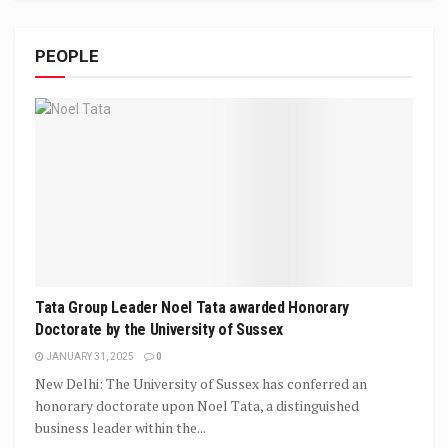
PEOPLE
Tata Group Leader Noel Tata awarded Honorary
Doctorate by the University of Sussex
JANUARY 31, 2025
0
New Delhi: The University of Sussex has conferred an
honorary doctorate upon Noel Tata, a distinguished
business leader within the...