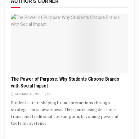
AUTHOR'S CORNER
The Power of Purpose: Why Students Choose Brands
with Social Impact
JANUARY 31, 2025
0
Students are reshaping brand interactions through
strategic social awareness. Their purchasing decisions
transcend traditional consumption, becoming powerful
tools for systemic...