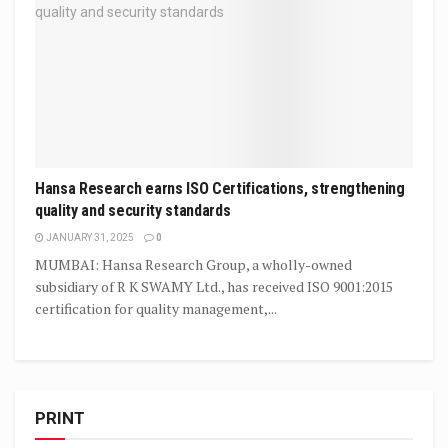
Hansa Research earns ISO Certifications, strengthening
quality and security standards
JANUARY 31, 2025
0
MUMBAI: Hansa Research Group, a wholly-owned
subsidiary of R K SWAMY Ltd., has received ISO 9001:2015
certification for quality management,...
PRINT