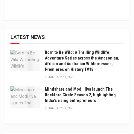
LATEST NEWS
Born to Be Wild: A Thrilling Wildlife
Adventure Series across the Amazonian,
African and Australian Wildernesses,
Premieres on History TV18
JANUARY 31, 2025
Mindshare and Modi Illva launch The
Rockford Circle Season 2, highlighting
India’s rising entrepreneurs
JANUARY 31, 2025