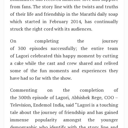
from fans. The story line with the twists and truths
of their life and friendship in the Marathi daily soap
which started in February 2014, has continually
struck the right cord with its audiences.
On completing the journey
of 300 episodes successfully; the entire team
of Lagori celebrated this happy moment by cutting
a cake while the cast and crew shared and relived
some of the fun moments and experiences they
have had so far with the show.
Commenting on the completion of
the 300th episode of Lagori, Abhishek Rege, COO –
Television, Endemol India, said “Lagori is a touching
tale about the journey of friendship and has gained
immense popularity amongst the younger
demographic who identify with the story line and