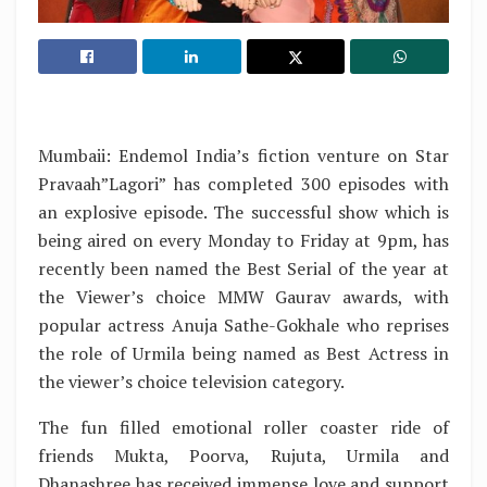
Mumbaii: Endemol India’s fiction venture on Star
Pravaah”Lagori” has completed 300 episodes with
an explosive episode. The successful show which is
being aired on every Monday to Friday at 9pm, has
recently been named the Best Serial of the year at
the Viewer’s choice MMW Gaurav awards, with
popular actress Anuja Sathe-Gokhale who reprises
the role of Urmila being named as Best Actress in
the viewer’s choice television category.
The fun filled emotional roller coaster ride of
friends Mukta, Poorva, Rujuta, Urmila and
Dhanashree has received immense love and support