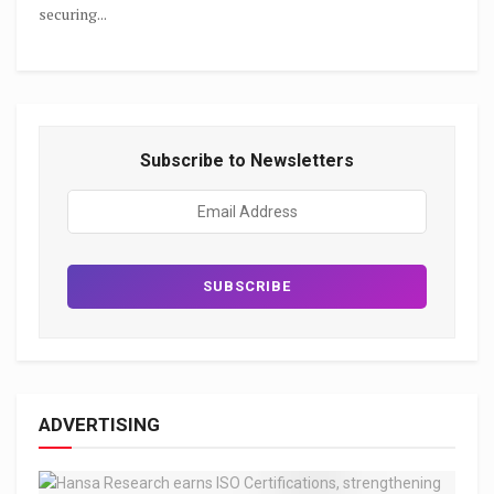
securing...
Subscribe to Newsletters
ADVERTISING