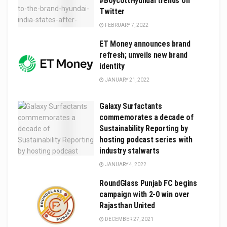
#BoycottHyundai trends on
Twitter
FEBRUARY 7, 2022
ET Money announces brand
refresh; unveils new brand
identity
JANUARY 21, 2022
Galaxy Surfactants
commemorates a decade of
Sustainability Reporting by
hosting podcast series with
industry stalwarts
JANUARY 4, 2022
RoundGlass Punjab FC begins
campaign with 2-0 win over
Rajasthan United
DECEMBER 27, 2021