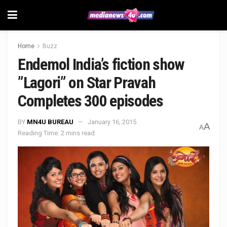
Home
Buzz
Endemol India’s fiction show
”Lagori” on Star Pravah
Completes 300 episodes
BY
MN4U BUREAU
January 16, 2015
A
A
Reading Time: 2 mins read