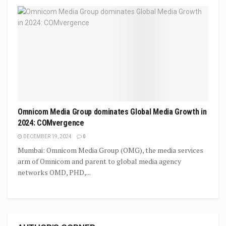
Omnicom Media Group dominates Global Media Growth in
2024: COMvergence
DECEMBER 19, 2024
0
Mumbai: Omnicom Media Group (OMG), the media services
arm of Omnicom and parent to global media agency
networks OMD, PHD,...