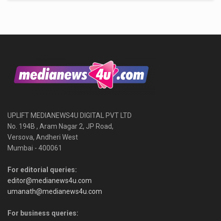
UPLIFT MEDIANEWS4U DIGITAL PVT LTD
No. 194B , Aram Nagar 2, JP Road,
Versova, Andheri West
Mumbai - 400061
For editorial queries:
editor@medianews4u.com
umanath@medianews4u.com
For business queries: