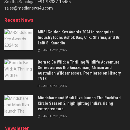
Smitha Sapaliga -
+91-98337-15455
sales@medianews4u.com
Recent News
MRSI Golden Key Awards 2024 to recognize
Industry Icons Ashok Das, C. K. Sharma, and Dr.
Lalit S. Kanodia
JANUARY 31, 2025
Born to Be Wild: A Thrilling Wildlife Adventure
Series across the Amazonian, African and
Australian Wildernesses, Premieres on History
TV18
JANUARY 31, 2025
Mindshare and Modi Illva launch The Rockford
Circle Season 2, highlighting India’s rising
entrepreneurs
JANUARY 31, 2025
Newsletter