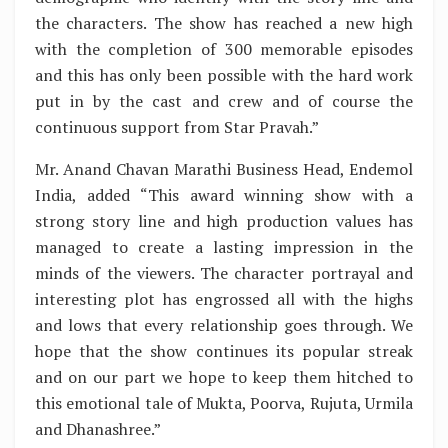
the characters. The show has reached a new high
with the completion of 300 memorable episodes
and this has only been possible with the hard work
put in by the cast and crew and of course the
continuous support from Star Pravah.”
Mr. Anand Chavan Marathi Business Head, Endemol
India, added “This award winning show with a
strong story line and high production values has
managed to create a lasting impression in the
minds of the viewers. The character portrayal and
interesting plot has engrossed all with the highs
and lows that every relationship goes through. We
hope that the show continues its popular streak
and on our part we hope to keep them hitched to
this emotional tale of Mukta, Poorva, Rujuta, Urmila
and Dhanashree.”