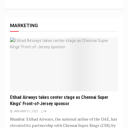
MARKETING
Etihad Airways takes center stage as Chennai Super
Kings’ Front-of-Jersey sponsor
JANUARY 31, 2025
0
Mumbai: Etihad Airways, the national airline of the UAE, has
elevated its partnership with Chennai Super Kings (CSK) by