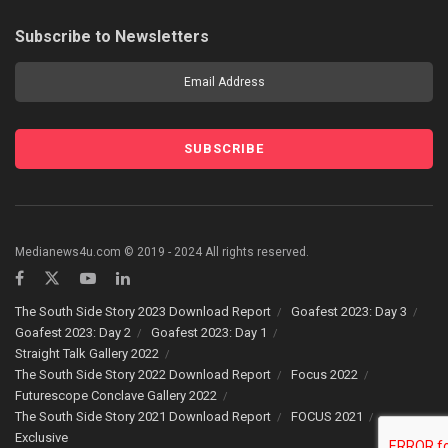
Subscribe to Newsletters
Medianews4u.com © 2019 - 2024 All rights reserved.
The South Side Story 2023 Download Report
Goafest 2023: Day 3
Goafest 2023: Day 2
Goafest 2023: Day 1
Straight Talk Gallery 2022
The South Side Story 2022 Download Report
Focus 2022
Futurescope Conclave Gallery 2022
The South Side Story 2021 Download Report
FOCUS 2021
Exclusive