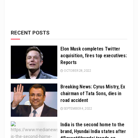
RECENT POSTS
Elon Musk completes Twitter
acquisition, fires top executives:
Reports
OCTOBER 28, 2022
Breaking News: Cyrus Mistry, Ex
chairman of Tata Sons, dies in
road accident
SEPTEMBER 4, 2022
India is the second home to the
brand, Hyundai India states after