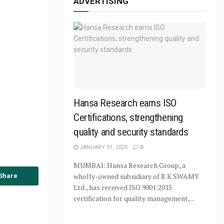
ADVERTISING
Hansa Research earns ISO
Certifications, strengthening
quality and security standards
JANUARY 31, 2025
0
MUMBAI: Hansa Research Group, a
wholly-owned subsidiary of R K SWAMY
Share
Ltd., has received ISO 9001:2015
certification for quality management,...