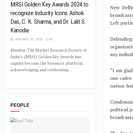
MRSI Golden Key Awards 2024 to
New Delhi
recognize Industry Icons Ashok
broadcast
Das, C. K. Sharma, and Dr. Lalit S.
Left parti
Kanodia
Defending
JANUARY 31, 2025
0
organizati
Mumbai: The Market Research Society of
any individ
India’s (MRSI) Golden Key Awards has
rapidly become the foremost platform
acknowledging and celebrating...
“I am glad
one cadre 
nation-buil
Condemnin
PEOPLE
political 
broadcaste