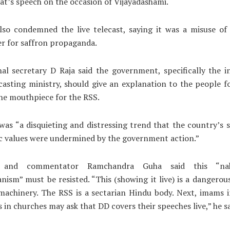
at’s speech on the occasion of Vijayadashami.
lso condemned the live telecast, saying it was a misuse of 
r for saffron propaganda.
al secretary D Raja said the government, specifically the 
asting ministry, should give an explanation to the people f
he mouthpiece for the RSS.
 was “a disquieting and distressing trend that the country’s 
c values were undermined by the government action.”
n and commentator Ramchandra Guha said this “na
anism” must be resisted. “This (showing it live) is a dangerou
 machinery. The RSS is a sectarian Hindu body. Next, imams 
s in churches may ask that DD covers their speeches live,” he s