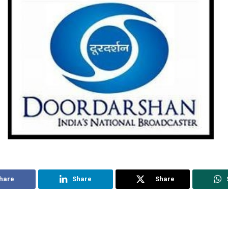
hare
Share
Share