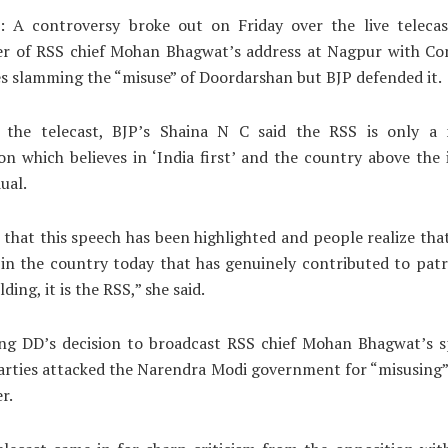
: A controversy broke out on Friday over the live telecas
er of RSS chief Mohan Bhagwat’s address at Nagpur with Co
es slamming the “misuse” of Doordarshan but BJP defended it.
 the telecast, BJP’s Shaina N C said the RSS is only a n
on which believes in ‘India first’ and the country above the 
ual.
 that this speech has been highlighted and people realize that 
in the country today that has genuinely contributed to pat
ding, it is the RSS,” she said.
g DD’s decision to broadcast RSS chief Mohan Bhagwat’s sp
parties attacked the Narendra Modi government for “misusing”
r.