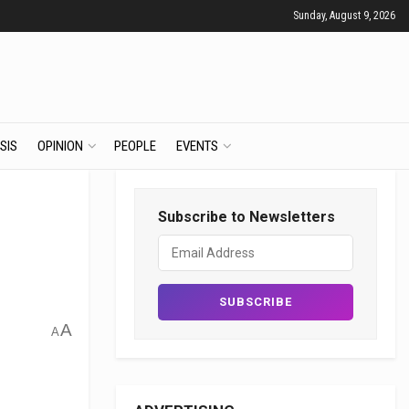
Sunday, August 9, 2026
SIS
OPINION
PEOPLE
EVENTS
Subscribe to Newsletters
A
A