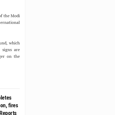
of the Modi
ernational
und, which
 signs are
ger on the
letes
on, fires
 Reports