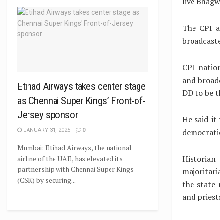
live Bhagw
The CPI a
broadcaste
CPI nation
and broadc
Etihad Airways takes center stage
DD to be t
as Chennai Super Kings’ Front-of-
Jersey sponsor
He said it
democrati
JANUARY 31, 2025
0
Mumbai: Etihad Airways, the national
Historia
airline of the UAE, has elevated its
partnership with Chennai Super Kings
majoritari
(CSK) by securing...
the state
and priest