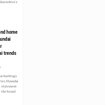
Maharashtra's
cond home
yundai
r
i trends
0
ai hashtags
ter, Hyundai
al statement
t the brand