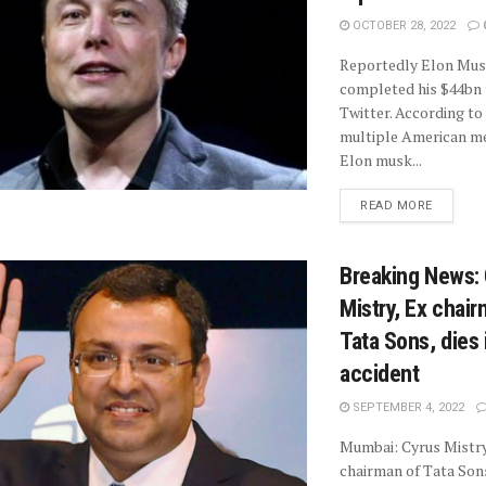
OCTOBER 28, 2022
Reportedly Elon Mus
completed his $44bn 
Twitter. According to
multiple American me
Elon musk...
READ MORE
Breaking News:
Mistry, Ex chair
Tata Sons, dies 
accident
SEPTEMBER 4, 2022
Mumbai: Cyrus Mistry
chairman of Tata Sons