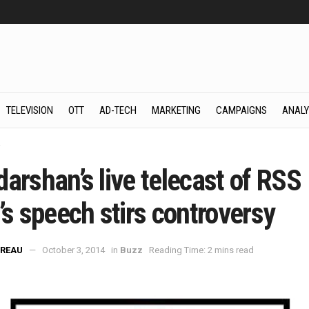
TELEVISION
OTT
AD-TECH
MARKETING
CAMPAIGNS
ANALY
z
arshan’s live telecast of RSS
’s speech stirs controversy
REAU
October 3, 2014
in
Buzz
Reading Time: 2 mins read