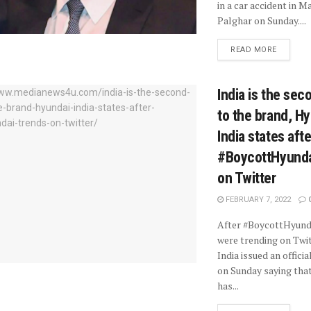
in a car accident in 
Palghar on Sunday....
READ MORE
India is the se
to the brand, H
India states afte
#BoycottHyunda
on Twitter
FEBRUARY 7, 2022
After #BoycottHyund
were trending on Twit
India issued an offici
on Sunday saying tha
has...