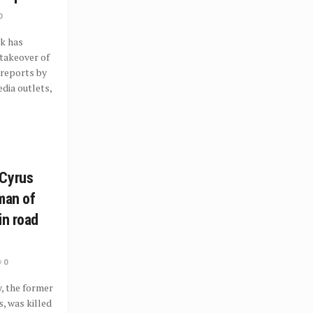
0
k has
takeover of
 reports by
dia outlets,
 Cyrus
man of
in road
0
, the former
, was killed