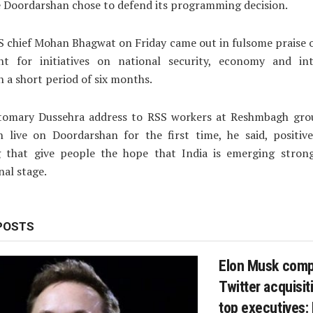
 Doordarshan chose to defend its programming decision.
SS chief Mohan Bhagwat on Friday came out in fulsome praise 
t for initiatives on national security, economy and int
in a short period of six months.
stomary Dussehra address to RSS workers at Reshmbagh gro
 live on Doordarshan for the first time, he said, positive
 that give people the hope that India is emerging stron
nal stage.
POSTS
Elon Musk comp
Twitter acquisiti
top executives: