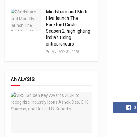
Mindshare and Modi
Illva launch The
Rockford Circle
Season 2, highlighting
India’s rising
entrepreneurs
JANUARY 31, 2025
ANALYSIS
S