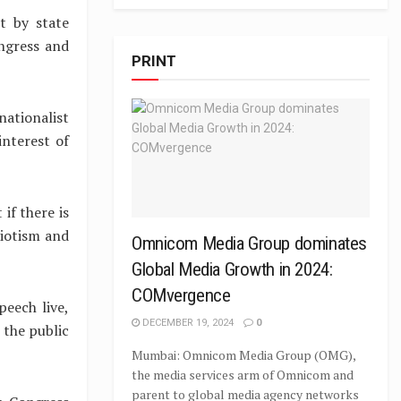
t by state
ngress and
PRINT
ationalist
interest of
if there is
riotism and
Omnicom Media Group dominates
Global Media Growth in 2024:
COMvergence
eech live,
DECEMBER 19, 2024
0
 the public
Mumbai: Omnicom Media Group (OMG),
the media services arm of Omnicom and
parent to global media agency networks