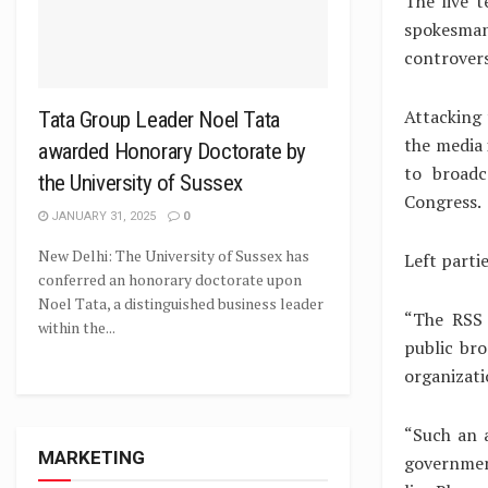
The live t
spokesman
controvers
Attacking 
Tata Group Leader Noel Tata
the media 
awarded Honorary Doctorate by
to broadc
the University of Sussex
Congress.
JANUARY 31, 2025
0
New Delhi: The University of Sussex has
Left parti
conferred an honorary doctorate upon
Noel Tata, a distinguished business leader
“The RSS 
within the...
public bro
organizati
“Such an 
MARKETING
government