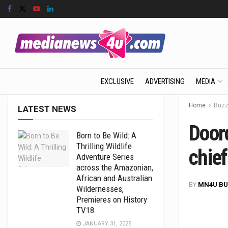
EXCLUSIVE
ADVERTISING
MEDIA
Home
Buz
LATEST NEWS
Doord
Born to Be Wild: A
Thrilling Wildlife
chief
Adventure Series
across the Amazonian,
African and Australian
BY
MN4U BU
Wildernesses,
Premieres on History
TV18
JANUARY 31, 2025