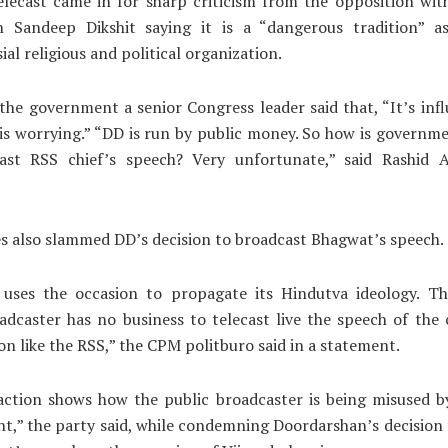
elecast came in for sharp criticism from the opposition wi
 Sandeep Dikshit saying it is a “dangerous tradition” a
ial religious and political organization.
the government a senior Congress leader said that, “It’s inf
is worrying.” “DD is run by public money. So how is governme
ast RSS chief’s speech? Very unfortunate,” said Rashid A
es also slammed DD’s decision to broadcast Bhagwat’s speech.
uses the occasion to propagate its Hindutva ideology. Th
adcaster has no business to telecast live the speech of the 
on like the RSS,” the CPM politburo said in a statement.
action shows how the public broadcaster is being misused b
,” the party said, while condemning Doordarshan’s decision 