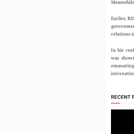
Meanwhile
Earlier, R
governmen
relations 
In his cu
was shown
emanating
internatio
RECENT 