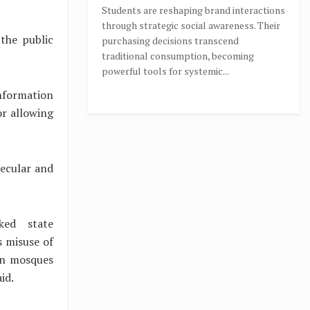
Students are reshaping brand interactions
through strategic social awareness. Their
the public
purchasing decisions transcend
traditional consumption, becoming
powerful tools for systemic...
information
or allowing
secular and
ked state
s misuse of
in mosques
aid.