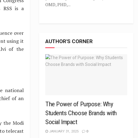
th Congress
OMD, PHD,...
s RSS is a
luence over
nt using it
AUTHOR'S CORNER
lvi of the
e national
chief of an
The Power of Purpose: Why
Students Choose Brands with
Social Impact
y the Modi
to telecast
JANUARY 31, 2025
0