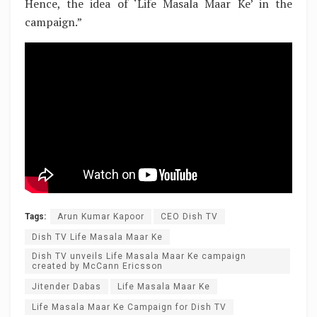
Hence, the idea of ‘Life Masala Maar Ke’ in the
campaign.”
Tags:
Arun Kumar Kapoor
CEO Dish TV
Dish TV Life Masala Maar Ke
Dish TV unveils Life Masala Maar Ke campaign
created by McCann Ericsson
Jitender Dabas
Life Masala Maar Ke
Life Masala Maar Ke Campaign for Dish TV