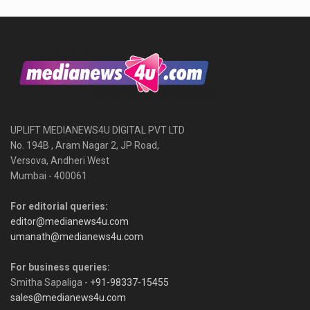
UPLIFT MEDIANEWS4U DIGITAL PVT LTD
No. 194B , Aram Nagar 2, JP Road,
Versova, Andheri West
Mumbai - 400061
For editorial queries:
editor@medianews4u.com
umanath@medianews4u.com
For business queries:
Smitha Sapaliga -
+91-98337-15455
sales@medianews4u.com