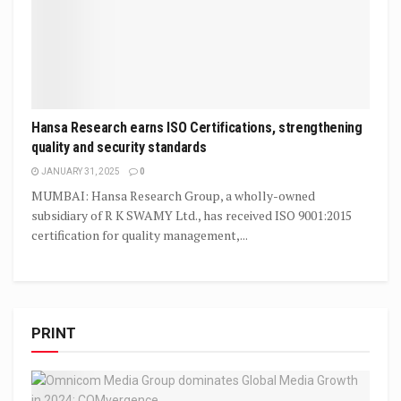
Hansa Research earns ISO Certifications, strengthening
quality and security standards
JANUARY 31, 2025
0
MUMBAI: Hansa Research Group, a wholly-owned
subsidiary of R K SWAMY Ltd., has received ISO 9001:2015
certification for quality management,...
PRINT