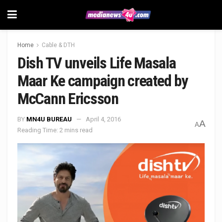
Home
Cable & DTH
Dish TV unveils Life Masala
Maar Ke campaign created by
McCann Ericsson
BY
MN4U BUREAU
April 4, 2016
A
A
Reading Time: 2 mins read