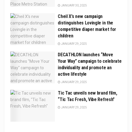
JANUARY 30, 2025
Cheil X’s new campaign
distinguishes Lovingle in the
competitive diaper market for
children
JANUARY 29, 2025
DECATHLON launches “Move
Your Way” campaign to celebrate
individuality and promote an
active lifestyle
JANUARY 29, 2025
Tic Tac unveils new brand film,
“Tic Tac Fresh, Vibe Refresh”
JANUARY 29, 2025