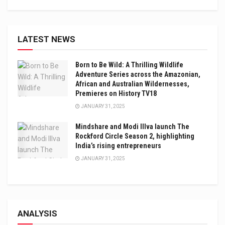
LATEST NEWS
Born to Be Wild: A Thrilling Wildlife
Adventure Series across the Amazonian,
African and Australian Wildernesses,
Premieres on History TV18
JANUARY 31, 2025
Mindshare and Modi Illva launch The
Rockford Circle Season 2, highlighting
India’s rising entrepreneurs
JANUARY 31, 2025
ANALYSIS