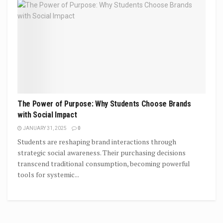
The Power of Purpose: Why Students Choose Brands
with Social Impact
JANUARY 31, 2025
0
Students are reshaping brand interactions through
strategic social awareness. Their purchasing decisions
transcend traditional consumption, becoming powerful
tools for systemic...