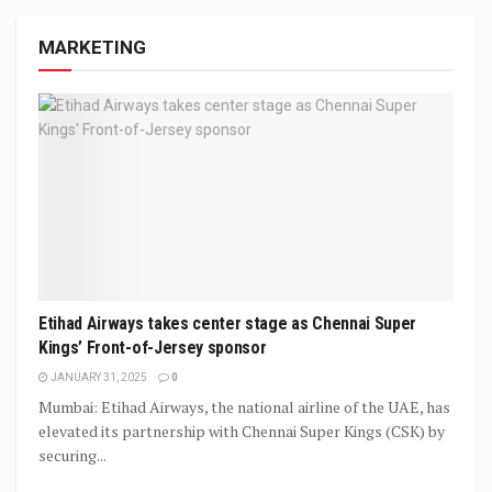
MARKETING
Etihad Airways takes center stage as Chennai Super
Kings’ Front-of-Jersey sponsor
JANUARY 31, 2025
0
Mumbai: Etihad Airways, the national airline of the UAE, has
elevated its partnership with Chennai Super Kings (CSK) by
securing...