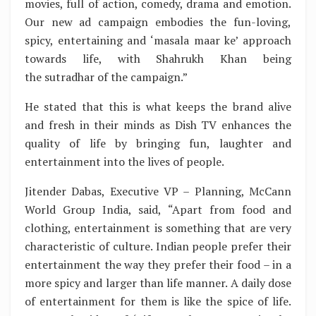
movies, full of action, comedy, drama and emotion.
Our new ad campaign embodies the fun-loving,
spicy, entertaining and ‘masala maar ke’ approach
towards life, with Shahrukh Khan being
the sutradhar of the campaign.”
He stated that this is what keeps the brand alive
and fresh in their minds as Dish TV enhances the
quality of life by bringing fun, laughter and
entertainment into the lives of people.
Jitender Dabas, Executive VP – Planning, McCann
World Group India, said, “Apart from food and
clothing, entertainment is something that are very
characteristic of culture. Indian people prefer their
entertainment the way they prefer their food – in a
more spicy and larger than life manner. A daily dose
of entertainment for them is like the spice of life.