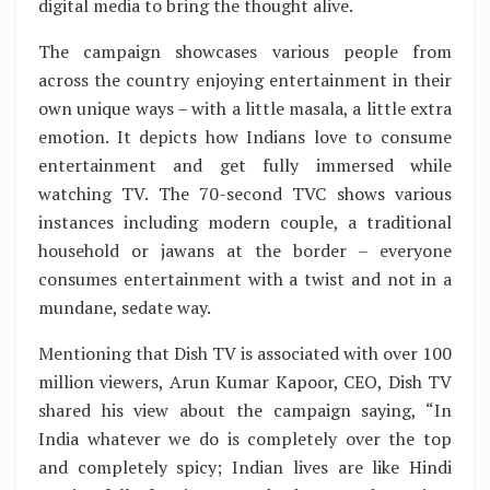
digital media to bring the thought alive.
The campaign showcases various people from
across the country enjoying entertainment in their
own unique ways – with a little masala, a little extra
emotion. It depicts how Indians love to consume
entertainment and get fully immersed while
watching TV. The 70-second TVC shows various
instances including modern couple, a traditional
household or jawans at the border – everyone
consumes entertainment with a twist and not in a
mundane, sedate way.
Mentioning that Dish TV is associated with over 100
million viewers, Arun Kumar Kapoor, CEO, Dish TV
shared his view about the campaign saying, “In
India whatever we do is completely over the top
and completely spicy; Indian lives are like Hindi