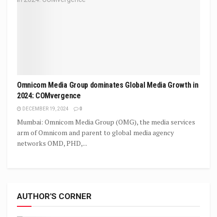
Omnicom Media Group dominates Global Media Growth in
2024: COMvergence
DECEMBER 19, 2024
0
Mumbai: Omnicom Media Group (OMG), the media services
arm of Omnicom and parent to global media agency
networks OMD, PHD,...
AUTHOR'S CORNER