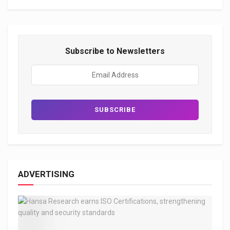
Subscribe to Newsletters
ADVERTISING