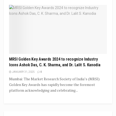
MRSI Golden Key Awards 2024 to recognize Industry
Icons Ashok Das, C. K. Sharma, and Dr. Lalit S. Kanodia
JANUARY 31, 2025
0
Mumbai: The Market Research Society of India’s (MRSI)
Golden Key Awards has rapidly become the foremost
platform acknowledging and celebrating...