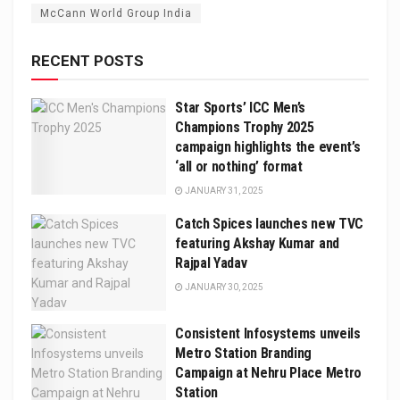
McCann World Group India
RECENT POSTS
Star Sports’ ICC Men’s
Champions Trophy 2025
campaign highlights the event’s
‘all or nothing’ format
JANUARY 31, 2025
Catch Spices launches new TVC
featuring Akshay Kumar and
Rajpal Yadav
JANUARY 30, 2025
Consistent Infosystems unveils
Metro Station Branding
Campaign at Nehru Place Metro
Station