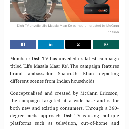
Dish TV unveils Life Masala Maar Ke campaign created by McCann
Ericsson
Mumbai : Dish TV has unveiled its latest campaign
titled ‘Life Masala Maar Ke’. The campaign features
brand ambassador Shahrukh Khan depicting
different scenes from Indian households.
Conceptualised and created by McCann Ericsson,
the campaign targeted at a wide base and is for
both new and existing consumers. Through a 360-
degree media approach, Dish TV is using multiple
platforms such as television, out-of-home and