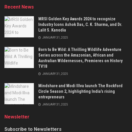
Recent News
MRSI Golden Key Awards 2024 to recognize
Industry Icons Ashok Das, C. K. Sharma, and Dr.
Lalit S. Kanodia
JANUARY 31, 2025
Born to Be Wild: A Thrilling Wildlife Adventure
Series across the Amazonian, African and
Australian Wildernesses, Premieres on History
TV18
JANUARY 31, 2025
Mindshare and Modi Illva launch The Rockford
Circle Season 2, highlighting India’s rising
entrepreneurs
JANUARY 31, 2025
Newsletter
Subscribe to Newsletters