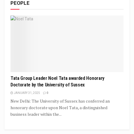
PEOPLE
Tata Group Leader Noel Tata awarded Honorary
Doctorate by the University of Sussex
JANUARY 31, 2025
0
New Delhi: The University of Sussex has conferred an
honorary doctorate upon Noel Tata, a distinguished
business leader within the...