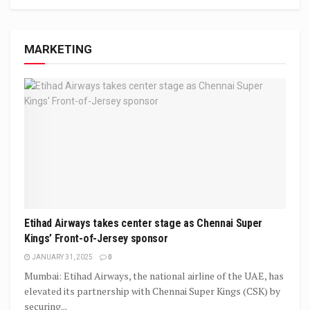
MARKETING
Etihad Airways takes center stage as Chennai Super
Kings’ Front-of-Jersey sponsor
JANUARY 31, 2025
0
Mumbai: Etihad Airways, the national airline of the UAE, has
elevated its partnership with Chennai Super Kings (CSK) by
securing...