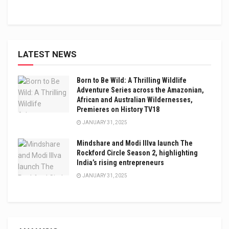
LATEST NEWS
Born to Be Wild: A Thrilling Wildlife
Adventure Series across the Amazonian,
African and Australian Wildernesses,
Premieres on History TV18
JANUARY 31, 2025
Mindshare and Modi Illva launch The
Rockford Circle Season 2, highlighting
India’s rising entrepreneurs
JANUARY 31, 2025