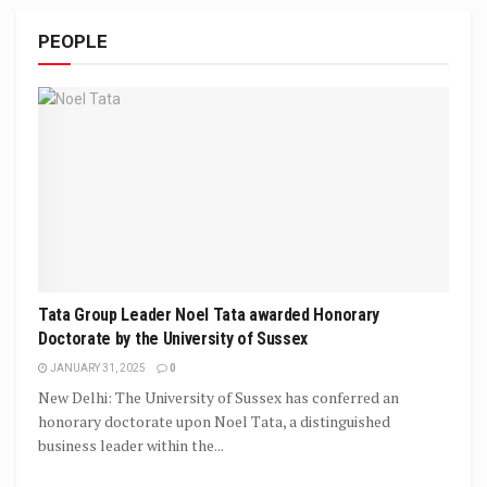
PEOPLE
Tata Group Leader Noel Tata awarded Honorary
Doctorate by the University of Sussex
JANUARY 31, 2025
0
New Delhi: The University of Sussex has conferred an
honorary doctorate upon Noel Tata, a distinguished
business leader within the...