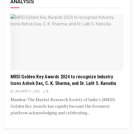
ANALYSIS
MRSI Golden Key Awards 2024 to recognize Industry
Icons Ashok Das, C. K. Sharma, and Dr. Lalit S. Kanodia
JANUARY 31, 2025
0
Mumbai: The Market Research Society of India’s (MRSI)
Golden Key Awards has rapidly become the foremost
platform acknowledging and celebrating...