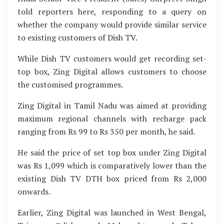
told reporters here, responding to a query on
whether the company would provide similar service
to existing customers of Dish TV.
While Dish TV customers would get recording set-
top box, Zing Digital allows customers to choose
the customised programmes.
Zing Digital in Tamil Nadu was aimed at providing
maximum regional channels with recharge pack
ranging from Rs 99 to Rs 350 per month, he said.
He said the price of set top box under Zing Digital
was Rs 1,099 which is comparatively lower than the
existing Dish TV DTH box priced from Rs 2,000
onwards.
Earlier, Zing Digital was launched in West Bengal,