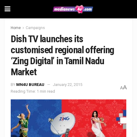
Home
Campaigns
Dish TV launches its
customised regional offering
‘Zing Digital’ in Tamil Nadu
Market
BY
MN4U BUREAU
January 22, 2015
A
A
Reading Time: 1 min read