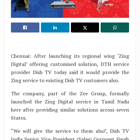
Chennai: After launching its regional wing ‘Zing
Digital’ offering customised solution, DTH service
provider Dish TV today said it would provide the
Zing service to existing Dish TV customers also.
The company, part of the Zee Group, formally
launched the Zing Digital service in Tamil Nadu
here after providing similar solutions across seven
States.
“We will give the service to them also”, Dish TV
India Senior Vice-President (Sales) Gurpreet Singh