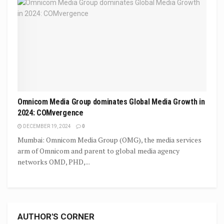
Omnicom Media Group dominates Global Media Growth in
2024: COMvergence
DECEMBER 19, 2024
0
Mumbai: Omnicom Media Group (OMG), the media services
arm of Omnicom and parent to global media agency
networks OMD, PHD,...
AUTHOR'S CORNER