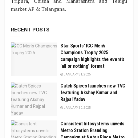
Tripura, Odisha and Maharashtra and Telugu
market AP & Telangana.
RECENT POSTS
Star Sports’ ICC Men’s
Champions Trophy 2025
campaign highlights the event’s
‘all or nothing’ format
JANUARY 31, 2025
Catch Spices launches new TVC
featuring Akshay Kumar and
Rajpal Yadav
JANUARY 30, 2025
Consistent Infosystems unveils
Metro Station Branding
Campaign at Nehru Place Metro