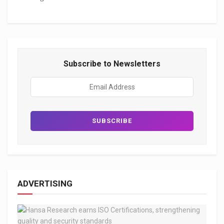
Subscribe to Newsletters
ADVERTISING