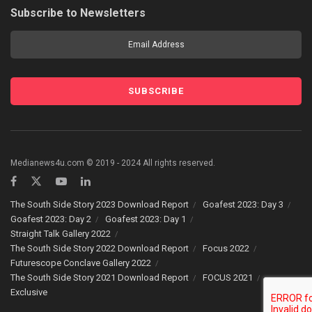
Subscribe to Newsletters
Medianews4u.com © 2019 - 2024 All rights reserved.
The South Side Story 2023 Download Report
Goafest 2023: Day 3
Goafest 2023: Day 2
Goafest 2023: Day 1
Straight Talk Gallery 2022
The South Side Story 2022 Download Report
Focus 2022
Futurescope Conclave Gallery 2022
The South Side Story 2021 Download Report
FOCUS 2021
Exclusive