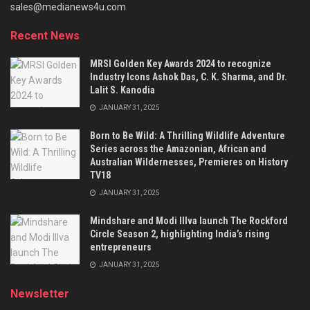
sales@medianews4u.com
Recent News
MRSI Golden Key Awards 2024 to recognize
Industry Icons Ashok Das, C. K. Sharma, and Dr.
Lalit S. Kanodia
JANUARY 31, 2025
Born to Be Wild: A Thrilling Wildlife Adventure
Series across the Amazonian, African and
Australian Wildernesses, Premieres on History
TV18
JANUARY 31, 2025
Mindshare and Modi Illva launch The Rockford
Circle Season 2, highlighting India’s rising
entrepreneurs
JANUARY 31, 2025
Newsletter