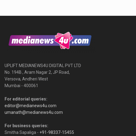
UPLIFT MEDIANEWS4U DIGITAL PVT LTD
No. 194B , Aram Nagar 2, JP Road,
Versova, Andheri West
Mumbai - 400061
For editorial queries:
editor@medianews4u.com
umanath@medianews4u.com
For business queries:
Smitha Sapaliga -
+91-98337-15455