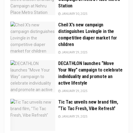
Station
JANUARY 30, 2025
Cheil X’s new campaign
distinguishes Lovingle in the
competitive diaper market for
children
JANUARY 29, 2025
DECATHLON launches “Move
Your Way” campaign to celebrate
individuality and promote an
active lifestyle
JANUARY 29, 2025
Tic Tac unveils new brand film,
“Tic Tac Fresh, Vibe Refresh”
JANUARY 29, 2025