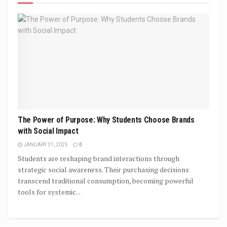
The Power of Purpose: Why Students Choose Brands
with Social Impact
JANUARY 31, 2025
0
Students are reshaping brand interactions through
strategic social awareness. Their purchasing decisions
transcend traditional consumption, becoming powerful
tools for systemic...