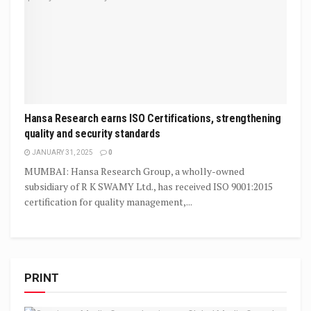
Hansa Research earns ISO Certifications, strengthening
quality and security standards
JANUARY 31, 2025
0
MUMBAI: Hansa Research Group, a wholly-owned
subsidiary of R K SWAMY Ltd., has received ISO 9001:2015
certification for quality management,...
PRINT