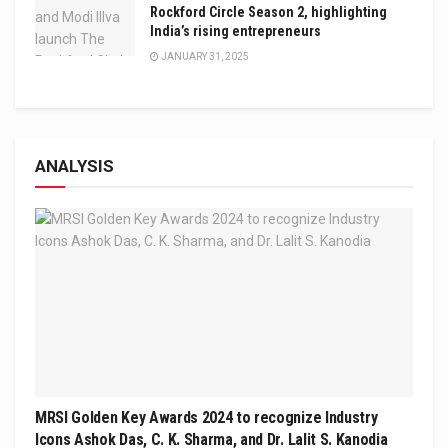
Rockford Circle Season 2, highlighting
India’s rising entrepreneurs
JANUARY 31, 2025
ANALYSIS
MRSI Golden Key Awards 2024 to recognize Industry
Icons Ashok Das, C. K. Sharma, and Dr. Lalit S. Kanodia