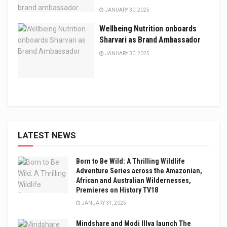
JANUARY 30, 2025
Wellbeing Nutrition onboards
Sharvari as Brand Ambassador
JANUARY 30, 2025
LATEST NEWS
Born to Be Wild: A Thrilling Wildlife
Adventure Series across the Amazonian,
African and Australian Wildernesses,
Premieres on History TV18
JANUARY 31, 2025
Mindshare and Modi Illva launch The