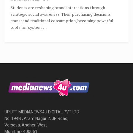
Students are reshaping brand interactions through
strategic social awareness. Their purchasing decisions
transcend traditional consumption, becoming powerful
tools for systemic...
UPLIFT MEDIANEWS4U DIGITAL PVT LTD
No. 194B , Aram Nagar 2, JP Road,
Versova, Andheri West
Mumbai - 400061