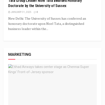
Tata Group Leader Noel Tata awarded Honorary
Doctorate by the University of Sussex
JANUARY 31, 2025
0
New Delhi: The University of Sussex has conferred an
honorary doctorate upon Noel Tata, a distinguished
business leader within the...
MARKETING