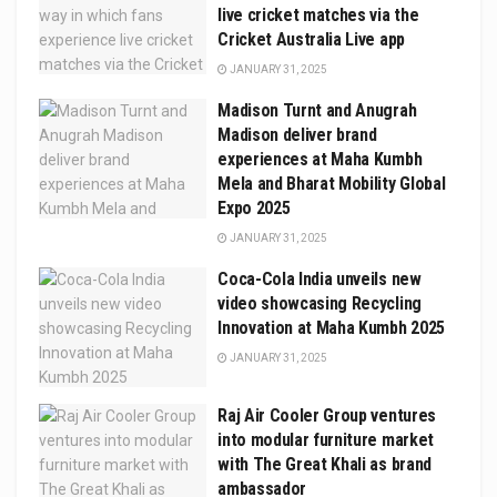
live cricket matches via the
Cricket Australia Live app
JANUARY 31, 2025
Madison Turnt and Anugrah
Madison deliver brand
experiences at Maha Kumbh
Mela and Bharat Mobility Global
Expo 2025
JANUARY 31, 2025
Coca-Cola India unveils new
video showcasing Recycling
Innovation at Maha Kumbh 2025
JANUARY 31, 2025
Raj Air Cooler Group ventures
into modular furniture market
with The Great Khali as brand
ambassador