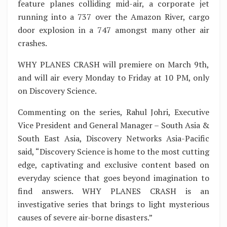
feature planes colliding mid-air, a corporate jet
running into a 737 over the Amazon River, cargo
door explosion in a 747 amongst many other air
crashes.
WHY PLANES CRASH will premiere on March 9th,
and will air every Monday to Friday at 10 PM, only
on Discovery Science.
Commenting on the series, Rahul Johri, Executive
Vice President and General Manager – South Asia &
South East Asia, Discovery Networks Asia-Pacific
said, “Discovery Science is home to the most cutting
edge, captivating and exclusive content based on
everyday science that goes beyond imagination to
find answers. WHY PLANES CRASH is an
investigative series that brings to light mysterious
causes of severe air-borne disasters.”