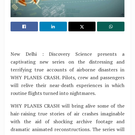
New Delhi : Discovery Science presents a
captivating new series on the distressing and
terrifying true accounts of airborne disasters in
WHY PLANES CRASH. Pilots, crew and passengers
will relive their near-death experiences in which
routine flights turned into nightmares.
WHY PLANES CRASH will bring alive some of the
hair-raising true stories of air crashes imaginable
with the aid of shocking archive footage and
dramatic animated reconstructions. The series will