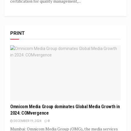
certification for quality management,...
PRINT
Omnicom Media Group dominates Global Media Growth in
2024: COMvergence
DECEMBER 19, 2024
0
Mumbai: Omnicom Media Group (OMG), the media services