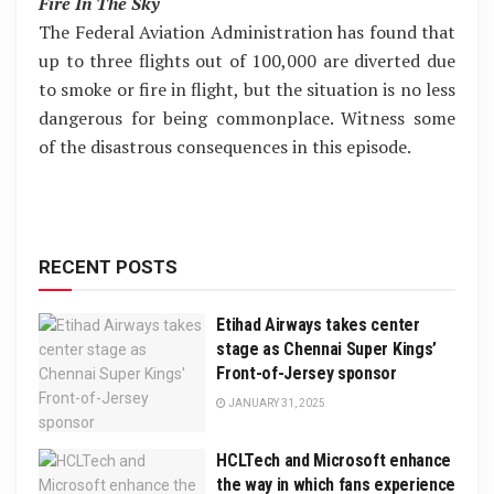
Fire In The Sky
The Federal Aviation Administration has found that
up to three flights out of 100,000 are diverted due
to smoke or fire in flight, but the situation is no less
dangerous for being commonplace. Witness some
of the disastrous consequences in this episode.
RECENT POSTS
Etihad Airways takes center
stage as Chennai Super Kings’
Front-of-Jersey sponsor
JANUARY 31, 2025
HCLTech and Microsoft enhance
the way in which fans experience