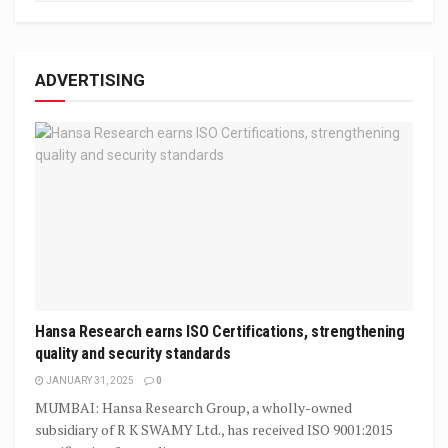
ADVERTISING
Hansa Research earns ISO Certifications, strengthening
quality and security standards
JANUARY 31, 2025
0
MUMBAI: Hansa Research Group, a wholly-owned
subsidiary of R K SWAMY Ltd., has received ISO 9001:2015