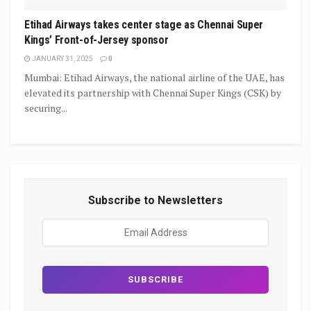
Etihad Airways takes center stage as Chennai Super
Kings’ Front-of-Jersey sponsor
JANUARY 31, 2025
0
Mumbai: Etihad Airways, the national airline of the UAE, has
elevated its partnership with Chennai Super Kings (CSK) by
securing...
Subscribe to Newsletters