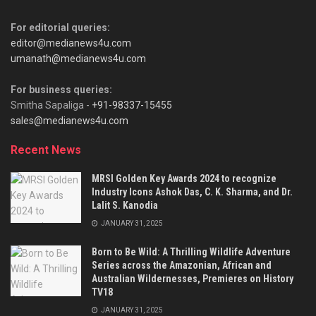
For editorial queries:
editor@medianews4u.com
umanath@medianews4u.com
For business queries:
Smitha Sapaliga -
+91-98337-15455
sales@medianews4u.com
Recent News
MRSI Golden Key Awards 2024 to recognize
Industry Icons Ashok Das, C. K. Sharma, and Dr.
Lalit S. Kanodia
JANUARY 31, 2025
Born to Be Wild: A Thrilling Wildlife Adventure
Series across the Amazonian, African and
Australian Wildernesses, Premieres on History
TV18
JANUARY 31, 2025