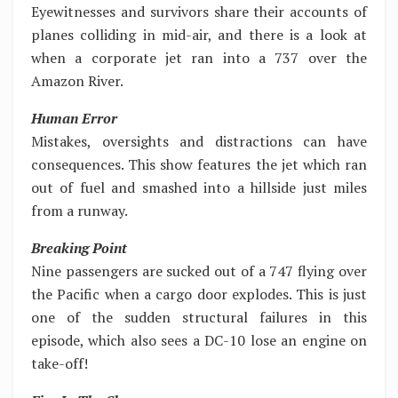
Eyewitnesses and survivors share their accounts of
planes colliding in mid-air, and there is a look at
when a corporate jet ran into a 737 over the
Amazon River.
Human Error
Mistakes, oversights and distractions can have
consequences. This show features the jet which ran
out of fuel and smashed into a hillside just miles
from a runway.
Breaking Point
Nine passengers are sucked out of a 747 flying over
the Pacific when a cargo door explodes. This is just
one of the sudden structural failures in this
episode, which also sees a DC-10 lose an engine on
take-off!