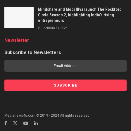
Mindshare and Modi Illva launch The Rockford
Circle Season 2, highlighting India’s rising
entrepreneurs
JANUARY 31, 2025
Newsletter
Subscribe to Newsletters
Medianews4u.com © 2019 - 2024 All rights reserved.