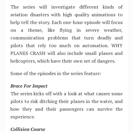
The series will investigate different kinds of
aviation disasters with high quality animations to
help tell the story. Each one-hour episode will focus
on a theme, like flying in severe weather,
communication problems that turn deadly and
pilots that rely too much on automation. WHY
PLANES CRASH will also include small planes and
helicopters, which have their own set of dangers.
Some of the episodes in the series feature:
Brace For Impact
The series kicks off with a look at what causes some
pilots to risk ditching their planes in the water, and
how they and their passengers can survive the
experience.
Collision Course