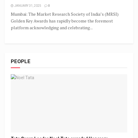
JANUARY 31, 2025
0
Mumbai: The Market Research Society of India’s (MRSI)
Golden Key Awards has rapidly become the foremost
platform acknowledging and celebrating...
PEOPLE