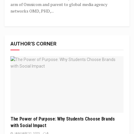
arm of Omnicom and parent to global media agency
networks OMD, PHD,...
AUTHOR'S CORNER
The Power of Purpose: Why Students Choose Brands
with Social Impact
JANUARY 31, 2025
0