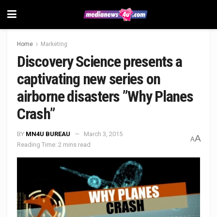
Home
Marketing
Discovery Science presents a
captivating new series on
airborne disasters ”Why Planes
Crash”
BY
MN4U BUREAU
March 3, 2015
A
A
Reading Time: 2 mins read