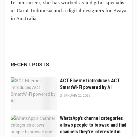
In her career, she has worked as a digital specialist
at Carat Indonesia and a digital designers for Avaya
in Australia.
RECENT POSTS
ACT Fibernet introduces ACT
SmartWi-Fi powered by AI
JANUARY 22, 2025
WhatsApp’s channel categories
allows people to browse and find
channels they’re interested in