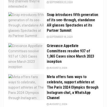
SEPTEMBER 20, 2024
Snap introduces fifth generation
of its see-through, standalone
AR glasses Spectacles at its
Partner Summit
SEPTEMBER 18, 2024
Grievance Appellate
Committees resolve 937 of
1,065 Cases since March 2023
inception
AUGUST 3, 2024
Meta offers fans ways to
celebrate, support athletes at
The Paris 2024 Olympics through
Instagram chat, a WhatsApp
Channel
AUGUST 2, 2024