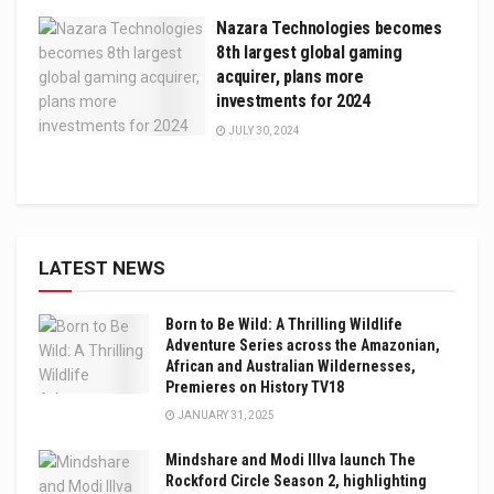
Nazara Technologies becomes
8th largest global gaming
acquirer, plans more
investments for 2024
JULY 30, 2024
LATEST NEWS
Born to Be Wild: A Thrilling Wildlife
Adventure Series across the Amazonian,
African and Australian Wildernesses,
Premieres on History TV18
JANUARY 31, 2025
Mindshare and Modi Illva launch The
Rockford Circle Season 2, highlighting