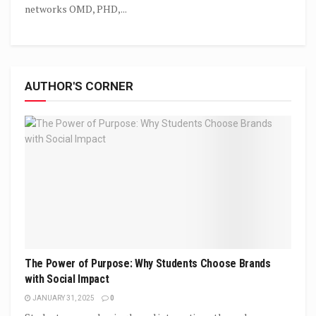
networks OMD, PHD,...
AUTHOR'S CORNER
The Power of Purpose: Why Students Choose Brands
with Social Impact
JANUARY 31, 2025
0