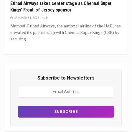
Etihad Airways takes center stage as Chennai Super
Kings’ Front-of-Jersey sponsor
JANUARY 31, 2025
0
Mumbai: Etihad Airways, the national airline of the UAE, has
elevated its partnership with Chennai Super Kings (CSK) by
securing...
Subscribe to Newsletters