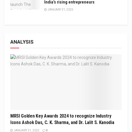
India’s rising entrepreneurs
JANUARY 31, 2025
ANALYSIS
MRSI Golden Key Awards 2024 to recognize Industry
Icons Ashok Das, C. K. Sharma, and Dr. Lalit S. Kanodia
JANUARY 31, 2025
0