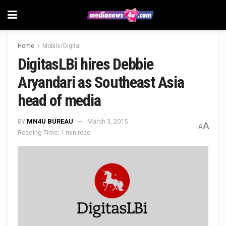
Home
Mobile/Digital
DigitasLBi hires Debbie
Aryandari as Southeast Asia
head of media
BY
MN4U BUREAU
March 3, 2015
A
A
Reading Time: 1 min read