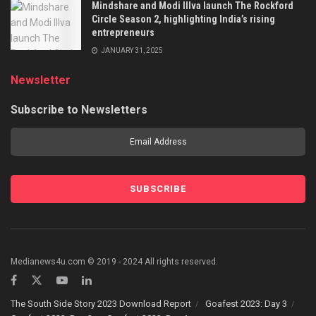
Mindshare and Modi Illva launch The Rockford
Circle Season 2, highlighting India’s rising
entrepreneurs
JANUARY 31, 2025
Newsletter
Subscribe to Newsletters
Medianews4u.com © 2019 - 2024 All rights reserved.
The South Side Story 2023 Download Report
Goafest 2023: Day 3