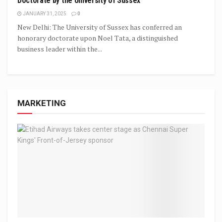
Doctorate by the University of Sussex
JANUARY 31, 2025
0
New Delhi: The University of Sussex has conferred an
honorary doctorate upon Noel Tata, a distinguished
business leader within the...
MARKETING