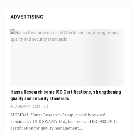
ADVERTISING
Hansa Research earns ISO Certifications, strengthening
quality and security standards
JANUARY 31, 2025
0
MUMBAI: Hansa Research Group, a wholly-owned
subsidiary of R K SWAMY Ltd., has received ISO 9001:2015
certification for quality management,...