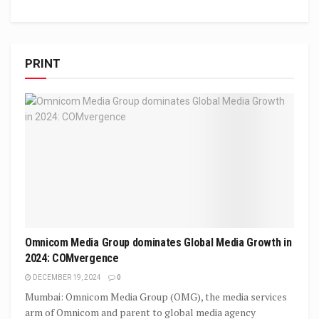
PRINT
Omnicom Media Group dominates Global Media Growth in
2024: COMvergence
DECEMBER 19, 2024
0
Mumbai: Omnicom Media Group (OMG), the media services
arm of Omnicom and parent to global media agency