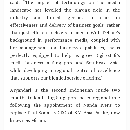
said: “The impact of technology on the media
landscape has levelled the playing field in the
industry, and forced agencies to focus on
effectiveness and delivery of business goals, rather
than just efficient delivery of media. With Debbie’s
background in performance media, coupled with
her management and business capabilities, she is
perfectly equipped to help us grow DigitasLBi’s
media business in Singapore and Southeast Asia,
while developing a regional centre of excellence
that supports our blended service offering.”
Aryandari is the second Indonesian inside two
months to land a big Singapore-based regional role
following the appointment of Nanda Ivens to
replace Paul Soon as CEO of XM Asia Pacific, now
known as Mirum.