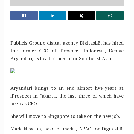
Publicis Groupe digital agency DigitasLBi has hired
the former CEO of iProspect Indonesia, Debbie
Aryandari, as head of media for Southeast Asia.
Aryandari brings to an end almost five years at
iProspect in Jakarta, the last three of which have
been as CEO.
She will move to Singapore to take on the new job.
Mark Newton, head of media, APAC for DigitasLBi