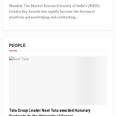
Mumbai: The Market Research Society of India’s (MRSI)
Golden Key Awards has rapidly become the foremost
platform acknowledging and celebrating...
PEOPLE
Tata Group Leader Noel Tata awarded Honorary