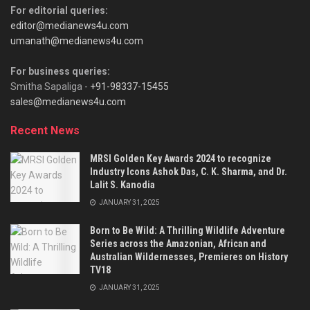
For editorial queries:
editor@medianews4u.com
umanath@medianews4u.com
For business queries:
Smitha Sapaliga -
+91-98337-15455
sales@medianews4u.com
Recent News
MRSI Golden Key Awards 2024 to recognize
Industry Icons Ashok Das, C. K. Sharma, and Dr.
Lalit S. Kanodia
JANUARY 31, 2025
Born to Be Wild: A Thrilling Wildlife Adventure
Series across the Amazonian, African and
Australian Wildernesses, Premieres on History
TV18
JANUARY 31, 2025