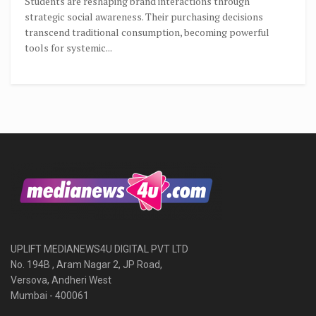
Students are reshaping brand interactions through
strategic social awareness. Their purchasing decisions
transcend traditional consumption, becoming powerful
tools for systemic...
UPLIFT MEDIANEWS4U DIGITAL PVT LTD
No. 194B , Aram Nagar 2, JP Road,
Versova, Andheri West
Mumbai - 400061