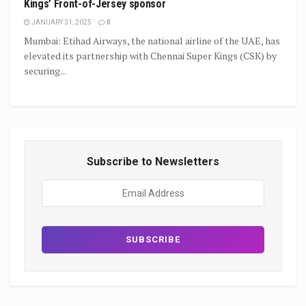
Kings’ Front-of-Jersey sponsor
JANUARY 31, 2025
0
Mumbai: Etihad Airways, the national airline of the UAE, has
elevated its partnership with Chennai Super Kings (CSK) by
securing...
Subscribe to Newsletters