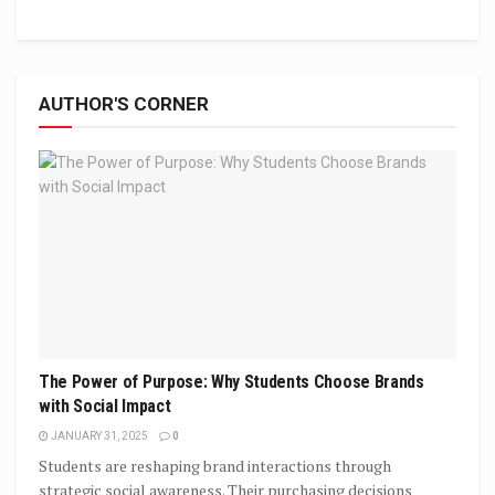
AUTHOR'S CORNER
The Power of Purpose: Why Students Choose Brands
with Social Impact
JANUARY 31, 2025
0
Students are reshaping brand interactions through
strategic social awareness. Their purchasing decisions