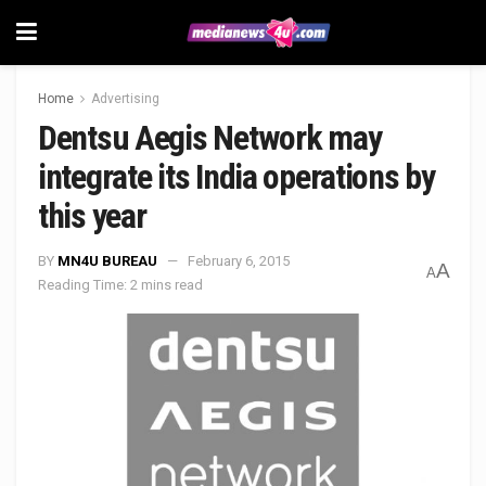
Home
Advertising
Dentsu Aegis Network may
integrate its India operations by
this year
BY
MN4U BUREAU
February 6, 2015
A
A
Reading Time: 2 mins read