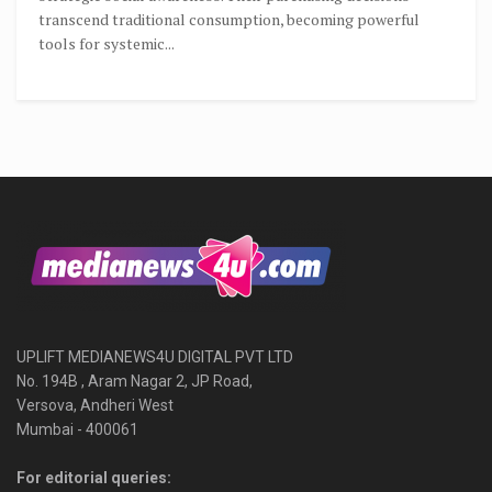
transcend traditional consumption, becoming powerful
tools for systemic...
UPLIFT MEDIANEWS4U DIGITAL PVT LTD
No. 194B , Aram Nagar 2, JP Road,
Versova, Andheri West
Mumbai - 400061
For editorial queries: