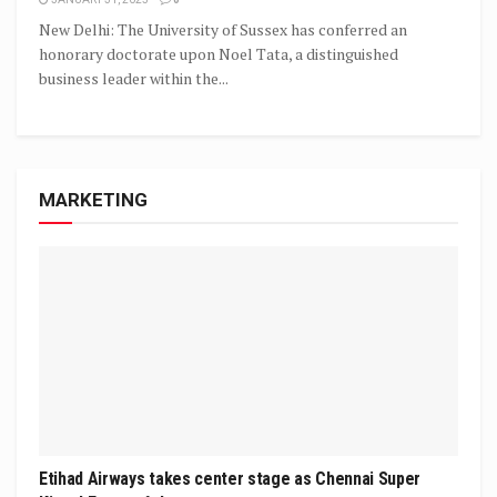
New Delhi: The University of Sussex has conferred an
honorary doctorate upon Noel Tata, a distinguished
business leader within the...
MARKETING
Etihad Airways takes center stage as Chennai Super