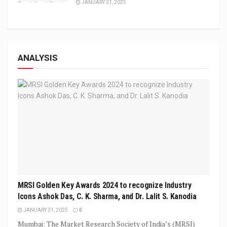
JANUARY 31, 2025
ANALYSIS
MRSI Golden Key Awards 2024 to recognize Industry
Icons Ashok Das, C. K. Sharma, and Dr. Lalit S. Kanodia
JANUARY 31, 2025
0
Mumbai: The Market Research Society of India’s (MRSI)