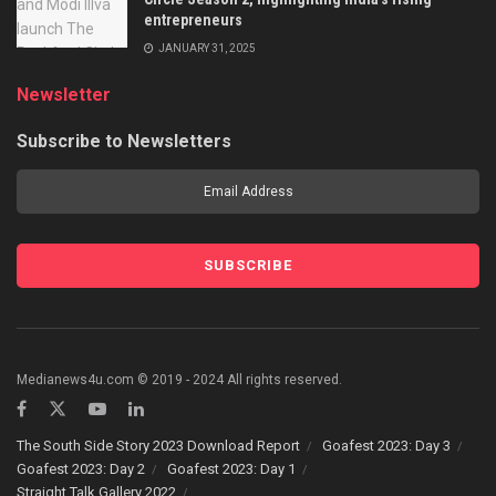
entrepreneurs
JANUARY 31, 2025
Newsletter
Subscribe to Newsletters
Medianews4u.com © 2019 - 2024 All rights reserved.
The South Side Story 2023 Download Report
Goafest 2023: Day 3
Goafest 2023: Day 2
Goafest 2023: Day 1
Straight Talk Gallery 2022