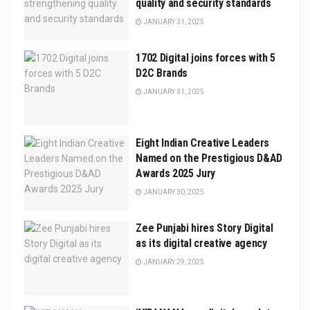
quality and security standards
JANUARY 31, 2025
1702 Digital joins forces with 5
D2C Brands
JANUARY 31, 2025
Eight Indian Creative Leaders
Named on the Prestigious D&AD
Awards 2025 Jury
JANUARY 30, 2025
Zee Punjabi hires Story Digital
as its digital creative agency
JANUARY 29, 2025