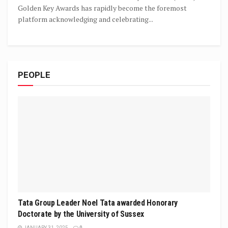
Golden Key Awards has rapidly become the foremost
platform acknowledging and celebrating...
PEOPLE
Tata Group Leader Noel Tata awarded Honorary
Doctorate by the University of Sussex
JANUARY 31, 2025
0