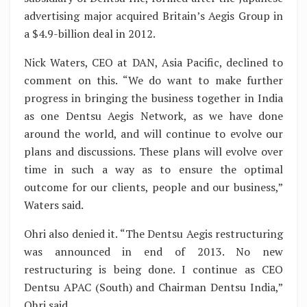
advertising major acquired Britain’s Aegis Group in
a $4.9-billion deal in 2012.
Nick Waters, CEO at DAN, Asia Pacific, declined to
comment on this. “We do want to make further
progress in bringing the business together in India
as one Dentsu Aegis Network, as we have done
around the world, and will continue to evolve our
plans and discussions. These plans will evolve over
time in such a way as to ensure the optimal
outcome for our clients, people and our business,”
Waters said.
Ohri also denied it. “The Dentsu Aegis restructuring
was announced in end of 2013. No new
restructuring is being done. I continue as CEO
Dentsu APAC (South) and Chairman Dentsu India,”
Ohri said.