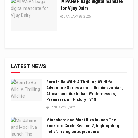
iVIPANAN bags digital mandate
for Vijay Dairy
JANUARY 28, 2025
LATEST NEWS
Born to Be Wild: A Thrilling Wildlife
Adventure Series across the Amazonian,
African and Australian Wildernesses,
Premieres on History TV18
JANUARY 31, 2025
Mindshare and Modi Illva launch The
Rockford Circle Season 2, highlighting
India’s rising entrepreneurs