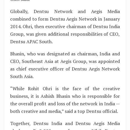
Globally, Dentsu Network and Aegis Media
combined to form Dentsu Aegis Network in January
2014. Ohri, then executive chairman of Dentsu India
Group, was given additional responsibilities of CEO,
Dentsu APAC South.
Bhasin, who was designated as chairman, India and
CEO, Southeast Asia at Aegis Group, was appointed
as chief executive officer of Dentsu Aegis Network
South Asia.
“While Rohit Ohri is the face of the creative
business, it is Ashish Bhasin who is responsible for
the overall profit and loss of the network in India —
both creative and media,” said a top Dentsu official.
Together, Dentsu India and Dentsu Aegis Media