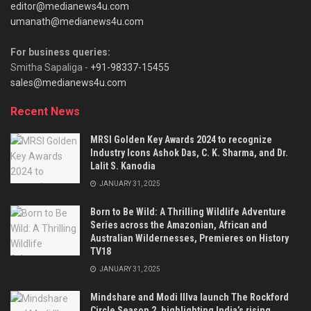
editor@medianews4u.com
umanath@medianews4u.com
For business queries:
Smitha Sapaliga -
+91-98337-15455
sales@medianews4u.com
Recent News
MRSI Golden Key Awards 2024 to recognize
Industry Icons Ashok Das, C. K. Sharma, and Dr.
Lalit S. Kanodia
JANUARY 31, 2025
Born to Be Wild: A Thrilling Wildlife Adventure
Series across the Amazonian, African and
Australian Wildernesses, Premieres on History
TV18
JANUARY 31, 2025
Mindshare and Modi Illva launch The Rockford
Circle Season 2, highlighting India’s rising