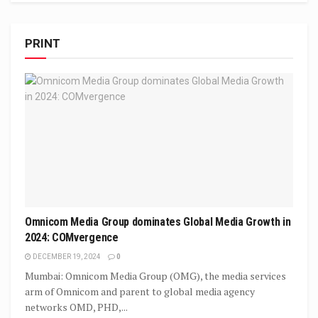
PRINT
Omnicom Media Group dominates Global Media Growth in
2024: COMvergence
DECEMBER 19, 2024
0
Mumbai: Omnicom Media Group (OMG), the media services
arm of Omnicom and parent to global media agency
networks OMD, PHD,...