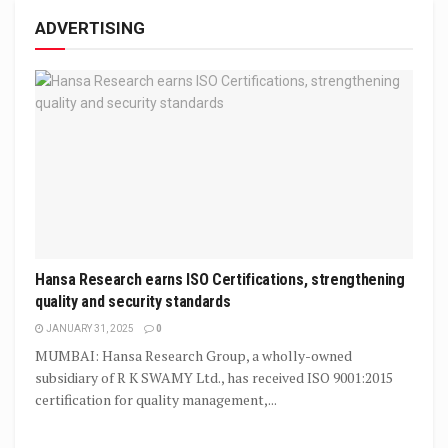
ADVERTISING
Hansa Research earns ISO Certifications, strengthening
quality and security standards
JANUARY 31, 2025
0
MUMBAI: Hansa Research Group, a wholly-owned
subsidiary of R K SWAMY Ltd., has received ISO 9001:2015
certification for quality management,...