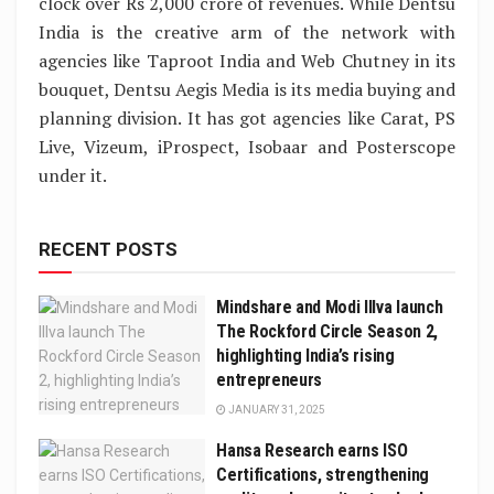
clock over Rs 2,000 crore of revenues. While Dentsu
India is the creative arm of the network with
agencies like Taproot India and Web Chutney in its
bouquet, Dentsu Aegis Media is its media buying and
planning division. It has got agencies like Carat, PS
Live, Vizeum, iProspect, Isobaar and Posterscope
under it.
RECENT POSTS
Mindshare and Modi Illva launch
The Rockford Circle Season 2,
highlighting India’s rising
entrepreneurs
JANUARY 31, 2025
Hansa Research earns ISO
Certifications, strengthening