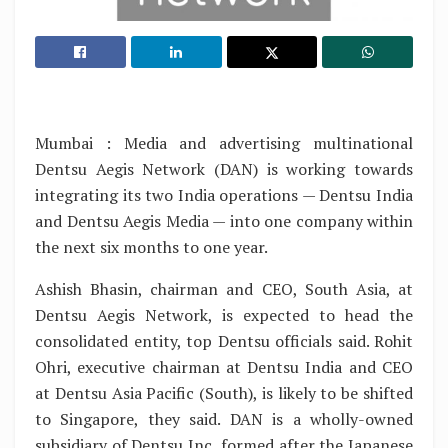
Mumbai : Media and advertising multinational
Dentsu Aegis Network (DAN) is working towards
integrating its two India operations — Dentsu India
and Dentsu Aegis Media — into one company within
the next six months to one year.
Ashish Bhasin, chairman and CEO, South Asia, at
Dentsu Aegis Network, is expected to head the
consolidated entity, top Dentsu officials said. Rohit
Ohri, executive chairman at Dentsu India and CEO
at Dentsu Asia Pacific (South), is likely to be shifted
to Singapore, they said. DAN is a wholly-owned
subsidiary of Dentsu Inc, formed after the Japanese