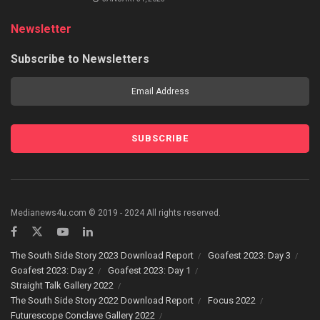
Newsletter
Subscribe to Newsletters
Medianews4u.com © 2019 - 2024 All rights reserved.
The South Side Story 2023 Download Report
Goafest 2023: Day 3
Goafest 2023: Day 2
Goafest 2023: Day 1
Straight Talk Gallery 2022
The South Side Story 2022 Download Report
Focus 2022
Futurescope Conclave Gallery 2022