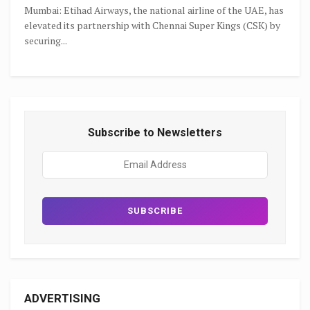
Mumbai: Etihad Airways, the national airline of the UAE, has
elevated its partnership with Chennai Super Kings (CSK) by
securing...
Subscribe to Newsletters
ADVERTISING