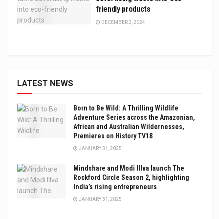
friendly products
DECEMBER 2, 2024
LATEST NEWS
Born to Be Wild: A Thrilling Wildlife
Adventure Series across the Amazonian,
African and Australian Wildernesses,
Premieres on History TV18
JANUARY 31, 2025
Mindshare and Modi Illva launch The
Rockford Circle Season 2, highlighting
India’s rising entrepreneurs
JANUARY 31, 2025