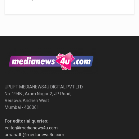
UPLIFT MEDIANEWS4U DIGITAL PVT LTD
No. 194B , Aram Nagar 2, JP Road,
Versova, Andheri West
Mumbai - 400061
For editorial queries:
editor@medianews4u.com
umanath@medianews4u.com