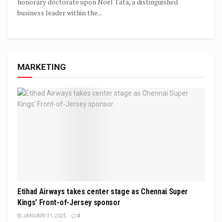
honorary doctorate upon Noel Tata, a distinguished
business leader within the...
MARKETING
Etihad Airways takes center stage as Chennai Super
Kings’ Front-of-Jersey sponsor
JANUARY 31, 2025
0