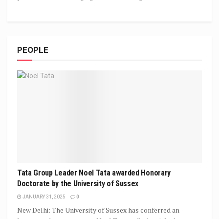
PEOPLE
Tata Group Leader Noel Tata awarded Honorary
Doctorate by the University of Sussex
JANUARY 31, 2025
0
New Delhi: The University of Sussex has conferred an