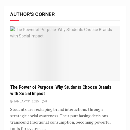
AUTHOR'S CORNER
The Power of Purpose: Why Students Choose Brands
with Social Impact
JANUARY 31, 2025
0
Students are reshaping brand interactions through
strategic social awareness. Their purchasing decisions
transcend traditional consumption, becoming powerful
tools for systemic...