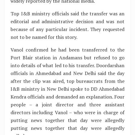
widely reported by the national media.
Top I&B ministry officials said the transfer was an
editorial and administrative decision and was not
because of any particular incident. They requested
not to be named for this story.
Vanol confirmed he had been transferred to the
Port Blair station in Andamans but refused to go
into details of what led to his transfer. Doordarshan
officials in Ahmedabad and New Delhi said the day
after the clip was aired, top bureaucrats from the
I&B ministry in New Delhi spoke to DD Ahmedabad
Kendra officials and demanded an explanation. Four
people – a joint director and three assistant
directors including Vanol – who were in charge of
putting news together that day were allegedly
putting news together that day were allegedly