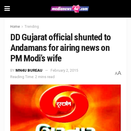
Home
Trending
DD Gujarat official shunted to
Andamans for airing news on
PM Modi’s wife
BY
MN4U BUREAU
February 2, 2015
A
A
Reading Time: 2 mins read