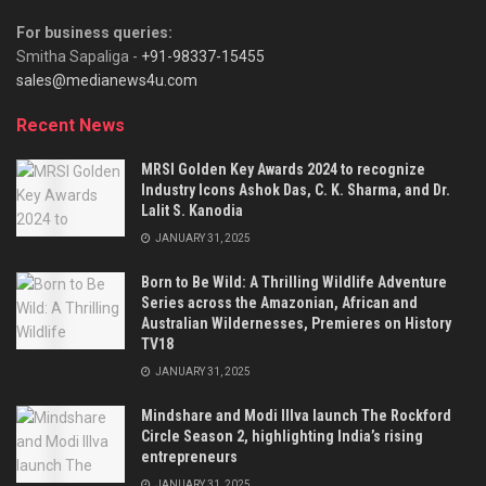
For business queries:
Smitha Sapaliga -
+91-98337-15455
sales@medianews4u.com
Recent News
MRSI Golden Key Awards 2024 to recognize
Industry Icons Ashok Das, C. K. Sharma, and Dr.
Lalit S. Kanodia
JANUARY 31, 2025
Born to Be Wild: A Thrilling Wildlife Adventure
Series across the Amazonian, African and
Australian Wildernesses, Premieres on History
TV18
JANUARY 31, 2025
Mindshare and Modi Illva launch The Rockford
Circle Season 2, highlighting India’s rising
entrepreneurs
JANUARY 31, 2025