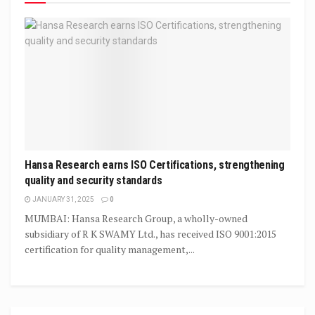
Hansa Research earns ISO Certifications, strengthening
quality and security standards
JANUARY 31, 2025
0
MUMBAI: Hansa Research Group, a wholly-owned
subsidiary of R K SWAMY Ltd., has received ISO 9001:2015
certification for quality management,...