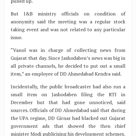
pulled up.
But I&B ministry officials on condition of
anonymity said the meeting was a regular stock
taking event and was not related to any particular
issue.
“Vanol was in charge of collecting news from
Gujarat that day. Since Jashodaben’s news was big in
all private channels, he decided to put out a small
item,” an employee of DD Ahmedabad Kendra said.
Incidentally, the public broadcaster had also run a
small item on Jashodaben filing the RTI in
December but that had gone unnoticed, said
sources. Officials of DD Ahmedabad said that during
the UPA regime, DD Girnar had blacked out Gujarat
government ads that showed the then chief
minister Modi publicising his development schemes.