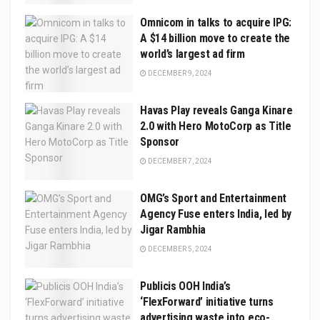
Omnicom in talks to acquire IPG:
A $14 billion move to create the
world’s largest ad firm
DECEMBER 9, 2024
Havas Play reveals Ganga Kinare
2.0 with Hero MotoCorp as Title
Sponsor
DECEMBER 7, 2024
OMG’s Sport and Entertainment
Agency Fuse enters India, led by
Jigar Rambhia
DECEMBER 5, 2024
Publicis OOH India’s
‘FlexForward’ initiative turns
advertising waste into eco-