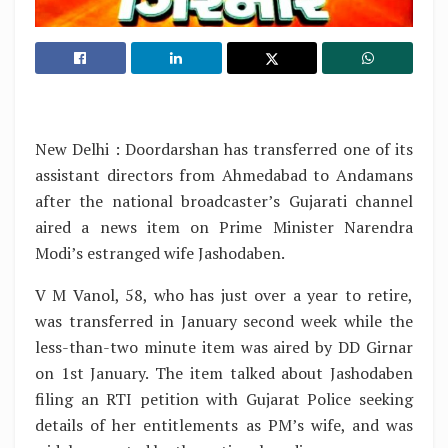
New Delhi : Doordarshan has transferred one of its
assistant directors from Ahmedabad to Andamans
after the national broadcaster’s Gujarati channel
aired a news item on Prime Minister Narendra
Modi’s estranged wife Jashodaben.
V M Vanol, 58, who has just over a year to retire,
was transferred in January second week while the
less-than-two minute item was aired by DD Girnar
on 1st January. The item talked about Jashodaben
filing an RTI petition with Gujarat Police seeking
details of her entitlements as PM’s wife, and was