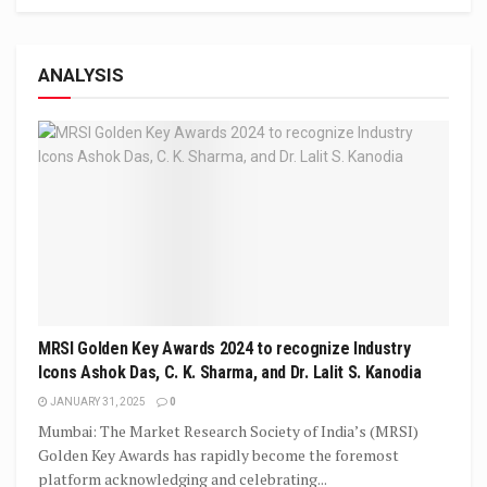
ANALYSIS
MRSI Golden Key Awards 2024 to recognize Industry
Icons Ashok Das, C. K. Sharma, and Dr. Lalit S. Kanodia
JANUARY 31, 2025
0
Mumbai: The Market Research Society of India’s (MRSI)
Golden Key Awards has rapidly become the foremost
platform acknowledging and celebrating...