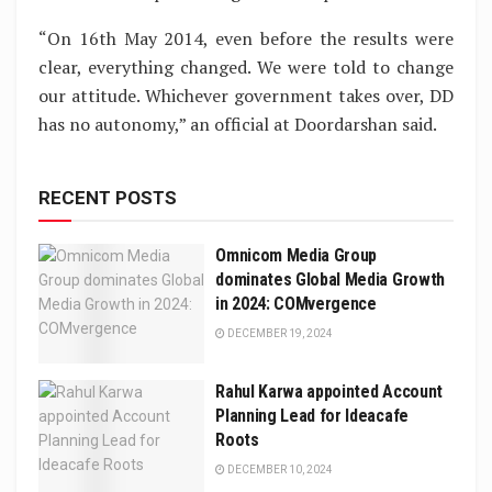
“On 16th May 2014, even before the results were
clear, everything changed. We were told to change
our attitude. Whichever government takes over, DD
has no autonomy,” an official at Doordarshan said.
RECENT POSTS
Omnicom Media Group
dominates Global Media Growth
in 2024: COMvergence
DECEMBER 19, 2024
Rahul Karwa appointed Account
Planning Lead for Ideacafe
Roots
DECEMBER 10, 2024