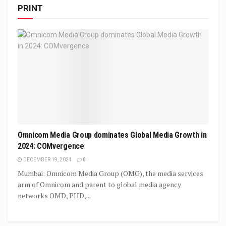
PRINT
Omnicom Media Group dominates Global Media Growth in
2024: COMvergence
DECEMBER 19, 2024
0
Mumbai: Omnicom Media Group (OMG), the media services
arm of Omnicom and parent to global media agency
networks OMD, PHD,...