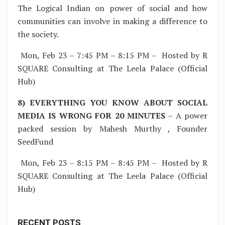
The Logical Indian on power of social and how
communities can involve in making a difference to
the society.
Mon, Feb 23 – 7:45 PM – 8:15 PM – Hosted by R
SQUARE Consulting at The Leela Palace (Official
Hub)
8) EVERYTHING YOU KNOW ABOUT SOCIAL
MEDIA IS WRONG FOR 20 MINUTES
– A power
packed session by Mahesh Murthy , Founder
SeedFund
Mon, Feb 23 – 8:15 PM – 8:45 PM – Hosted by R
SQUARE Consulting at The Leela Palace (Official
Hub)
RECENT POSTS