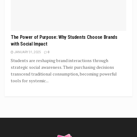
The Power of Purpose: Why Students Choose Brands
with Social Impact
JANUARY 31, 2025
0
Students are reshaping brand interactions through
strategic social awareness. Their purchasing decisions
transcend traditional consumption, becoming powerful
tools for systemic...