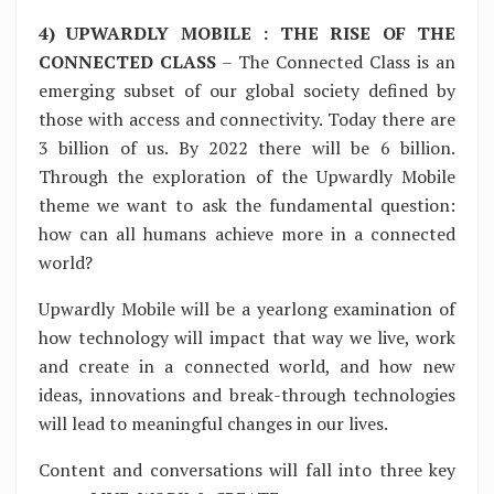
4) UPWARDLY MOBILE : THE RISE OF THE
CONNECTED CLASS
– The Connected Class is an
emerging subset of our global society defined by
those with access and connectivity. Today there are
3 billion of us. By 2022 there will be 6 billion.
Through the exploration of the Upwardly Mobile
theme we want to ask the fundamental question:
how can all humans achieve more in a connected
world?
Upwardly Mobile will be a yearlong examination of
how technology will impact that way we live, work
and create in a connected world, and how new
ideas, innovations and break-through technologies
will lead to meaningful changes in our lives.
Content and conversations will fall into three key