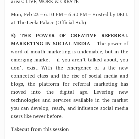
areas: LIVE, WORK & CREATE
Mon, Feb 23 – 6:10 PM – 6:30 PM – Hosted by DELL
at The Leela Palace (Official Hub)
5) THE POWER OF CREATIVE REFERRAL
MARKETING IN SOCIAL MEDIA
– The power of
word of mouth marketing is undeniable, but in the
emerging market – if you aren’t talked about, you
don’t exist. With the emergence of a the new
connected class and the rise of social media and
blogs, the platform for referral marketing has
moved into the digital age. Levering new
technologies and services available in the market
you can develop, reach, and influence social media
users like never before.
Takeout from this session