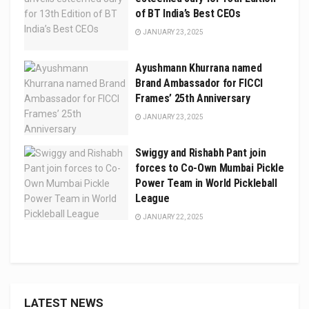
of BT India’s Best CEOs
JANUARY 23, 2025
Ayushmann Khurrana named
Brand Ambassador for FICCI
Frames’ 25th Anniversary
JANUARY 23, 2025
Swiggy and Rishabh Pant join
forces to Co-Own Mumbai Pickle
Power Team in World Pickleball
League
JANUARY 22, 2025
LATEST NEWS