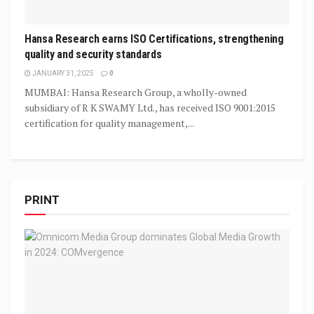
Hansa Research earns ISO Certifications, strengthening
quality and security standards
JANUARY 31, 2025
0
MUMBAI: Hansa Research Group, a wholly-owned
subsidiary of R K SWAMY Ltd., has received ISO 9001:2015
certification for quality management,...
PRINT