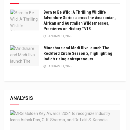
Born to Be Wild: A Thrilling Wildlife
Adventure Series across the Amazonian,
African and Australian Wildernesses,
Premieres on History TV18
JANUARY 31, 2025
Mindshare and Modi Illva launch The
Rockford Circle Season 2, highlighting
India’s rising entrepreneurs
JANUARY 31, 2025
ANALYSIS