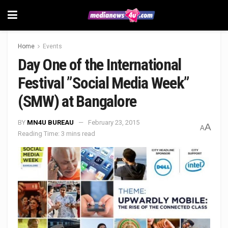
Home
Events
Day One of the International
Festival ”Social Media Week”
(SMW) at Bangalore
BY
MN4U BUREAU
February 23, 2015
A
A
Reading Time: 3 mins read