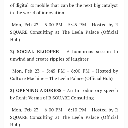
of digital & mobile that can be the next big catalyst
in the world of innovation.
Mon, Feb 23 – 5:00 PM – 5:45 PM – Hosted by R
SQUARE Consulting at The Leela Palace (Official
Hub)
2) SOCIAL BLOOPER
– A humorous session to
unwind and create ripples of laughter
Mon, Feb 23 – 5:45 PM – 6:00 PM – Hosted by
Culture Machine – The Leela Palace (Official Hub)
3) OPENING ADDRESS
– An Introductory speech
by Rohit Verma of R SQUARE Consulting
Mon, Feb 23 – 6:00 PM – 6:10 PM – Hosted by R
SQUARE Consulting at The Leela Palace (Official
Hub)