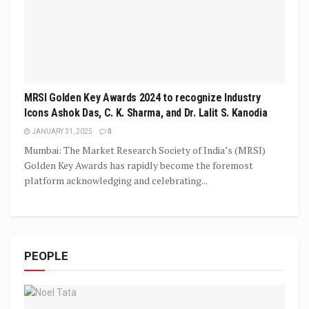
MRSI Golden Key Awards 2024 to recognize Industry
Icons Ashok Das, C. K. Sharma, and Dr. Lalit S. Kanodia
JANUARY 31, 2025
0
Mumbai: The Market Research Society of India’s (MRSI)
Golden Key Awards has rapidly become the foremost
platform acknowledging and celebrating...
PEOPLE