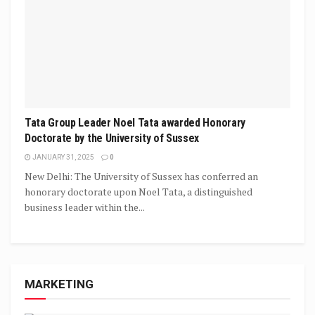
Tata Group Leader Noel Tata awarded Honorary
Doctorate by the University of Sussex
JANUARY 31, 2025
0
New Delhi: The University of Sussex has conferred an
honorary doctorate upon Noel Tata, a distinguished
business leader within the...
MARKETING