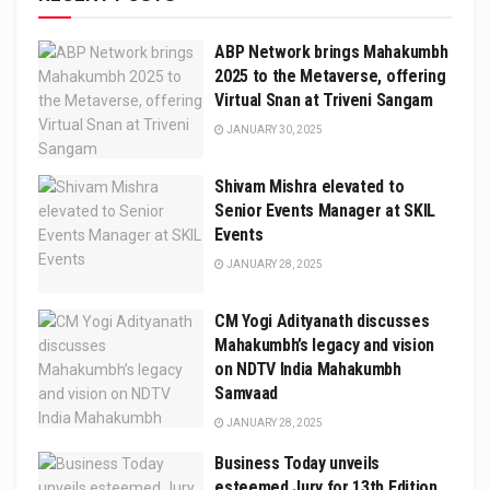
ABP Network brings Mahakumbh
2025 to the Metaverse, offering
Virtual Snan at Triveni Sangam
JANUARY 30, 2025
Shivam Mishra elevated to
Senior Events Manager at SKIL
Events
JANUARY 28, 2025
CM Yogi Adityanath discusses
Mahakumbh’s legacy and vision
on NDTV India Mahakumbh
Samvaad
JANUARY 28, 2025
Business Today unveils
esteemed Jury for 13th Edition