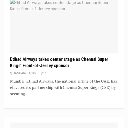
Etihad Airways takes center stage as Chennai Super
Kings’ Front-of-Jersey sponsor
JANUARY 31, 2025
0
Mumbai: Etihad Airways, the national airline of the UAE, has
elevated its partnership with Chennai Super Kings (CSK) by
securing...