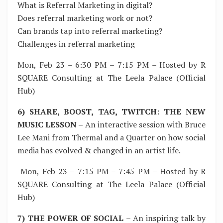
What is Referral Marketing in digital?
Does referral marketing work or not?
Can brands tap into referral marketing?
Challenges in referral marketing
Mon, Feb 23 – 6:30 PM – 7:15 PM – Hosted by R
SQUARE Consulting at The Leela Palace (Official
Hub)
6) SHARE, BOOST, TAG, TWITCH: THE NEW
MUSIC LESSON –
An interactive session with Bruce
Lee Mani from Thermal and a Quarter on how social
media has evolved & changed in an artist life.
Mon, Feb 23 – 7:15 PM – 7:45 PM – Hosted by R
SQUARE Consulting at The Leela Palace (Official
Hub)
7) THE POWER OF SOCIAL
– An inspiring talk by