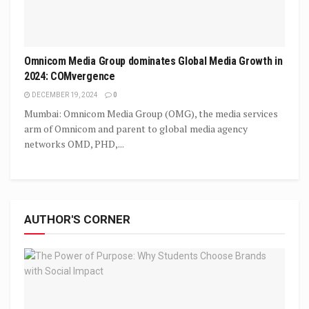
Omnicom Media Group dominates Global Media Growth in
2024: COMvergence
DECEMBER 19, 2024
0
Mumbai: Omnicom Media Group (OMG), the media services
arm of Omnicom and parent to global media agency
networks OMD, PHD,...
AUTHOR'S CORNER