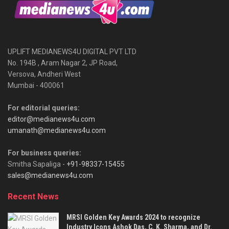
UPLIFT MEDIANEWS4U DIGITAL PVT LTD
No. 194B , Aram Nagar 2, JP Road,
Versova, Andheri West
Mumbai - 400061
For editorial queries:
editor@medianews4u.com
umanath@medianews4u.com
For business queries:
Smitha Sapaliga -
+91-98337-15455
sales@medianews4u.com
Recent News
MRSI Golden Key Awards 2024 to recognize
Industry Icons Ashok Das, C. K. Sharma, and Dr.