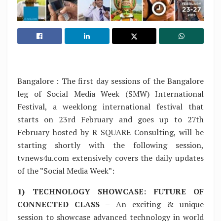
Bangalore : The first day sessions of the Bangalore
leg of Social Media Week (SMW) International
Festival, a weeklong international festival that
starts on 23rd February and goes up to 27th
February hosted by R SQUARE Consulting, will be
starting shortly with the following session,
tvnews4u.com extensively covers the daily updates
of the ”Social Media Week”:
1) TECHNOLOGY SHOWCASE: FUTURE OF
CONNECTED CLASS
– An exciting & unique
session to showcase advanced technology in world