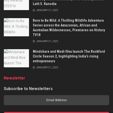
Lalit S. Kanodia
JANUARY 31, 2025
Born to Be Wild: A Thrilling Wildlife Adventure
Series across the Amazonian, African and
Australian Wildernesses, Premieres on History
TV18
JANUARY 31, 2025
Mindshare and Modi Illva launch The Rockford
Circle Season 2, highlighting India’s rising
entrepreneurs
JANUARY 31, 2025
Newsletter
Subscribe to Newsletters