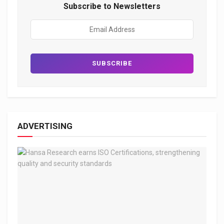
Subscribe to Newsletters
ADVERTISING