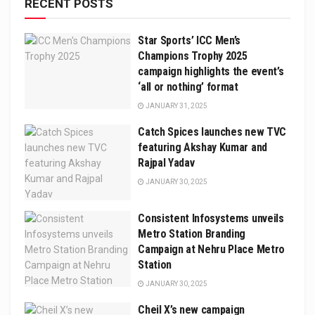
RECENT POSTS
Star Sports’ ICC Men’s
Champions Trophy 2025
campaign highlights the event’s
‘all or nothing’ format
JANUARY 31, 2025
Catch Spices launches new TVC
featuring Akshay Kumar and
Rajpal Yadav
JANUARY 30, 2025
Consistent Infosystems unveils
Metro Station Branding
Campaign at Nehru Place Metro
Station
JANUARY 30, 2025
Cheil X’s new campaign