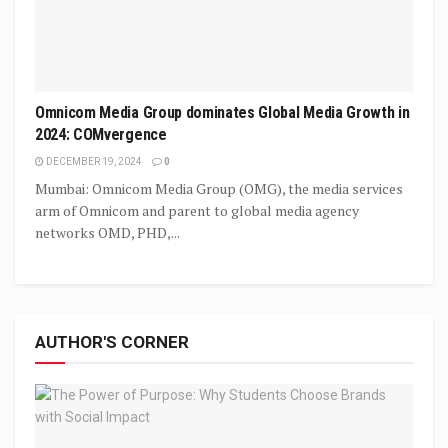
Omnicom Media Group dominates Global Media Growth in
2024: COMvergence
DECEMBER 19, 2024
0
Mumbai: Omnicom Media Group (OMG), the media services
arm of Omnicom and parent to global media agency
networks OMD, PHD,...
AUTHOR'S CORNER