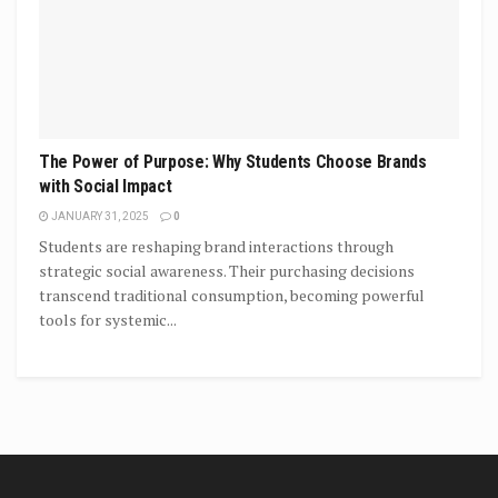
The Power of Purpose: Why Students Choose Brands
with Social Impact
JANUARY 31, 2025
0
Students are reshaping brand interactions through
strategic social awareness. Their purchasing decisions
transcend traditional consumption, becoming powerful
tools for systemic...