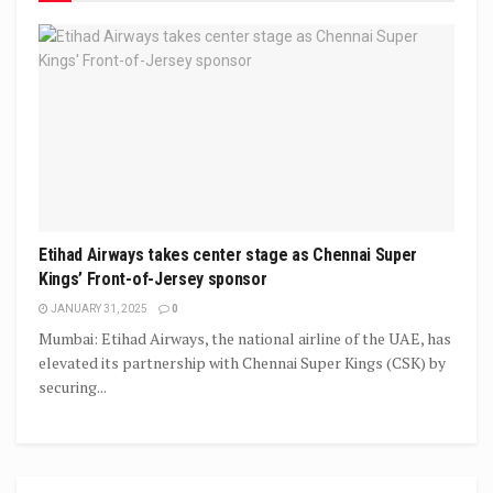
Etihad Airways takes center stage as Chennai Super
Kings’ Front-of-Jersey sponsor
JANUARY 31, 2025
0
Mumbai: Etihad Airways, the national airline of the UAE, has
elevated its partnership with Chennai Super Kings (CSK) by
securing...