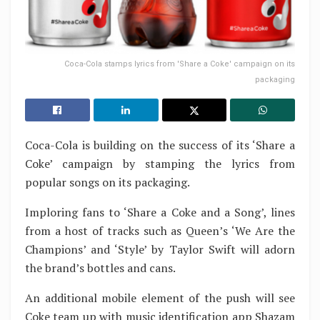
Coca-Cola stamps lyrics from 'Share a Coke' campaign on its
packaging
Coca-Cola is building on the success of its ‘Share a
Coke’ campaign by stamping the lyrics from
popular songs on its packaging.
Imploring fans to ‘Share a Coke and a Song’, lines
from a host of tracks such as Queen’s ‘We Are the
Champions’ and ‘Style’ by Taylor Swift will adorn
the brand’s bottles and cans.
An additional mobile element of the push will see
Coke team up with music identification app Shazam