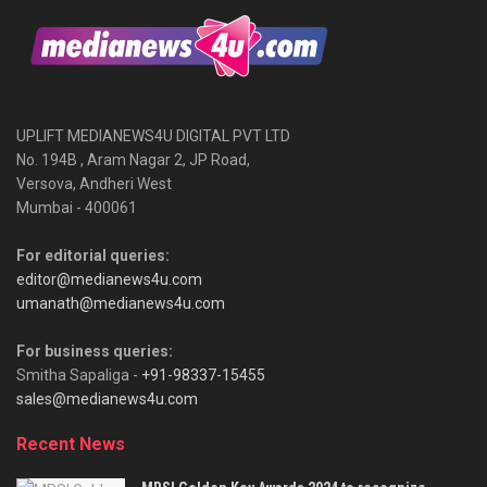
UPLIFT MEDIANEWS4U DIGITAL PVT LTD
No. 194B , Aram Nagar 2, JP Road,
Versova, Andheri West
Mumbai - 400061
For editorial queries:
editor@medianews4u.com
umanath@medianews4u.com
For business queries:
Smitha Sapaliga -
+91-98337-15455
sales@medianews4u.com
Recent News