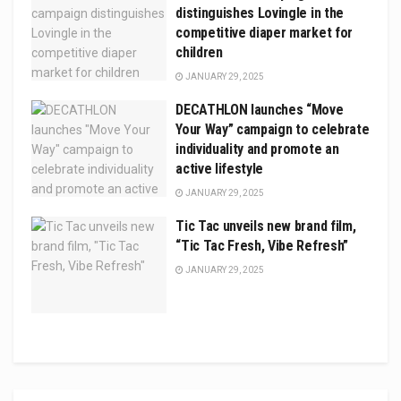
distinguishes Lovingle in the
competitive diaper market for
children
JANUARY 29, 2025
DECATHLON launches “Move
Your Way” campaign to celebrate
individuality and promote an
active lifestyle
JANUARY 29, 2025
Tic Tac unveils new brand film,
“Tic Tac Fresh, Vibe Refresh”
JANUARY 29, 2025