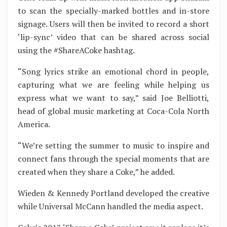
to scan the specially-marked bottles and in-store
signage. Users will then be invited to record a short
‘lip-sync’ video that can be shared across social
using the #ShareACoke hashtag.
“Song lyrics strike an emotional chord in people,
capturing what we are feeling while helping us
express what we want to say,” said Joe Belliotti,
head of global music marketing at Coca-Cola North
America.
“We’re setting the summer to music to inspire and
connect fans through the special moments that are
created when they share a Coke,” he added.
Wieden & Kennedy Portland developed the creative
while Universal McCann handled the media aspect.