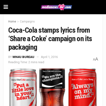
Home
Campaigns
Coca-Cola stamps lyrics from
‘Share a Coke’ campaign on its
packaging
BY
MN4U BUREAU
April 1, 2016
A
A
Reading Time: 2 mins read