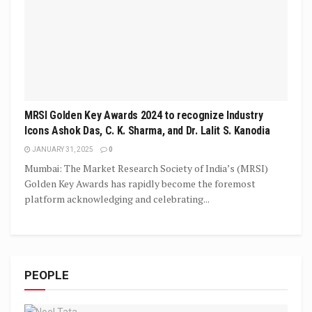
MRSI Golden Key Awards 2024 to recognize Industry
Icons Ashok Das, C. K. Sharma, and Dr. Lalit S. Kanodia
JANUARY 31, 2025
0
Mumbai: The Market Research Society of India’s (MRSI)
Golden Key Awards has rapidly become the foremost
platform acknowledging and celebrating...
PEOPLE