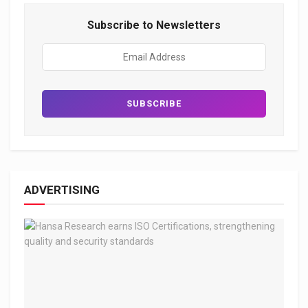
Subscribe to Newsletters
ADVERTISING