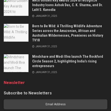
MRSI Golden Key Awards 2024 to recognize
Industry Icons Ashok Das, C. K. Sharma, and Dr.
Lalit S. Kanodia
JANUARY 31, 2025
Born to Be Wild: A Thrilling Wildlife Adventure
Series across the Amazonian, African and
Australian Wildernesses, Premieres on History
TV18
JANUARY 31, 2025
Mindshare and Modi Illva launch The Rockford
Circle Season 2, highlighting India’s rising
entrepreneurs
JANUARY 31, 2025
Newsletter
Subscribe to Newsletters