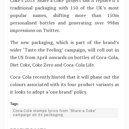
Coke’s 2013 ‘Share a Coke’ project saw it replace it’s
traditional packaging with 150 of the UK’s most
popular names, shifting more than 150m
personalised bottles and generating over 998m
impressions on Twitter.
The new packaging, which is part of the brand’s
wider ‘Taste the Feeling’ campaign, will roll out in
the US from April onwards on bottles of Coca-Cola,
Diet Coke, Coke Zero and Coca-Cola Life.
Coca-Cola recently hinted that it will phase out the
colours associated with its four product variants as
it looks to adopt a ‘one brand’ policy.
Tags:
Coca-Cola stamps lyrics from 'Share a Coke'
campaign on its packaging