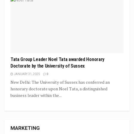
Tata Group Leader Noel Tata awarded Honorary
Doctorate by the University of Sussex
JANUARY 31, 2025
0
New Delhi: The University of Sussex has conferred an
honorary doctorate upon Noel Tata, a distinguished
business leader within the...
MARKETING