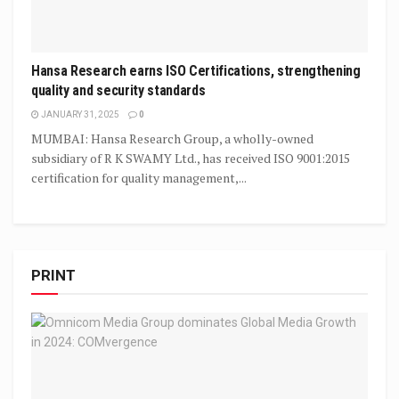
Hansa Research earns ISO Certifications, strengthening
quality and security standards
JANUARY 31, 2025
0
MUMBAI: Hansa Research Group, a wholly-owned
subsidiary of R K SWAMY Ltd., has received ISO 9001:2015
certification for quality management,...
PRINT