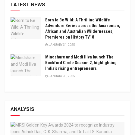
LATEST NEWS
Born to Be Wild: A Thrilling Wildlife
Adventure Series across the Amazonian,
African and Australian Wildernesses,
Premieres on History TV18
JANUARY 31, 2025
Mindshare and Modi Illva launch The
Rockford Circle Season 2, highlighting
India’s rising entrepreneurs
JANUARY 31, 2025
ANALYSIS