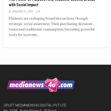
with Social Impact
JANUARY 31, 2025
0
Students are reshaping brand interactions through
strategic social awareness. Their purchasing decisions
transcend traditional consumption, becoming powerful
tools for systemic...
UPLIFT MEDIANEWS4U DIGITAL PVT LTD
No. 194B , Aram Nagar 2, JP Road,