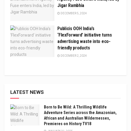
Jigar Rambhia
DECEMBER 5, 2024
Publicis OOH India’s
‘FlexForward’ initiative turns
advertising waste into eco-
friendly products
DECEMBER 2, 2024
LATEST NEWS
Born to Be Wild: A Thrilling Wildlife
Adventure Series across the Amazonian,
African and Australian Wildernesses,
Premieres on History TV18