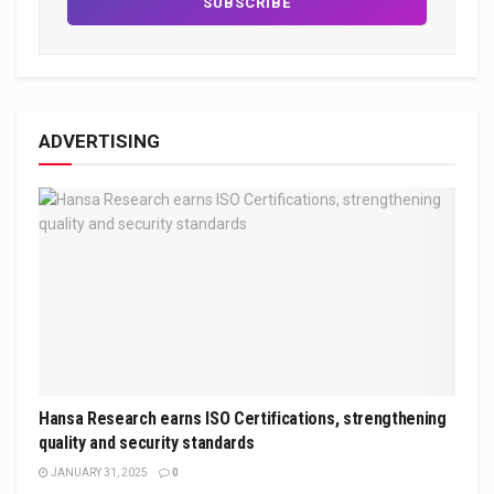
ADVERTISING
Hansa Research earns ISO Certifications, strengthening
quality and security standards
JANUARY 31, 2025
0