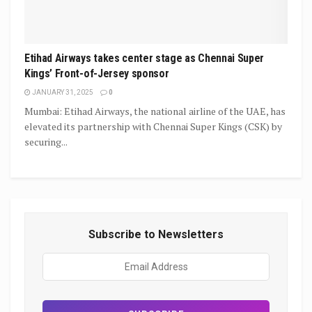
Etihad Airways takes center stage as Chennai Super
Kings’ Front-of-Jersey sponsor
JANUARY 31, 2025
0
Mumbai: Etihad Airways, the national airline of the UAE, has
elevated its partnership with Chennai Super Kings (CSK) by
securing...
Subscribe to Newsletters