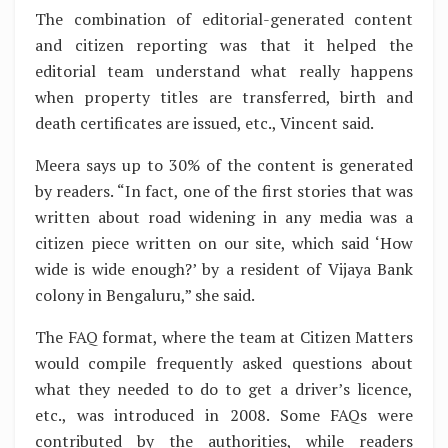
The combination of editorial-generated content
and citizen reporting was that it helped the
editorial team understand what really happens
when property titles are transferred, birth and
death certificates are issued, etc., Vincent said.
Meera says up to 30% of the content is generated
by readers. “In fact, one of the first stories that was
written about road widening in any media was a
citizen piece written on our site, which said ‘How
wide is wide enough?’ by a resident of Vijaya Bank
colony in Bengaluru,” she said.
The FAQ format, where the team at Citizen Matters
would compile frequently asked questions about
what they needed to do to get a driver’s licence,
etc., was introduced in 2008. Some FAQs were
contributed by the authorities, while readers