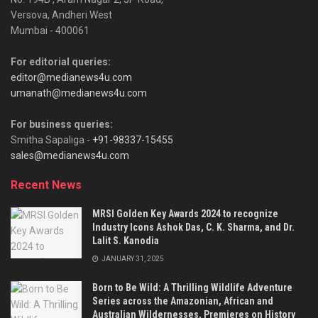
Versova, Andheri West
Mumbai - 400061
For editorial queries:
editor@medianews4u.com
umanath@medianews4u.com
For business queries:
Smitha Sapaliga -
+91-98337-15455
sales@medianews4u.com
Recent News
MRSI Golden Key Awards 2024 to recognize
Industry Icons Ashok Das, C. K. Sharma, and Dr.
Lalit S. Kanodia
JANUARY 31, 2025
Born to Be Wild: A Thrilling Wildlife Adventure
Series across the Amazonian, African and
Australian Wildernesses, Premieres on History