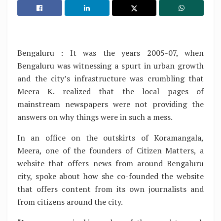
Bengaluru : It was the years 2005-07, when
Bengaluru was witnessing a spurt in urban growth
and the city’s infrastructure was crumbling that
Meera K. realized that the local pages of
mainstream newspapers were not providing the
answers on why things were in such a mess.
In an office on the outskirts of Koramangala,
Meera, one of the founders of Citizen Matters, a
website that offers news from around Bengaluru
city, spoke about how she co-founded the website
that offers content from its own journalists and
from citizens around the city.