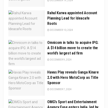
DECEMBER 19, 2024
Rahul Karwa appointed Account
Planning Lead for Ideacafe
Roots
DECEMBER 10, 2024
Omnicom in talks to acquire IPG:
A $14 billion move to create the
world’s largest ad firm
DECEMBER 9, 2024
Havas Play reveals Ganga Kinare
2.0 with Hero MotoCorp as Title
Sponsor
DECEMBER 7, 2024
OMG’s Sport and Entertainment
Agency Fuse enters India, led by