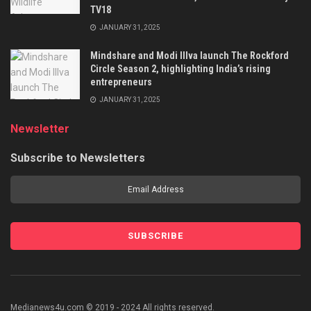
TV18
JANUARY 31, 2025
Mindshare and Modi Illva launch The Rockford
Circle Season 2, highlighting India’s rising
entrepreneurs
JANUARY 31, 2025
Newsletter
Subscribe to Newsletters
Medianews4u.com © 2019 - 2024 All rights reserved.