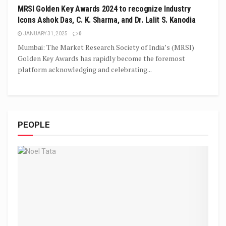
MRSI Golden Key Awards 2024 to recognize Industry
Icons Ashok Das, C. K. Sharma, and Dr. Lalit S. Kanodia
JANUARY 31, 2025
0
Mumbai: The Market Research Society of India’s (MRSI)
Golden Key Awards has rapidly become the foremost
platform acknowledging and celebrating...
PEOPLE