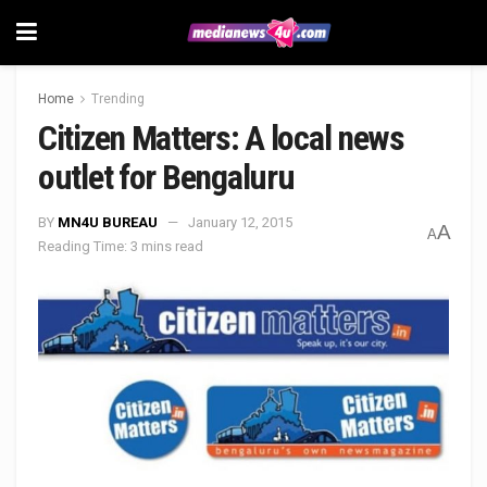
Home
Trending
Citizen Matters: A local news
outlet for Bengaluru
BY
MN4U BUREAU
January 12, 2015
A
A
Reading Time: 3 mins read