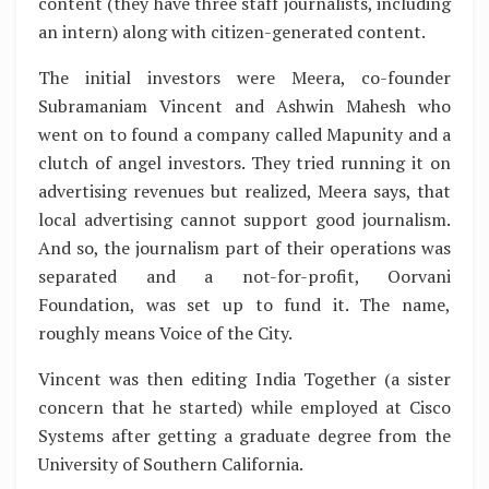
content (they have three staff journalists, including
an intern) along with citizen-generated content.
The initial investors were Meera, co-founder
Subramaniam Vincent and Ashwin Mahesh who
went on to found a company called Mapunity and a
clutch of angel investors. They tried running it on
advertising revenues but realized, Meera says, that
local advertising cannot support good journalism.
And so, the journalism part of their operations was
separated and a not-for-profit, Oorvani
Foundation, was set up to fund it. The name,
roughly means Voice of the City.
Vincent was then editing India Together (a sister
concern that he started) while employed at Cisco
Systems after getting a graduate degree from the
University of Southern California.