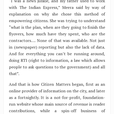
“I was a news junkie, and my father used to work
with The Indian Express,” Meera said by way of
explanation on why she chose this method of
empowering citizens. She was trying to understand
“what is the plan, when are they going to finish the
flyovers, how much have they spent, who are the
contractors…. None of that was available. Not just
in (newspaper) reporting but also the lack of data.
And for everything you can’t be running around,
doing RTI (right to information, a law which allows
people to ask questions to the government) and all
that”.
And that is how Citizen Matters began, first as an
online provider of information on the city, and later
as a fortnightly. It is a not-for-profit, foundation-
run website whose main source of revenue is reader
contributions, while a spin-off business of