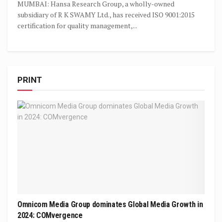
MUMBAI: Hansa Research Group, a wholly-owned
subsidiary of R K SWAMY Ltd., has received ISO 9001:2015
certification for quality management,...
PRINT
Omnicom Media Group dominates Global Media Growth in
2024: COMvergence