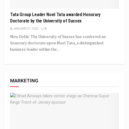
Tata Group Leader Noel Tata awarded Honorary
Doctorate by the University of Sussex
JANUARY 31, 2025
0
New Delhi: The University of Sussex has conferred an
honorary doctorate upon Noel Tata, a distinguished
business leader within the...
MARKETING