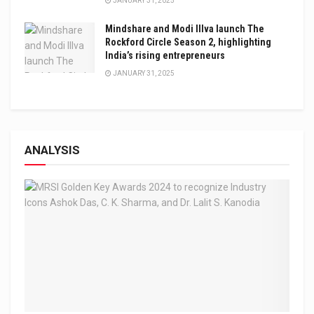
JANUARY 31, 2025
Mindshare and Modi Illva launch The
Rockford Circle Season 2, highlighting
India’s rising entrepreneurs
JANUARY 31, 2025
ANALYSIS