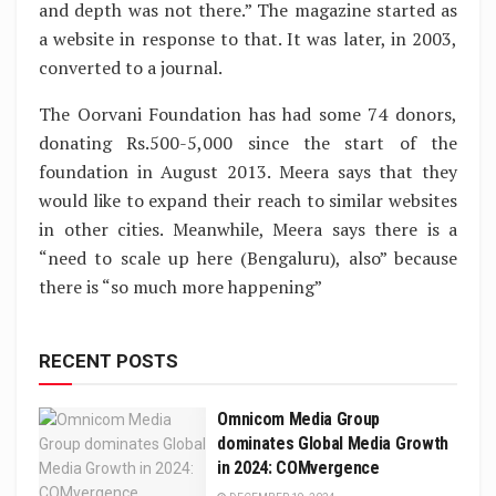
and depth was not there.” The magazine started as
a website in response to that. It was later, in 2003,
converted to a journal.
The Oorvani Foundation has had some 74 donors,
donating Rs.500-5,000 since the start of the
foundation in August 2013. Meera says that they
would like to expand their reach to similar websites
in other cities. Meanwhile, Meera says there is a
“need to scale up here (Bengaluru), also” because
there is “so much more happening”
RECENT POSTS
Omnicom Media Group
dominates Global Media Growth
in 2024: COMvergence