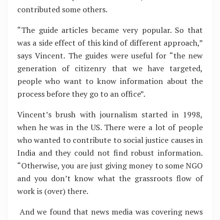
contributed some others.
“The guide articles became very popular. So that
was a side effect of this kind of different approach,”
says Vincent. The guides were useful for “the new
generation of citizenry that we have targeted,
people who want to know information about the
process before they go to an office”.
Vincent’s brush with journalism started in 1998,
when he was in the US. There were a lot of people
who wanted to contribute to social justice causes in
India and they could not find robust information.
“Otherwise, you are just giving money to some NGO
and you don’t know what the grassroots flow of
work is (over) there.
And we found that news media was covering news