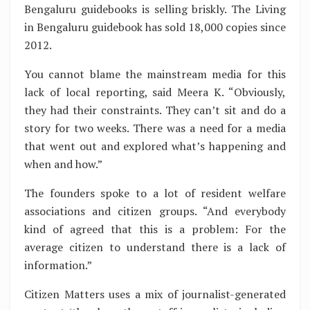
Bengaluru guidebooks is selling briskly. The Living
in Bengaluru guidebook has sold 18,000 copies since
2012.
You cannot blame the mainstream media for this
lack of local reporting, said Meera K. “Obviously,
they had their constraints. They can’t sit and do a
story for two weeks. There was a need for a media
that went out and explored what’s happening and
when and how.”
The founders spoke to a lot of resident welfare
associations and citizen groups. “And everybody
kind of agreed that this is a problem: For the
average citizen to understand there is a lack of
information.”
Citizen Matters uses a mix of journalist-generated