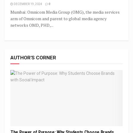
DECEMBER 19, 2024
0
Mumbai: Omnicom Media Group (OMG), the media services
arm of Omnicom and parent to global media agency
networks OMD, PHD,...
AUTHOR'S CORNER
The Power of Purpose: Why Students Choose Brands