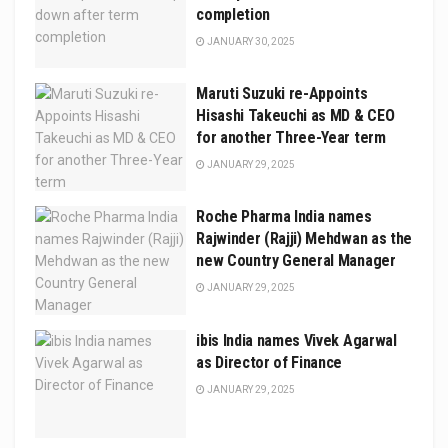
completion
JANUARY 30, 2025
Maruti Suzuki re-Appoints
Hisashi Takeuchi as MD & CEO
for another Three-Year term
JANUARY 29, 2025
Roche Pharma India names
Rajwinder (Rajji) Mehdwan as the
new Country General Manager
JANUARY 29, 2025
ibis India names Vivek Agarwal
as Director of Finance
JANUARY 29, 2025