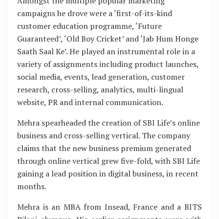
Amongst the multiple popular marketing
campaigns he drove were a ‘first-of-its-kind
customer education programme, ‘Future
Guaranteed’, ‘Old Boy Cricket’ and ‘Jab Hum Honge
Saath Saal Ke’. He played an instrumental role in a
variety of assignments including product launches,
social media, events, lead generation, customer
research, cross-selling, analytics, multi-lingual
website, PR and internal communication.
Mehra spearheaded the creation of SBI Life’s online
business and cross-selling vertical. The company
claims that the new business premium generated
through online vertical grew five-fold, with SBI Life
gaining a lead position in digital business, in recent
months.
Mehra is an MBA from Insead, France and a BITS