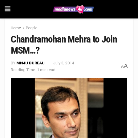
Home
People
Chandramohan Mehra to Join
MSM…?
BY
MN4U BUREAU
July 3, 2014
A
A
Reading Time: 1 min read