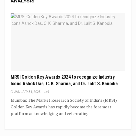
ANALYSIS
MRSI Golden Key Awards 2024 to recognize Industry
Icons Ashok Das, C. K. Sharma, and Dr. Lalit S. Kanodia
JANUARY 31, 2025
0
Mumbai: The Market Research Society of India’s (MRSI)
Golden Key Awards has rapidly become the foremost
platform acknowledging and celebrating...