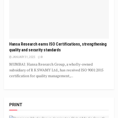
Hansa Research earns ISO Certifications, strengthening
quality and security standards
JANUARY 31, 2025
0
MUMBAI: Hansa Research Group, a wholly-owned
subsidiary of R K SWAMY Ltd., has received ISO 9001:2015
certification for quality management,...
PRINT