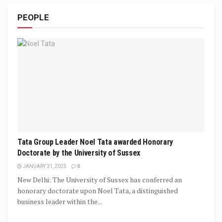
PEOPLE
Tata Group Leader Noel Tata awarded Honorary
Doctorate by the University of Sussex
JANUARY 31, 2025
0
New Delhi: The University of Sussex has conferred an
honorary doctorate upon Noel Tata, a distinguished
business leader within the...