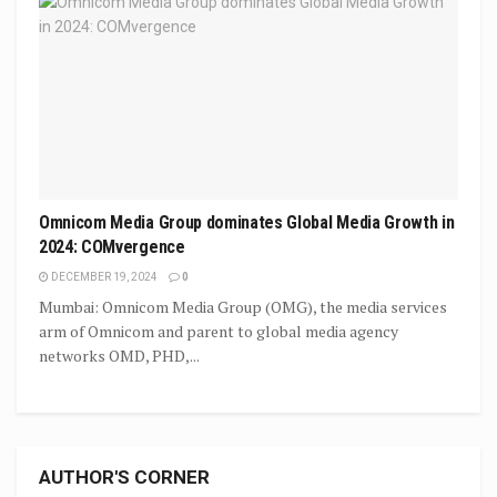
Omnicom Media Group dominates Global Media Growth in
2024: COMvergence
DECEMBER 19, 2024
0
Mumbai: Omnicom Media Group (OMG), the media services
arm of Omnicom and parent to global media agency
networks OMD, PHD,...
AUTHOR'S CORNER