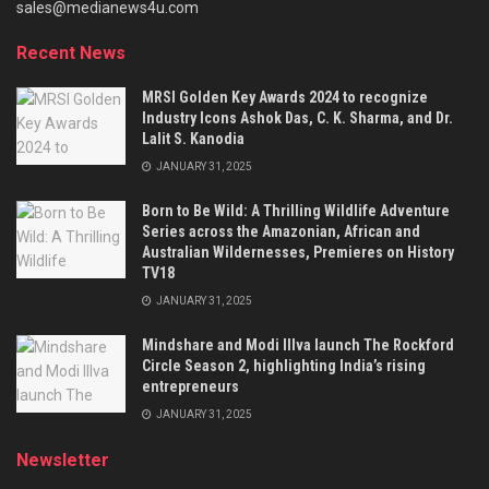
sales@medianews4u.com
Recent News
MRSI Golden Key Awards 2024 to recognize
Industry Icons Ashok Das, C. K. Sharma, and Dr.
Lalit S. Kanodia
JANUARY 31, 2025
Born to Be Wild: A Thrilling Wildlife Adventure
Series across the Amazonian, African and
Australian Wildernesses, Premieres on History
TV18
JANUARY 31, 2025
Mindshare and Modi Illva launch The Rockford
Circle Season 2, highlighting India’s rising
entrepreneurs
JANUARY 31, 2025
Newsletter