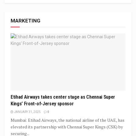
MARKETING
Etihad Airways takes center stage as Chennai Super
Kings’ Front-of-Jersey sponsor
JANUARY 31, 2025
0
Mumbai: Etihad Airways, the national airline of the UAE, has
elevated its partnership with Chennai Super Kings (CSK) by
securing...