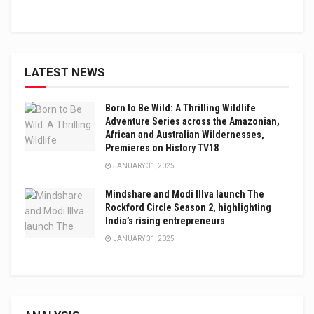
LATEST NEWS
Born to Be Wild: A Thrilling Wildlife
Adventure Series across the Amazonian,
African and Australian Wildernesses,
Premieres on History TV18
JANUARY 31, 2025
Mindshare and Modi Illva launch The
Rockford Circle Season 2, highlighting
India’s rising entrepreneurs
JANUARY 31, 2025