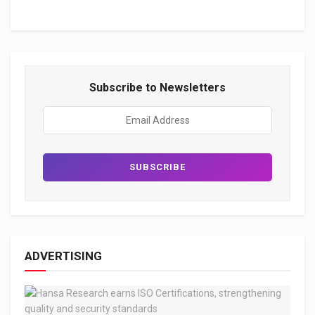
Subscribe to Newsletters
ADVERTISING