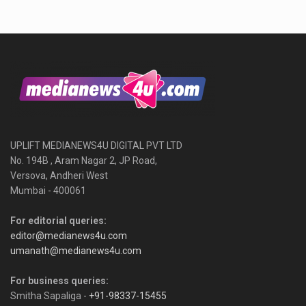
UPLIFT MEDIANEWS4U DIGITAL PVT LTD
No. 194B , Aram Nagar 2, JP Road,
Versova, Andheri West
Mumbai - 400061
For editorial queries:
editor@medianews4u.com
umanath@medianews4u.com
For business queries:
Smitha Sapaliga -
+91-98337-15455