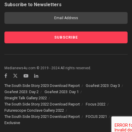
Subscribe to Newsletters
Medianews4u.com © 2019 - 2024 All rights reserved.
The South Side Story 2023 Download Report
Goafest 2023: Day 3
Goafest 2023: Day 2
Goafest 2023: Day 1
Straight Talk Gallery 2022
The South Side Story 2022 Download Report
Focus 2022
Futurescope Conclave Gallery 2022
The South Side Story 2021 Download Report
FOCUS 2021
Exclusive