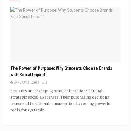
The Power of Purpose: Why Students Choose Brands
with Social Impact
JANUARY 31, 2025
0
Students are reshaping brand interactions through
strategic social awareness. Their purchasing decisions
transcend traditional consumption, becoming powerful
tools for systemic...