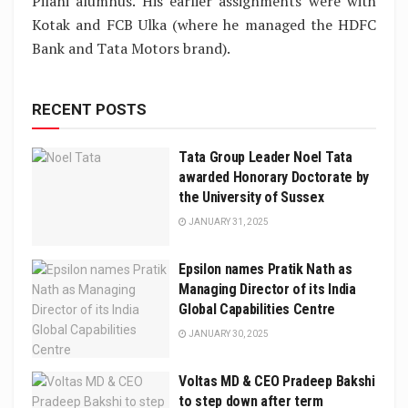
Pilani alumnus. His earlier assignments were with
Kotak and FCB Ulka (where he managed the HDFC
Bank and Tata Motors brand).
RECENT POSTS
Tata Group Leader Noel Tata
awarded Honorary Doctorate by
the University of Sussex
JANUARY 31, 2025
Epsilon names Pratik Nath as
Managing Director of its India
Global Capabilities Centre
JANUARY 30, 2025
Voltas MD & CEO Pradeep Bakshi
to step down after term