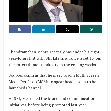
Chandramohan Mehra recently has ended his eight-
year-long stint with SBI Life Insurance is set to join
the entertainment industry in the coming weeks.
Sources confirm that he is set to join Multi Screen
Media Pvt. Ltd. (MSM) to spear head a soon to be
launched Channel.
At SBI, Mehra led the brand and communication
initiatives, before being promoted last year.