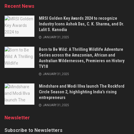
Recent News
MRSI Golden Key Awards 2024 to recognize
Industry Icons Ashok Das, C. K. Sharma, and Dr.
Lalit S. Kanodia
JANUARY 31, 2025
Born to Be Wild: A Thrilling Wildlife Adventure
Series across the Amazonian, African and
Australian Wildernesses, Premieres on History
TV18
JANUARY 31, 2025
Mindshare and Modi Illva launch The Rockford
Circle Season 2, highlighting India’s rising
entrepreneurs
JANUARY 31, 2025
Newsletter
Subscribe to Newsletters