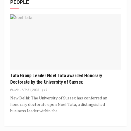
PEOPLE
Tata Group Leader Noel Tata awarded Honorary
Doctorate by the University of Sussex
JANUARY 31, 2025
0
New Delhi: The University of Sussex has conferred an
honorary doctorate upon Noel Tata, a distinguished
business leader within the...