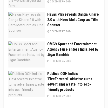
DECEMBER 9, 2024
Havas Play reveals Ganga Kinare
2.0 with Hero MotoCorp as Title
Sponsor
DECEMBER 7, 2024
OMG’s Sport and Entertainment
Agency Fuse enters India, led by
Jigar Rambhia
DECEMBER 5, 2024
Publicis OOH India’s
‘FlexForward’ initiative turns
advertising waste into eco-
friendly products
DECEMBER 2, 2024