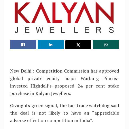
New Delhi : Competition Commission has approved
global private equity major Warburg Pincus-
invested Highdell’s proposed 24 per cent stake
purchase in Kalyan Jewellers.
Giving its green signal, the fair trade watchdog said
the deal is not likely to have an “appreciable
adverse effect on competition in India”.