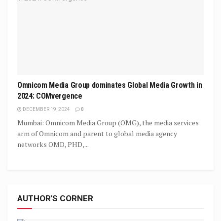
Omnicom Media Group dominates Global Media Growth in
2024: COMvergence
DECEMBER 19, 2024
0
Mumbai: Omnicom Media Group (OMG), the media services
arm of Omnicom and parent to global media agency
networks OMD, PHD,...
AUTHOR'S CORNER