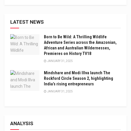
LATEST NEWS
Born to Be Wild: A Thrilling Wildlife
Adventure Series across the Amazonian,
African and Australian Wildernesses,
Premieres on History TV18
JANUARY 31, 2025
Mindshare and Modi Illva launch The
Rockford Circle Season 2, highlighting
India’s rising entrepreneurs
JANUARY 31, 2025
ANALYSIS