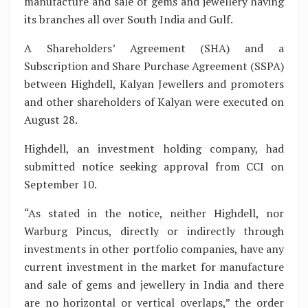
manufacture and sale of gems and jewellery having
its branches all over South India and Gulf.
A Shareholders’ Agreement (SHA) and a
Subscription and Share Purchase Agreement (SSPA)
between Highdell, Kalyan Jewellers and promoters
and other shareholders of Kalyan were executed on
August 28.
Highdell, an investment holding company, had
submitted notice seeking approval from CCI on
September 10.
“As stated in the notice, neither Highdell, nor
Warburg Pincus, directly or indirectly through
investments in other portfolio companies, have any
current investment in the market for manufacture
and sale of gems and jewellery in India and there
are no horizontal or vertical overlaps,” the order