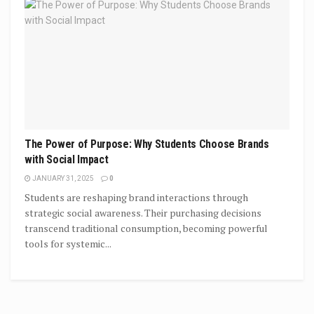
The Power of Purpose: Why Students Choose Brands
with Social Impact
JANUARY 31, 2025
0
Students are reshaping brand interactions through
strategic social awareness. Their purchasing decisions
transcend traditional consumption, becoming powerful
tools for systemic...