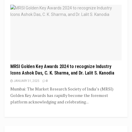
MRSI Golden Key Awards 2024 to recognize Industry
Icons Ashok Das, C. K. Sharma, and Dr. Lalit S. Kanodia
JANUARY 31, 2025
0
Mumbai: The Market Research Society of India’s (MRSI)
Golden Key Awards has rapidly become the foremost
platform acknowledging and celebrating...