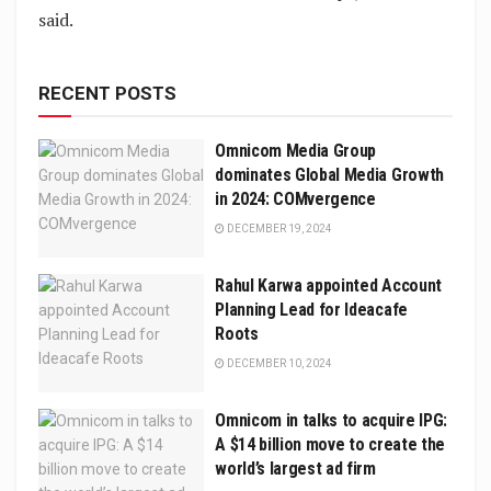
said.
RECENT POSTS
Omnicom Media Group
dominates Global Media Growth
in 2024: COMvergence
DECEMBER 19, 2024
Rahul Karwa appointed Account
Planning Lead for Ideacafe
Roots
DECEMBER 10, 2024
Omnicom in talks to acquire IPG:
A $14 billion move to create the
world’s largest ad firm