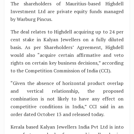
The shareholders of Mauritius-based Highdell
Investment Ltd are private equity funds managed
by Warburg Pincus.
The deal relates to Highdell acquiring up to 24 per
cent stake in Kalyan Jewellers on a fully diluted
basis. As per Shareholders’ Agreement, Highdell
would also “acquire certain affirmative and veto
rights on certain key business decisions,” according
to the Competition Commission of India (CCI).
“Given the absence of horizontal product overlap
and vertical relationship, the proposed
combination is not likely to have any effect on
competitive conditions in India,” CCI said in an
order dated October 13 and released today.
Kerala based Kalyan Jewellers India Pvt Ltd is into