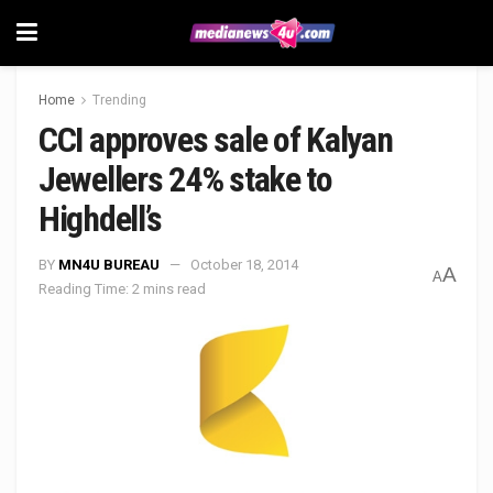
Home
Trending
CCI approves sale of Kalyan
Jewellers 24% stake to
Highdell’s
BY
MN4U BUREAU
October 18, 2014
A
A
Reading Time: 2 mins read