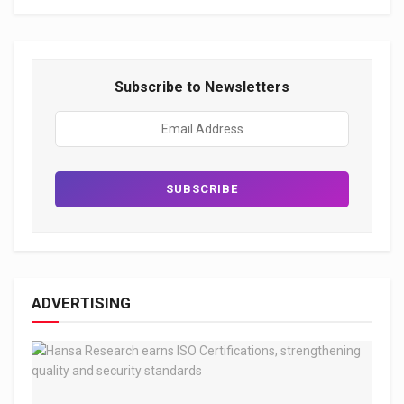
Subscribe to Newsletters
ADVERTISING