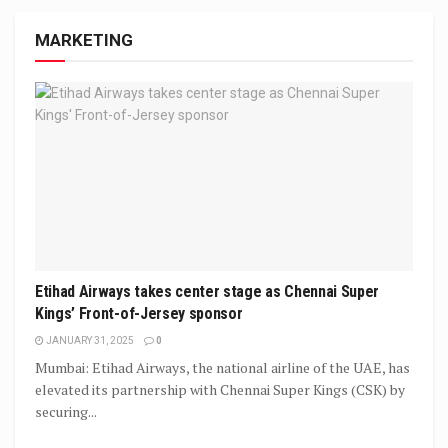
MARKETING
Etihad Airways takes center stage as Chennai Super
Kings’ Front-of-Jersey sponsor
JANUARY 31, 2025
0
Mumbai: Etihad Airways, the national airline of the UAE, has
elevated its partnership with Chennai Super Kings (CSK) by
securing...