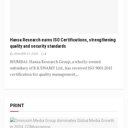
Hansa Research earns ISO Certifications, strengthening
quality and security standards
JANUARY 31, 2025
0
MUMBAI: Hansa Research Group, a wholly-owned
subsidiary of R K SWAMY Ltd., has received ISO 9001:2015
certification for quality management,...
PRINT