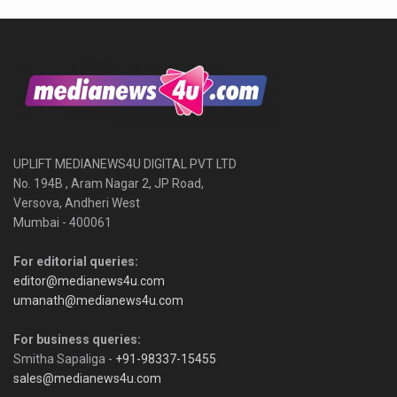
UPLIFT MEDIANEWS4U DIGITAL PVT LTD
No. 194B , Aram Nagar 2, JP Road,
Versova, Andheri West
Mumbai - 400061
For editorial queries:
editor@medianews4u.com
umanath@medianews4u.com
For business queries:
Smitha Sapaliga -
+91-98337-15455
sales@medianews4u.com