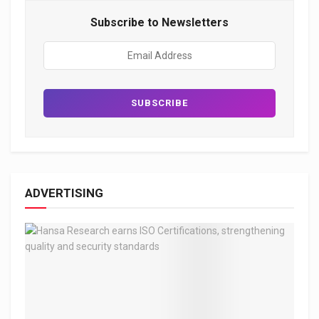
Subscribe to Newsletters
ADVERTISING