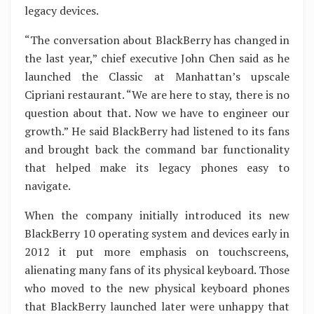
legacy devices.
“The conversation about BlackBerry has changed in
the last year,” chief executive John Chen said as he
launched the Classic at Manhattan’s upscale
Cipriani restaurant. “We are here to stay, there is no
question about that. Now we have to engineer our
growth.” He said BlackBerry had listened to its fans
and brought back the command bar functionality
that helped make its legacy phones easy to
navigate.
When the company initially introduced its new
BlackBerry 10 operating system and devices early in
2012 it put more emphasis on touchscreens,
alienating many fans of its physical keyboard. Those
who moved to the new physical keyboard phones
that BlackBerry launched later were unhappy that