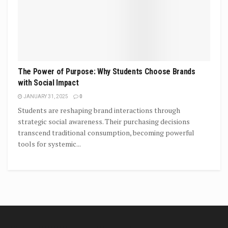
The Power of Purpose: Why Students Choose Brands
with Social Impact
JANUARY 31, 2025
0
Students are reshaping brand interactions through
strategic social awareness. Their purchasing decisions
transcend traditional consumption, becoming powerful
tools for systemic...