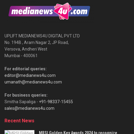
UPLIFT MEDIANEWS4U DIGITAL PVT LTD
No. 194B , Aram Nagar 2, JP Road,
Versova, Andheri West
Mumbai - 400061
For editorial queries:
editor@medianews4u.com
umanath@medianews4u.com
For business queries:
Smitha Sapaliga -
+91-98337-15455
sales@medianews4u.com
Recent News
MRSI Golden Key Awards 2024 to recognize