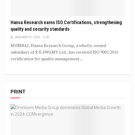
Hansa Research earns ISO Certifications, strengthening
quality and security standards
JANUARY 31, 2025
0
MUMBAI: Hansa Research Group, a wholly-owned
subsidiary of R K SWAMY Ltd., has received ISO 9001:2015
certification for quality management,...
PRINT