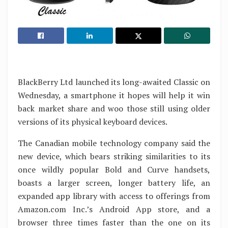
BlackBerry Ltd launched its long-awaited Classic on
Wednesday, a smartphone it hopes will help it win
back market share and woo those still using older
versions of its physical keyboard devices.
The Canadian mobile technology company said the
new device, which bears striking similarities to its
once wildly popular Bold and Curve handsets,
boasts a larger screen, longer battery life, an
expanded app library with access to offerings from
Amazon.com Inc.’s Android App store, and a
browser three times faster than the one on its