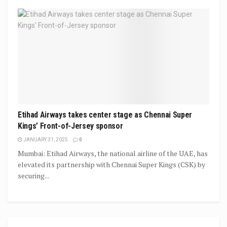
Etihad Airways takes center stage as Chennai Super
Kings’ Front-of-Jersey sponsor
JANUARY 31, 2025
0
Mumbai: Etihad Airways, the national airline of the UAE, has
elevated its partnership with Chennai Super Kings (CSK) by
securing...