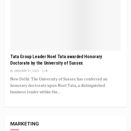
Tata Group Leader Noel Tata awarded Honorary
Doctorate by the University of Sussex
JANUARY 31, 2025
0
New Delhi: The University of Sussex has conferred an
honorary doctorate upon Noel Tata, a distinguished
business leader within the...
MARKETING