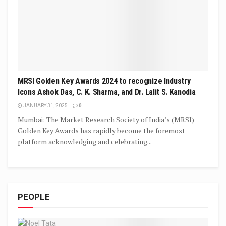
MRSI Golden Key Awards 2024 to recognize Industry
Icons Ashok Das, C. K. Sharma, and Dr. Lalit S. Kanodia
JANUARY 31, 2025
0
Mumbai: The Market Research Society of India’s (MRSI)
Golden Key Awards has rapidly become the foremost
platform acknowledging and celebrating...
PEOPLE