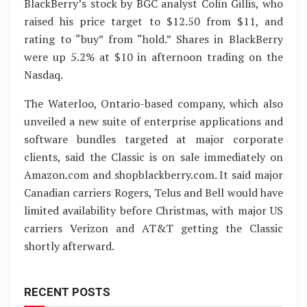
BlackBerry’s stock by BGC analyst Colin Gillis, who
raised his price target to $12.50 from $11, and
rating to “buy” from “hold.” Shares in BlackBerry
were up 5.2% at $10 in afternoon trading on the
Nasdaq.
The Waterloo, Ontario-based company, which also
unveiled a new suite of enterprise applications and
software bundles targeted at major corporate
clients, said the Classic is on sale immediately on
Amazon.com and shopblackberry.com. It said major
Canadian carriers Rogers, Telus and Bell would have
limited availability before Christmas, with major US
carriers Verizon and AT&T getting the Classic
shortly afterward.
RECENT POSTS