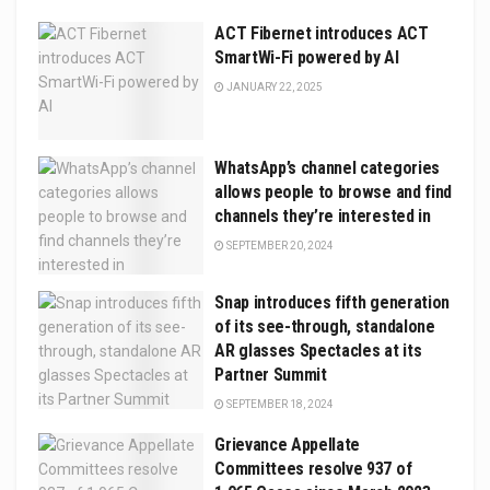
ACT Fibernet introduces ACT
SmartWi-Fi powered by AI
JANUARY 22, 2025
WhatsApp’s channel categories
allows people to browse and find
channels they’re interested in
SEPTEMBER 20, 2024
Snap introduces fifth generation
of its see-through, standalone
AR glasses Spectacles at its
Partner Summit
SEPTEMBER 18, 2024
Grievance Appellate
Committees resolve 937 of