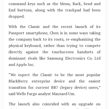
command keys such as the Menu, Back, Send and
End buttons, along with the trackpad had been
dropped.
With the Classic and the recent launch of its
Passport smartphone, Chen is in some ways taking
the company back to its roots, re-emphasizing the
physical keyboard, rather than trying to compete
directly against the touchscreen handsets of
dominant rivals like Samsung Electronics Co. Ltd
and Apple Inc.
“We expect the Classic to be the most popular
BlackBerry enterprise device and the easiest
transition for current BB7 (legacy device) users,”
said Wells Fargo analyst Maynard Um.
The launch also coincided with an upgrade on