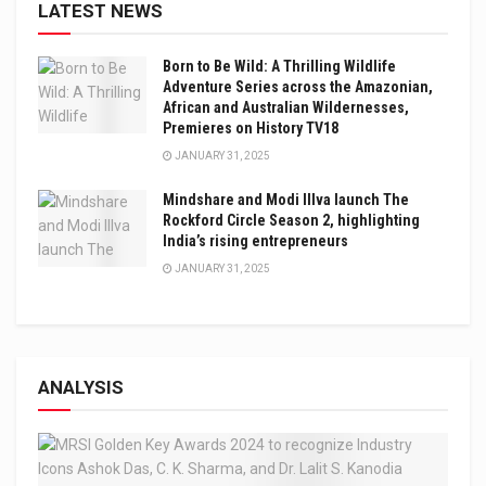
LATEST NEWS
Born to Be Wild: A Thrilling Wildlife
Adventure Series across the Amazonian,
African and Australian Wildernesses,
Premieres on History TV18
JANUARY 31, 2025
Mindshare and Modi Illva launch The
Rockford Circle Season 2, highlighting
India’s rising entrepreneurs
JANUARY 31, 2025
ANALYSIS