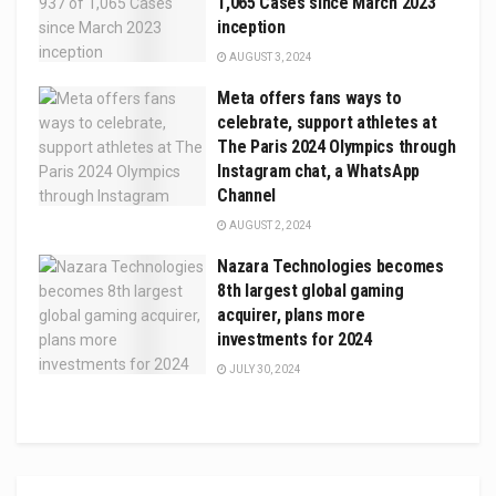
1,065 Cases since March 2023
inception
AUGUST 3, 2024
Meta offers fans ways to
celebrate, support athletes at
The Paris 2024 Olympics through
Instagram chat, a WhatsApp
Channel
AUGUST 2, 2024
Nazara Technologies becomes
8th largest global gaming
acquirer, plans more
investments for 2024
JULY 30, 2024