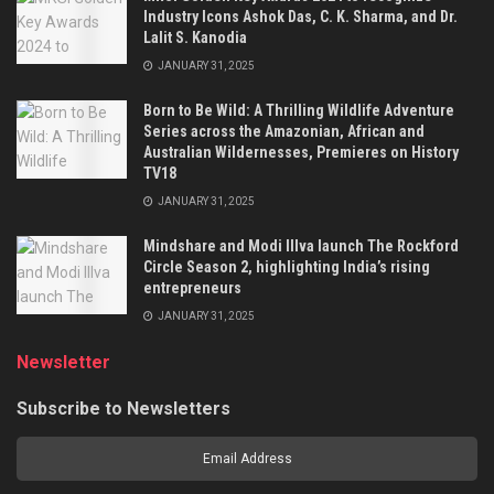
Industry Icons Ashok Das, C. K. Sharma, and Dr.
Lalit S. Kanodia
JANUARY 31, 2025
Born to Be Wild: A Thrilling Wildlife Adventure
Series across the Amazonian, African and
Australian Wildernesses, Premieres on History
TV18
JANUARY 31, 2025
Mindshare and Modi Illva launch The Rockford
Circle Season 2, highlighting India’s rising
entrepreneurs
JANUARY 31, 2025
Newsletter
Subscribe to Newsletters