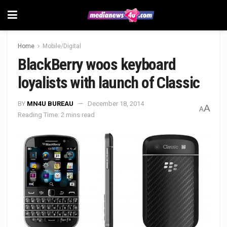
Home
Mobile/Digital
BlackBerry woos keyboard
loyalists with launch of Classic
BY
MN4U BUREAU
December 18, 2014
A
A
Reading Time: 2 mins read