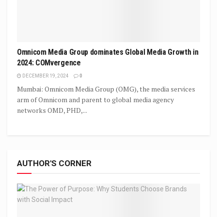
Omnicom Media Group dominates Global Media Growth in
2024: COMvergence
DECEMBER 19, 2024
0
Mumbai: Omnicom Media Group (OMG), the media services
arm of Omnicom and parent to global media agency
networks OMD, PHD,...
AUTHOR'S CORNER