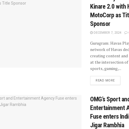
Kinare 2.0 with
MotoCorp as Tit
Sponsor
DECEMBER 7, 2024
Gurugram: Havas Play
network of Havas ded
creating content and
at the intersection of
sports, gaming,...
READ MORE
OMG’s Sport an
Entertainment 
Fuse enters Indi
Jigar Rambhia