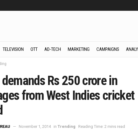
TELEVISION
OTT
AD-TECH
MARKETING
CAMPAIGNS
ANALY
ding
 demands Rs 250 crore in
ges from West Indies cricket
d
REAU
November 1, 2014
in
Trending
Reading Time: 2 mins read