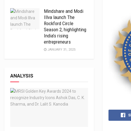
Mindshare and Modi
Illva launch The
Rockford Circle
Season 2, highlighting
India’s rising
entrepreneurs
JANUARY 31, 2025
ANALYSIS
S