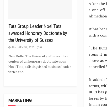
After the 
a one-off
Ahmedaba
Tata Group Leader Noel Tata
It has bee
awarded Honorary Doctorate by
with a com
the University of Sussex
“The BCCI
JANUARY 31, 2025
0
steps it 
New Delhi: The University of Sussex has
above as w
conferred an honorary doctorate upon
cancelled 
Noel Tata, a distinguished business leader
within the...
It added: 
terms, wit
BCCI has p
losses by 
MARKETING
Indian cou