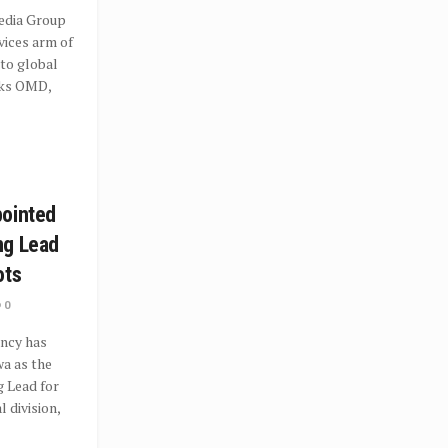
dia Group
vices arm of
to global
rks OMD,
pointed
ng Lead
ots
0
ncy has
a as the
 Lead for
l division,