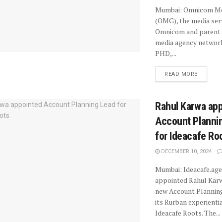
Mumbai: Omnicom Me
(OMG), the media ser
Omnicom and parent 
media agency netwo
PHD,...
READ MORE
Rahul Karwa ap
Account Planni
for Ideacafe Ro
DECEMBER 10, 2024
Mumbai: Ideacafe.age
appointed Rahul Karw
new Account Planning
its Rurban experientia
Ideacafe Roots. The...