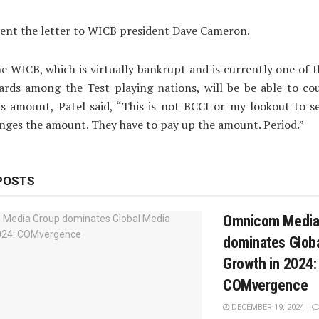
sent the letter to WICB president Dave Cameron.
he WICB, which is virtually bankrupt and is currently one of 
oards among the Test playing nations, will be be able to co
 amount, Patel said, “This is not BCCI or my lookout to s
ges the amount. They have to pay up the amount. Period.”
POSTS
Omnicom Media
dominates Glob
Growth in 2024:
COMvergence
DECEMBER 19, 2024