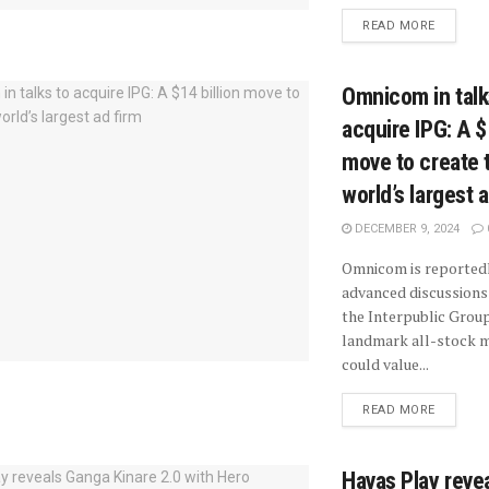
READ MORE
Omnicom in talk
acquire IPG: A $
move to create 
world’s largest 
DECEMBER 9, 2024
Omnicom is reportedl
advanced discussions 
the Interpublic Group
landmark all-stock m
could value...
READ MORE
Havas Play reve