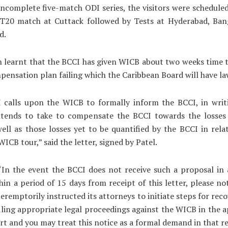
incomplete five-match ODI series, the visitors were scheduled
 T20 match at Cuttack followed by Tests at Hyderabad, Ban
d.
n learnt that the BCCI has given WICB about two weeks time
pensation plan failing which the Caribbean Board will have la
 calls upon the WICB to formally inform the BCCI, in writi
intends to take to compensate the BCCI towards the losses 
ell as those losses yet to be quantified by the BCCI in rela
WICB tour,” said the letter, signed by Patel.
“In the event the BCCI does not receive such a proposal in
hin a period of 15 days from receipt of this letter, please no
eremptorily instructed its attorneys to initiate steps for reco
filing appropriate legal proceedings against the WICB in the 
rt and you may treat this notice as a formal demand in that r