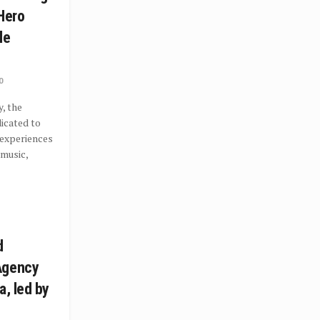
 Hero
le
0
, the
icated to
 experiences
 music,
d
Agency
a, led by