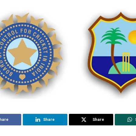
hare
Share
Share