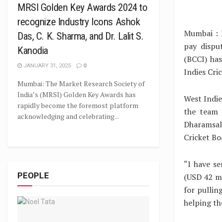
MRSI Golden Key Awards 2024 to
recognize Industry Icons Ashok
Mumbai : L
Das, C. K. Sharma, and Dr. Lalit S.
pay dispu
Kanodia
(BCCI) ha
JANUARY 31, 2025
0
Indies Cri
Mumbai: The Market Research Society of
India’s (MRSI) Golden Key Awards has
West Indie
rapidly become the foremost platform
the team 
acknowledging and celebrating...
Dharamsal
Cricket Boa
“I have s
PEOPLE
(USD 42 mi
for pullin
helping th