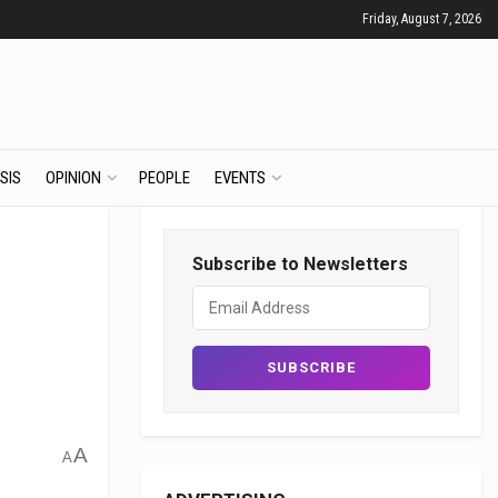
Friday, August 7, 2026
SIS
OPINION
PEOPLE
EVENTS
Subscribe to Newsletters
A
A