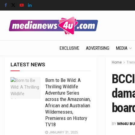
EXCLUSIVE
ADVERTISING
MEDIA
Home
Tren
LATEST NEWS
BCCI
Born to Be Wild: A
Thrilling Wildlife
dama
Adventure Series
across the Amazonian,
boar
African and Australian
Wildernesses,
Premieres on History
BY
MN4U BU
TV18
JANUARY 31, 2025