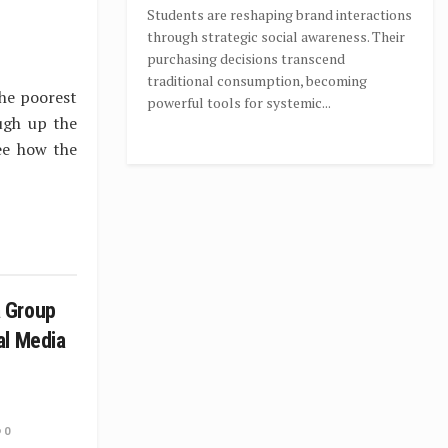
Students are reshaping brand interactions
through strategic social awareness. Their
purchasing decisions transcend
traditional consumption, becoming
the poorest
powerful tools for systemic...
ugh up the
ee how the
 Group
al Media
0