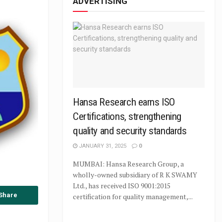
ADVERTISING
Hansa Research earns ISO
Certifications, strengthening
quality and security standards
JANUARY 31, 2025
0
MUMBAI: Hansa Research Group, a
wholly-owned subsidiary of R K SWAMY
Ltd., has received ISO 9001:2015
Share
certification for quality management,...