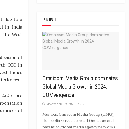
ut due to a
PRINT
l in India
n the West
decision of
rth ODI in
est Indies
Omnicom Media Group dominates
its knees.
Global Media Growth in 2024:
COMvergence
 250 crore
ompensation
DECEMBER 19, 2024
0
surances of
Mumbai: Omnicom Media Group (OMG),
the media services arm of Omnicom and
parent to global media agency networks