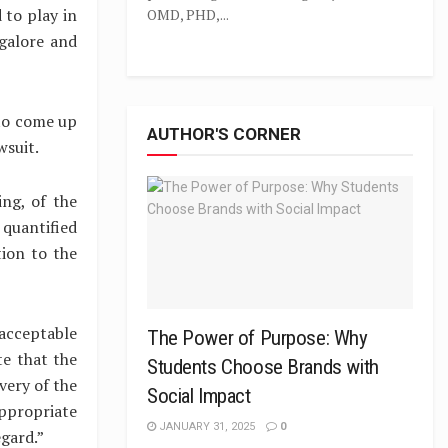
 to play in
OMD, PHD,...
galore and
 to come up
AUTHOR'S CORNER
wsuit.
ng, of the
quantified
tion to the
 acceptable
The Power of Purpose: Why
te that the
Students Choose Brands with
very of the
Social Impact
appropriate
JANUARY 31, 2025
0
egard.”