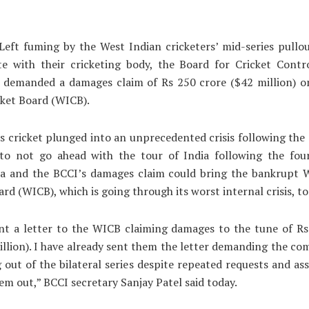
eft fuming by the West Indian cricketers’ mid-series pullo
te with their cricketing body, the Board for Cricket Contro
s demanded a damages claim of Rs 250 crore ($42 million) o
cket Board (WICB).
s cricket plunged into an unprecedented crisis following the 
to not go ahead with the tour of India following the fou
a and the BCCI’s damages claim could bring the bankrupt W
rd (WICB), which is going through its worst internal crisis, to 
ent a letter to the WICB claiming damages to the tune of Rs
llion). I have already sent them the letter demanding the c
g out of the bilateral series despite repeated requests and as
em out,” BCCI secretary Sanjay Patel said today.