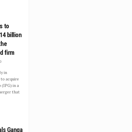
s to
14 billion
the
ad firm
0
y in
to acquire
 (IPG) in a
erger that
als Ganga