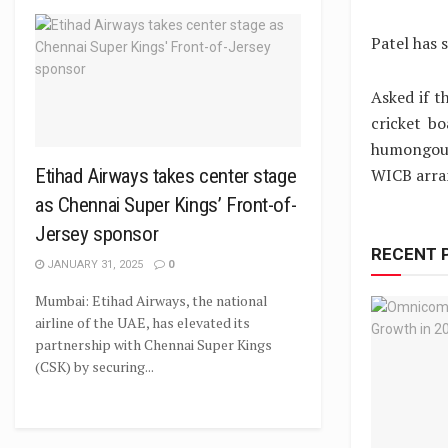
Patel has 
Asked if t
cricket b
humongous
WICB arran
Etihad Airways takes center stage
as Chennai Super Kings’ Front-of-
Jersey sponsor
RECENT 
JANUARY 31, 2025
0
Mumbai: Etihad Airways, the national
airline of the UAE, has elevated its
partnership with Chennai Super Kings
(CSK) by securing...